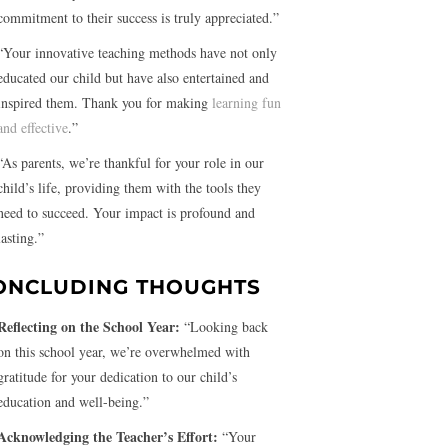
commitment to their success is truly appreciated.”
“Your innovative teaching methods have not only
educated our child but have also entertained and
inspired them. Thank you for making
learning fun
and effective
.”
“As parents, we’re thankful for your role in our
child’s life, providing them with the tools they
need to succeed. Your impact is profound and
lasting.”
ONCLUDING THOUGHTS
Reflecting on the School Year:
“Looking back
on this school year, we’re overwhelmed with
gratitude for your dedication to our child’s
education and well-being.”
Acknowledging the Teacher’s Effort:
“Your