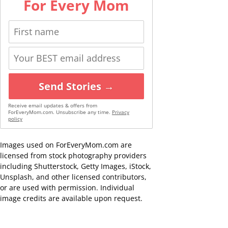
For Every Mom
Send Stories →
Receive email updates & offers from
ForEveryMom.com. Unsubscribe any time.
Privacy
policy
Images used on ForEveryMom.com are
licensed from stock photography providers
including Shutterstock, Getty Images, iStock,
Unsplash, and other licensed contributors,
or are used with permission. Individual
image credits are available upon request.