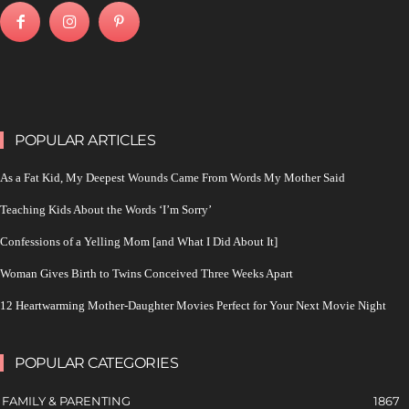
POPULAR ARTICLES
As a Fat Kid, My Deepest Wounds Came From Words My Mother Said
Teaching Kids About the Words ‘I’m Sorry’
Confessions of a Yelling Mom [and What I Did About It]
Woman Gives Birth to Twins Conceived Three Weeks Apart
12 Heartwarming Mother-Daughter Movies Perfect for Your Next Movie Night
POPULAR CATEGORIES
FAMILY & PARENTING
1867