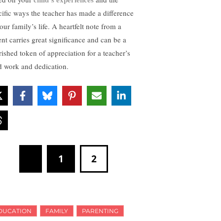
cific ways the teacher has made a difference
our family’s life. A heartfelt note from a
ent carries great significance and can be a
rished token of appreciation for a teacher’s
d work and dedication.
1
2
DUCATION
FAMILY
PARENTING