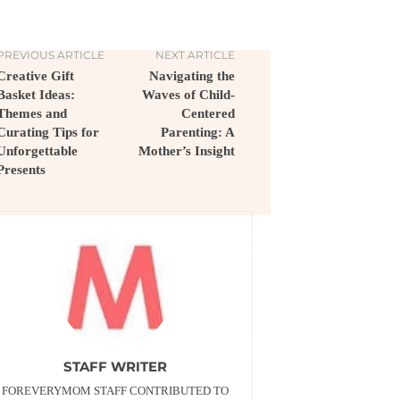
PREVIOUS ARTICLE
NEXT ARTICLE
Creative Gift
Navigating the
Basket Ideas:
Waves of Child-
Themes and
Centered
Curating Tips for
Parenting: A
Unforgettable
Mother’s Insight
Presents
STAFF WRITER
FOREVERYMOM STAFF CONTRIBUTED TO