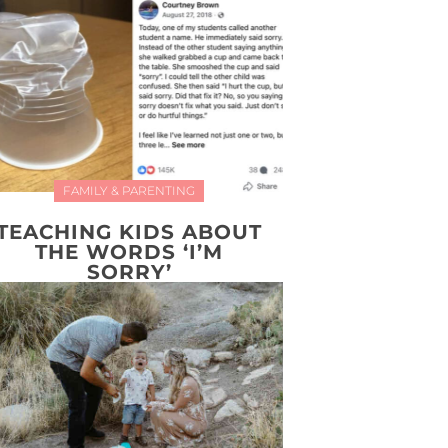
FAMILY & PARENTING
TEACHING KIDS ABOUT
THE WORDS ‘I’M
SORRY’