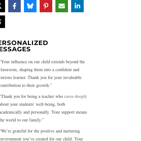
ERSONALIZED
ESSAGES
“Your influence on our child extends beyond the
classroom, shaping them into a confident and
curious learner. Thank you for your invaluable
contribution to their growth.”
cares deeply
“Thank you for being a teacher who
about your students’ well-being, both
academically and personally. Your support means
the world to our family.”
“We’re grateful for the positive and nurturing
environment you’ve created for our child. Your