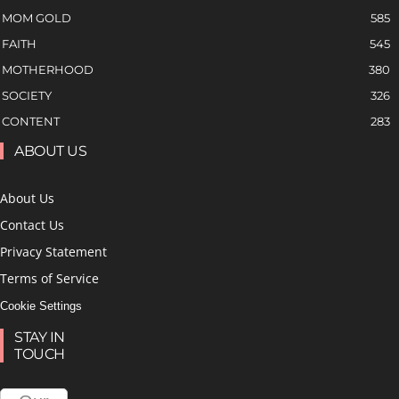
MOM GOLD
585
FAITH
545
MOTHERHOOD
380
SOCIETY
326
CONTENT
283
ABOUT US
About Us
Contact Us
Privacy Statement
Terms of Service
Cookie Settings
STAY IN
TOUCH