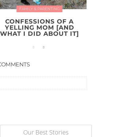
FAMILY & PARENTING
CONFESSIONS OF A
YELLING MOM [AND
WHAT I DID ABOUT IT]
COMMENTS
Our Best Stories