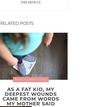
THIS ARTICLE.
RELATED POSTS
FAMILY & PARENTING
AS A FAT KID, MY
DEEPEST WOUNDS
CAME FROM WORDS
MY MOTHER SAID