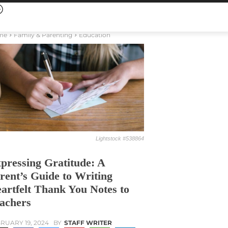
me
Family & Parenting
Education
Lightstock #538864
pressing Gratitude: A
rent’s Guide to Writing
artfelt Thank You Notes to
achers
RUARY 19, 2024
BY
STAFF WRITER