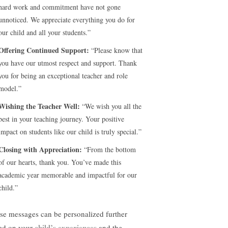
hard work and commitment have not gone
unnoticed. We appreciate everything you do for
our child and all your students.”
Offering Continued Support:
“Please know that
you have our utmost respect and support. Thank
you for being an exceptional teacher and role
model.”
Wishing the Teacher Well:
“We wish you all the
best in your teaching journey. Your positive
impact on students like our child is truly special.”
Closing with Appreciation:
“From the bottom
of our hearts, thank you. You’ve made this
academic year memorable and impactful for our
child.”
se messages can be personalized further
child’s experiences
ed on your
and the