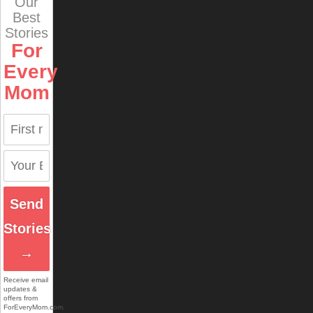
Our
Best
Stories
For
Every
Mom
Send
Stories
→
Receive email
updates &
offers from
ForEveryMom.com.