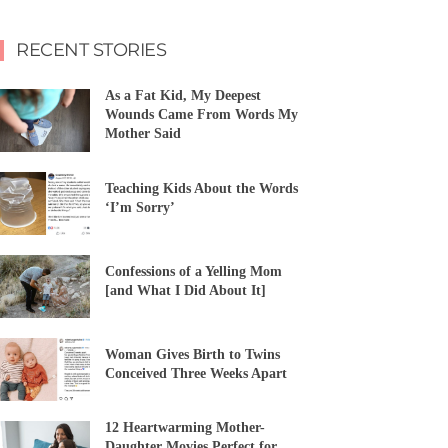
RECENT STORIES
As a Fat Kid, My Deepest
Wounds Came From Words My
Mother Said
Teaching Kids About the Words
‘I’m Sorry’
Confessions of a Yelling Mom
[and What I Did About It]
Woman Gives Birth to Twins
Conceived Three Weeks Apart
12 Heartwarming Mother-
Daughter Movies Perfect for