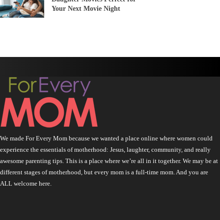
Your Next Movie Night
We made For Every Mom because we wanted a place online where women could
experience the essentials of motherhood: Jesus, laughter, community, and really
awesome parenting tips. This is a place where we’re all in it together. We may be at
different stages of motherhood, but every mom is a full-time mom. And you are
ALL welcome here.