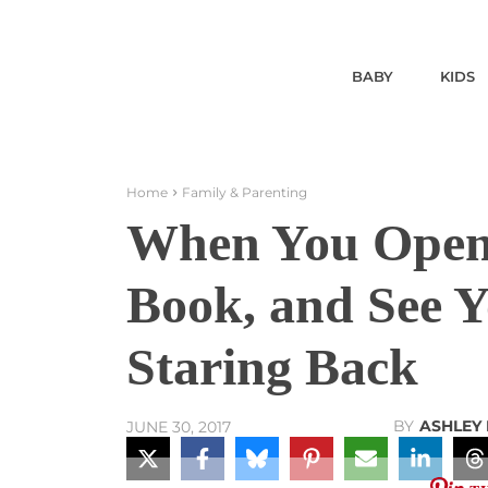
BABY
KIDS
Home
Family & Parenting
When You Open 
Book, and See 
Staring Back
BY
ASHLEY
JUNE 30, 2017