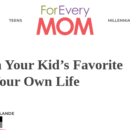
TEENS
MILLENNI
Your Kid’s Favorite
Your Own Life
 LANDE