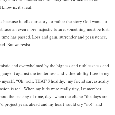
know is, it’s real.
 because it tells our story, or rather the story God wants to
embrace an even more majestic future, something must be lost,
time has passed. Loss and gain, surrender and persistence,
ed. But we resist.
simistic and overwhelmed by the bigness and ruthlessness and
gauge it against the tenderness and vulnerability I see in my
to myself. “Oh, well, THAT’S healthy,” my friend sarcastically
ension is real. When my kids were really tiny, I remember
about the passing of time, days when the cliche “the days are
 I’d project years ahead and my heart would cry “no!” and