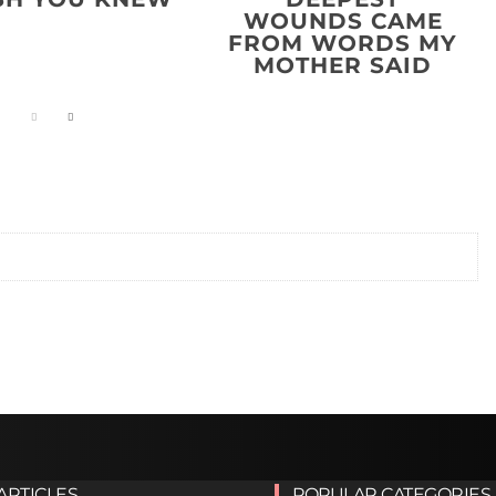
WOUNDS CAME
FROM WORDS MY
MOTHER SAID
ARTICLES
POPULAR CATEGORIES