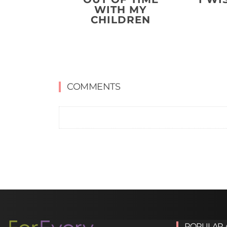
WITH MY
CHILDREN
COMMENTS
POPULAR 