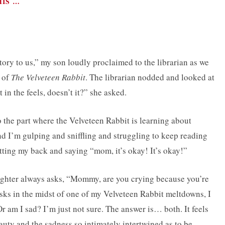
HIS …
y to us,” my son loudly proclaimed to the librarian as we
n of
The Velveteen Rabbit
. The librarian nodded and looked at
 in the feels, doesn’t it?” she asked.
to the part where the Velveteen Rabbit is learning about
d I’m gulping and sniffling and struggling to keep reading
tting my back and saying “mom, it’s okay! It’s okay!”
ughter always asks, “Mommy, are you crying because you’re
ks in the midst of one of my Velveteen Rabbit meltdowns, I
 am I sad? I’m just not sure. The answer is… both. It feels
auty and the sadness so intimately intertwined as to be