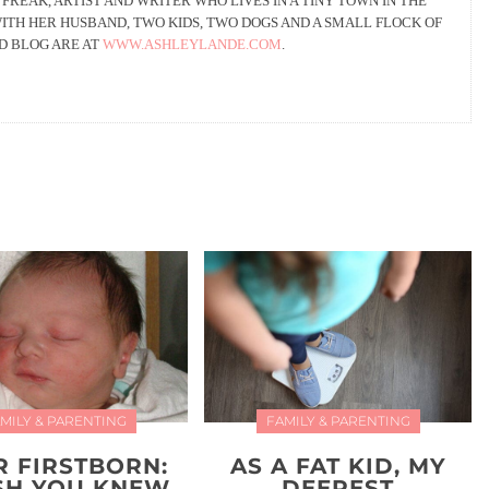
 FREAK, ARTIST AND WRITER WHO LIVES IN A TINY TOWN IN THE
WITH HER HUSBAND, TWO KIDS, TWO DOGS AND A SMALL FLOCK OF
D BLOG ARE AT
WWW.ASHLEYLANDE.COM
.
MILY & PARENTING
FAMILY & PARENTING
R FIRSTBORN:
AS A FAT KID, MY
ISH YOU KNEW
DEEPEST