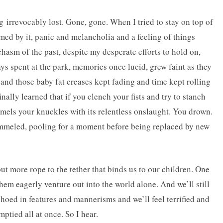
g irrevocably lost. Gone, gone. When I tried to stay on top of
umed by it, panic and melancholia and a feeling of things
chasm of the past, despite my desperate efforts to hold on,
 spent at the park, memories once lucid, grew faint as they
and those baby fat creases kept fading and time kept rolling
finally learned that if you clench your fists and try to stanch
mmels your knuckles with its relentless onslaught. You drown.
rammeled, pooling for a moment before being replaced by new
t more rope to the tether that binds us to our children. One
em eagerly venture out into the world alone. And we’ll still
echoed in features and mannerisms and we’ll feel terrified and
ptied all at once. So I hear.