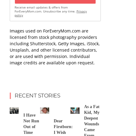
Receive email updates & offers from
ForEveryMom.com. Unsubscribe any time.
Privacy
policy
Images used on ForEveryMom.com are
licensed from stock photography providers
including Shutterstock, Getty Images, iStock,
Unsplash, and other licensed contributors,
or are used with permission. Individual
image credits are available upon request.
RECENT STORIES
As a Fat
Kid, My
I Have
Deepest
Not Run
Dear
Wounds
Out of
Firstborn:
Came
Time
I Wish
From