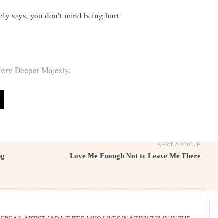
ely says, you don’t mind being hurt.
ery Deeper Majesty
.
NEXT ARTICLE
ng
Love Me Enough Not to Leave Me There