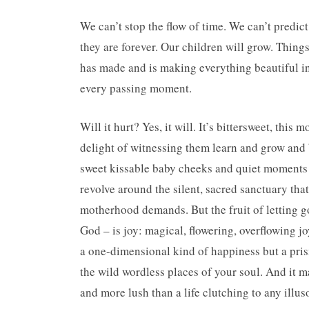
We can’t stop the flow of time. We can’t predict
they are forever. Our children will grow. Thing
has made and is making everything beautiful in 
every passing moment.
Will it hurt? Yes, it will. It’s bittersweet, this
delight of witnessing them learn and grow and 
sweet kissable baby cheeks and quiet moments i
revolve around the silent, sacred sanctuary that 
motherhood demands. But the fruit of letting go
God – is joy: magical, flowering, overflowing joy. 
a one-dimensional kind of happiness but a pris
the wild wordless places of your soul. And it m
and more lush than a life clutching to any illus