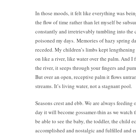
In those moods, it felt like everything was bein
the flow of time rather than let myself be subs
constantly and irretrievably tumbling into the 
poisoned my days. Memories of hazy spring days
receded. My children’s limbs kept lengthening 
on like a river, like water over the palm. And I 
the river, it seeps through your fingers and pu
But over an open, receptive palm it flows unt
streams. It’s living water, not a stagnant pool.
Seasons crest and ebb. We are always feeding ou
day it will become gossamer-thin as we watch th
be able to see the baby, the toddler, the child 
accomplished and nostalgic and fulfilled and em