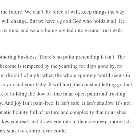
 the future. We can’t, by force of will, keep things the way
s will change. But we have a good God who holds it all. He
its time, and we are being invited into greater trust with
 mothering business. There’s no point pretending it isn’t. The
become is tempered by the yearning for days gone by, for
n the still of night when the whole spinning world seems to
is you and your baby. It will hurt, the constant letting go that
, of holding the flow of time in an open palm and trusting
And joy isn’t pain-free. It isn’t safe. It isn’t shallow. It’s not
matic bounty full of texture and complexity that nourishes
akes you real, and draws you into a life more deep, more rich
ory sense of control ever could.