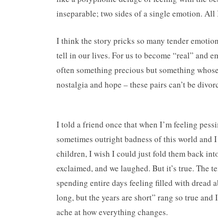
inseparable; two sides of a single emotion. All I 
I think the story pricks so many tender emotions
tell in our lives. For us to become “real” and 
often something precious but something whose 
nostalgia and hope – these pairs can’t be divorc
I told a friend once that when I’m feeling pes
sometimes outright badness of this world and I 
children, I wish I could just fold them back in
exclaimed, and we laughed. But it’s true. The t
spending entire days feeling filled with dread 
long, but the years are short” rang so true and
ache at how everything changes.