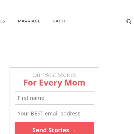
ALS
MARRIAGE
FAITH
Our Best Stories
For Every Mom
Send Stories →