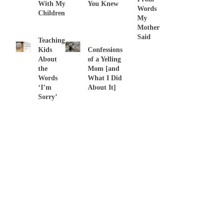
With My
You Knew
Words
Children
My
Mother
Said
Teaching
Kids
Confessions
About
of a Yelling
the
Mom [and
Words
What I Did
‘I’m
About It]
Sorry’