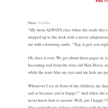
T
Photo:
YouTube
“My mom ALWAYS cries when she reads this stor
stepped up to the desk with a movie adaptatio
me with a knowing smile. “Yep, it gets you right
Oh, does it ever. We get about three pages in, 
becoming real from the wise old Skin Horse, an
while the tears blur my eyes and my kids are pa
Whenever I cry in front of my children, my da
sad or because you’re happy?” And when she as
never know how to answer. Well,
am
I happy? Or
like a polyphonic deluge of feeling with the be