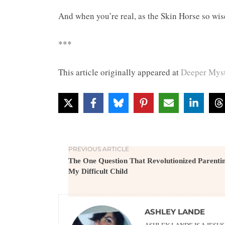
And when you’re real, as the Skin Horse so wis
***
This article originally appeared at
Deeper Myst
PREVIOUS ARTICLE
The One Question That Revolutionized Parenti
My Difficult Child
ASHLEY LANDE