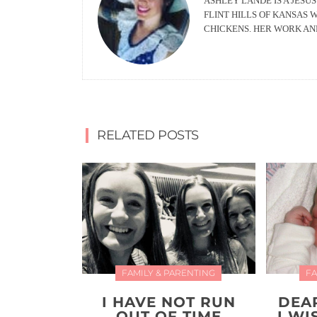
ASHLEY LANDE IS A JESUS
FLINT HILLS OF KANSAS 
CHICKENS. HER WORK AN
RELATED POSTS
FAMILY & PARENTING
FA
I HAVE NOT RUN
DEA
OUT OF TIME
I W