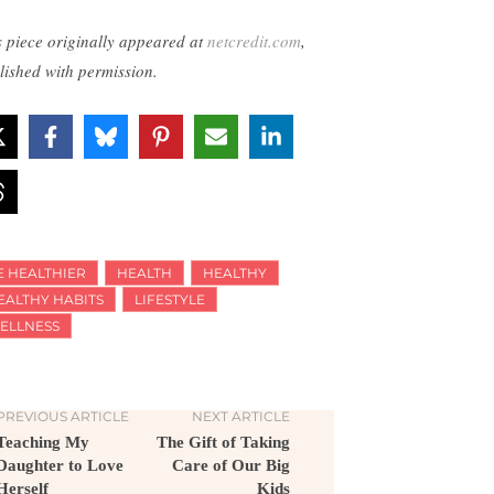
s piece originally appeared at
netcredit.com
,
lished with permission.
E HEALTHIER
HEALTH
HEALTHY
EALTHY HABITS
LIFESTYLE
ELLNESS
PREVIOUS ARTICLE
NEXT ARTICLE
Teaching My
The Gift of Taking
Daughter to Love
Care of Our Big
Herself
Kids