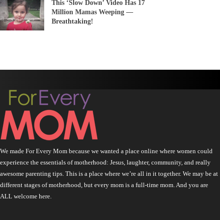
This ‘Slow Down’ Video Has 17
Million Mamas Weeping —
Breathtaking!
We made For Every Mom because we wanted a place online where women could
experience the essentials of motherhood: Jesus, laughter, community, and really
awesome parenting tips. This is a place where we’re all in it together. We may be at
different stages of motherhood, but every mom is a full-time mom. And you are
ALL welcome here.