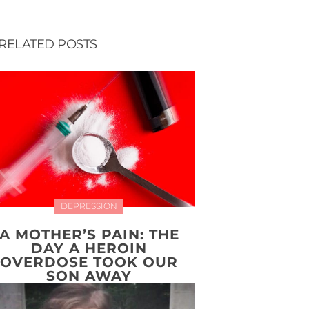
RELATED POSTS
DEPRESSION
A MOTHER’S PAIN: THE
DAY A HEROIN
OVERDOSE TOOK OUR
SON AWAY