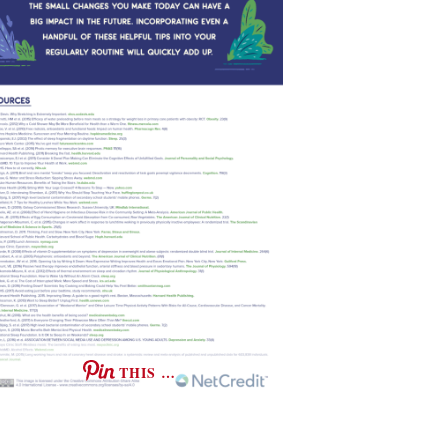
THIS …