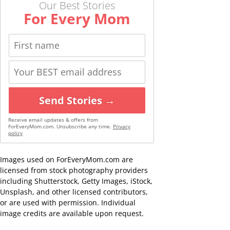
Our Best Stories
For Every Mom
Send Stories →
Receive email updates & offers from
ForEveryMom.com. Unsubscribe any time.
Privacy
policy
Images used on ForEveryMom.com are
licensed from stock photography providers
including Shutterstock, Getty Images, iStock,
Unsplash, and other licensed contributors,
or are used with permission. Individual
image credits are available upon request.