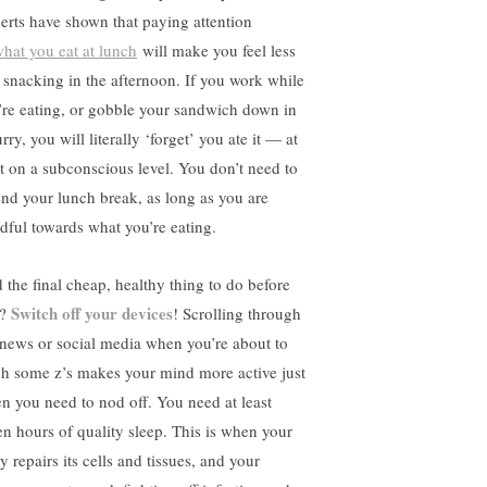
erts have shown that paying attention
hat you eat at lunch
will make you feel less
e snacking in the afternoon. If you work while
’re eating, or gobble your sandwich down in
rry, you will literally ‘forget’ you ate it — at
st on a subconscious level. You don’t need to
end your lunch break, as long as you are
dful towards what you’re eating.
 the final cheap, healthy thing to do before
Switch off your devices
d?
! Scrolling through
 news or social media when you’re about to
ch some z’s makes your mind more active just
n you need to nod off. You need at least
en hours of quality sleep. This is when your
 repairs its cells and tissues, and your