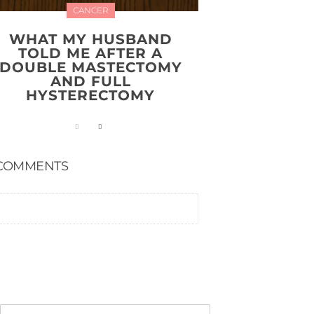
CANCER
WHAT MY HUSBAND
TOLD ME AFTER A
DOUBLE MASTECTOMY
AND FULL
HYSTERECTOMY
COMMENTS