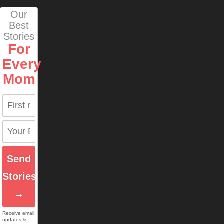
Our
Best
Stories
For
Every
Mom
Send
Stories
→
Receive email
updates &