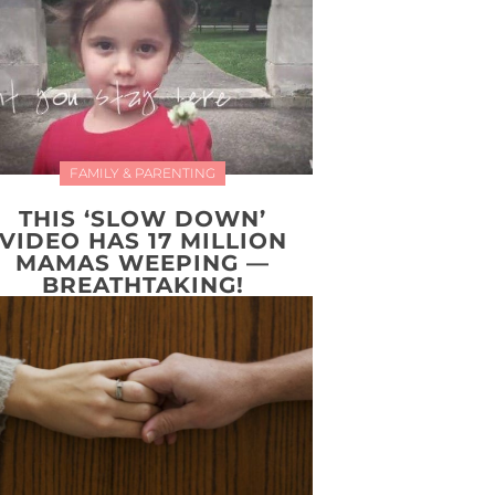
FAMILY & PARENTING
THIS ‘SLOW DOWN’
VIDEO HAS 17 MILLION
MAMAS WEEPING —
BREATHTAKING!