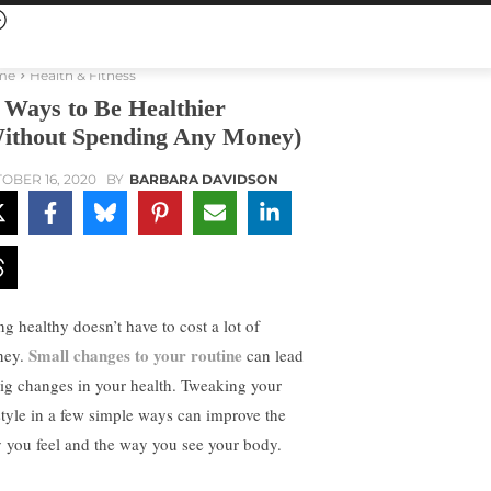
me
Health & Fitness
 Ways to Be Healthier
ithout Spending Any Money)
OBER 16, 2020
BY
BARBARA DAVIDSON
ng healthy doesn’t have to cost a lot of
Small changes to your routine
ney.
can lead
big changes in your health. Tweaking your
estyle in a few simple ways can improve the
 you feel and the way you see your body.