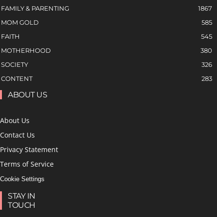
FAMILY & PARENTING
1867
MOM GOLD
585
FAITH
545
MOTHERHOOD
380
SOCIETY
326
CONTENT
283
ABOUT US
About Us
Contact Us
Privacy Statement
Terms of Service
Cookie Settings
STAY IN
TOUCH