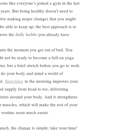
seems like everyone’s joined a gym in the last
 years. But being healthy doesn’t need to
olve making major changes that you might
 be able to keep up; the best approach is to
daily habits
rove the
you already have.
starts the moment you get out of bed. You
ht not be ready to become a full-on yoga
ter, but a brief stretch before you go to work
l do your body and mind a world of
od.
Stretching
in the morning improves your
od supply from head to toe, delivering
rients around your body. And it strengthens
r muscles, which will make the rest of your
 routine seem much easier.
lunch, the change is simple: take your time!