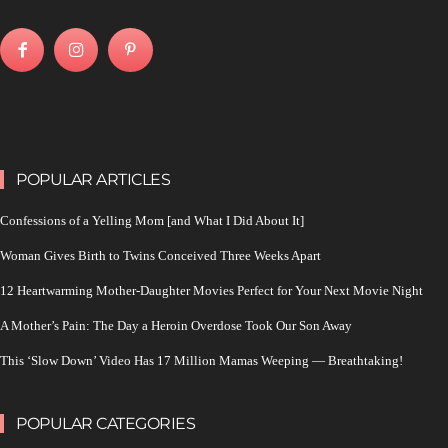
POPULAR ARTICLES
Confessions of a Yelling Mom [and What I Did About It]
Woman Gives Birth to Twins Conceived Three Weeks Apart
12 Heartwarming Mother-Daughter Movies Perfect for Your Next Movie Night
A Mother’s Pain: The Day a Heroin Overdose Took Our Son Away
This ‘Slow Down’ Video Has 17 Million Mamas Weeping — Breathtaking!
POPULAR CATEGORIES