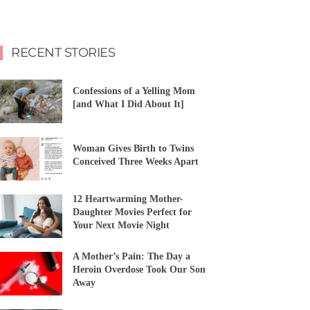
RECENT STORIES
Confessions of a Yelling Mom
[and What I Did About It]
Woman Gives Birth to Twins
Conceived Three Weeks Apart
12 Heartwarming Mother-
Daughter Movies Perfect for
Your Next Movie Night
A Mother’s Pain: The Day a
Heroin Overdose Took Our Son
Away