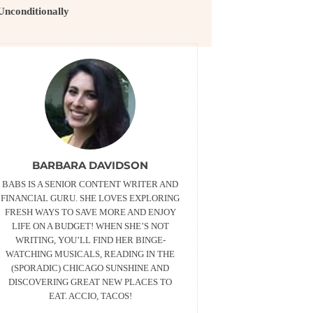
Unconditionally
BARBARA DAVIDSON
BABS IS A SENIOR CONTENT WRITER AND
FINANCIAL GURU. SHE LOVES EXPLORING
FRESH WAYS TO SAVE MORE AND ENJOY
LIFE ON A BUDGET! WHEN SHE’S NOT
WRITING, YOU’LL FIND HER BINGE-
WATCHING MUSICALS, READING IN THE
(SPORADIC) CHICAGO SUNSHINE AND
DISCOVERING GREAT NEW PLACES TO
EAT. ACCIO, TACOS!