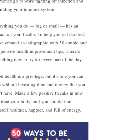
mones go to work fighting off infection and
uilding your immune system.
rything you do — big or small — has an
get started
act on your health. To help you
,
ve created an infographic with 50 simple and
xpensive health improvement tips. There’s
ething new to try for every part of the day.
d health is a privilege, but it’s one you can
n without investing time and money that you
’t have. Make a few positive tweaks in how
 treat your body, and you should find
self healthier, happier, and full of energy.