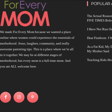
POPULAR 
The Actual Reason
FIVE TIMES Befo
I Have Not Run O
We made For Every Mom because we wanted a place
online where women could experience the essentials of
Dear Firstborn: I
motherhood: Jesus, laughter, community, and really
As a Fat Kid, My
awesome parenting tips. This is a place where we’re all
My Mother Said
in it together. We may be at different stages of
Teaching Kids Abo
motherhood, but every mom is a full-time mom. And
you are ALL welcome here.