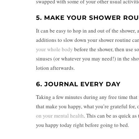
swapped with some of your other usual activiti
5. MAKE YOUR SHOWER ROU
It can be easy to hop in and out of the shower, 
additions to slow down your shower routine ca
your whole body
before the shower, then use so
sinuses (or whatever you may need!) in the show
lotion afterwards.
6. JOURNAL EVERY DAY
Taking a few minutes during any free time that 
that make you happy, what you’re grateful for,
on your mental health
. This can be as quick as
you happy today right before going to bed.