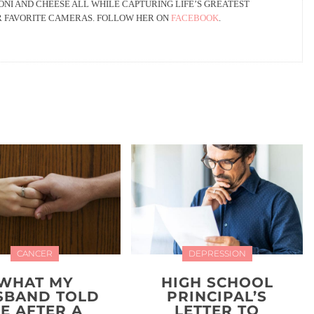
NI AND CHEESE ALL WHILE CAPTURING LIFE’S GREATEST
R FAVORITE CAMERAS. FOLLOW HER ON
FACEBOOK
.
CANCER
DEPRESSION
WHAT MY
HIGH SCHOOL
SBAND TOLD
PRINCIPAL’S
E AFTER A
LETTER TO