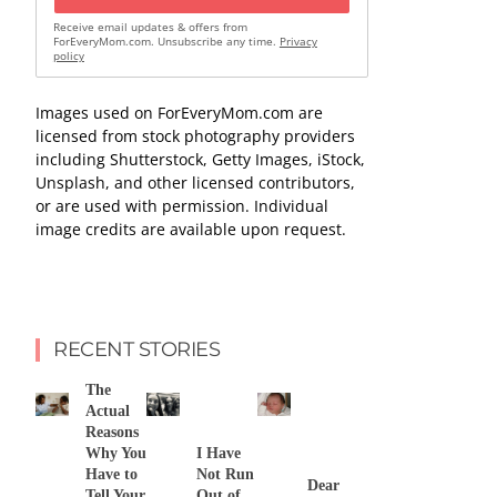
Receive email updates & offers from
ForEveryMom.com. Unsubscribe any time.
Privacy
policy
Images used on ForEveryMom.com are
licensed from stock photography providers
including Shutterstock, Getty Images, iStock,
Unsplash, and other licensed contributors,
or are used with permission. Individual
image credits are available upon request.
RECENT STORIES
The
Actual
Reasons
Why You
I Have
Have to
Not Run
Dear
Tell Your
Out of