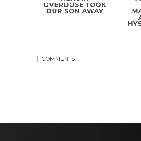
OVERDOSE TOOK
OUR SON AWAY
M
HY
COMMENTS