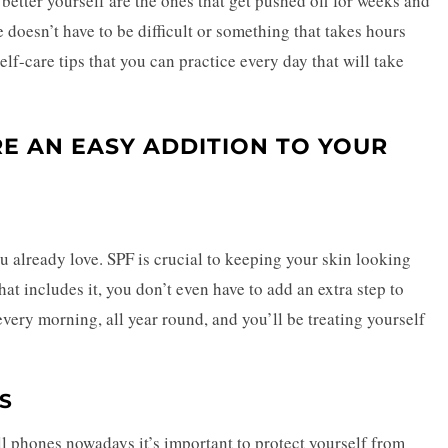
o better yourself are the ones that get pushed off for weeks and
 doesn’t have to be difficult or something that takes hours
elf-care tips that you can practice every day that will take
RE AN EASY ADDITION TO YOUR
 already love. SPF is crucial to keeping your skin looking
t includes it, you don’t even have to add an extra step to
every morning, all year round, and you’ll be treating yourself
S
ll phones nowadays it’s important to protect yourself from