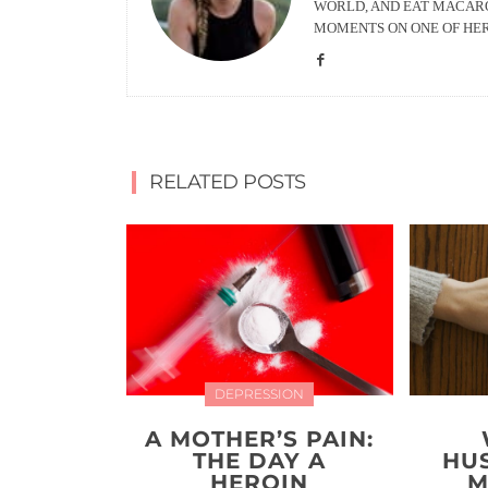
WORLD, AND EAT MACARO
MOMENTS ON ONE OF HE
RELATED POSTS
DEPRESSION
A MOTHER’S PAIN:
THE DAY A
HU
HEROIN
M