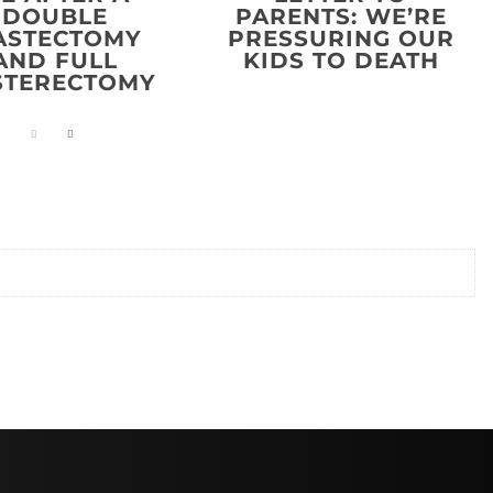
DOUBLE
PARENTS: WE’RE
ASTECTOMY
PRESSURING OUR
AND FULL
KIDS TO DEATH
STERECTOMY