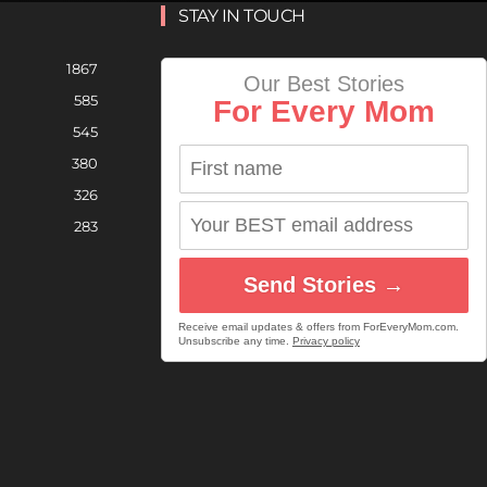
STAY IN TOUCH
1867
Our Best Stories
585
For Every Mom
545
380
326
283
Send Stories →
Receive email updates & offers from ForEveryMom.com.
Unsubscribe any time.
Privacy policy