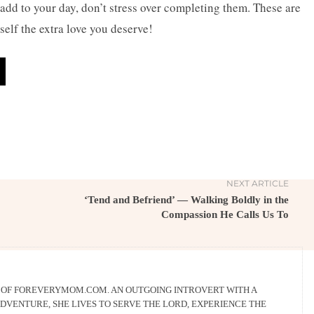
add to your day, don’t stress over completing them. These are
self the extra love you deserve!
NEXT ARTICLE
‘Tend and Befriend’ — Walking Boldly in the
Compassion He Calls Us To
R OF FOREVERYMOM.COM. AN OUTGOING INTROVERT WITH A
DVENTURE, SHE LIVES TO SERVE THE LORD, EXPERIENCE THE