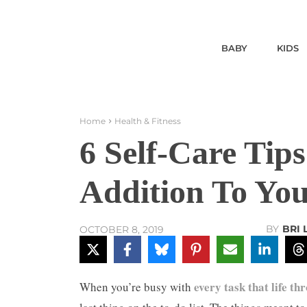
BABY
KIDS
Home
Health & Fitness
6 Self-Care Tip
Addition To Yo
BY
BRI
OCTOBER 8, 2019
every task that life th
When you’re busy with