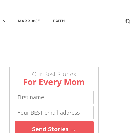
ALS
MARRIAGE
FAITH
Our Best Stories
For Every Mom
Send Stories →