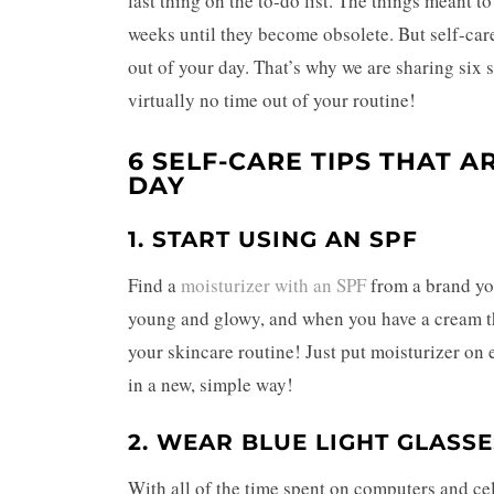
last thing on the to-do list. The things meant t
weeks until they become obsolete. But self-care
out of your day.
That’s why we are sharing six s
virtually no time out of your routine!
6 SELF-CARE TIPS THAT A
DAY
1. START USING AN SPF
Find a
moisturizer with an SPF
from a brand you
young and glowy, and when you have a cream tha
your skincare routine! Just put moisturizer on 
in a new, simple way!
2. WEAR BLUE LIGHT GLASSE
With all of the time spent on computers and ce