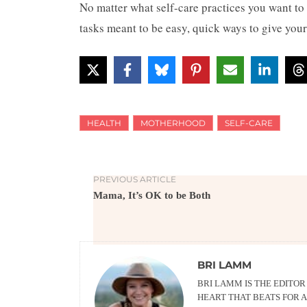
No matter what self-care practices you want to 
tasks meant to be easy, quick ways to give your
HEALTH
MOTHERHOOD
SELF-CARE
PREVIOUS ARTICLE
Mama, It’s OK to be Both
BRI LAMM
BRI LAMM IS THE EDITO
HEART THAT BEATS FOR A