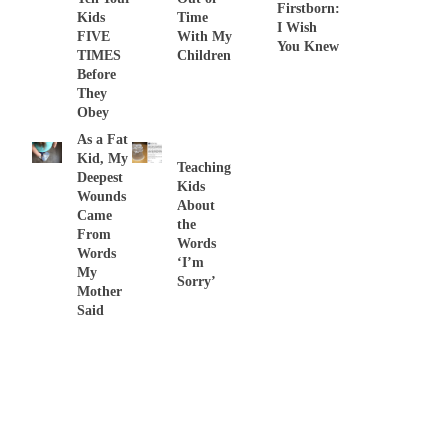
Firstborn:
Kids
Time
I Wish
FIVE
With My
You Knew
TIMES
Children
Before
They
Obey
As a Fat
Kid, My
Teaching
Deepest
Kids
Wounds
About
Came
the
From
Words
Words
‘I’m
My
Sorry’
Mother
Said