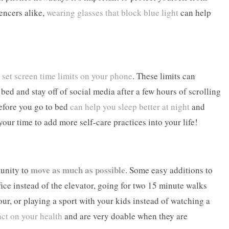
uencers alike,
wearing glasses that block blue light
can help
o
set screen time limits on your phone
. These limits can
ed and stay off of social media after a few hours of scrolling
before you go to bed
can help you sleep better at night
and
your time to add more self-care practices into your life!
move as much as possible
tunity to
. Some easy additions to
fice instead of the elevator, going for two 15 minute walks
our, or playing a sport with your kids instead of watching a
act on your health
and are very doable when they are