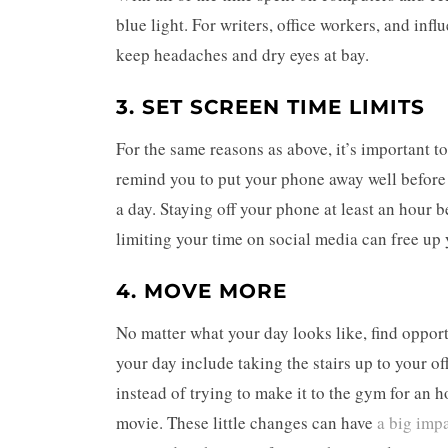
blue light. For writers, office workers, and infl
keep headaches and dry eyes at bay.
3. SET SCREEN TIME LIMITS
For the same reasons as above, it’s important t
remind you to put your phone away well before b
a day. Staying off your phone at least an hour 
limiting your time on social media can free up 
4. MOVE MORE
No matter what your day looks like, find oppor
your day include taking the stairs up to your of
instead of trying to make it to the gym for an h
movie. These little changes can have
a big imp