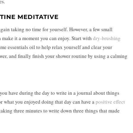
es.
TINE MEDITATIVE
again taking no time for yourself. However, a few small
n make it a moment you can enjoy. Start with
dry-brushing
me essentials oil to help relax yourself and clear your
er, and finally finish your shower routine by using a calming
you have during the day to write in a journal about things
 or what you enjoyed doing that day can have a
positive effect
 taking three minutes to write down three things that made