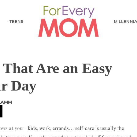
TEENS
MILLENNI
s That Are an Easy
ur Day
 LAMM
rows at you
– kids, work, errands… self-care is usually the