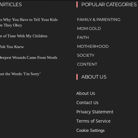
ARTICLES
POPULAR CATEGORIES
FAMILY & PARENTING
s Why You Have to Tell Your Kids
re They Obey
MOM GOLD
ut of Time With My Children
FAITH
MOTHERHOOD
 Wish You Knew
SOCIETY
 Deepest Wounds Came From Words
CONTENT
ut the Words ‘I’m Sorry’
ABOUT US
About Us
Contact Us
Privacy Statement
Terms of Service
Cookie Settings