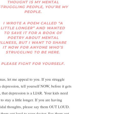
THOUGHT IS MY MENTAL
STRUGGLING PEOPLE, YOU’RE MY
PEOPLE.
I WROTE A POEM CALLED “A
LITTLE LONGER” AND WANTED
TO SAVE IT FOR A BOOK OF
POETRY ABOUT MENTAL
ILLNESS, BUT I WANT TO SHARE
IT NOW FOR ANYONE WHO’S
STRUGGLING TO BE HERE.
PLEASE FIGHT FOR YOURSELF.
as, let me appeal to you. If you struggle
h depression, tell yourself NOW, before it gets
, that depression is a LIAR. Your kids need
to stay a little longer. If you are having
cidal thoughts, please say them OUT LOUD.
 them out loud to your doctor. Say them out