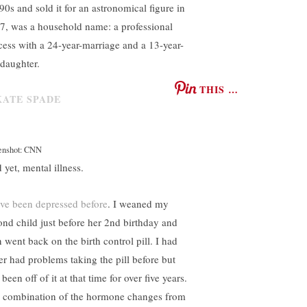
 90s and sold it for an astronomical figure in
7, was a household name: a professional
cess with a 24-year-marriage and a 13-year-
 daughter.
THIS …
enshot: CNN
 yet, mental illness.
ve been depressed before
. I weaned my
ond child just before her 2nd birthday and
n went back on the birth control pill. I had
er had problems taking the pill before but
been off of it at that time for over five years.
 combination of the hormone changes from