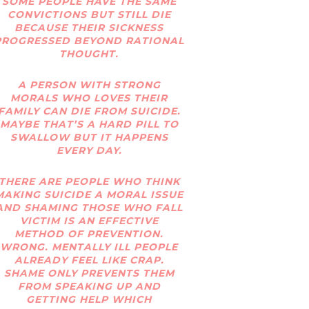
SOME PEOPLE HAVE THE SAME
CONVICTIONS BUT STILL DIE
BECAUSE THEIR SICKNESS
PROGRESSED BEYOND RATIONAL
THOUGHT.
A PERSON WITH STRONG
MORALS WHO LOVES THEIR
FAMILY CAN DIE FROM SUICIDE.
MAYBE THAT’S A HARD PILL TO
SWALLOW BUT IT HAPPENS
EVERY DAY.
THERE ARE PEOPLE WHO THINK
MAKING SUICIDE A MORAL ISSUE
AND SHAMING THOSE WHO FALL
VICTIM IS AN EFFECTIVE
METHOD OF PREVENTION.
WRONG. MENTALLY ILL PEOPLE
ALREADY FEEL LIKE CRAP.
SHAME ONLY PREVENTS THEM
FROM SPEAKING UP AND
GETTING HELP WHICH