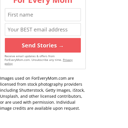
Send Stories →
Receive email updates & offers from
ForEveryMom.com. Unsubscribe any time.
Privacy
policy
Images used on ForEveryMom.com are
licensed from stock photography providers
including Shutterstock, Getty Images, iStock,
Unsplash, and other licensed contributors,
or are used with permission. Individual
image credits are available upon request.