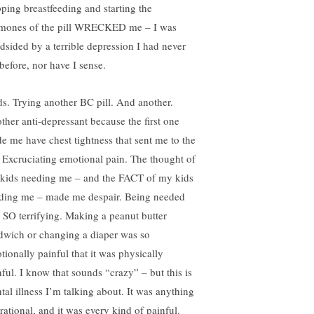
pping breastfeeding and starting the
mones of the pill WRECKED me – I was
ndsided by a terrible depression I had never
 before, nor have I sense.
s. Trying another BC pill. And another.
ther anti-depressant because the first one
e me have chest tightness that sent me to the
 Excruciating emotional pain. The thought of
kids needing me – and the FACT of my kids
ding me – made me despair. Being needed
 SO terrifying. Making a peanut butter
dwich or changing a diaper was so
tionally painful that it was physically
nful. I know that sounds “crazy” – but this is
tal illness I’m talking about. It was anything
rational, and it was every kind of painful.