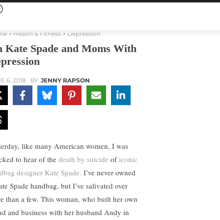
me
Health & Fitness
Depression
 Kate Spade and Moms With
pression
E 6, 2018
BY
JENNY RAPSON
terday, like many American women, I was
cked to hear of the
death by suicide
of
iconic
dbag designer Kate Spade.
I’ve never owned
ate Spade handbag, but I’ve salivated over
e than a few. This woman, who built her own
nd and business with her husband Andy in