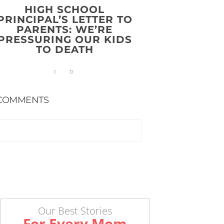
HIGH SCHOOL
PRINCIPAL’S LETTER TO
PARENTS: WE’RE
PRESSURING OUR KIDS
TO DEATH
COMMENTS
Our Best Stories
For Every Mom