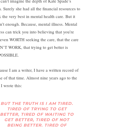
ll can’t imagine the depth of Kate Spade’s
. Surely she had all the financial resources to
 the very best in mental health care. But it
n’t enough. Because, mental illness. Mental
ess can trick you into believing that you’re
 even WORTH seeking the care, that the care
’T WORK, that trying to get better is
POSSIBLE.
ause I am a writer, I have a written record of
e of that time. Almost nine years ago to the
I wrote this:
BUT THE TRUTH IS I AM TIRED.
TIRED OF TRYING TO GET
BETTER, TIRED OF WAITING TO
GET BETTER, TIRED OF NOT
BEING BETTER. TIRED OF