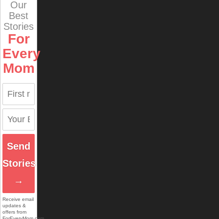
Our
Best
Stories
For
Every
Mom
Send
Stories
→
Receive email
updates &
offers from
ForEveryMom.com.