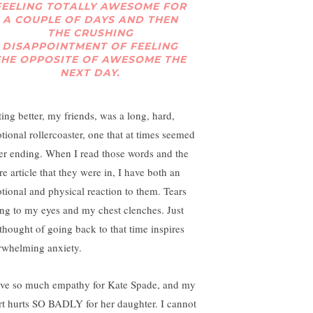
FEELING TOTALLY AWESOME FOR
A COUPLE OF DAYS AND THEN
THE CRUSHING
DISAPPOINTMENT OF FEELING
THE OPPOSITE OF AWESOME THE
NEXT DAY.
ting better, my friends, was a long, hard,
tional rollercoaster, one that at times seemed
er ending. When I read those words and the
re article that they were in, I have both an
tional and physical reaction to them. Tears
ing to my eyes and my chest clenches. Just
 thought of going back to that time inspires
rwhelming anxiety.
ave so much empathy for Kate Spade, and my
rt hurts SO BADLY for her daughter. I cannot