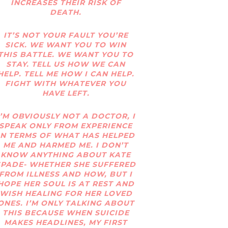
INCREASES THEIR RISK OF
DEATH.
IT’S NOT YOUR FAULT YOU’RE
SICK. WE WANT YOU TO WIN
THIS BATTLE. WE WANT YOU TO
STAY. TELL US HOW WE CAN
HELP. TELL ME HOW I CAN HELP.
FIGHT WITH WHATEVER YOU
HAVE LEFT.
I’M OBVIOUSLY NOT A DOCTOR, I
SPEAK ONLY FROM EXPERIENCE
IN TERMS OF WHAT HAS HELPED
ME AND HARMED ME. I DON’T
KNOW ANYTHING ABOUT KATE
SPADE- WHETHER SHE SUFFERED
FROM ILLNESS AND HOW, BUT I
HOPE HER SOUL IS AT REST AND
WISH HEALING FOR HER LOVED
ONES. I’M ONLY TALKING ABOUT
THIS BECAUSE WHEN SUICIDE
MAKES HEADLINES, MY FIRST