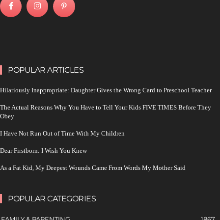
POPULAR ARTICLES
Hilariously Inappropriate: Daughter Gives the Wrong Card to Preschool Teacher
The Actual Reasons Why You Have to Tell Your Kids FIVE TIMES Before They
Obey
I Have Not Run Out of Time With My Children
Dear Firstborn: I Wish You Knew
As a Fat Kid, My Deepest Wounds Came From Words My Mother Said
POPULAR CATEGORIES
FAMILY & PARENTING
1867