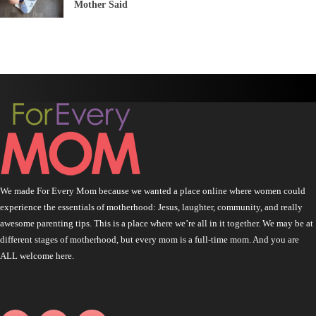
Mother Said
We made For Every Mom because we wanted a place online where women could
experience the essentials of motherhood: Jesus, laughter, community, and really
awesome parenting tips. This is a place where we’re all in it together. We may be at
different stages of motherhood, but every mom is a full-time mom. And you are
ALL welcome here.