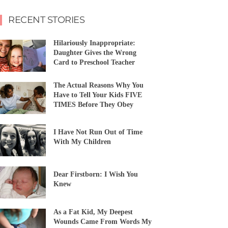
RECENT STORIES
Hilariously Inappropriate:
Daughter Gives the Wrong
Card to Preschool Teacher
The Actual Reasons Why You
Have to Tell Your Kids FIVE
TIMES Before They Obey
I Have Not Run Out of Time
With My Children
Dear Firstborn: I Wish You
Knew
As a Fat Kid, My Deepest
Wounds Came From Words My