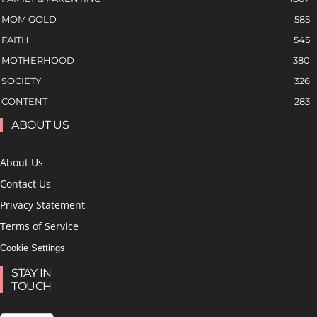
MOM GOLD
585
FAITH
545
MOTHERHOOD
380
SOCIETY
326
CONTENT
283
ABOUT US
About Us
Contact Us
Privacy Statement
Terms of Service
Cookie Settings
STAY IN
TOUCH