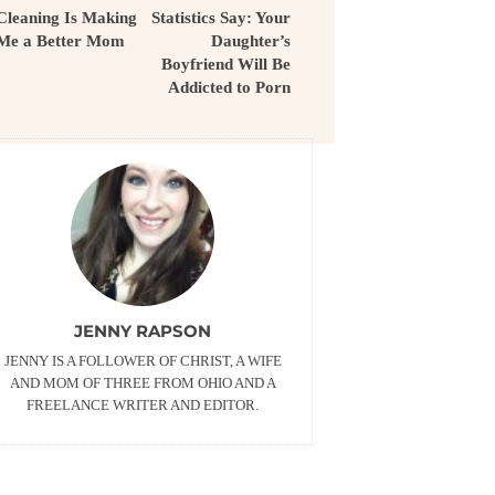
Cleaning Is Making
Statistics Say: Your
Me a Better Mom
Daughter’s
Boyfriend Will Be
Addicted to Porn
JENNY RAPSON
JENNY IS A FOLLOWER OF CHRIST, A WIFE
AND MOM OF THREE FROM OHIO AND A
FREELANCE WRITER AND EDITOR.