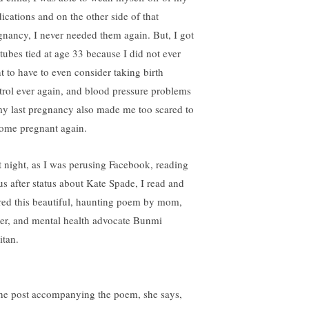
ications and on the other side of that
gnancy, I never needed them again. But, I got
tubes tied at age 33 because I did not ever
t to have to even consider taking birth
trol ever again, and blood pressure problems
my last pregnancy also made me too scared to
ome pregnant again.
t night, as I was perusing Facebook, reading
tus after status about Kate Spade, I read and
red this beautiful, haunting poem by mom,
ter, and mental health advocate Bunmi
itan.
the post accompanying the poem, she says,