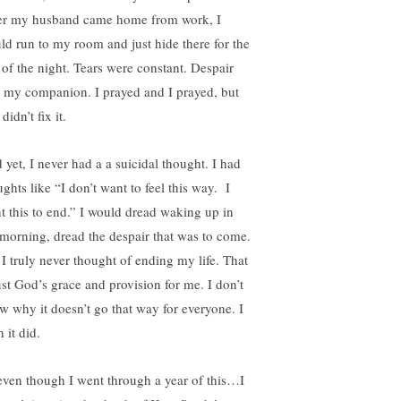
er my husband came home from work, I
ld run to my room and just hide there for the
t of the night. Tears were constant. Despair
 my companion. I prayed and I prayed, but
 didn’t fix it.
 yet, I never had a a suicidal thought. I had
ghts like “I don’t want to feel this way. I
t this to end.” I would dread waking up in
 morning, dread the despair that was to come.
 I truly never thought of ending my life. That
just God’s grace and provision for me. I don’t
w why it doesn’t go that way for everyone. I
 it did.
even though I went through a year of this…I