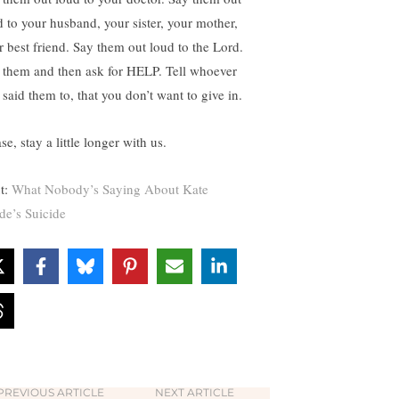
d to your husband, your sister, your mother,
r best friend. Say them out loud to the Lord.
 them and then ask for HELP. Tell whoever
 said them to, that you don’t want to give in.
se, stay a little longer with us.
t:
What Nobody’s Saying About Kate
de’s Suicide
PREVIOUS ARTICLE
NEXT ARTICLE