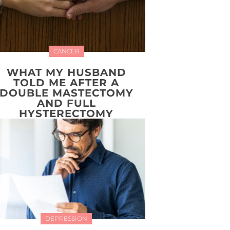
CANCER
WHAT MY HUSBAND
TOLD ME AFTER A
DOUBLE MASTECTOMY
AND FULL
HYSTERECTOMY
DEPRESSION