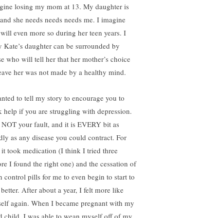
gine losing my mom at 13. My daughter is
 and she needs needs needs me. I imagine
 will even more so during her teen years. I
y Kate’s daughter can be surrounded by
se who will tell her that her mother’s choice
leave her was not made by a healthy mind.
anted to tell my story to encourage you to
k help if you are struggling with depression.
is NOT your fault, and it is EVERY bit as
dly as any disease you could contract. For
it took medication (I think I tried three
ore I found the right one) and the cessation of
h control pills for me to even begin to start to
 better. After about a year, I felt more like
elf again. When I became pregnant with my
rd child, I was able to wean myself off of my