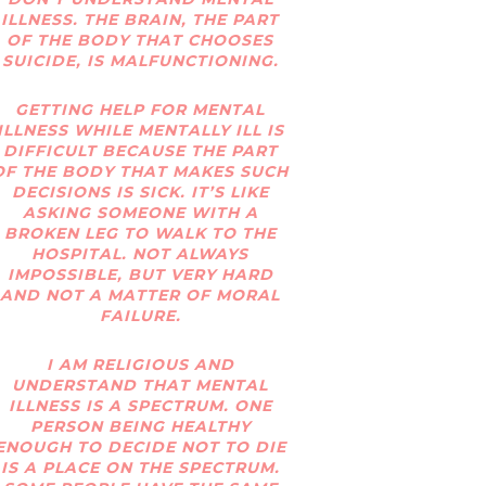
ILLNESS. THE BRAIN, THE PART
OF THE BODY THAT CHOOSES
SUICIDE, IS MALFUNCTIONING.
GETTING HELP FOR MENTAL
ILLNESS WHILE MENTALLY ILL IS
DIFFICULT BECAUSE THE PART
OF THE BODY THAT MAKES SUCH
DECISIONS IS SICK. IT’S LIKE
ASKING SOMEONE WITH A
BROKEN LEG TO WALK TO THE
HOSPITAL. NOT ALWAYS
IMPOSSIBLE, BUT VERY HARD
AND NOT A MATTER OF MORAL
FAILURE.
I AM RELIGIOUS AND
UNDERSTAND THAT MENTAL
ILLNESS IS A SPECTRUM. ONE
PERSON BEING HEALTHY
ENOUGH TO DECIDE NOT TO DIE
IS A PLACE ON THE SPECTRUM.