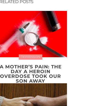
RELATED POSTS
DEPRESSION
A MOTHER’S PAIN: THE
DAY A HEROIN
OVERDOSE TOOK OUR
SON AWAY