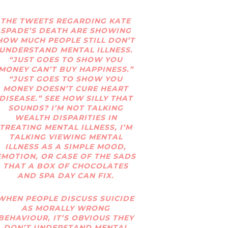
THE TWEETS REGARDING KATE
SPADE’S DEATH ARE SHOWING
HOW MUCH PEOPLE STILL DON’T
UNDERSTAND MENTAL ILLNESS.
“JUST GOES TO SHOW YOU
MONEY CAN’T BUY HAPPINESS.”
“JUST GOES TO SHOW YOU
MONEY DOESN’T CURE HEART
DISEASE.” SEE HOW SILLY THAT
SOUNDS? I’M NOT TALKING
WEALTH DISPARITIES IN
TREATING MENTAL ILLNESS, I’M
TALKING VIEWING MENTAL
ILLNESS AS A SIMPLE MOOD,
EMOTION, OR CASE OF THE SADS
THAT A BOX OF CHOCOLATES
AND SPA DAY CAN FIX.
WHEN PEOPLE DISCUSS SUICIDE
AS MORALLY WRONG
BEHAVIOUR, IT’S OBVIOUS THEY
DON’T UNDERSTAND MENTAL