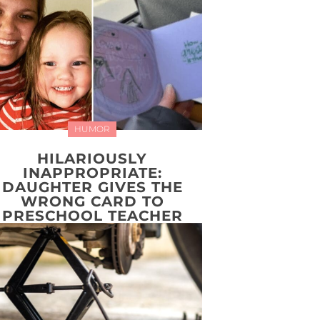
HUMOR
HILARIOUSLY
INAPPROPRIATE:
DAUGHTER GIVES THE
WRONG CARD TO
PRESCHOOL TEACHER