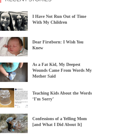
I Have Not Run Out of Time
With My Children
Dear Firstborn: I Wish You
Knew
As a Fat Kid, My Deepest
Wounds Came From Words My
Mother Said
Teaching Kids About the Words
‘I’m Sorry’
Confessions of a Yelling Mom
[and What I Did About It]