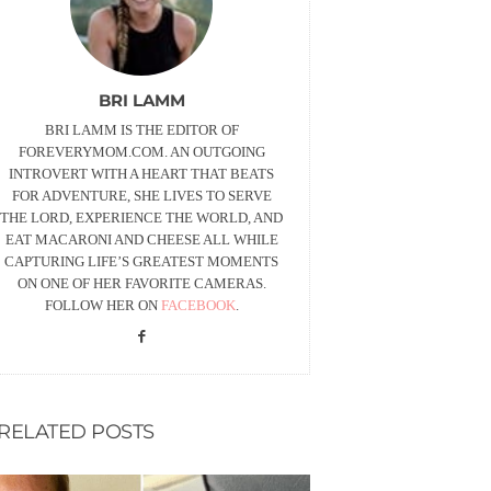
BRI LAMM
BRI LAMM IS THE EDITOR OF
FOREVERYMOM.COM. AN OUTGOING
INTROVERT WITH A HEART THAT BEATS
FOR ADVENTURE, SHE LIVES TO SERVE
THE LORD, EXPERIENCE THE WORLD, AND
EAT MACARONI AND CHEESE ALL WHILE
CAPTURING LIFE’S GREATEST MOMENTS
ON ONE OF HER FAVORITE CAMERAS.
FOLLOW HER ON
FACEBOOK
.
RELATED POSTS