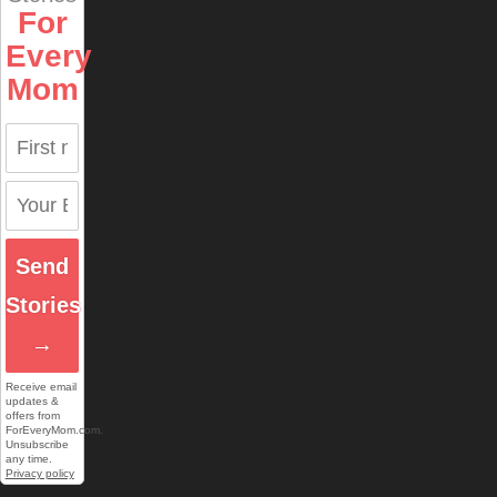
For
Every
Mom
Send
Stories
→
Receive email
updates &
offers from
ForEveryMom.com.
Unsubscribe
any time.
Privacy policy