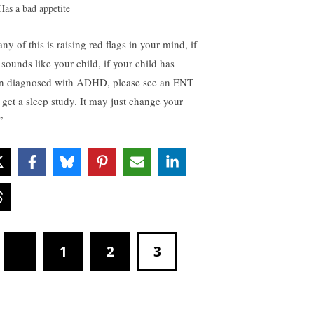
Has a bad appetite
any of this is raising red flags in your mind, if
 sounds like your child, if your child has
n diagnosed with ADHD, please see an ENT
 get a sleep study. It may just change your
.”
1
2
3