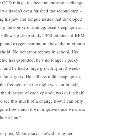
tle OCD things, it’s been an enormous change.
 we haven’t even finished the second step –
ing his jaw and tongue issues that developed
ing the course of undiagnosed sleep apnea.
 follow-up sleep study? 360 minutes of REM
ep, and oxygen saturation above the minimum
eshold. No behavior reports in school. His
etite has exploded, he’s no longer a picky
er, and he had a huge growth spurt 2 weeks
r the surgery. He still has mild sleep apnea,
 the frequency in the night was cut in half,
 the duration of each episode was cut in half.
we see this much of a change now, I can only
gine how much it will improve once we cross
finish line.”
her post, Melody says she’s sharing her