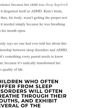
sleep deprived
erience because her child was
 it disguised itself as ADHD. Kian’s brain,
 thus, his body, wasn’t getting the proper rest
t it needed simply because he was breathing
h his mouth open.
ody says no one had ever told her about this
ationship between sleep disorders and ADHD,
 it’s something every parent needs to know
ut, because it’s radically transformed her
s quality of life.
HILDREN WHO OFTEN
UFFER FROM SLEEP
ISORDERS WILL OFTEN
REATHE THROUGH THEIR
OUTHS, AND EXHIBIT
EVERAL OF THE