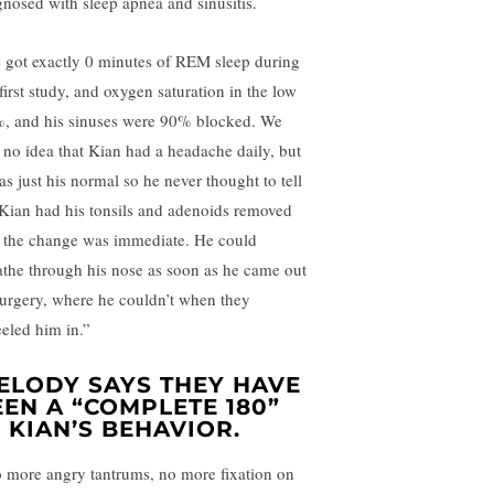
gnosed with sleep apnea and sinusitis.
 got exactly 0 minutes of REM sleep during
first study, and oxygen saturation in the low
, and his sinuses were 90% blocked. We
 no idea that Kian had a headache daily, but
as just his normal so he never thought to tell
 Kian had his tonsils and adenoids removed
 the change was immediate. He could
athe through his nose as soon as he came out
surgery, where he couldn’t when they
eled him in.”
ELODY SAYS THEY HAVE
EEN A “COMPLETE 180”
N KIAN’S BEHAVIOR.
 more angry tantrums, no more fixation on