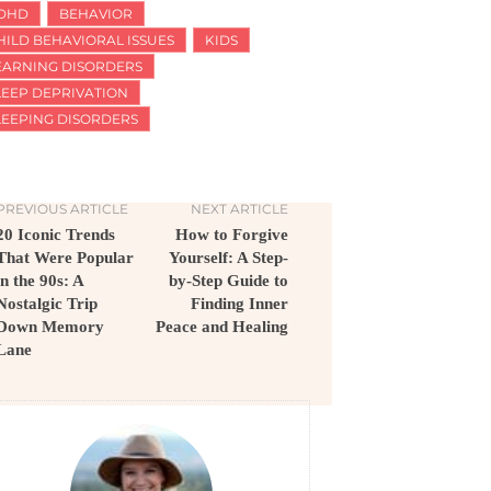
DHD
BEHAVIOR
HILD BEHAVIORAL ISSUES
KIDS
EARNING DISORDERS
LEEP DEPRIVATION
LEEPING DISORDERS
PREVIOUS ARTICLE
NEXT ARTICLE
20 Iconic Trends
How to Forgive
That Were Popular
Yourself: A Step-
in the 90s: A
by-Step Guide to
Nostalgic Trip
Finding Inner
Down Memory
Peace and Healing
Lane