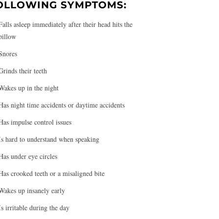
OLLOWING SYMPTOMS:
Falls asleep immediately after their head hits the
pillow
Snores
Grinds their teeth
Wakes up in the night
Has night time accidents or daytime accidents
Has impulse control issues
Is hard to understand when speaking
Has under eye circles
Has crooked teeth or a misaligned bite
Wakes up insanely early
Is irritable during the day