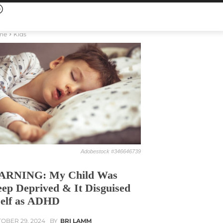
me
Kids
Adobestock #346646739
ARNING: My Child Was
eep Deprived & It Disguised
self as ADHD
OBER 29, 2024
BY
BRI LAMM