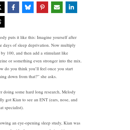
dy puts it like this: Imagine yourself after
ee days of sleep deprivation. Now multiply
t by 100, and then add a stimulant like
feine or something even stronger into the mix.
w do you think you’ll feel once you start
ing down from that?” she asks.
er doing some hard long research, Melody
ally got Kian to see an ENT (ears, nose, and
at specialist).
lowing an eye-opening sleep study, Kian was