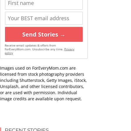
Send Stories →
Receive email updates & offers from
ForEveryMom.com. Unsubscribe any time.
Privacy
policy
Images used on ForEveryMom.com are
licensed from stock photography providers
including Shutterstock, Getty Images, iStock,
Unsplash, and other licensed contributors,
or are used with permission. Individual
image credits are available upon request.
RECENT STORIES