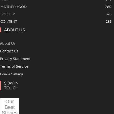
MOTHERHOOD
380
SOCIETY
326
CONTENT
283
ABOUT US
About Us
Contact Us
Privacy Statement
Terms of Service
Cookie Settings
STAY IN
TOUCH
Our
Best
Stories