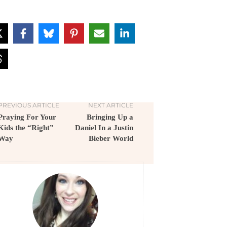
PREVIOUS ARTICLE
NEXT ARTICLE
Praying For Your
Bringing Up a
Kids the “Right”
Daniel In a Justin
Way
Bieber World