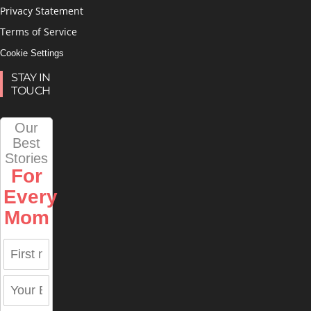
Privacy Statement
Terms of Service
Cookie Settings
STAY IN
TOUCH
Our
Best
Stories
For
Every
Mom