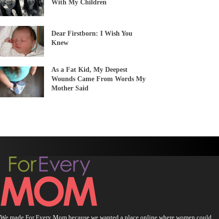
With My Children
Dear Firstborn: I Wish You
Knew
As a Fat Kid, My Deepest
Wounds Came From Words My
Mother Said
We made For Every Mom because we wanted a place online where women could