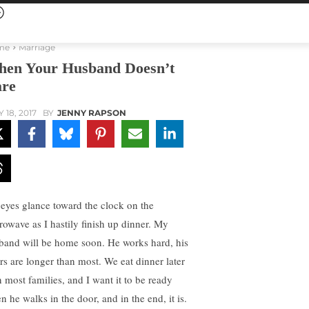
me
Marriage
en Your Husband Doesn’t
re
 18, 2017
BY
JENNY RAPSON
eyes glance toward the clock on the
rowave as I hastily finish up dinner. My
band will be home soon. He works hard, his
rs are longer than most. We eat dinner later
n most families, and I want it to be ready
n he walks in the door, and in the end, it is.