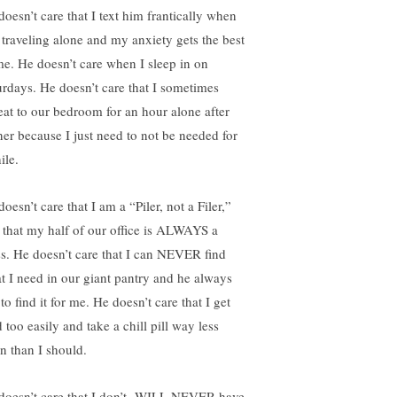
doesn’t care that I text him frantically when
 traveling alone and my anxiety gets the best
me. He doesn’t care when I sleep in on
urdays. He doesn’t care that I sometimes
reat to our bedroom for an hour alone after
ner because I just need to not be needed for
ile.
oesn’t care that I am a “Piler, not a Filer,”
 that my half of our office is ALWAYS a
s. He doesn’t care that I can NEVER find
t I need in our giant pantry and he always
to find it for me. He doesn’t care that I get
 too easily and take a chill pill way less
en than I should.
doesn’t care that I
don’t
WILL NEVER have