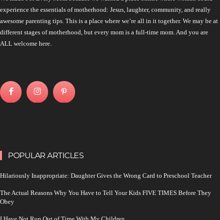
experience the essentials of motherhood: Jesus, laughter, community, and really
awesome parenting tips. This is a place where we’re all in it together. We may be at
different stages of motherhood, but every mom is a full-time mom. And you are
ALL welcome here.
POPULAR ARTICLES
Hilariously Inappropriate: Daughter Gives the Wrong Card to Preschool Teacher
The Actual Reasons Why You Have to Tell Your Kids FIVE TIMES Before They
Obey
I Have Not Run Out of Time With My Children