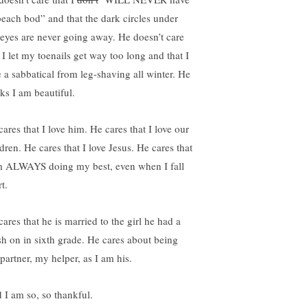
beach bod” and that the dark circles under
eyes are never going away. He doesn’t care
 I let my toenails get way too long and that I
e a sabbatical from leg-shaving all winter. He
nks I am beautiful.
ares that I love him. He cares that I love our
dren. He cares that I love Jesus. He cares that
m ALWAYS doing my best, even when I fall
t.
ares that he is married to the girl he had a
sh on in sixth grade. He cares about being
partner, my helper, as I am his.
 I am so, so thankful.