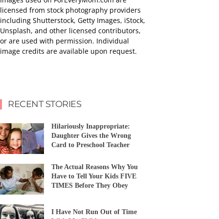
licensed from stock photography providers
including Shutterstock, Getty Images, iStock,
Unsplash, and other licensed contributors,
or are used with permission. Individual
image credits are available upon request.
RECENT STORIES
Hilariously Inappropriate:
Daughter Gives the Wrong
Card to Preschool Teacher
The Actual Reasons Why You
Have to Tell Your Kids FIVE
TIMES Before They Obey
I Have Not Run Out of Time