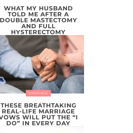
WHAT MY HUSBAND
TOLD ME AFTER A
DOUBLE MASTECTOMY
AND FULL
HYSTERECTOMY
MARRIAGE
THESE BREATHTAKING
REAL-LIFE MARRIAGE
VOWS WILL PUT THE “I
DO” IN EVERY DAY