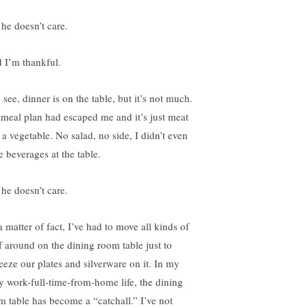
 he doesn’t care.
 I’m thankful.
see, dinner is on the table, but it’s not much.
meal plan had escaped me and it’s just meat
 a vegetable. No salad, no side, I didn’t even
e beverages at the table.
 he doesn’t care.
 matter of fact, I’ve had to move all kinds of
ff around on the dining room table just to
eeze our plates and silverware on it. In my
y work-full-time-from-home life, the dining
m table has become a “catchall.” I’ve not