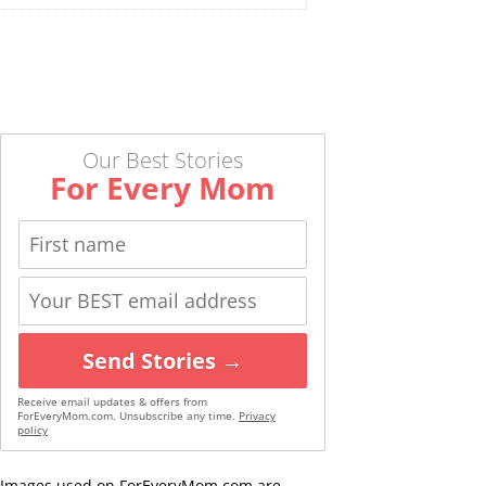
Our Best Stories
For Every Mom
Send Stories →
Receive email updates & offers from
ForEveryMom.com. Unsubscribe any time.
Privacy
policy
Images used on ForEveryMom.com are