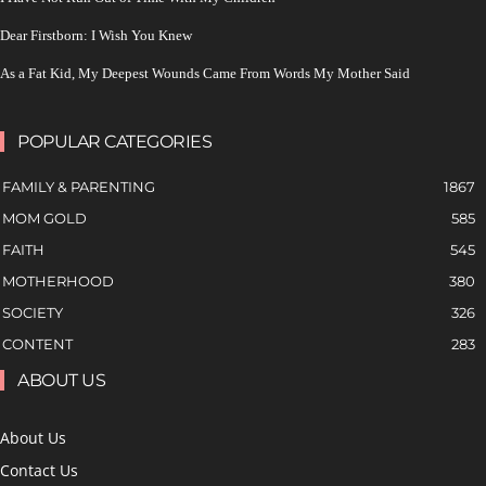
Dear Firstborn: I Wish You Knew
As a Fat Kid, My Deepest Wounds Came From Words My Mother Said
POPULAR CATEGORIES
FAMILY & PARENTING
1867
MOM GOLD
585
FAITH
545
MOTHERHOOD
380
SOCIETY
326
CONTENT
283
ABOUT US
About Us
Contact Us