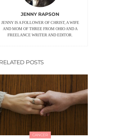
JENNY RAPSON
JENNY IS A FOLLOWER OF CHRIST, A WIFE
AND MOM OF THREE FROM OHIO AND A
FREELANCE WRITER AND EDITOR.
RELATED POSTS
CANCER