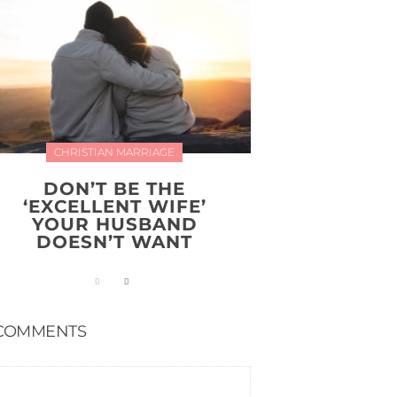
CHRISTIAN MARRIAGE
DON’T BE THE
‘EXCELLENT WIFE’
YOUR HUSBAND
DOESN’T WANT
COMMENTS