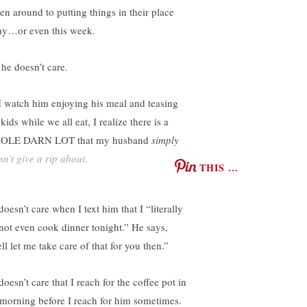
ten around to putting things in their place
ay…or even this week.
 he doesn’t care.
I watch him enjoying his meal and teasing
kids while we all eat, I realize there is a
OLE DARN LOT that my husband
simply
sn’t give a rip about.
THIS …
oesn’t care when I text him that I “literally
not even cook dinner tonight.” He says,
l let me take care of that for you then.”
oesn’t care that I reach for the coffee pot in
 morning before I reach for him sometimes.