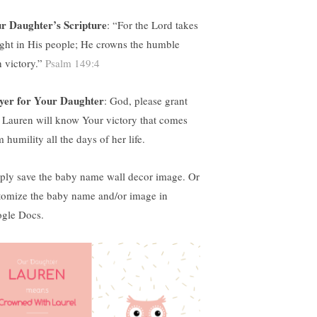
r Daughter’s Scripture
: “
For the Lord takes
ight in His people; He crowns the humble
h victory.”
Psalm 149:4
yer for Your Daughter
:
God, please grant
t Lauren will know Your victory that comes
 humility all the days of her life.
ply save the baby name wall decor image. Or
tomize the baby name and/or image in
gle Docs.