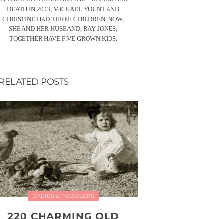
DEATH IN 2003, MICHAEL YOUNT AND
CHRISTINE HAD THREE CHILDREN. NOW,
SHE AND HER HUSBAND, RAY JONES,
TOGETHER HAVE FIVE GROWN KIDS.
RELATED POSTS
BABIES & TODDLERS
220 CHARMING OLD