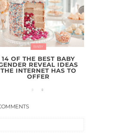
BABY
14 OF THE BEST BABY
GENDER REVEAL IDEAS
THE INTERNET HAS TO
OFFER
COMMENTS