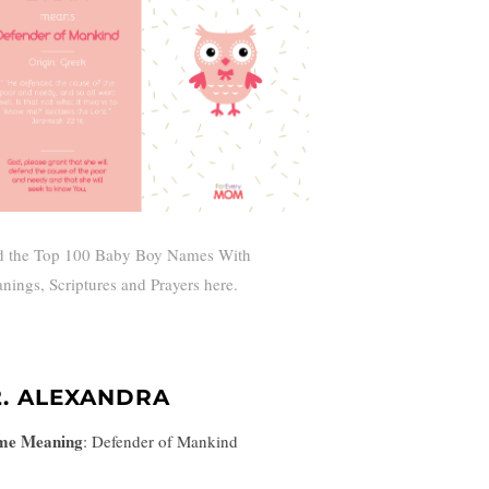
d the Top 100 Baby Boy Names With
nings, Scriptures and Prayers here.
2. ALEXANDRA
me Meaning
:
Defender of Mankind