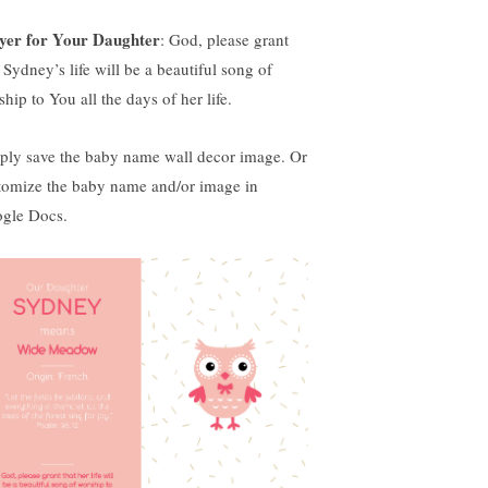
yer for Your Daughter
: God, please grant
 Sydney’s life will be a beautiful song of
hip to You all the days of her life.
ply save the baby name wall decor image. Or
tomize the baby name and/or image in
gle Docs.