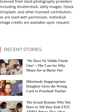
licensed from stock photography providers
including Shutterstock, Getty Images, iStock,
Unsplash, and other licensed contributors,
or are used with permission. Individual
image credits are available upon request.
RECENT STORIES
‘We Have No Visible Finish
Line’—The Case for Why
Moms Are so Burnt Out
Hilariously Inappropriate:
Daughter Gives the Wrong
Card to Preschool Teacher
The Actual Reasons Why You
Have to Tell Your Kids FIVE
TIMES Before They Obey