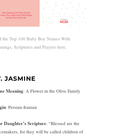
d the Top 100 Baby Boy Names With
nings, Scriptures and Prayers here.
7. JASMINE
me Meaning
:
A Flower in the Olive Family
gin
: Persian-Iranian
r Daughter’s Scripture
:
“Blessed are the
cemakers, for they will be called children of