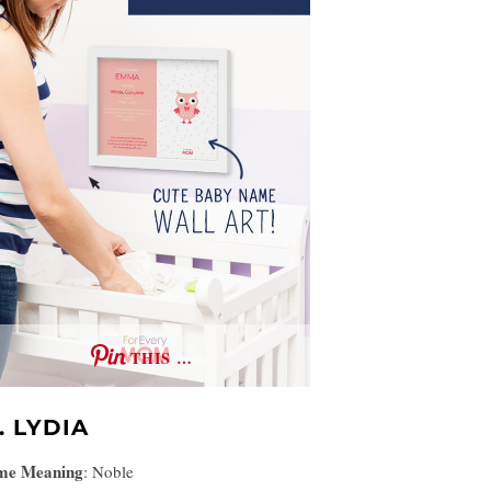
THIS …
. LYDIA
me Meaning
:
Noble