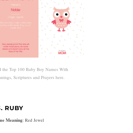
d the Top 100 Baby Boy Names With
nings, Scriptures and Prayers here.
3. RUBY
me Meaning
:
Red Jewel