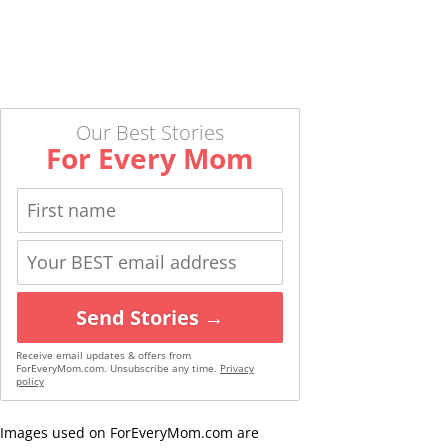
Our Best Stories
For Every Mom
Send Stories →
Receive email updates & offers from
ForEveryMom.com. Unsubscribe any time.
Privacy
policy
Images used on ForEveryMom.com are