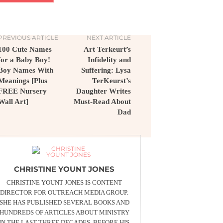
PREVIOUS ARTICLE
NEXT ARTICLE
100 Cute Names
Art Terkeurt’s
for a Baby Boy!
Infidelity and
Boy Names With
Suffering: Lysa
Meanings [Plus
TerKeurst’s
FREE Nursery
Daughter Writes
Wall Art]
Must-Read About
Dad
CHRISTINE YOUNT JONES
CHRISTINE YOUNT JONES IS CONTENT
DIRECTOR FOR OUTREACH MEDIA GROUP.
SHE HAS PUBLISHED SEVERAL BOOKS AND
HUNDREDS OF ARTICLES ABOUT MINISTRY
IN THE LAST THREE DECADES. BEFORE HIS