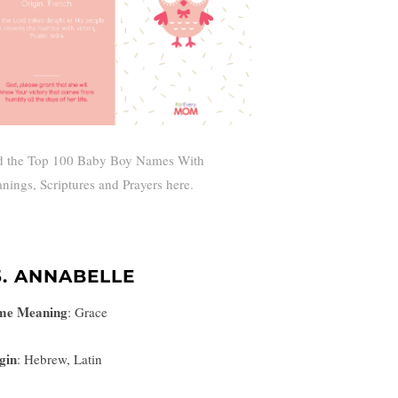
d the Top 100 Baby Boy Names With
nings, Scriptures and Prayers here.
5. ANNABELLE
me Meaning
:
Grace
gin
: Hebrew, Latin