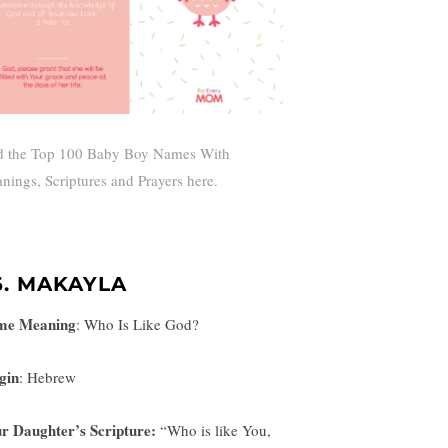
d the Top 100 Baby Boy Names With
nings, Scriptures and Prayers here.
6. MAKAYLA
me Meaning
:
Who Is Like God?
gin
: Hebrew
r Daughter’s Scripture:
“
Who is like You,