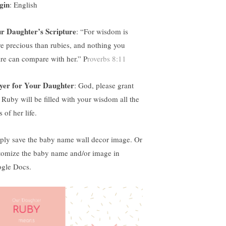
gin
: English
r Daughter’s Scripture
:
“For wisdom is
e precious than rubies, and nothing you
ire can compare with her.” P
roverbs 8:11
yer for Your Daughter
: God, please grant
t Ruby will be filled with your wisdom all the
 of her life.
ply save the baby name wall decor image. Or
tomize the baby name and/or image in
gle Docs.