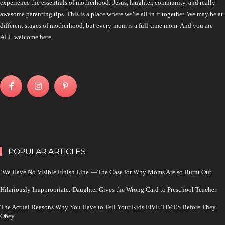
experience the essentials of motherhood: Jesus, laughter, community, and really
awesome parenting tips. This is a place where we’re all in it together. We may be at
different stages of motherhood, but every mom is a full-time mom. And you are
ALL welcome here.
POPULAR ARTICLES
‘We Have No Visible Finish Line’—The Case for Why Moms Are so Burnt Out
Hilariously Inappropriate: Daughter Gives the Wrong Card to Preschool Teacher
The Actual Reasons Why You Have to Tell Your Kids FIVE TIMES Before They
Obey