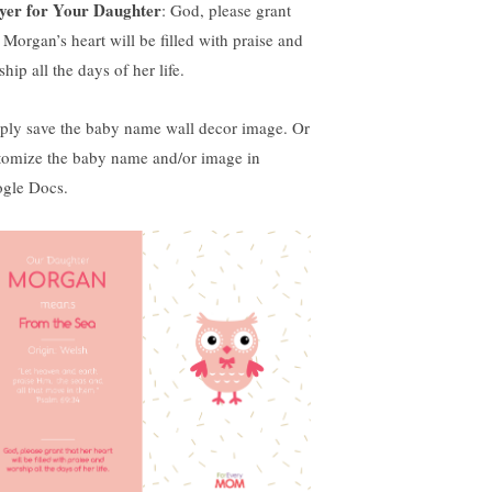
yer for Your Daughter
: God, please grant
 Morgan’s heart will be filled with praise and
hip all the days of her life.
ply save the baby name wall decor image. Or
tomize the baby name and/or image in
gle Docs.