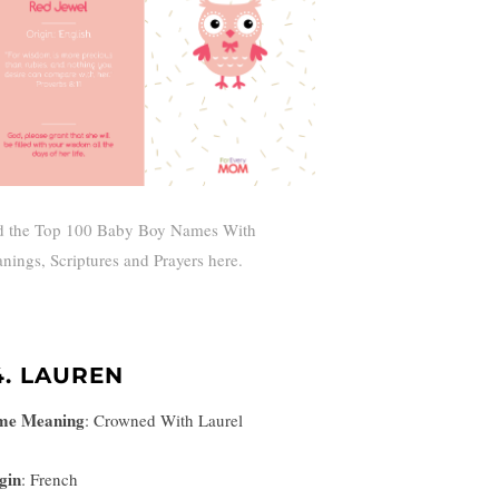
d the Top 100 Baby Boy Names With
nings, Scriptures and Prayers here.
4. LAUREN
me Meaning
:
Crowned With Laurel
gin
: French