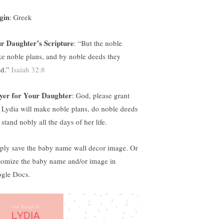
gin
: Greek
r Daughter’s Scripture
: “
But the noble
e noble plans, and by noble deeds they
nd.”
Isaiah 32:8
yer for Your Daughter
: God, please grant
t Lydia will make noble plans, do noble deeds
stand nobly all the days of her life.
ply save the baby name wall decor image. Or
tomize the baby name and/or image in
gle Docs.