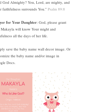
d God Almighty?
You, Lord, are mighty, and
r faithfulness surrounds You.”
Psalm 89:8
yer for Your Daughter
:
God, please grant
t Makayla will know Your might and
hfulness all the days of her life.
ply save the baby name wall decor image. Or
tomize the baby name and/or image in
gle Docs.