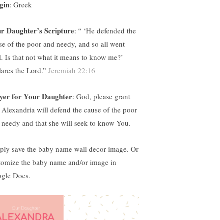
gin
: Greek
r Daughter’s Scripture
: “ ‘
He defended the
se of the poor and needy, and so all went
l. Is that not what it means to know me?’
lares the Lord.”
Jeremiah 22:16
yer for Your Daughter
: God, please grant
t Alexandria will defend the cause of the poor
 needy and that she will seek to know You.
ply save the baby name wall decor image. Or
tomize the baby name and/or image in
gle Docs.