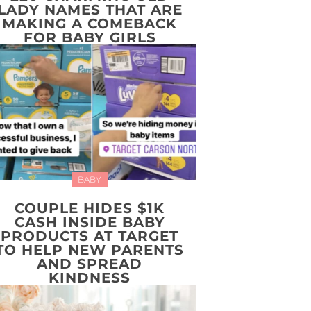
LADY NAMES THAT ARE
MAKING A COMEBACK
FOR BABY GIRLS
BABY
COUPLE HIDES $1K
CASH INSIDE BABY
PRODUCTS AT TARGET
TO HELP NEW PARENTS
AND SPREAD
KINDNESS