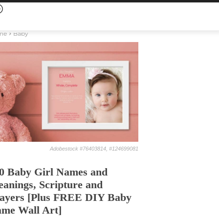
me
Baby
Adobestock #76403814, #124699081
0 Baby Girl Names and
anings, Scripture and
ayers [Plus FREE DIY Baby
me Wall Art]