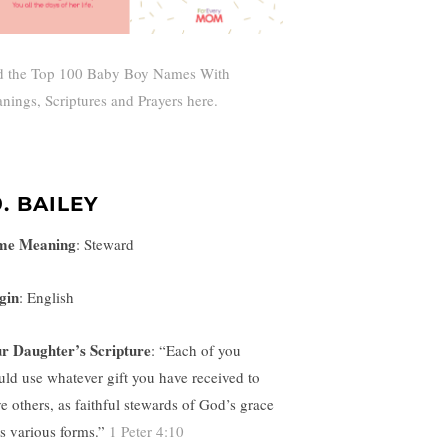
d the Top 100 Baby Boy Names With
nings, Scriptures and Prayers here.
9. BAILEY
me Meaning
:
Steward
gin
: English
r Daughter’s Scripture
: “
Each of you
uld use whatever gift you have received to
ve others, as faithful stewards of God’s grace
its various forms.”
1 Peter 4:10