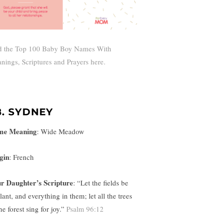
d the Top 100 Baby Boy Names With
nings, Scriptures and Prayers here.
8. SYDNEY
me Meaning
:
Wide Meadow
gin
: French
r Daughter’s Scripture
: “
Let the fields be
lant, and everything in them; let all the trees
he forest sing for joy.”
Psalm 96:12