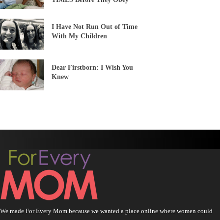
I Have Not Run Out of Time
With My Children
Dear Firstborn: I Wish You
Knew
We made For Every Mom because we wanted a place online where women could