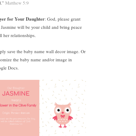
d.”
Matthew 5:9
yer for Your Daughter
: God, please grant
t Jasmine will be your child and bring peace
ll her relationships.
ply save the baby name wall decor image. Or
tomize the baby name and/or image in
gle Docs.