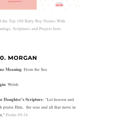
d the Top 100 Baby Boy Names With
nings, Scriptures and Prayers here.
00. MORGAN
me Meaning
:
From the Sea
gin
: Welsh
r Daughter’s Scripture
: “
Let heaven and
th praise Him,
the seas and all that move in
m.”
Psalm 69:34