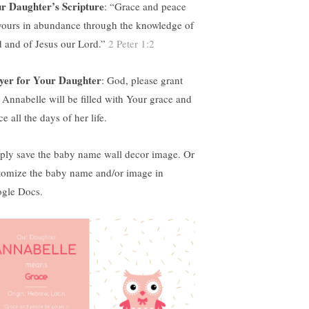
r Daughter’s Scripture
: “
Grace and peace
yours in abundance through the knowledge of
 and of Jesus our Lord.”
2 Peter 1:2
yer for Your Daughter
: God, please grant
t Annabelle will be filled with Your grace and
e all the days of her life.
ply save the baby name wall decor image. Or
tomize the baby name and/or image in
gle Docs.