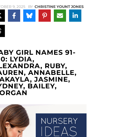
OBER 9, 2025
BY
CHRISTINE YOUNT JONES
ABY GIRL NAMES 91-
00: LYDIA,
LEXANDRA, RUBY,
AUREN, ANNABELLE,
AKAYLA, JASMINE,
YDNEY, BAILEY,
ORGAN