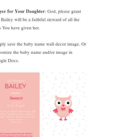
yer for Your Daughter
: God, please grant
 Bailey will be a faithful steward of all the
ts You have given her.
ply save the baby name wall decor image. Or
tomize the baby name and/or image in
gle Docs.