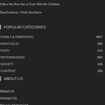
I Have Not Run Out of Time With My Children
Dear Firstborn: I Wish You Knew
POPULAR CATEGORIES
FAMILY & PARENTING
1867
MOM GOLD
585
FAITH
545
MOTHERHOOD
380
SOCIETY
326
CONTENT
283
ABOUT US
About Us
Contact Us