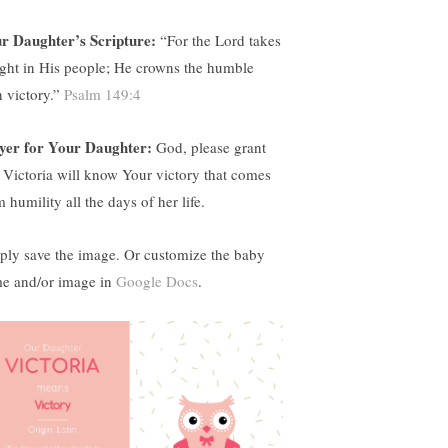
r Daughter’s Scripture:
“
For the Lord takes
ight in His people; He crowns the humble
h victory.”
Psalm 149:4
yer for Your Daughter:
God, please grant
t Victoria will know Your victory that comes
 humility all the days of her life.
ply save the image. Or customize the baby
e and/or image in
Google Docs
.