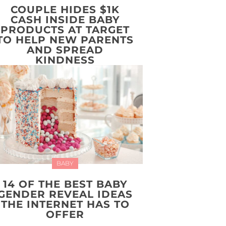
COUPLE HIDES $1K
CASH INSIDE BABY
PRODUCTS AT TARGET
TO HELP NEW PARENTS
AND SPREAD
KINDNESS
BABY
14 OF THE BEST BABY
GENDER REVEAL IDEAS
THE INTERNET HAS TO
OFFER