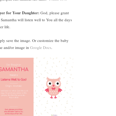
yer for Your Daughter:
God, please grant
t Samantha will listen well to You all the days
er life.
ply save the image. Or customize the baby
e and/or image in
Google Docs
.