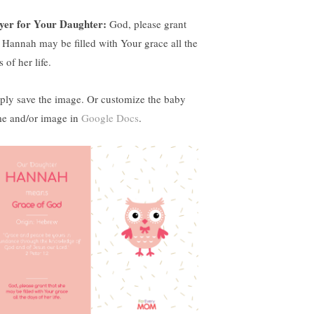
yer for Your Daughter:
God, please grant
t Hannah may be filled with Your grace all the
 of her life.
ply save the image. Or customize the baby
e and/or image in
Google Docs
.