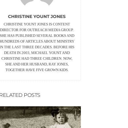
CHRISTINE YOUNT JONES
CHRISTINE YOUNT JONES IS CONTENT
DIRECTOR FOR OUTREACH MEDIA GROUP.
SHE HAS PUBLISHED SEVERAL BOOKS AND
HUNDREDS OF ARTICLES ABOUT MINISTRY
IN THE LAST THREE DECADES. BEFORE HIS
DEATH IN 2003, MICHAEL YOUNT AND
CHRISTINE HAD THREE CHILDREN. NOW,
SHE AND HER HUSBAND, RAY JONES,
TOGETHER HAVE FIVE GROWN KIDS.
RELATED POSTS