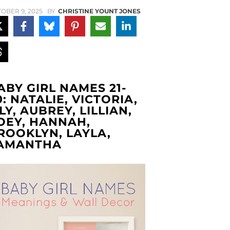
OBER 9, 2025
BY
CHRISTINE YOUNT JONES
ABY GIRL NAMES 21-
0: NATALIE, VICTORIA,
ILY, AUBREY, LILLIAN,
OEY, HANNAH,
ROOKLYN, LAYLA,
AMANTHA