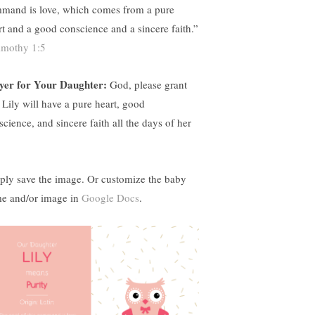
mand is love, which comes from a pure
rt and a good conscience and a sincere faith.”
imothy 1:5
yer for Your Daughter:
God, please grant
t Lily will have a pure heart, good
science, and sincere faith all the days of her
ply save the image. Or customize the baby
e and/or image in
Google Docs
.