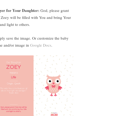
yer for Your Daughter:
God, please grant
t Zoey will be filled with You and bring Your
 and light to others.
ply save the image. Or customize the baby
e and/or image in
Google Docs
.