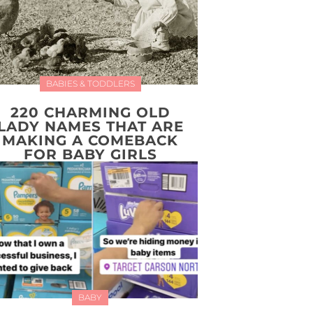
BABIES & TODDLERS
220 CHARMING OLD
LADY NAMES THAT ARE
MAKING A COMEBACK
FOR BABY GIRLS
BABY