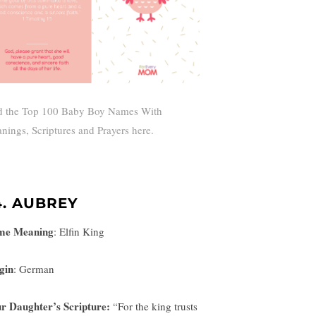
d the Top 100 Baby Boy Names With
nings, Scriptures and Prayers here.
4. AUBREY
me Meaning
:
Elfin King
gin
: German
r Daughter’s Scripture:
“
For the king trusts