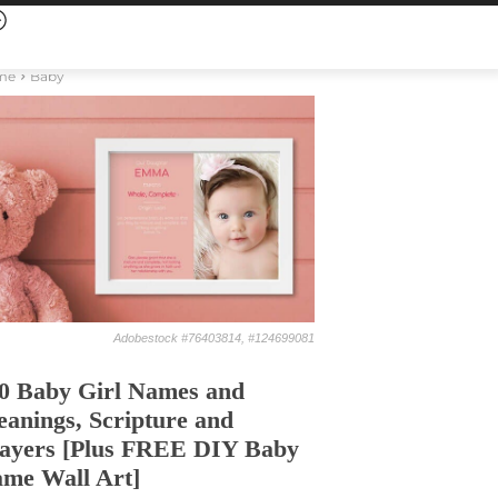
me
Baby
Adobestock #76403814, #124699081
0 Baby Girl Names and
anings, Scripture and
ayers [Plus FREE DIY Baby
me Wall Art]