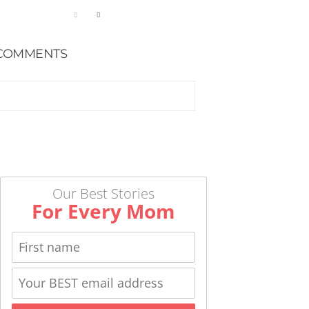
COMMENTS
Our Best Stories
For Every Mom