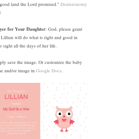
 good land the Lord promised.”
Deuteronomy
8
yer for Your Daughter
: God, please grant
 Lillian will do what is right and good in
 sight all the days of her life.
ply save the image. Or customize the baby
e and/or image in
Google Docs
.