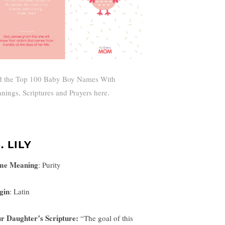
d the Top 100 Baby Boy Names With
nings, Scriptures and Prayers here.
. LILY
me Meaning
:
Purity
gin
: Latin
r Daughter’s Scripture:
“
The goal of this