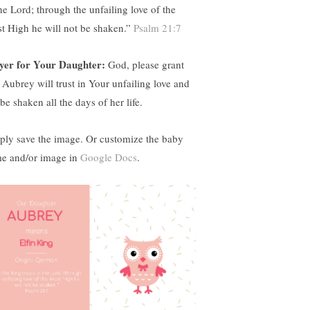
the Lord; through the unfailing love of the
t High he will not be shaken.”
Psalm 21:7
yer for Your Daughter:
God, please grant
t Aubrey will trust in Your unfailing love and
be shaken all the days of her life.
ply save the image. Or customize the baby
e and/or image in
Google Docs
.