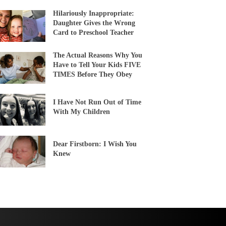
Hilariously Inappropriate:
Daughter Gives the Wrong
Card to Preschool Teacher
The Actual Reasons Why You
Have to Tell Your Kids FIVE
TIMES Before They Obey
I Have Not Run Out of Time
With My Children
Dear Firstborn: I Wish You
Knew