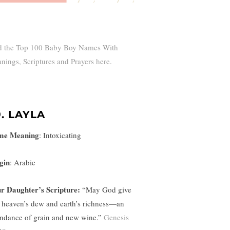
d the Top 100 Baby Boy Names With
nings, Scriptures and Prayers here.
9. LAYLA
me Meaning
:
Intoxicating
gin
: Arabic
r Daughter’s Scripture:
“
May God give
 heaven’s dew and earth’s richness—an
ndance of grain and new wine.”
Genesis