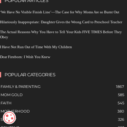
POPULAR ARTICLES
‘We Have No Visible Finish Line’—The Case for Why Moms Are so Burnt Out
Hilariously Inappropriate: Daughter Gives the Wrong Card to Preschool Teacher
The Actual Reasons Why You Have to Tell Your Kids FIVE TIMES Before They
Obey
I Have Not Run Out of Time With My Children
Dear Firstborn: I Wish You Knew
POPULAR CATEGORIES
FAMILY & PARENTING
1867
MOM GOLD
585
FAITH
545
MOTHERHOOD
380
COOKIE SETTINGS
SOCIETY
326