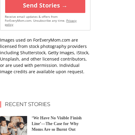
Send Stories →
Receive email updates & offers from
ForEveryMom.com. Unsubscribe any time.
Privacy
policy
Images used on ForEveryMom.com are
licensed from stock photography providers
including Shutterstock, Getty Images, iStock,
Unsplash, and other licensed contributors,
or are used with permission. Individual
image credits are available upon request.
RECENT STORIES
‘We Have No Visible Finish
Line’—The Case for Why
Moms Are so Burnt Out