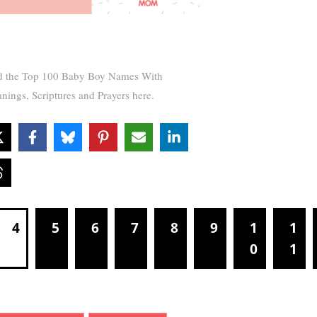
d the Top 100 Baby Boy Names With
nings, Scriptures and Prayers here.
4
5
6
7
8
9
1
1
0
1