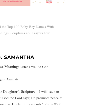
d the Top 100 Baby Boy Names With
nings, Scriptures and Prayers here.
0. SAMANTHA
me Meaning
:
Listens Well to God
gin
: Aramaic
r Daughter’s Scripture:
“
I will listen to
t God the Lord says; He promises peace to
 people, His faithful servants.”
Psalm 85:8