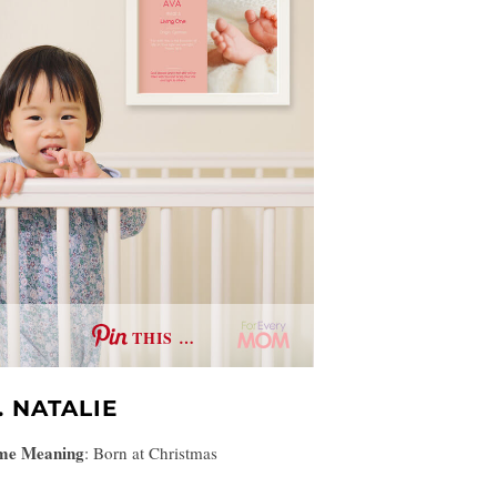
THIS …
. NATALIE
me Meaning
:
Born at Christmas