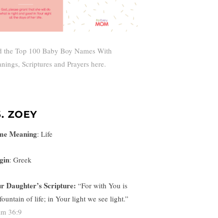
d the Top 100 Baby Boy Names With
nings, Scriptures and Prayers here.
6. ZOEY
me Meaning
:
Life
gin
: Greek
r Daughter’s Scripture:
“
For with You is
fountain of life; in Your light we see light.”
lm 36:9