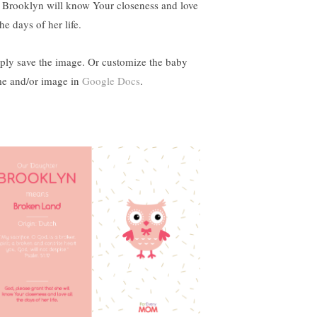
t Brooklyn will know Your closeness and love
the days of her life.
ply save the image. Or customize the baby
e and/or image in
Google Docs
.