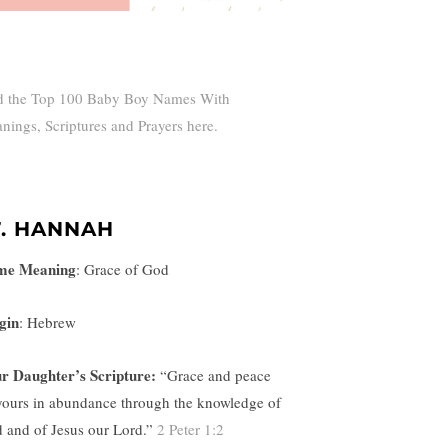
d the Top 100 Baby Boy Names With
nings, Scriptures and Prayers here.
7. HANNAH
me Meaning
:
Grace of God
gin
: Hebrew
r Daughter’s Scripture:
“
Grace and peace
yours in abundance through the knowledge of
 and of Jesus our Lord.”
2 Peter 1:2