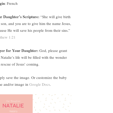
gin
: French
r Daughter’s Scripture:
“
She will give birth
a son, and you are to give him the name Jesus,
ause He will save his people from their sins.”
thew 1:21
yer for Your Daughter:
God, please grant
 Natalie’s life will be filled with the wonder
 rescue of Jesus’ coming.
ply save the image. Or customize the baby
e and/or image in
Google Docs
.