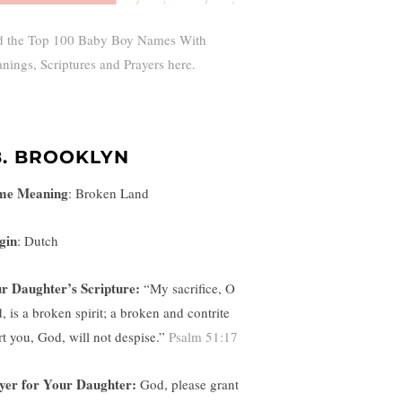
d the Top 100 Baby Boy Names With
nings, Scriptures and Prayers here.
8. BROOKLYN
me Meaning
:
Broken Land
gin
: Dutch
r Daughter’s Scripture:
“
My sacrifice, O
, is a broken spirit; a broken and contrite
rt you, God, will not despise.”
Psalm 51:17
yer for Your Daughter:
God, please grant