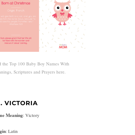
d the Top 100 Baby Boy Names With
nings, Scriptures and Prayers here.
2. VICTORIA
me Meaning
:
Victory
gin
: Latin