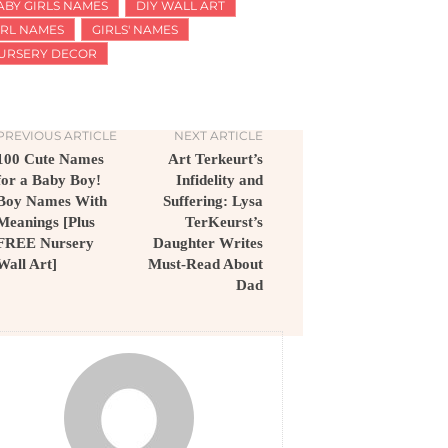
ABY GIRLS NAMES
DIY WALL ART
IRL NAMES
GIRLS' NAMES
URSERY DECOR
PREVIOUS ARTICLE
NEXT ARTICLE
100 Cute Names
Art Terkeurt’s
for a Baby Boy!
Infidelity and
Boy Names With
Suffering: Lysa
Meanings [Plus
TerKeurst’s
FREE Nursery
Daughter Writes
Wall Art]
Must-Read About
Dad