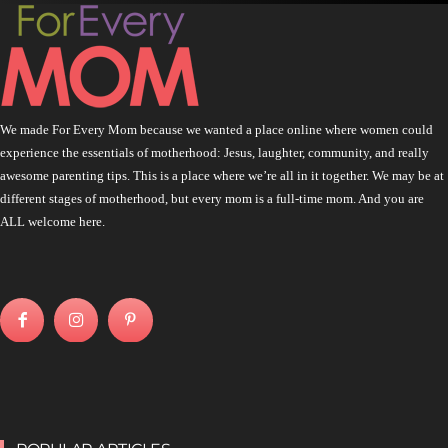
We made For Every Mom because we wanted a place online where women could
experience the essentials of motherhood: Jesus, laughter, community, and really
awesome parenting tips. This is a place where we’re all in it together. We may be at
different stages of motherhood, but every mom is a full-time mom. And you are
ALL welcome here.