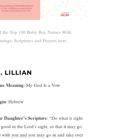
d the Top 100 Baby Boy Names With
nings, Scriptures and Prayers here.
. LILLIAN
me Meaning
:
My God Is a Vow
gin
: Hebrew
r Daughter’s Scripture
: “
Do what is right
 good in the Lord’s sight, so that it may go
l with you and you may go in and take over