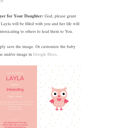
28
yer for Your Daughter:
God, please grant
 Layla will be filled with you and her life will
intoxicating to others to lead them to You.
ply save the image. Or customize the baby
e and/or image in
Google Docs
.