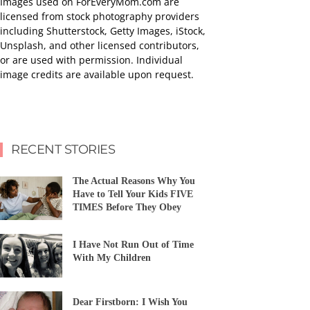
Images used on ForEveryMom.com are
licensed from stock photography providers
including Shutterstock, Getty Images, iStock,
Unsplash, and other licensed contributors,
or are used with permission. Individual
image credits are available upon request.
RECENT STORIES
The Actual Reasons Why You
Have to Tell Your Kids FIVE
TIMES Before They Obey
I Have Not Run Out of Time
With My Children
Dear Firstborn: I Wish You