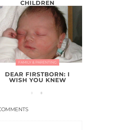
CHILDREN
FAMILY & PARENTING
DEAR FIRSTBORN: I
WISH YOU KNEW
COMMENTS