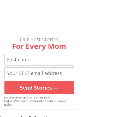
Our Best Stories
For Every Mom
Send Stories →
Receive email updates & offers from
ForEveryMom.com. Unsubscribe any time.
Privacy
policy