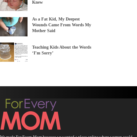
Knew
As a Fat Kid, My Deepest
Wounds Came From Words My
Mother Said
Teaching Kids About the Words
‘I’m Sorry’
We made For Every Mom because we wanted a place online where women could