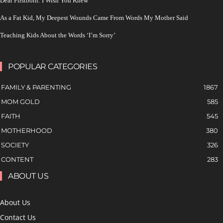
Dear Firstborn: I Wish You Knew
As a Fat Kid, My Deepest Wounds Came From Words My Mother Said
Teaching Kids About the Words ‘I’m Sorry’
POPULAR CATEGORIES
FAMILY & PARENTING
1867
MOM GOLD
585
FAITH
545
MOTHERHOOD
380
SOCIETY
326
CONTENT
283
ABOUT US
About Us
Contact Us