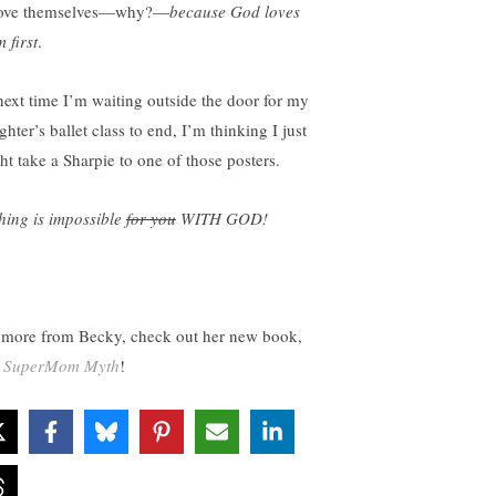
love themselves—why?—
because God loves
 first
.
next time I’m waiting outside the door for my
hter’s ballet class to end, I’m thinking I just
ht take a Sharpie to one of those posters.
hing is impossible
for you
WITH GOD!
 more from Becky, check out her new book,
 SuperMom Myth
!