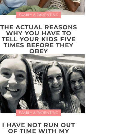
FAMILY & PARENTING
THE ACTUAL REASONS
WHY YOU HAVE TO
TELL YOUR KIDS FIVE
TIMES BEFORE THEY
OBEY
FAMILY & PARENTING
I HAVE NOT RUN OUT
OF TIME WITH MY