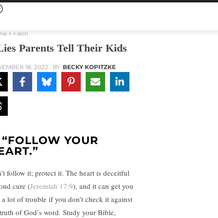
me
Faith
Lies Parents Tell Their Kids
EMBER 18, 2022
BY
BECKY KOPITZKE
. “FOLLOW YOUR
EART.”
t follow it; protect it. The heart is deceitful
ond cure (
Jeremiah 17:9
), and it can get you
 a lot of trouble if you don’t check it against
 truth of God’s word. Study your Bible,