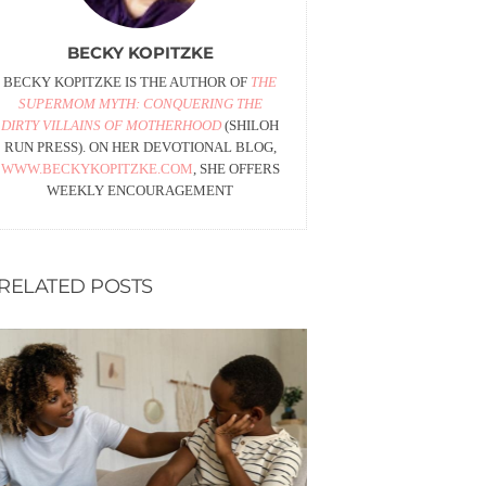
BECKY KOPITZKE
BECKY KOPITZKE IS THE AUTHOR OF
THE
SUPERMOM MYTH: CONQUERING THE
DIRTY VILLAINS OF MOTHERHOOD
(SHILOH
RUN PRESS). ON HER DEVOTIONAL BLOG,
WWW.BECKYKOPITZKE.COM
, SHE OFFERS
WEEKLY ENCOURAGEMENT
RELATED POSTS