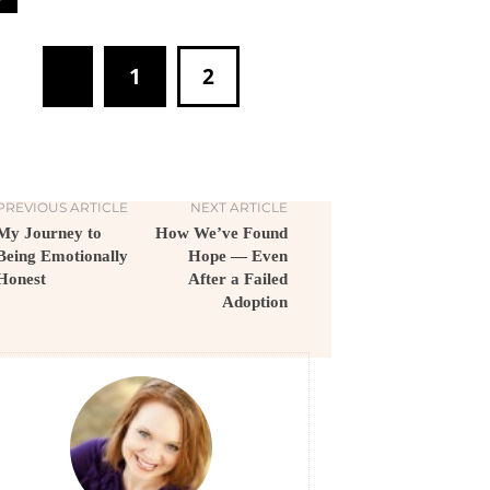
1
2
PREVIOUS ARTICLE
NEXT ARTICLE
My Journey to
How We’ve Found
Being Emotionally
Hope — Even
Honest
After a Failed
Adoption