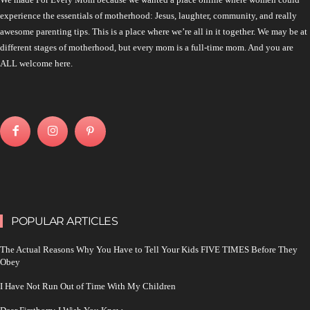
experience the essentials of motherhood: Jesus, laughter, community, and really
awesome parenting tips. This is a place where we’re all in it together. We may be at
different stages of motherhood, but every mom is a full-time mom. And you are
ALL welcome here.
POPULAR ARTICLES
The Actual Reasons Why You Have to Tell Your Kids FIVE TIMES Before They
Obey
I Have Not Run Out of Time With My Children