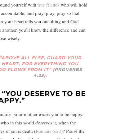
round yourself with
true friends
who will hold
 accountable, and pray, pray, pray so that
n your heart tells you one thing and God
s another, you’ll know the difference and can
ose wisely.
“ABOVE ALL ELSE, GUARD YOUR
HEART, FOR EVERYTHING YOU
DO FLOWS FROM IT” (
PROVERBS
4:23
).
. “YOU DESERVE TO BE
APPY.”
course, your mother
wants
you to be happy.
 who in this world
deserves
it, when the
es of sin is death (
Romans 6:23
)? Praise the