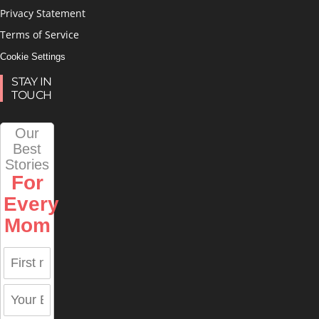
Privacy Statement
Terms of Service
Cookie Settings
STAY IN
TOUCH
Our
Best
Stories
For
Every
Mom