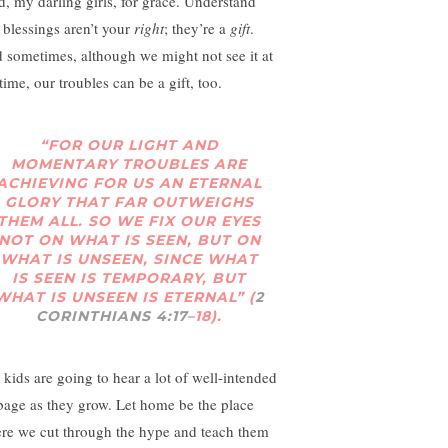
d, my darling girls, for grace. Understand
t blessings aren’t your
right
; they’re a
gift
.
 sometimes, although we might not see it at
time, our troubles can be a gift, too.
“FOR OUR LIGHT AND
MOMENTARY TROUBLES ARE
ACHIEVING FOR US AN ETERNAL
GLORY THAT FAR OUTWEIGHS
THEM ALL. SO WE FIX OUR EYES
NOT ON WHAT IS SEEN, BUT ON
WHAT IS UNSEEN, SINCE WHAT
IS SEEN IS TEMPORARY, BUT
WHAT IS UNSEEN IS ETERNAL” (
2
CORINTHIANS 4:17
–18).
 kids are going to hear a lot of well-intended
bage as they grow. Let home be the place
re we cut through the hype and teach them