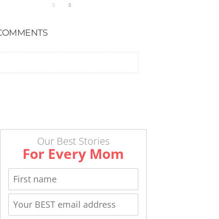
COMMENTS
Our Best Stories
For Every Mom