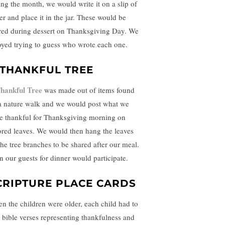
ing the month, we would write it on a slip of
er and place it in the jar. These would be
red during dessert on Thanksgiving Day. We
oyed trying to guess who wrote each one.
 THANKFUL TREE
hankful Tree
was made out of items found
a nature walk and we would post what we
e thankful for Thanksgiving morning on
ored leaves. We would then hang the leaves
the tree branches to be shared after our meal.
n our guests for dinner would participate.
CRIPTURE PLACE CARDS
n the children were older, each child had to
d bible verses representing thankfulness and