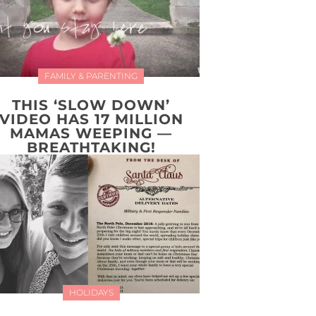
FAMILY & PARENTING
THIS ‘SLOW DOWN’
VIDEO HAS 17 MILLION
MAMAS WEEPING —
BREATHTAKING!
HOLIDAYS