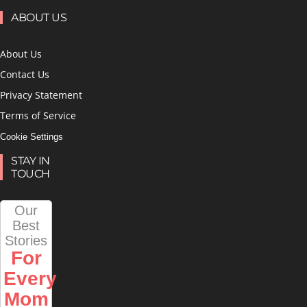
ABOUT US
About Us
Contact Us
Privacy Statement
Terms of Service
Cookie Settings
STAY IN
TOUCH
Our
Best
Stories
For
Every
Mom