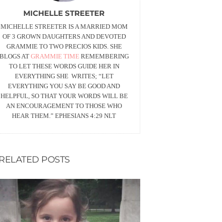
MICHELLE STREETER
MICHELLE STREETER IS A MARRIED MOM
OF 3 GROWN DAUGHTERS AND DEVOTED
GRAMMIE TO TWO PRECIOS KIDS. SHE
BLOGS AT
GRAMMIE TIME
REMEMBERING
TO LET THESE WORDS GUIDE HER IN
EVERYTHING SHE WRITES; “LET
EVERYTHING YOU SAY BE GOOD AND
HELPFUL, SO THAT YOUR WORDS WILL BE
AN ENCOURAGEMENT TO THOSE WHO
HEAR THEM.” EPHESIANS
4:29
NLT
RELATED POSTS