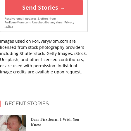
Send Stories →
Receive email updates & offers from
ForEveryMom.com. Unsubscribe any time.
Privacy
policy
Images used on ForEveryMom.com are
licensed from stock photography providers
including Shutterstock, Getty Images, iStock,
Unsplash, and other licensed contributors,
or are used with permission. Individual
image credits are available upon request.
RECENT STORIES
Dear Firstborn: I Wish You
Knew