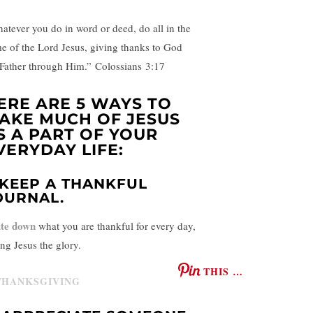
atever you do in word or deed, do all in the
e of the Lord Jesus, giving thanks to God
 Father through Him.” Colossians
3:17
ERE ARE 5 WAYS TO
AKE MUCH OF JESUS
S A PART OF YOUR
VERYDAY LIFE:
. KEEP A THANKFUL
OURNAL.
te down
what you are thankful for every day,
ing Jesus the glory.
THIS …