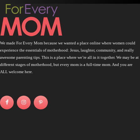
We made For Every Mom because we wanted a place online where women could
experience the essentials of motherhood: Jesus, laughter, community, and really
awesome parenting tips. This is a place where we’re all in it together. We may be at
different stages of motherhood, but every mom is a full-time mom. And you are
ALL welcome here.