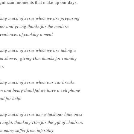
ignificant moments that make up our days.
ing much of Jesus when we are preparing
ner and giving thanks for the modern
veniences of cooking a meal.
ing much of Jesus when we are taking a
m shower, giving Him thanks for running
er.
ing much of Jesus when our car breaks
n and being thankful we have a cell phone
all for help.
ing much of Jesus as we tuck our little ones
t night, thanking Him for the gift of children,
n many suffer from infertility.