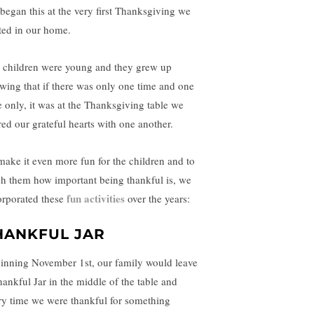
began this at the very first Thanksgiving we
ted in our home.
 children were young and they grew up
wing that if there was only one time and one
e only, it was at the Thanksgiving table we
red our grateful hearts with one another.
make it even more fun for the children and to
ch them how important being thankful is, we
fun activities
orporated these
over the years:
HANKFUL JAR
inning November 1st, our family would leave
hankful Jar in the middle of the table and
ry time we were thankful for something