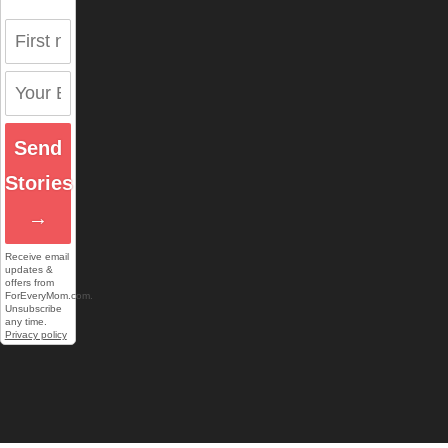
Send
Stories
→
Receive email
updates &
offers from
ForEveryMom.com.
Unsubscribe
any time.
Privacy policy