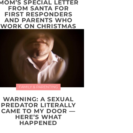
MOM’S SPECIAL LETTER
FROM SANTA FOR
FIRST RESPONDERS
AND PARENTS WHO
WORK ON CHRISTMAS
FAMILY & PARENTING
WARNING: A SEXUAL
PREDATOR LITERALLY
CAME TO MY DOOR —
HERE’S WHAT
HAPPENED