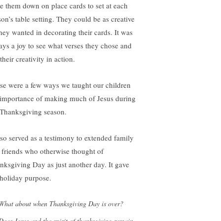
te them down on place cards to set at each
son’s table setting. They could be as creative
they wanted in decorating their cards. It was
ays a joy to see what verses they chose and
their creativity in action.
se were a few ways we taught our children
 importance of making much of Jesus during
 Thanksgiving season.
also served as a testimony to extended family
 friends who otherwise thought of
nksgiving Day as just another day. It gave
 holiday purpose.
What about when Thanksgiving Day is over?
Does Jesus and the spirit of thanksgiving remain