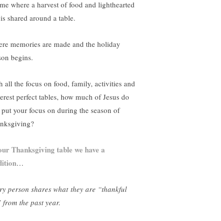
ime where a harvest of food and lighthearted
 is shared around a table.
re memories are made and the holiday
son begins.
 all the focus on food, family, activities and
terest perfect tables, how much of Jesus do
 put your focus on during the season of
nksgiving?
our Thanksgiving table we have a
dition
…
ry person shares what
they are “thankful
” from the past year.