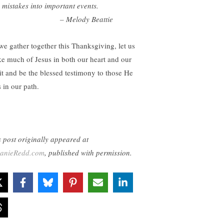
 mistakes into important events.
 Melody Beattie
we gather together this Thanksgiving, let us
e much of Jesus in both our heart and our
rit and be the blessed testimony to those He
 in our path.
s post originally appeared at
anieRedd.com
, published with permission.