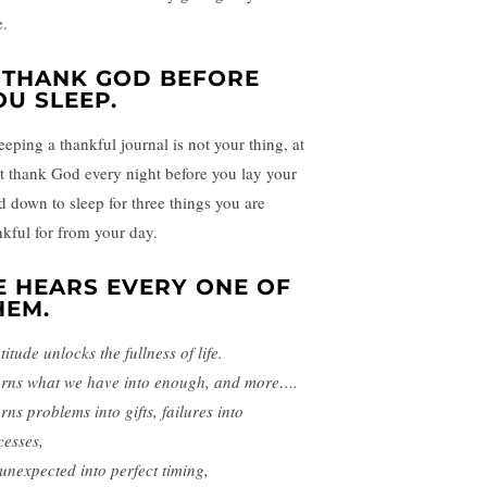
e.
. THANK GOD BEFORE
OU SLEEP.
eeping a thankful journal is not your thing, at
st thank God every night before you lay your
d down to sleep for three things you are
nkful for from your day.
E HEARS EVERY ONE OF
HEM.
itude unlocks the fullness of life.
turns what we have into enough, and more….
urns problems into gifts, failures into
cesses,
 unexpected into perfect timing,