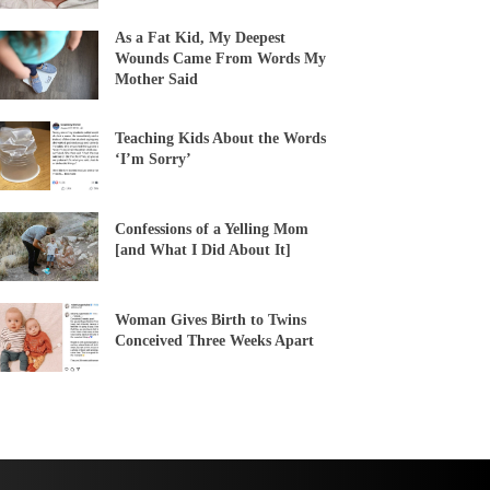
As a Fat Kid, My Deepest
Wounds Came From Words My
Mother Said
Teaching Kids About the Words
‘I’m Sorry’
Confessions of a Yelling Mom
[and What I Did About It]
Woman Gives Birth to Twins
Conceived Three Weeks Apart