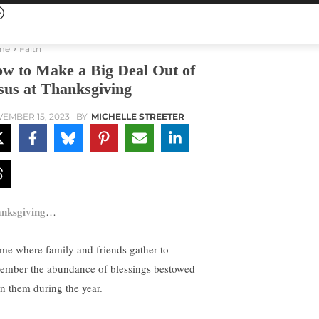
me
Faith
w to Make a Big Deal Out of
sus at Thanksgiving
EMBER 15, 2023
BY
MICHELLE STREETER
nksgiving
…
ime where family and friends gather to
ember the abundance of blessings bestowed
n them during the year.