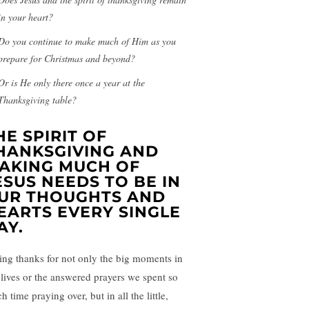
in your heart?
Do you continue to make much of Him as you
prepare for Christmas and beyond?
Or is He only there once a year at the
Thanksgiving table?
HE SPIRIT OF
HANKSGIVING AND
AKING MUCH OF
ESUS NEEDS TO BE IN
UR THOUGHTS AND
EARTS EVERY SINGLE
AY.
ing thanks for not only the big moments in
 lives or the answered prayers we spent so
 time praying over, but in all the little,