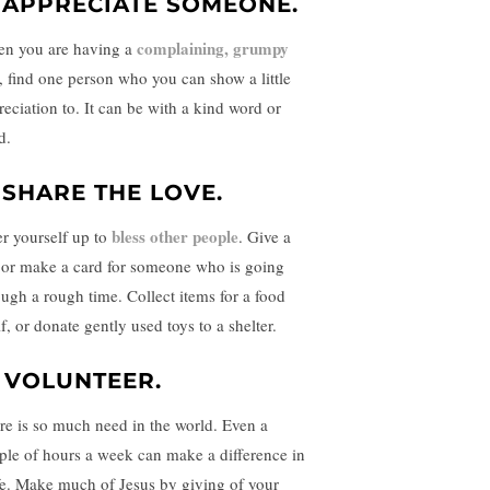
. APPRECIATE SOMEONE.
complaining, grumpy
n you are having a
, find one person who you can show a little
reciation to. It can be with a kind word or
d.
. SHARE THE LOVE.
bless other people
er yourself up to
. Give a
t or make a card for someone who is going
ough a rough time. Collect items for a food
f, or donate gently used toys to a shelter.
. VOLUNTEER.
re is so much need in the world. Even a
ple of hours a week can make a difference in
ife. Make much of Jesus by giving of your