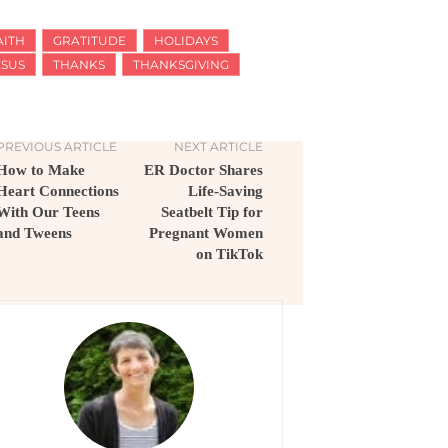
AITH
GRATITUDE
HOLIDAYS
ESUS
THANKS
THANKSGIVING
PREVIOUS ARTICLE
NEXT ARTICLE
How to Make
ER Doctor Shares
Heart Connections
Life-Saving
With Our Teens
Seatbelt Tip for
and Tweens
Pregnant Women
on TikTok