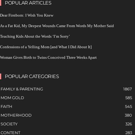
POPULAR ARTICLES
Dear Firstborn: I Wish You Knew
As a Fat Kid, My Deepest Wounds Came From Words My Mother Said
Teaching Kids About the Words ‘I’m Sorry’
Confessions of a Yelling Mom [and What I Did About It]
Woman Gives Birth to Twins Conceived Three Weeks Apart
POPULAR CATEGORIES
FAMILY & PARENTING
1867
MOM GOLD
585
FAITH
545
MOTHERHOOD
380
SOCIETY
326
CONTENT
283