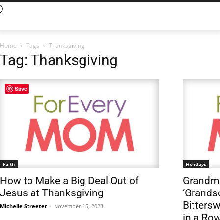
Home
Tags
Thanksgiving
Tag: Thanksgiving
Save
Faith
Holidays
How to Make a Big Deal Out of
Grandma
Jesus at Thanksgiving
‘Grandso
Bitters
Michelle Streeter
-
November 15, 2023
in a Ro