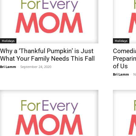
Holidays
Holidays
Why a ‘Thankful Pumpkin’ is Just
Comedia
What Your Family Needs This Fall
Prepari
of Us
Bri Lamm
-
September 24, 2020
Bri Lamm
-
N