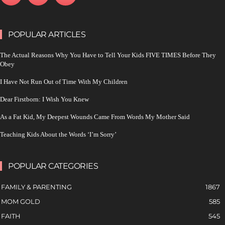
POPULAR ARTICLES
The Actual Reasons Why You Have to Tell Your Kids FIVE TIMES Before They
Obey
I Have Not Run Out of Time With My Children
Dear Firstborn: I Wish You Knew
As a Fat Kid, My Deepest Wounds Came From Words My Mother Said
Teaching Kids About the Words ‘I’m Sorry’
POPULAR CATEGORIES
FAMILY & PARENTING
1867
MOM GOLD
585
FAITH
545