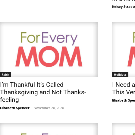
Kelsey Straet
Faith
Holidays
I’m Thankful It’s Called
I Need a
Thanksgiving and Not Thanks-
This Ve
feeling
Elizabeth Spe
Elizabeth Spencer
-
November 20, 2020