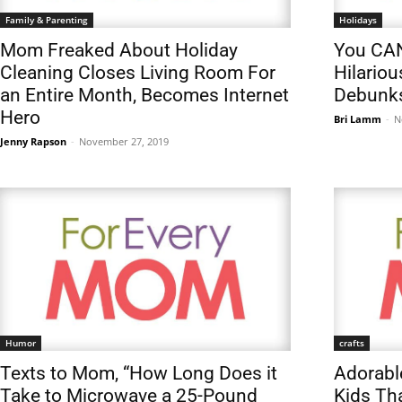
Family & Parenting
Holidays
Mom Freaked About Holiday
You CAN
Cleaning Closes Living Room For
Hilario
an Entire Month, Becomes Internet
Debunks
Hero
Bri Lamm
-
N
Jenny Rapson
-
November 27, 2019
Humor
crafts
Texts to Mom, “How Long Does it
Adorabl
Take to Microwave a 25-Pound
Kids Th