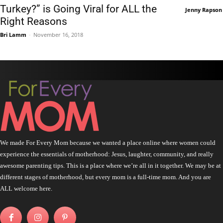
Turkey?” is Going Viral for ALL the
Jenny Rapson
Right Reasons
Bri Lamm
-
November 16, 2018
We made For Every Mom because we wanted a place online where women could
experience the essentials of motherhood: Jesus, laughter, community, and really
awesome parenting tips. This is a place where we’re all in it together. We may be at
different stages of motherhood, but every mom is a full-time mom. And you are
ALL welcome here.