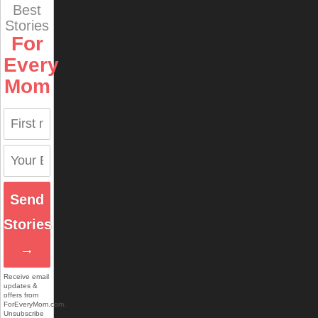
Best
Stories
For
Every
Mom
Send
Stories
→
Receive email
updates &
offers from
ForEveryMom.com.
Unsubscribe