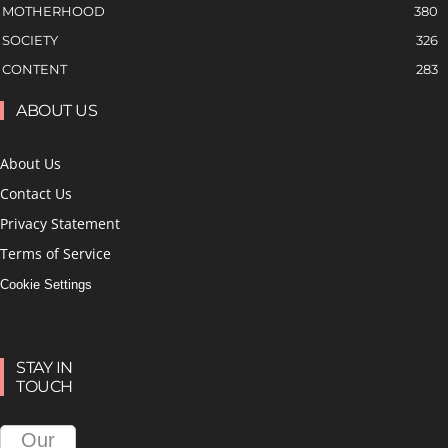
MOTHERHOOD
380
SOCIETY
326
CONTENT
283
ABOUT US
About Us
Contact Us
Privacy Statement
Terms of Service
Cookie Settings
STAY IN
TOUCH
Our