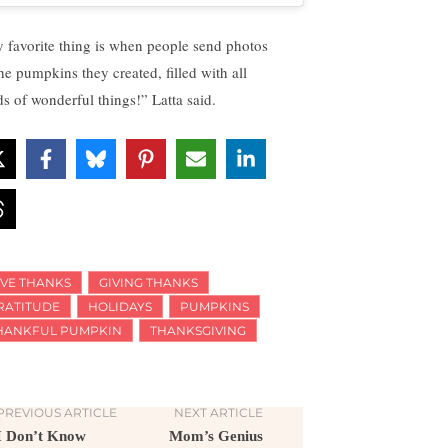
 favorite thing is when people send photos
the pumpkins they created, filled with all
ds of wonderful things!” Latta said.
IVE THANKS
GIVING THANKS
RATITUDE
HOLIDAYS
PUMPKINS
HANKFUL PUMPKIN
THANKSGIVING
PREVIOUS ARTICLE
NEXT ARTICLE
I Don’t Know
Mom’s Genius