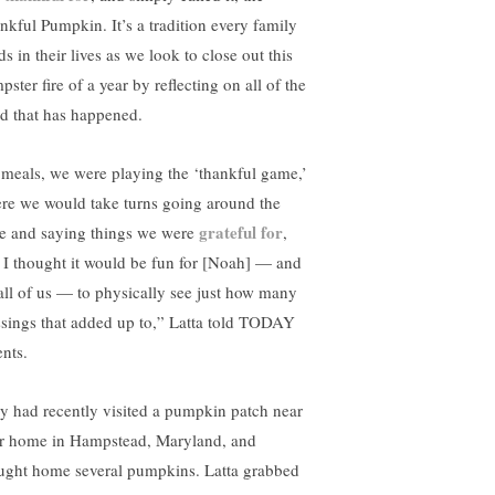
nkful Pumpkin. It’s a tradition every family
s in their lives as we look to close out this
ster fire of a year by reflecting on all of the
d that has happened.
 meals, we were playing the ‘thankful game,’
re we would take turns going around the
grateful for
le and saying things we were
,
 I thought it would be fun for [Noah] — and
 all of us — to physically see just how many
ssings that added up to,” Latta told TODAY
ents.
y had recently visited a pumpkin patch near
ir home in Hampstead, Maryland, and
ught home several pumpkins. Latta grabbed