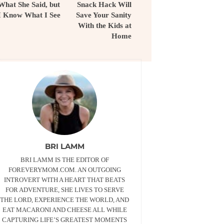
What She Said, but
Snack Hack Will
I Know What I See
Save Your Sanity
With the Kids at
Home
BRI LAMM
BRI LAMM IS THE EDITOR OF
FOREVERYMOM.COM. AN OUTGOING
INTROVERT WITH A HEART THAT BEATS
FOR ADVENTURE, SHE LIVES TO SERVE
THE LORD, EXPERIENCE THE WORLD, AND
EAT MACARONI AND CHEESE ALL WHILE
CAPTURING LIFE’S GREATEST MOMENTS