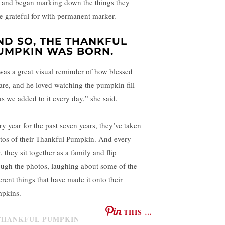
 and began marking down the things they
e grateful for with permanent marker.
ND SO, THE THANKFUL
UMPKIN WAS BORN.
 was a great visual reminder of how blessed
are, and he loved watching the pumpkin fill
as we added to it every day,” she said.
ry year for the past seven years, they’ve taken
tos of their Thankful Pumpkin. And every
, they sit together as a family and flip
ough the photos, laughing about some of the
erent things that have made it onto their
pkins.
THIS …