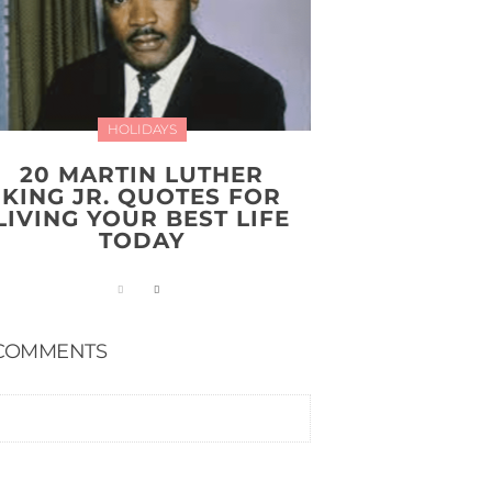
HOLIDAYS
20 MARTIN LUTHER
KING JR. QUOTES FOR
LIVING YOUR BEST LIFE
TODAY
COMMENTS