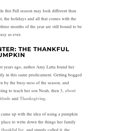
le this Fall season may look different than
t, the holidays and all that comes with the
 three months of the year are still bound to be
busy as ever.
NTER: THE THANKFUL
UMPKIN
ht years ago, author Amy Latta found her
ily in this same predicament. Getting bogged
n by the busy-ness of the season, and
about
ting to teach her son Noah, then 3,
titude
Thanksgiving
and
.
 came up with the idea of using a pumpkin
a place to write down the things her family
thankful for
s
, and simply called it, the