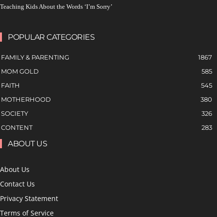
Teaching Kids About the Words ‘I’m Sorry’
POPULAR CATEGORIES
FAMILY & PARENTING
1867
MOM GOLD
585
FAITH
545
MOTHERHOOD
380
SOCIETY
326
CONTENT
283
ABOUT US
About Us
Contact Us
Privacy Statement
Terms of Service