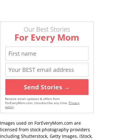
Our Best Stories
For Every Mom
Send Stories →
Receive email updates & offers from
ForEveryMom.com. Unsubscribe any time.
Privacy
policy
Images used on ForEveryMom.com are
licensed from stock photography providers
including Shutterstock, Getty Images, iStock,