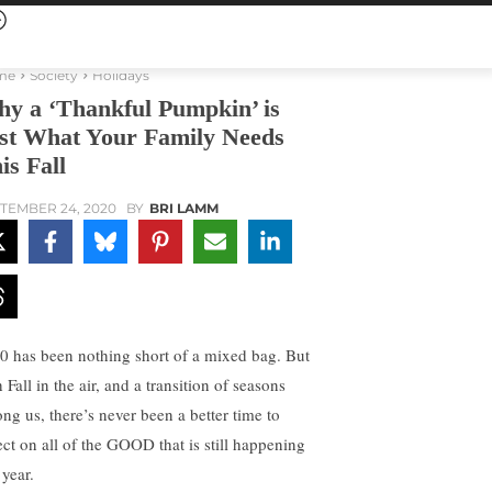
me
Society
Holidays
y a ‘Thankful Pumpkin’ is
st What Your Family Needs
is Fall
TEMBER 24, 2020
BY
BRI LAMM
0 has been nothing short of a mixed bag. But
 Fall in the air, and a transition of seasons
ng us, there’s never been a better time to
lect on all of the GOOD that is still happening
 year.