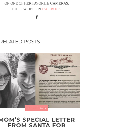
ON ONE OF HER FAVORITE CAMERAS.
FOLLOW HER ON
FACEBOOK
.
RELATED POSTS
HOLIDAYS
MOM’S SPECIAL LETTER
FROM SANTA FOR