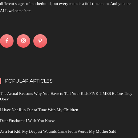
different stages of motherhood, but every mom is a full-time mom. And you are
ALL welcome here.
POPULAR ARTICLES
The Actual Reasons Why You Have to Tell Your Kids FIVE TIMES Before They
Obey
I Have Not Run Out of Time With My Children
Dear Firstborn: I Wish You Knew
As a Fat Kid, My Deepest Wounds Came From Words My Mother Said