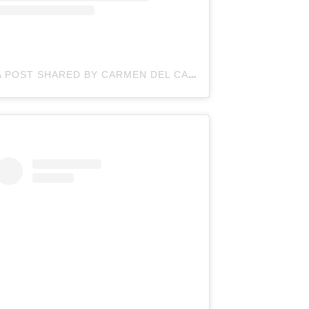
A POST SHARED BY CARMEN DEL CAMPO-ROY (@CARMENMYCOOKINGWORLD)