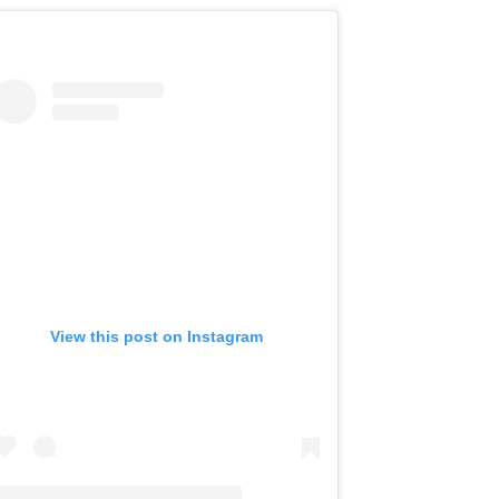
View this post on Instagram