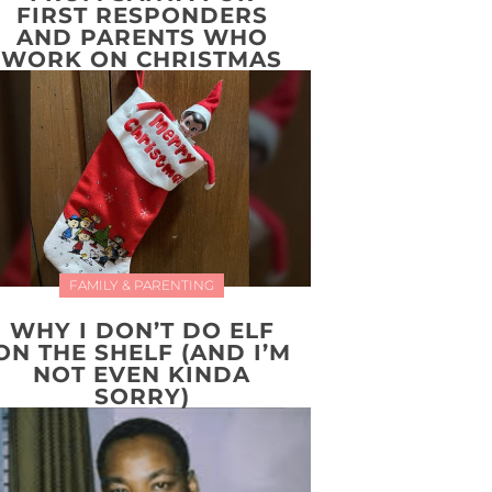
FIRST RESPONDERS
AND PARENTS WHO
WORK ON CHRISTMAS
FAMILY & PARENTING
WHY I DON’T DO ELF
ON THE SHELF (AND I’M
NOT EVEN KINDA
SORRY)