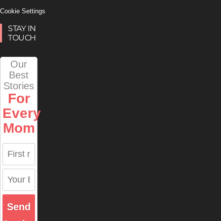
Cookie Settings
STAY IN
TOUCH
Our
Best
Stories
For
Every
Mom
Send