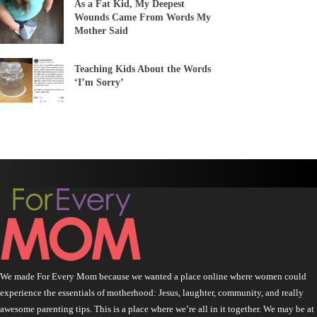
As a Fat Kid, My Deepest
Wounds Came From Words My
Mother Said
Teaching Kids About the Words
‘I’m Sorry’
We made For Every Mom because we wanted a place online where women could
experience the essentials of motherhood: Jesus, laughter, community, and really
awesome parenting tips. This is a place where we’re all in it together. We may be at