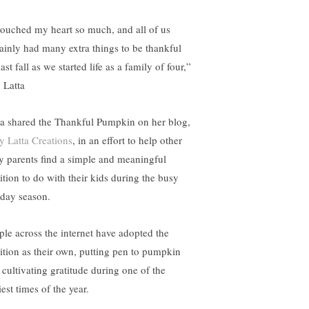
 touched my heart so much, and all of us
tainly had many extra things to be thankful
last fall as we started life as a family of four,”
 Latta
ta shared the Thankful Pumpkin on her blog,
 Latta Creations
, in an effort to help other
y parents find a simple and meaningful
dition to do with their kids during the busy
iday season.
ple across the internet have adopted the
dition as their own, putting pen to pumpkin
 cultivating gratitude during one of the
est times of the year.