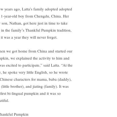
ew years ago, Latta’s family adopted adopted
11-year-old boy from Chengdu, China. Her
 son, Nathan, got here just in time to take
t in the family’s Thankful Pumpkin tradition,
it was a year they will never forget.
en we got home from China and started our
pkin, we explained the activity to him and
as excited to participate,” said Latta. “At the
e, he spoke very little English, so he wrote
 Chinese characters for mama, baba (daddy),
 (little brother), and jiating (family). It was
 first bi-lingual pumpkin and it was so
tiful.