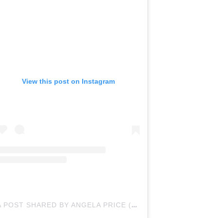
View this post on Instagram
A POST SHARED BY ANGELA PRICE (@BYANGELAPRICE)
O