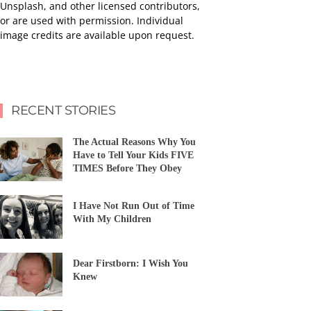
Unsplash, and other licensed contributors,
or are used with permission. Individual
image credits are available upon request.
RECENT STORIES
The Actual Reasons Why You
Have to Tell Your Kids FIVE
TIMES Before They Obey
I Have Not Run Out of Time
With My Children
Dear Firstborn: I Wish You
Knew