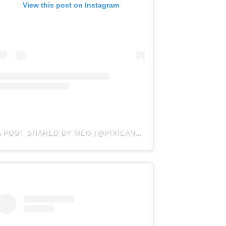
View this post on Instagram
A POST SHARED BY MEG (@PIXIEANDCURLS)
ON
NOV 11, 