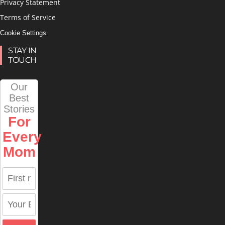
Privacy Statement
Terms of Service
Cookie Settings
STAY IN
TOUCH
Our
Best
Stories
For
Every
Mom