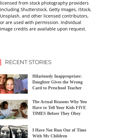
licensed from stock photography providers
including Shutterstock, Getty Images, iStock,
Unsplash, and other licensed contributors,
or are used with permission. Individual
image credits are available upon request.
RECENT STORIES
Hilariously Inappropriate:
Daughter Gives the Wrong
Card to Preschool Teacher
The Actual Reasons Why You
Have to Tell Your Kids FIVE
TIMES Before They Obey
I Have Not Run Out of Time
With My Children