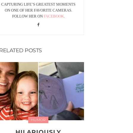
CAPTURING LIFE’S GREATEST MOMENTS
ON ONE OF HER FAVORITE CAMERAS.
FOLLOW HER ON
FACEBOOK
.
RELATED POSTS
HUMOR
HILARIOUSLY