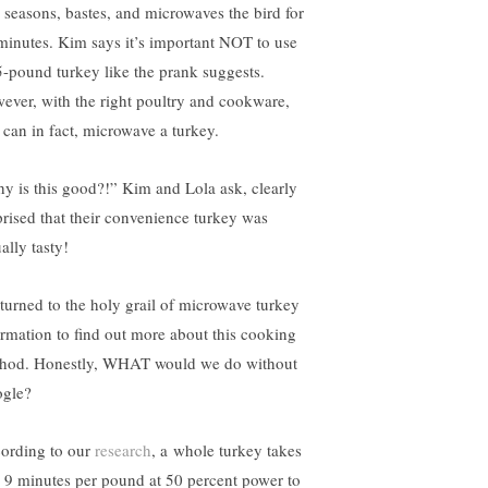
 seasons, bastes, and microwaves the bird for
minutes. Kim says it’s important NOT to use
5-pound turkey like the prank suggests.
ever, with the right poultry and cookware,
 can in fact, microwave a turkey.
y is this good?!” Kim and Lola ask, clearly
prised that their convenience turkey was
ally tasty!
turned to the holy grail of microwave turkey
ormation to find out more about this cooking
hod. Honestly, WHAT would we do without
gle?
ording to our
research
, a whole turkey takes
o 9 minutes per pound at 50 percent power to