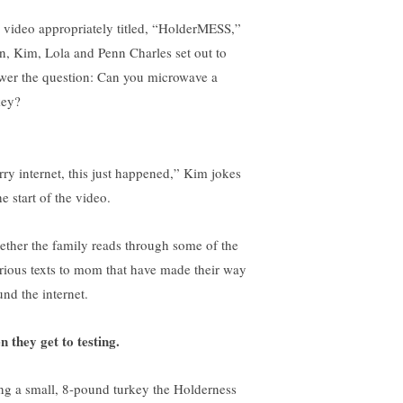
a video appropriately titled, “HolderMESS,”
n, Kim, Lola and Penn Charles set out to
wer the question: Can you microwave a
key?
rry internet, this just happened,” Kim jokes
he start of the video.
ether the family reads through some of the
arious texts to mom that have made their way
und the internet.
n they get to testing.
ng a small, 8-pound turkey the Holderness