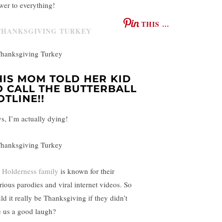
wer to everything!
THIS …
HIS MOM TOLD HER KID
O CALL THE BUTTERBALL
OTLINE!!
s, I’m actually dying!
 Holderness family
is known for their
arious parodies and viral internet videos. So
ld it really be Thanksgiving if they didn’t
e us a good laugh?