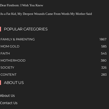
Dear Firstborn: I Wish You Knew
As a Fat Kid, My Deepest Wounds Came From Words My Mother Said
POPULAR CATEGORIES
FAMILY & PARENTING
1867
MOM GOLD
585
FAITH
545
MOTHERHOOD
380
SOCIETY
326
CONTENT
283
ABOUT US
About Us
Contact Us