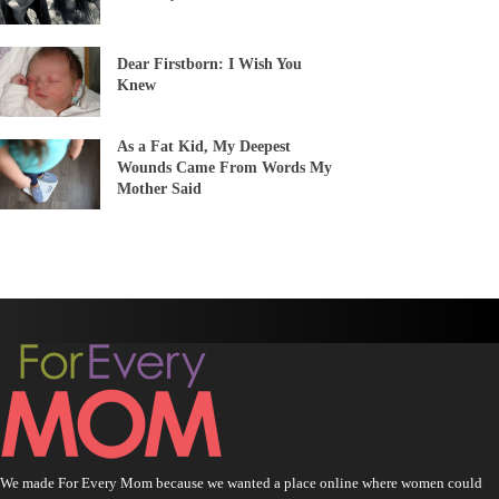
Dear Firstborn: I Wish You
Knew
As a Fat Kid, My Deepest
Wounds Came From Words My
Mother Said
We made For Every Mom because we wanted a place online where women could