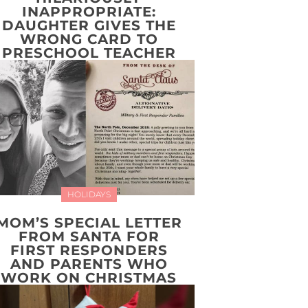
INAPPROPRIATE:
DAUGHTER GIVES THE
WRONG CARD TO
PRESCHOOL TEACHER
HOLIDAYS
MOM’S SPECIAL LETTER
FROM SANTA FOR
FIRST RESPONDERS
AND PARENTS WHO
WORK ON CHRISTMAS