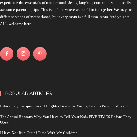
experience the essentials of motherhood: Jesus, laughter, community, and really
awesome parenting tips. This is a place where we’re all in it together. We may be at
different stages of motherhood, but every mom is a full-time mom. And you are
ALL welcome here.
POPULAR ARTICLES
Hilariously Inappropriate: Daughter Gives the Wrong Card to Preschool Teacher
The Actual Reasons Why You Have to Tell Your Kids FIVE TIMES Before They
Obey
I Have Not Run Out of Time With My Children