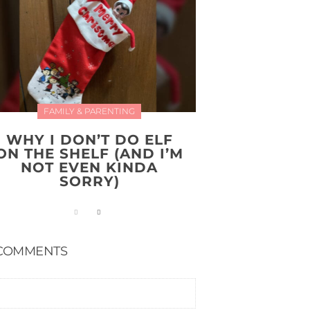
FAMILY & PARENTING
WHY I DON’T DO ELF
ON THE SHELF (AND I’M
NOT EVEN KINDA
SORRY)
COMMENTS