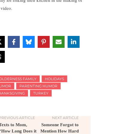
ily for risking their kitchen in the making of
 video.
OLDERNESS FAMILY
HOLIDAYS
UMOR
PARENTING HUMOR
HANKSGIVING
TURKEY
PREVIOUS ARTICLE
NEXT ARTICLE
Texts to Mom,
Someone Forgot to
“How Long Does it
Mention How Hard