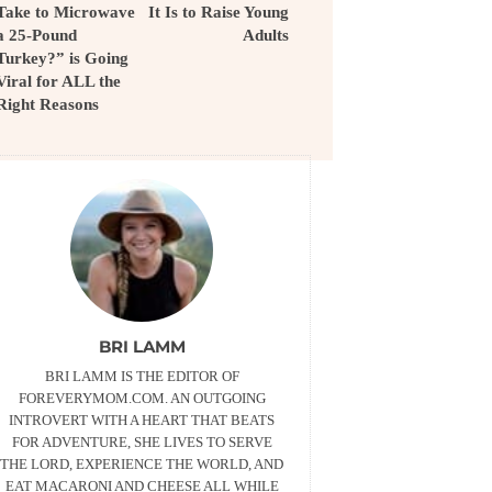
Take to Microwave
It Is to Raise Young
a 25-Pound
Adults
Turkey?” is Going
Viral for ALL the
Right Reasons
BRI LAMM
BRI LAMM IS THE EDITOR OF
FOREVERYMOM.COM. AN OUTGOING
INTROVERT WITH A HEART THAT BEATS
FOR ADVENTURE, SHE LIVES TO SERVE
THE LORD, EXPERIENCE THE WORLD, AND
EAT MACARONI AND CHEESE ALL WHILE