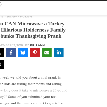
me
Society
Holidays
u CAN Microwave a Turkey
Hilarious Holderness Family
bunks Thanksgiving Prank
EMBER 19, 2018
BY
BRI LAMM
t week we told you about a viral prank in
ch kids are texting their moms and asking
w long does it take to microwave a 25-pound
key?”
Some of you submitted your text
hanges and the results are in: Google is the