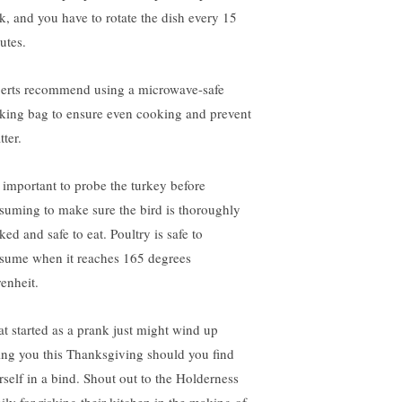
k, and you have to rotate the dish every 15
utes.
erts recommend using a microwave-safe
king bag to ensure even cooking and prevent
tter.
is important to probe the turkey before
suming to make sure the bird is thoroughly
ed and safe to eat. Poultry is safe to
sume when it reaches 165 degrees
renheit.
t started as a prank just might wind up
ing you this Thanksgiving should you find
rself in a bind. Shout out to the Holderness