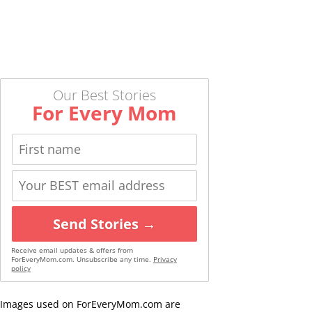
Our Best Stories
For Every Mom
Send Stories →
Receive email updates & offers from
ForEveryMom.com. Unsubscribe any time.
Privacy
policy
Images used on ForEveryMom.com are