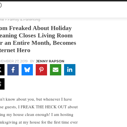
me
Family & Parenting
m Freaked About Holiday
eaning Closes Living Room
r an Entire Month, Becomes
ternet Hero
EMBER 27, 2019
BY
JENNY RAPSON
on’t know about you, but whenever I have
se guests, I FREAK THE HECK OUT about
ting my house clean enough! I am hosting
nksgiving at my house for the first time ever