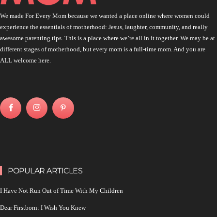
We made For Every Mom because we wanted a place online where women could
experience the essentials of motherhood: Jesus, laughter, community, and really
awesome parenting tips. This is a place where we’re all in it together. We may be at
different stages of motherhood, but every mom is a full-time mom. And you are
ALL welcome here.
POPULAR ARTICLES
I Have Not Run Out of Time With My Children
Dear Firstborn: I Wish You Knew