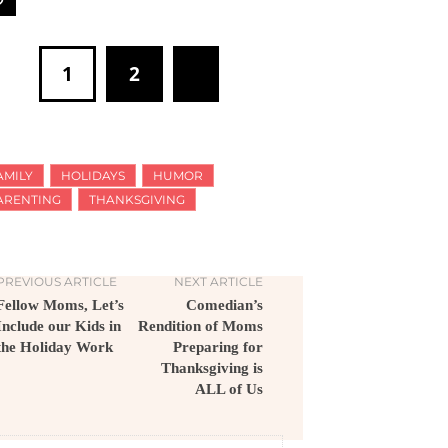
1
2
AMILY
HOLIDAYS
HUMOR
ARENTING
THANKSGIVING
PREVIOUS ARTICLE
NEXT ARTICLE
Fellow Moms, Let’s
Comedian’s
Include our Kids in
Rendition of Moms
the Holiday Work
Preparing for
Thanksgiving is
ALL of Us