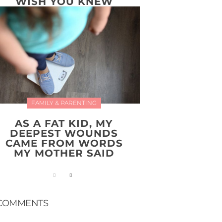
WISH YOU KNEW
FAMILY & PARENTING
AS A FAT KID, MY
DEEPEST WOUNDS
CAME FROM WORDS
MY MOTHER SAID
COMMENTS