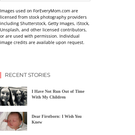
Images used on ForEveryMom.com are
licensed from stock photography providers
including Shutterstock, Getty Images, iStock,
Unsplash, and other licensed contributors,
or are used with permission. Individual
image credits are available upon request.
RECENT STORIES
I Have Not Run Out of Time
With My Children
Dear Firstborn: I Wish You
Knew