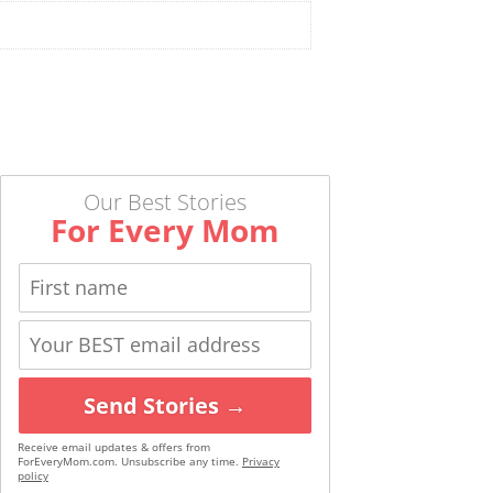
Our Best Stories
For Every Mom
Send Stories →
Receive email updates & offers from
ForEveryMom.com. Unsubscribe any time.
Privacy
policy