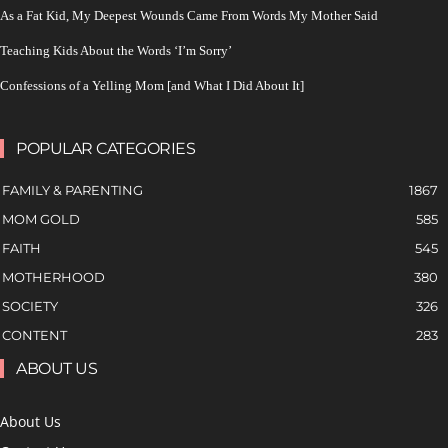
As a Fat Kid, My Deepest Wounds Came From Words My Mother Said
Teaching Kids About the Words ‘I’m Sorry’
Confessions of a Yelling Mom [and What I Did About It]
POPULAR CATEGORIES
FAMILY & PARENTING
1867
MOM GOLD
585
FAITH
545
MOTHERHOOD
380
SOCIETY
326
CONTENT
283
ABOUT US
About Us