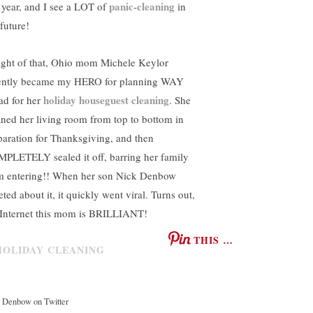
panic-cleaning
s year, and I see a LOT of
in
future!
light of that, Ohio mom Michele Keylor
ently became my HERO for planning WAY
holiday houseguest cleaning
ad for her
. She
aned her living room from top to bottom in
paration for Thanksgiving, and then
PLETELY sealed it off, barring her family
m entering!! When her son Nick Denbow
ted about it, it quickly went viral. Turns out,
 Internet this mom is BRILLIANT!
THIS …
 Denbow on Twitter