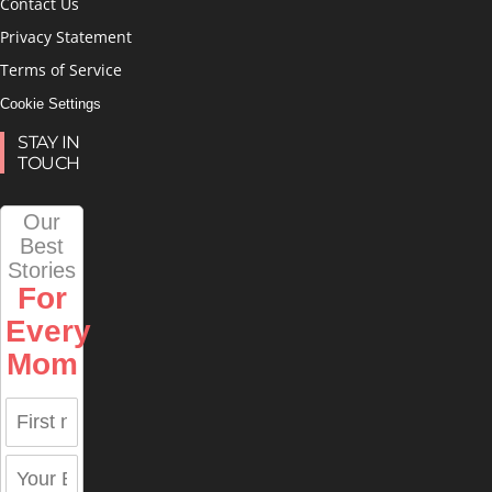
Contact Us
Privacy Statement
Terms of Service
Cookie Settings
STAY IN
TOUCH
Our
Best
Stories
For
Every
Mom