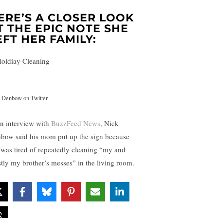
ERE’S A CLOSER LOOK
T THE EPIC NOTE SHE
EFT HER FAMILY:
 Denbow on Twitter
an interview with
BuzzFeed News
, Nick
bow said his mom put up the sign because
 was tired of repeatedly cleaning “my and
tly my brother’s messes” in the living room.