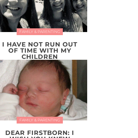
FAMILY & PARENTING
I HAVE NOT RUN OUT
OF TIME WITH MY
CHILDREN
FAMILY & PARENTING
DEAR FIRSTBORN: I