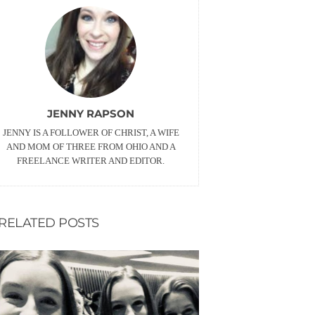
JENNY RAPSON
JENNY IS A FOLLOWER OF CHRIST, A WIFE
AND MOM OF THREE FROM OHIO AND A
FREELANCE WRITER AND EDITOR.
RELATED POSTS