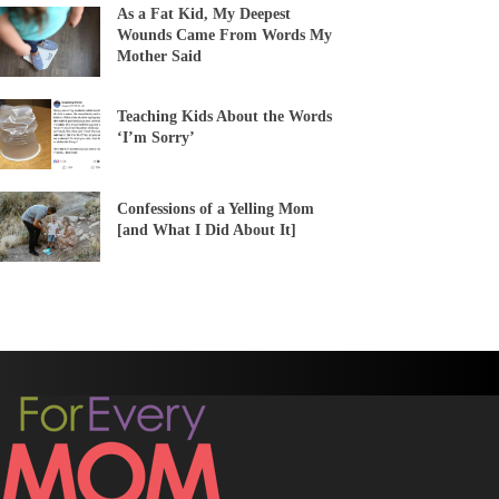
As a Fat Kid, My Deepest
Wounds Came From Words My
Mother Said
Teaching Kids About the Words
‘I’m Sorry’
Confessions of a Yelling Mom
[and What I Did About It]