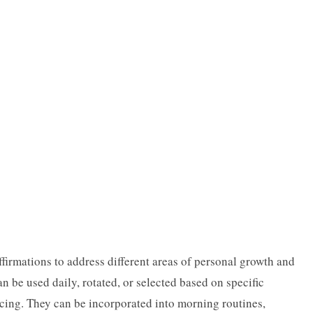
ffirmations to address different areas of personal growth and
n be used daily, rotated, or selected based on specific
ncing. They can be incorporated into morning routines,