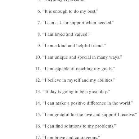
“It is enough to do my best.”
“I can ask for support when needed.”
“I am loved and valued.”
“I am a kind and helpful friend.”
“I am unique and special in many ways.”
“I am capable of reaching my goals.”
“I believe in myself and my abilities.”
“Today is going to be a great day.”
“I can make a positive difference in the world.”
“I am grateful for the love and support I receive.”
“I can find solutions to my problems.”
“I am brave and courageous.”