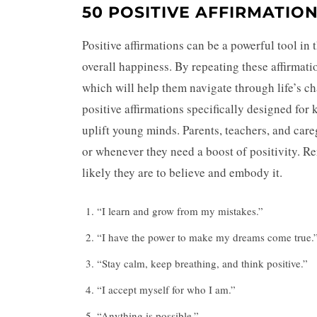
50 POSITIVE AFFIRMATION
Positive affirmations can be a powerful tool in 
overall happiness. By repeating these affirmatio
which will help them navigate through life’s ch
positive affirmations specifically designed for 
uplift young minds. Parents, teachers, and care
or whenever they need a boost of positivity. R
likely they are to believe and embody it.
“I learn and grow from my mistakes.”
“I have the power to make my dreams come true.
“Stay calm, keep breathing, and think positive.”
“I accept myself for who I am.”
“Anything is possible.”