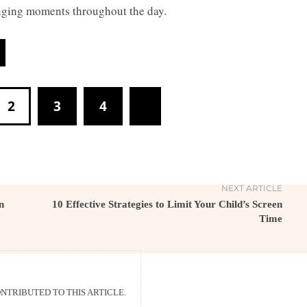
lenging moments throughout the day.
2
3
4
NEXT ARTICLE
n
10 Effective Strategies to Limit Your Child’s Screen
Time
TRIBUTED TO THIS ARTICLE.