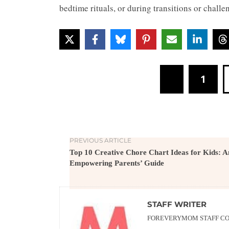
bedtime rituals, or during transitions or chal
1
PREVIOUS ARTICLE
Top 10 Creative Chore Chart Ideas for Kids: A
Empowering Parents’ Guide
STAFF WRITER
FOREVERYMOM STAFF CON