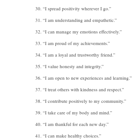
“I spread positivity wherever I go.”
“I am understanding and empathetic.”
“I can manage my emotions effectively.”
“I am proud of my achievements.”
“I am a loyal and trustworthy friend.”
“I value honesty and integrity.”
“I am open to new experiences and learning.”
“I treat others with kindness and respect.”
“I contribute positively to my community.”
“I take care of my body and mind.”
“I am thankful for each new day.”
“I can make healthy choices.”