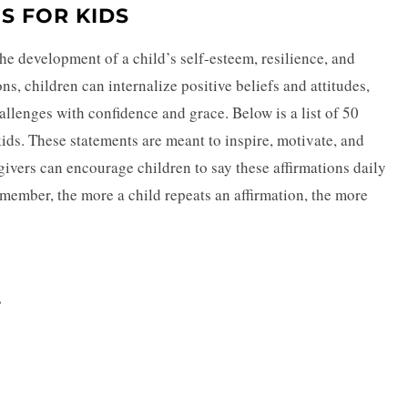
S FOR KIDS
the development of a child’s self-esteem, resilience, and
ns, children can internalize positive beliefs and attitudes,
allenges with confidence and grace. Below is a list of 50
kids. These statements are meant to inspire, motivate, and
givers can encourage children to say these affirmations daily
emember, the more a child repeats an affirmation, the more
”