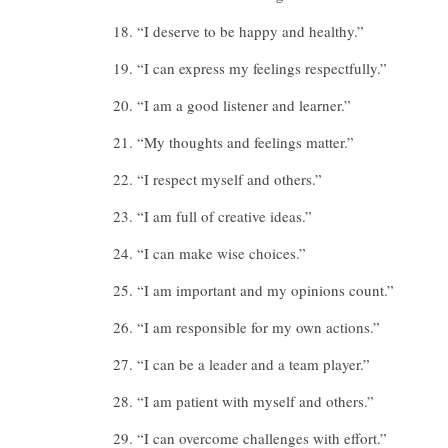
“I deserve to be happy and healthy.”
“I can express my feelings respectfully.”
“I am a good listener and learner.”
“My thoughts and feelings matter.”
“I respect myself and others.”
“I am full of creative ideas.”
“I can make wise choices.”
“I am important and my opinions count.”
“I am responsible for my own actions.”
“I can be a leader and a team player.”
“I am patient with myself and others.”
“I can overcome challenges with effort.”