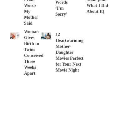
Words
Words
What I Did
‘I’m
My
About It]
Sorry’
Mother
Said
Woman
12
Gives
Heartwarming
Birth to
Mother-
Twins
Daughter
Conceived
Movies Perfect
Three
for Your Next
Weeks
Movie Night
Apart