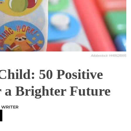
Adobestock #448628995
ild: 50 Positive
r a Brighter Future
 WRITER