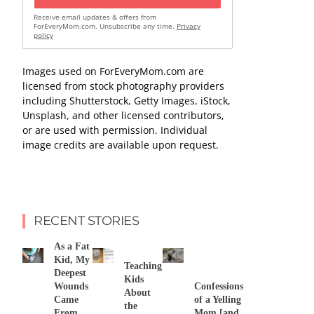
Receive email updates & offers from
ForEveryMom.com. Unsubscribe any time.
Privacy
policy
Images used on ForEveryMom.com are
licensed from stock photography providers
including Shutterstock, Getty Images, iStock,
Unsplash, and other licensed contributors,
or are used with permission. Individual
image credits are available upon request.
RECENT STORIES
As a Fat
Kid, My
Teaching
Deepest
Kids
Wounds
Confessions
About
Came
of a Yelling
the
From
Mom [and