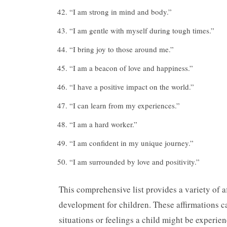
“I am strong in mind and body.”
“I am gentle with myself during tough times.”
“I bring joy to those around me.”
“I am a beacon of love and happiness.”
“I have a positive impact on the world.”
“I can learn from my experiences.”
“I am a hard worker.”
“I am confident in my unique journey.”
“I am surrounded by love and positivity.”
This comprehensive list provides a variety of a
development for children. These affirmations ca
situations or feelings a child might be experie