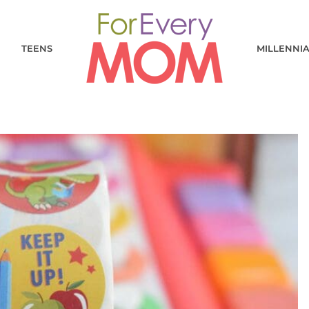
TEENS
MILLENNI