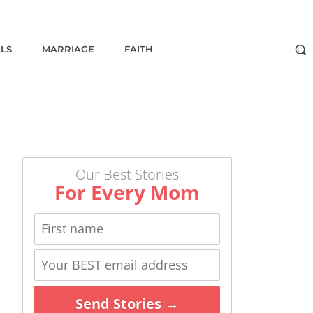
ALS
MARRIAGE
FAITH
Our Best Stories
For Every Mom
Send Stories →