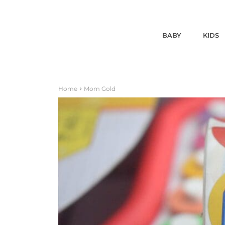
BABY
KIDS
Home
Mom Gold