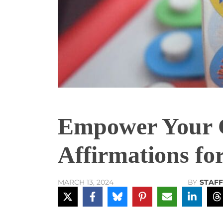
Empower Your Ch
Affirmations fo
BY
STAFF
MARCH 13, 2024