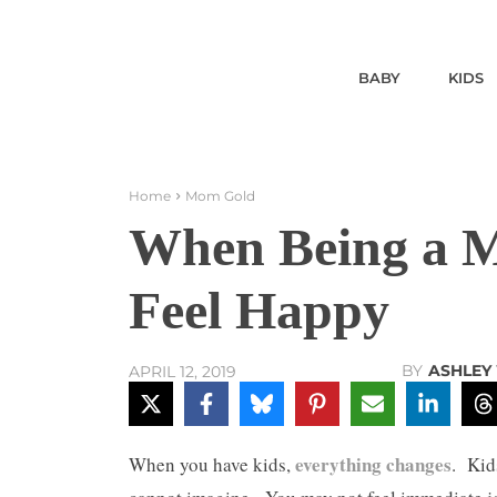
BABY
KIDS
Home
Mom Gold
When Being a 
Feel Happy
BY
ASHLEY
APRIL 12, 2019
everything changes
When you have kids,
. Kid