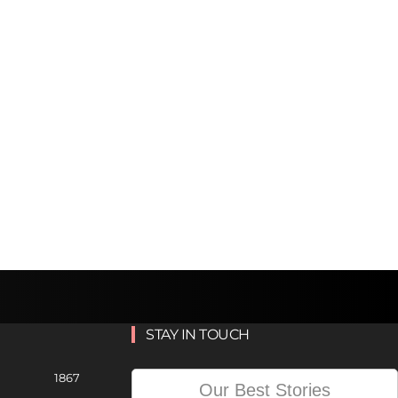
STAY IN TOUCH
1867
Our Best Stories