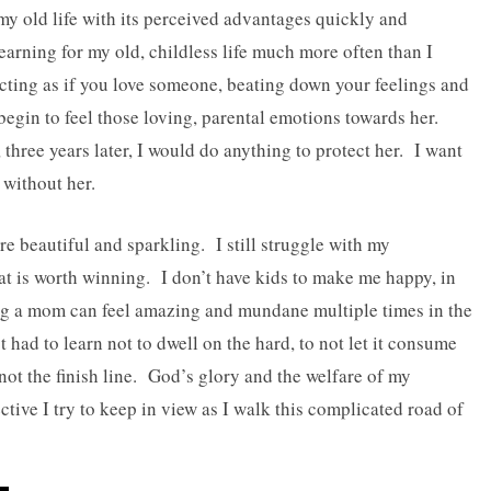
my old life with its perceived advantages quickly and
h yearning for my old, childless life much more often than I
ting as if you love someone, beating down your feelings and
egin to feel those loving, parental emotions towards her.
hree years later, I would do anything to protect her. I want
 without her.
are beautiful and sparkling. I still struggle with my
that is worth winning. I don’t have kids to make me happy, in
ing a mom can feel amazing and mundane multiple times in the
 had to learn not to dwell on the hard, to not let it consume
not the finish line. God’s glory and the welfare of my
ective I try to keep in view as I walk this complicated road of