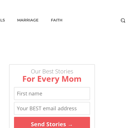
ALS
MARRIAGE
FAITH
Our Best Stories
For Every Mom
Send Stories →