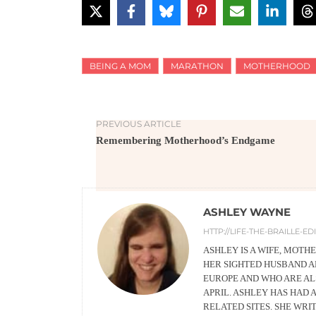
BEING A MOM
MARATHON
MOTHERHOOD
PREVIOUS ARTICLE
Remembering Motherhood’s Endgame
ASHLEY WAYNE
HTTP://LIFE-THE-BRAILLE-E
ASHLEY IS A WIFE, MOTH
HER SIGHTED HUSBAND A
EUROPE AND WHO ARE ALS
APRIL. ASHLEY HAS HAD 
RELATED SITES. SHE WRI