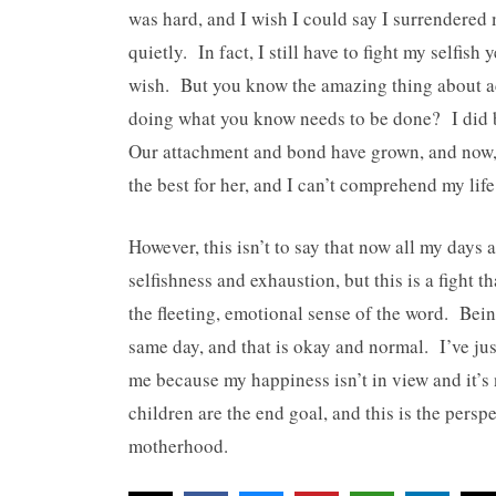
was hard, and I wish I could say I surrendered 
quietly. In fact, I still have to fight my selfis
wish. But you know the amazing thing about ac
doing what you know needs to be done? I did b
Our attachment and bond have grown, and now, t
the best for her, and I can’t comprehend my life
However, this isn’t to say that now all my days 
selfishness and exhaustion, but this is a fight 
the fleeting, emotional sense of the word. Be
same day, and that is okay and normal. I’ve just
me because my happiness isn’t in view and it’s 
children are the end goal, and this is the persp
motherhood.