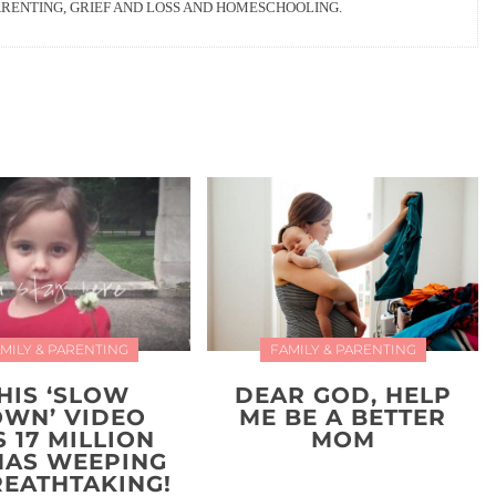
ARENTING, GRIEF AND LOSS AND HOMESCHOOLING.
MILY & PARENTING
FAMILY & PARENTING
HIS ‘SLOW
DEAR GOD, HELP
WN’ VIDEO
ME BE A BETTER
 17 MILLION
MOM
AS WEEPING
REATHTAKING!