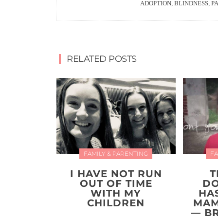
ADOPTION, BLINDNESS, P
RELATED POSTS
FAMILY & PARENTING
FA
I HAVE NOT RUN
T
OUT OF TIME
DO
WITH MY
HAS
CHILDREN
MAM
— B