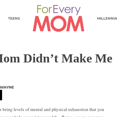
TEENS
MILLENNI
Mom Didn’t Make Me
 WAYNE
s bring levels of mental and physical exhaustion that you