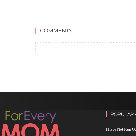
COMMENTS
POPULAR 
I Have Not Run O