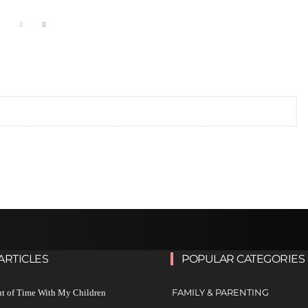
ARTICLES
POPULAR CATEGORIES
FAMILY & PARENTING
ut of Time With My Children