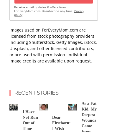
Receive email updates & offers from
ForEveryMom.com. Unsubscribe any time.
Privacy
policy
Images used on ForEveryMom.com are
licensed from stock photography providers
including Shutterstock, Getty Images, iStock,
Unsplash, and other licensed contributors,
or are used with permission. Individual
image credits are available upon request.
RECENT STORIES
As a Fat
Kid, My
I Have
Deepest
Not Run
Dear
Wounds
Out of
Firstborn:
Came
Time
I Wish
From