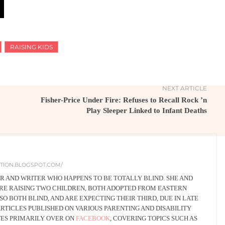
RAISING KIDS
NEXT ARTICLE
Fisher-Price Under Fire: Refuses to Recall Rock ’n
Play Sleeper Linked to Infant Deaths
DITION.BLOGSPOT.COM/
ER AND WRITER WHO HAPPENS TO BE TOTALLY BLIND. SHE AND
RE RAISING TWO CHILDREN, BOTH ADOPTED FROM EASTERN
O BOTH BLIND, AND ARE EXPECTING THEIR THIRD, DUE IN LATE
ARTICLES PUBLISHED ON VARIOUS PARENTING AND DISABILITY
TES PRIMARILY OVER ON
FACEBOOK
, COVERING TOPICS SUCH AS