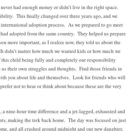
 never had enough money or didn’t live in the right space.
bility. This finally changed over three years ago, and we
the international adoption process. As we prepared to go meet
o had adopted from the same country. They helped us prepare
even more important, as I realize now, they told us about the
 It didn’t matter how much we wanted kids or how much we
f this child being fully and completely our responsibility
us their own struggles and thoughts. Find those friends in
l with you about life and themselves. Look for friends who will
d prefer not to hear or think about because these are the very
hts, a nine-hour time difference and a jet-lagged, exhausted and
nts, making the trek back home. The day was focused on just
home, and all crashed around midnight and our new daughter,