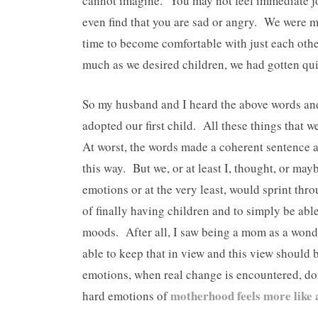
cannot imagine. You may not feel immediate j
even find that you are sad or angry. We were m
time to become comfortable with just each other
much as we desired children, we had gotten quit
So my husband and I heard the above words and
adopted our first child. All these things that w
At worst, the words made a coherent sentence a
this way. But we, or at least I, thought, or may
emotions or at the very least, would sprint thr
of finally having children and to simply be ab
moods. After all, I saw being a mom as a wonde
able to keep that in view and this view should 
emotions, when real change is encountered, do
motherhood feels more like
hard emotions of