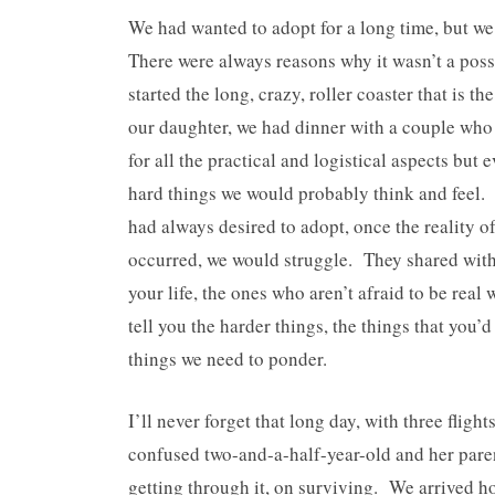
We had wanted to adopt for a long time, but we
There were always reasons why it wasn’t a possi
started the long, crazy, roller coaster that is 
our daughter, we had dinner with a couple wh
for all the practical and logistical aspects but 
hard things we would probably think and feel.
had always desired to adopt, once the reality o
occurred, we would struggle. They shared with 
your life, the ones who aren’t afraid to be rea
tell you the harder things, the things that you’
things we need to ponder.
I’ll never forget that long day, with three flig
confused two-and-a-half-year-old and her pare
getting through it, on surviving. We arrived 