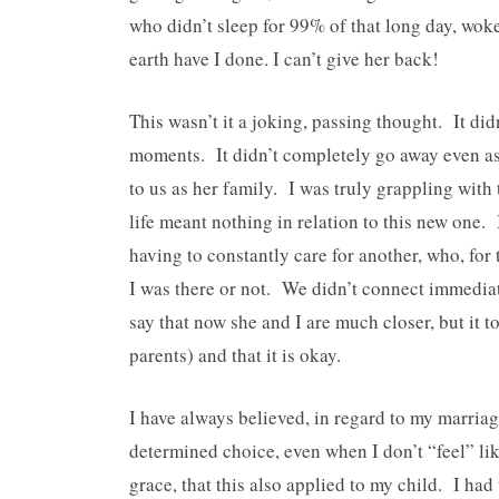
who didn’t sleep for 99% of that long day, wok
earth have I done. I can’t give her back!
This wasn’t it a joking, passing thought. It di
moments. It didn’t completely go away even a
to us as her family. I was truly grappling with
life meant nothing in relation to this new one.
having to constantly care for another, who, for
I was there or not. We didn’t connect immediat
say that now she and I are much closer, but it to
parents) and that it is okay.
I have always believed, in regard to my marriage
determined choice, even when I don’t “feel” lik
grace, that this also applied to my child. I had