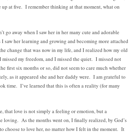
e up at five. I remember thinking at that moment, what on
dn’t go away when I saw her in her many cute and adorable
s I saw her learning and growing and becoming more attached
 the change that was now in my life, and I realized how my old
 I missed my freedom, and I missed the quiet. I missed not
 the first six months or so, did not seem to care much whether
ely, as it appeared she and her daddy were. I am grateful to
ok time. I’ve learned that this is often a reality (for many
, that love is not simply a feeling or emotion, but a
e loving. As the months went on, I finally realized, by God’s
 to choose to love her, no matter how I felt in the moment. It