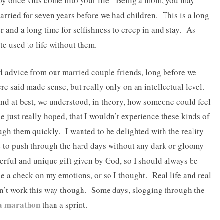
oy once kids come into your life. Being a mom, you may
arried for seven years before we had children. This is a long
 and a long time for selfishness to creep in and stay. As
e used to life without them.
 advice from our married couple friends, long before we
ere said made sense, but really only on an intellectual level.
nd at best, we understood, in theory, how someone could feel
be just really hoped, that I wouldn’t experience these kinds of
ough them quickly. I wanted to be delighted with the reality
le to push through the hard days without any dark or gloomy
rful and unique gift given by God, so I should always be
be a check on my emotions, or so I thought. Real life and real
n’t work this way though. Some days, slogging through the
 a marathon
than a sprint.