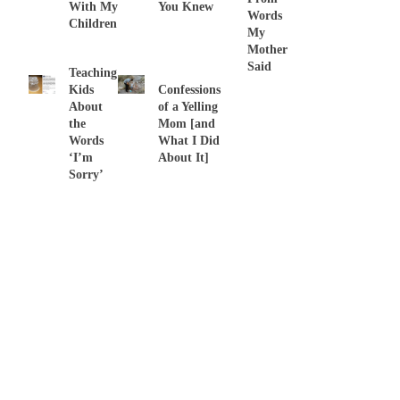
With My
You Knew
Words
Children
My
Mother
Said
Teaching
Kids
Confessions
About
of a Yelling
the
Mom [and
Words
What I Did
‘I’m
About It]
Sorry’