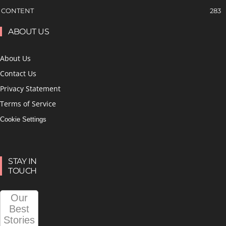
CONTENT
283
ABOUT US
About Us
Contact Us
Privacy Statement
Terms of Service
Cookie Settings
STAY IN
TOUCH
Our
Best
Stories