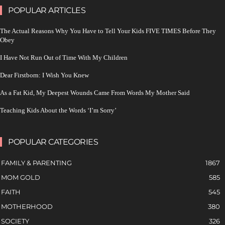
POPULAR ARTICLES
The Actual Reasons Why You Have to Tell Your Kids FIVE TIMES Before They
Obey
I Have Not Run Out of Time With My Children
Dear Firstborn: I Wish You Knew
As a Fat Kid, My Deepest Wounds Came From Words My Mother Said
Teaching Kids About the Words ‘I’m Sorry’
POPULAR CATEGORIES
FAMILY & PARENTING
1867
MOM GOLD
585
FAITH
545
MOTHERHOOD
380
SOCIETY
326