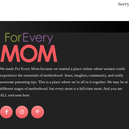
Sorr
We made For Every Mom because we wanted a place online where women could
experience the essentials of motherhood: Jesus, laughter, community, and really
awesome parenting tips. This is a place where we’re all in it together. We may be at
different stages of motherhood, but every mom is a full-time mom. And you are
ALL welcome here.