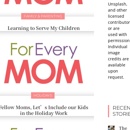
Unsplash,
and other
licensed
FAMILY & PARENTING
contributor
Learning to Serve My Children
or are
used with
permission
Individual
image
credits are
available
upon
request.
HOLIDAYS
Fellow Moms, Let’s Include our Kids
RECEN
in the Holiday Work
STORI
The