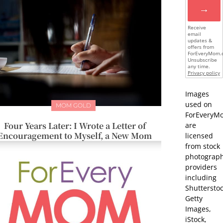
→
Receive
email
updates &
offers from
ForEveryMom.
Unsubscribe
any time.
Privacy policy
Images
used on
MOM GOLD
ForEveryM
Four Years Later: I Wrote a Letter of
are
Encouragement to Myself, a New Mom
licensed
from stock
photograp
providers
including
Shutterstoc
Getty
Images,
iStock,