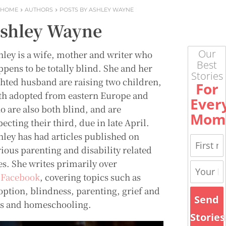
HOME
AUTHORS
POSTS BY ASHLEY WAYNE
shley Wayne
Our
hley is a wife, mother and writer who
Best
ppens to be totally blind. She and her
Stories
ghted husband are raising two children,
For
th adopted from eastern Europe and
Ever
o are also both blind, and are
Mom
ecting their third, due in late April.
hley has had articles published on
rious parenting and disability related
es. She writes primarily over
n
Facebook
, covering topics such as
option, blindness, parenting, grief and
Send
ss and homeschooling.
Stories