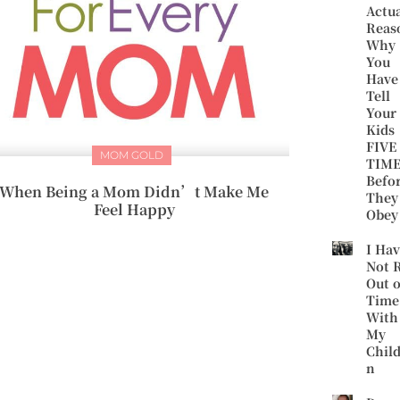
Actu
Reas
Why
You
Have
Tell
Your
Kids
FIVE
MOM GOLD
TIME
Befo
When Being a Mom Didn’t Make Me
They
Feel Happy
Obey
I Ha
Not 
Out o
Time
With
My
Chil
n