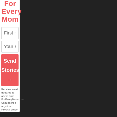
For
Every
Mom
Send
Stories
→
Receive email
updates &
offers from
ForEveryMom.com.
Unsubscribe
any time.
Privacy policy