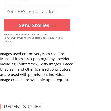
Send Stories →
Receive email updates & offers from
ForEveryMom.com. Unsubscribe any time.
Privacy
policy
Images used on ForEveryMom.com are
licensed from stock photography providers
including Shutterstock, Getty Images, iStock,
Unsplash, and other licensed contributors,
or are used with permission. Individual
image credits are available upon request.
RECENT STORIES