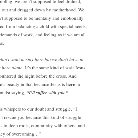
mbling, we aren’t supposed to feel drained,
d out and dragged down by motherhood. We
n’t supposed to be mentally and emotionally
ted from balancing a child with special needs,
 demands of work, and feeling as if we are all
ne.
don’t want to stay here but we don’t have to
wait
t here alone
. It’s the same kind of
Jesus
ountered the night before the cross. And
here
re’s beauty in that because Jesus is
in
 midst saying,
“I’ll suffer with you.”
us whispers to our doubt and struggle, “I
’t rescue you because this kind of struggle
ds to deep roots, community with others, and
acy of overcoming…”