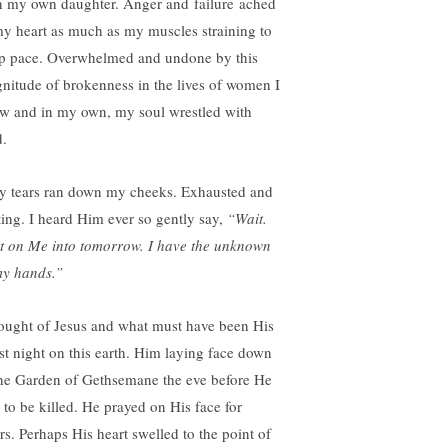
h my own daughter. Anger and failure ached
my heart as much as my muscles straining to
p pace. Overwhelmed and undone by this
nitude of brokenness in the lives of women I
w and in my own, my soul wrestled with
.
ty tears ran down my cheeks. Exhausted and
ting. I heard Him ever so gently say,
“Wait.
t on Me into tomorrow. I have the unknown
my hands.”
hought of Jesus and what must have been His
st night on this earth. Him laying face down
the Garden of Gethsemane the eve before He
 to be killed. He prayed on His face for
rs. Perhaps His heart swelled to the point of