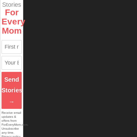
Stories
For
Every
Mom
Send
Stories
→
Receive email
updates &
offers from
ForEveryMom.com.
Unsubscribe
any time.
Privacy policy