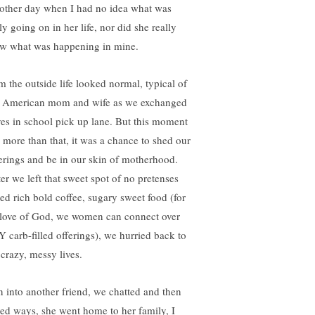
 other day when I had no idea what was
ly going on in her life, nor did she really
w what was happening in mine.
m the outside life looked normal, typical of
 American mom and wife as we exchanged
es in school pick up lane. But this moment
 more than that, it was a chance to shed our
erings and be in our skin of motherhood.
er we left that sweet spot of no pretenses
ed rich bold coffee, sugary sweet food (for
 love of God, we women can connect over
 carb-filled offerings), we hurried back to
 crazy, messy lives.
an into another friend, we chatted and then
ted ways, she went home to her family, I