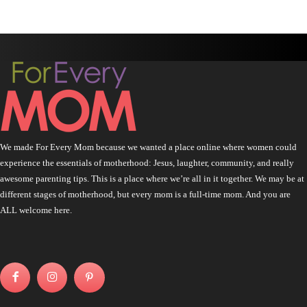
We made For Every Mom because we wanted a place online where women could
experience the essentials of motherhood: Jesus, laughter, community, and really
awesome parenting tips. This is a place where we’re all in it together. We may be at
different stages of motherhood, but every mom is a full-time mom. And you are
ALL welcome here.