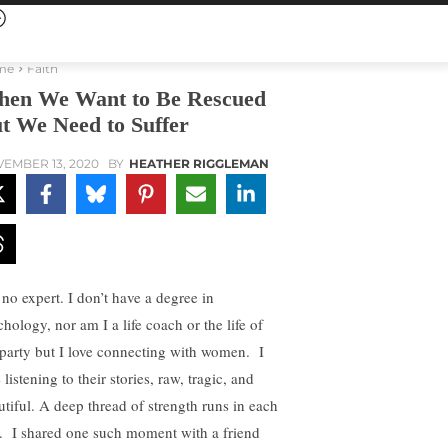
me
Faith
en We Want to Be Rescued
t We Need to Suffer
EMBER 13, 2020
BY
HEATHER RIGGLEMAN
 no expert. I don’t have a degree in
hology, nor am I a life coach or the life of
 party but I love connecting with women. I
 listening to their stories, raw, tragic, and
utiful. A deep thread of strength runs in each
. I shared one such moment with a friend