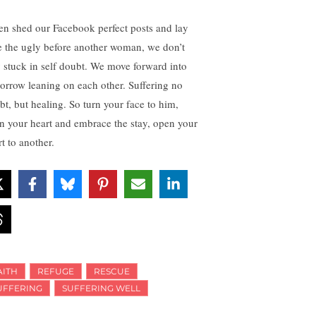
n shed our Facebook perfect posts and lay
e the ugly before another woman, we don’t
y stuck in self doubt. We move forward into
orrow leaning on each other. Suffering no
bt, but healing. So turn your face to him,
n your heart and embrace the stay, open your
t to another.
AITH
REFUGE
RESCUE
UFFERING
SUFFERING WELL