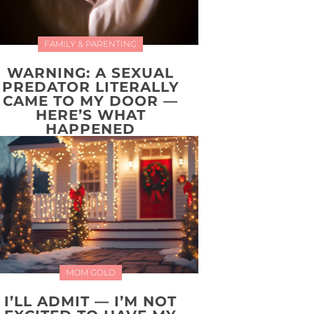
FAMILY & PARENTING
WARNING: A SEXUAL
PREDATOR LITERALLY
CAME TO MY DOOR —
HERE’S WHAT
HAPPENED
MOM GOLD
I’LL ADMIT — I’M NOT