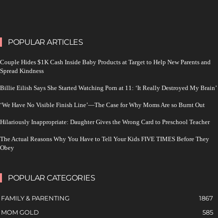
POPULAR ARTICLES
Couple Hides $1K Cash Inside Baby Products at Target to Help New Parents and
Spread Kindness
Billie Eilish Says She Started Watching Porn at 11: ‘It Really Destroyed My Brain’
‘We Have No Visible Finish Line’—The Case for Why Moms Are so Burnt Out
Hilariously Inappropriate: Daughter Gives the Wrong Card to Preschool Teacher
The Actual Reasons Why You Have to Tell Your Kids FIVE TIMES Before They
Obey
POPULAR CATEGORIES
FAMILY & PARENTING
1867
MOM GOLD
585