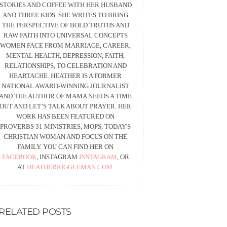
STORIES AND COFFEE WITH HER HUSBAND
AND THREE KIDS. SHE WRITES TO BRING
THE PERSPECTIVE OF BOLD TRUTHS AND
RAW FAITH INTO UNIVERSAL CONCEPTS
WOMEN FACE FROM MARRIAGE, CAREER,
MENTAL HEALTH, DEPRESSION, FAITH,
RELATIONSHIPS, TO CELEBRATION AND
HEARTACHE. HEATHER IS A FORMER
NATIONAL AWARD-WINNING JOURNALIST
AND THE AUTHOR OF MAMA NEEDS A TIME
OUT AND LET’S TALK ABOUT PRAYER. HER
WORK HAS BEEN FEATURED ON
PROVERBS 31 MINISTRIES, MOPS, TODAY'S
CHRISTIAN WOMAN AND FOCUS ON THE
FAMILY. YOU CAN FIND HER ON
FACEBOOK
, INSTAGRAM
INSTAGRAM
, OR
AT
HEATHERRIGGLEMAN.COM
.
RELATED POSTS