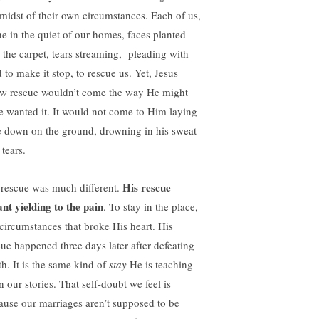
 midst of their own circumstances. Each of us,
ne in the quiet of our homes, faces planted
o the carpet, tears streaming, pleading with
 to make it stop, to rescue us. Yet, Jesus
w rescue wouldn’t come the way He might
e wanted it. It would not come to Him laying
e down on the ground, drowning in his sweat
tears.
His rescue
 rescue was much different.
nt yielding to the pain
. To stay in the place,
 circumstances that broke His heart. His
cue happened three days later after defeating
th. It is the same kind of
stay
He is teaching
n our stories. That self-doubt we feel is
ause our marriages aren’t supposed to be