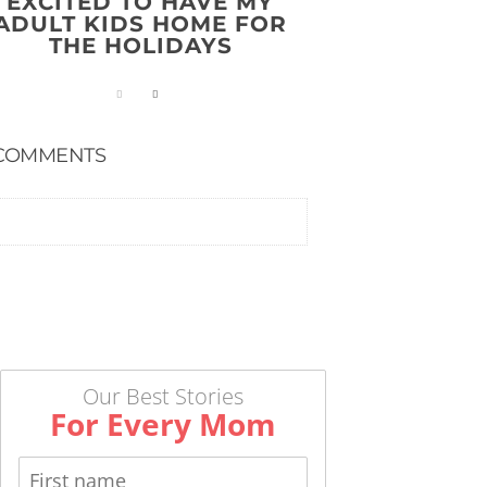
EXCITED TO HAVE MY
ADULT KIDS HOME FOR
THE HOLIDAYS
COMMENTS
Our Best Stories
For Every Mom