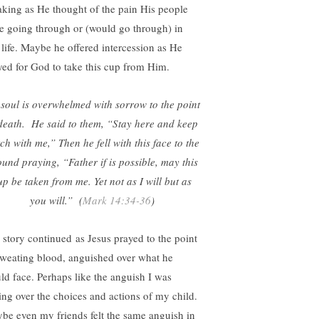
aking as He thought of the pain His people
e going through or (would go through) in
s life. Maybe he offered intercession as He
yed for God to take this cup from Him.
soul is overwhelmed with sorrow to the point
death. He said to them, “Stay here and keep
ch with me,” Then he fell with this face to the
und praying, “Father if is possible, may this
up be taken from me. Yet not as I will but as
you will.” (
Mark 14:34-36
)
 story continued as Jesus prayed to the point
sweating blood, anguished over what he
ld face. Perhaps like the anguish I was
ling over the choices and actions of my child.
be even my friends felt the same anguish in