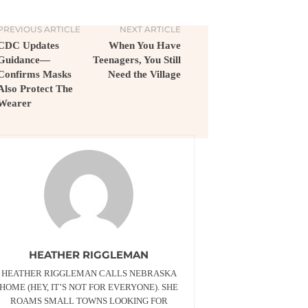
PREVIOUS ARTICLE
NEXT ARTICLE
CDC Updates
When You Have
Guidance—
Teenagers, You Still
Confirms Masks
Need the Village
Also Protect The
Wearer
HEATHER RIGGLEMAN
HEATHER RIGGLEMAN CALLS NEBRASKA
HOME (HEY, IT’S NOT FOR EVERYONE). SHE
ROAMS SMALL TOWNS LOOKING FOR