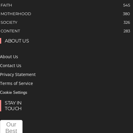
FAITH
545
MOTHERHOOD
380
SOCIETY
326
CONTENT
283
ABOUT US
About Us
Contact Us
Privacy Statement
Terms of Service
Cookie Settings
STAY IN
TOUCH
Our
Best