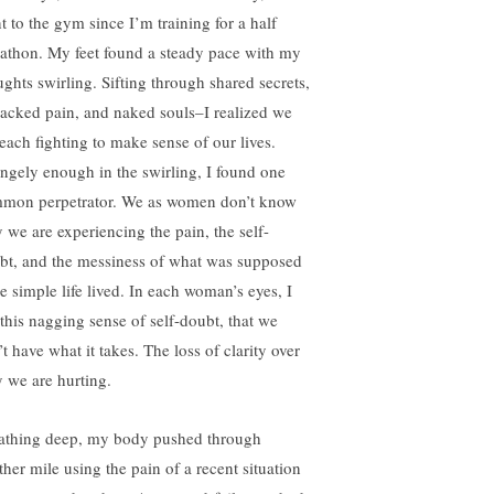
t to the gym since I’m training for a half
athon. My feet found a steady pace with my
ughts swirling. Sifting through shared secrets,
acked pain, and naked souls–I realized we
 each fighting to make sense of our lives.
angely enough in the swirling, I found one
mon perpetrator. We as women don’t know
 we are experiencing the pain, the self-
bt, and the messiness of what was supposed
be simple life lived. In each woman’s eyes, I
 this nagging sense of self-doubt, that we
t have what it takes. The loss of clarity over
 we are hurting.
athing deep, my body pushed through
ther mile using the pain of a recent situation