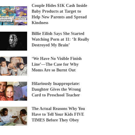
Couple Hides $1K Cash Inside
Baby Products at Target to
Help New Parents and Spread
Kindness
Billie Eilish Says She Started
Watching Porn at 11: ‘It Really
Destroyed My Brain’
‘We Have No Visible Finish
Line’—The Case for Why
Moms Are so Burnt Out
Hilariously Inappropriate:
Daughter Gives the Wrong
Card to Preschool Teacher
The Actual Reasons Why You
Have to Tell Your Kids FIVE
TIMES Before They Obey