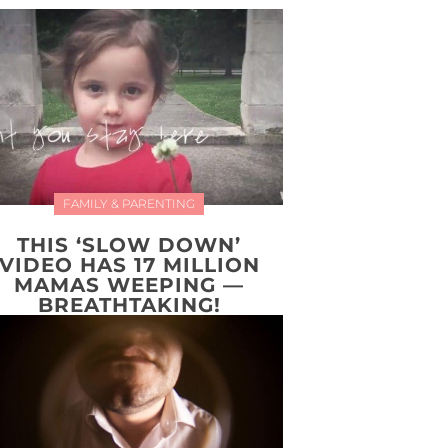
FAMILY & PARENTING
THIS ‘SLOW DOWN’
VIDEO HAS 17 MILLION
MAMAS WEEPING —
BREATHTAKING!