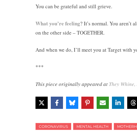
You can be grateful and still grieve.
What you’re feeling
? It’s normal. You aren’t a
on the other side – TOGETHER.
And when we do, I’ll meet you at Target with y
***
This piece originally appeared at
They Whine, 
CORONAVIRUS
MENTAL HEALTH
MOTHER