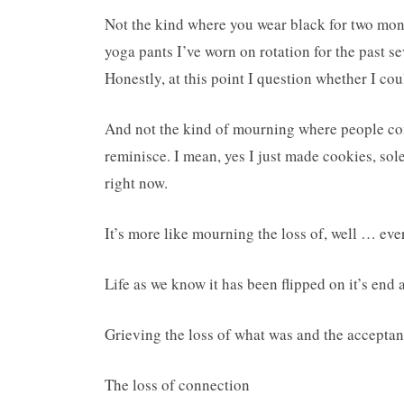
Not the kind where you wear black for two month
yoga pants I’ve worn on rotation for the past s
Honestly, at this point I question whether I cou
And not the kind of mourning where people com
reminisce. I mean, yes I just made cookies, sole
right now.
It’s more like mourning the loss of, well … eve
Life as we know it has been flipped on it’s end 
Grieving the loss of what was and the acceptan
The loss of connection