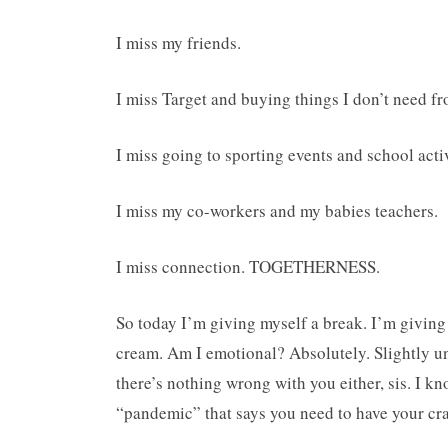
I miss my friends.
I miss Target and buying things I don’t need fro
I miss going to sporting events and school activ
I miss my co-workers and my babies teachers.
I miss connection. TOGETHERNESS.
So today I’m giving myself a break. I’m giving
cream. Am I emotional? Absolutely. Slightly u
there’s nothing wrong with you either, sis. I kno
“pandemic” that says you need to have your cra