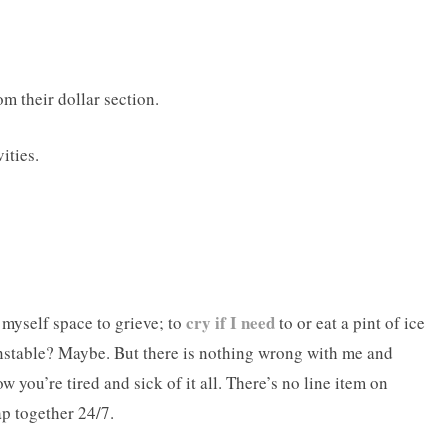
m their dollar section.
ities.
cry if I need
 myself space to grieve; to
to or eat a pint of ice
nstable? Maybe. But there is nothing wrong with me and
w you’re tired and sick of it all. There’s no line item on
p together 24/7.