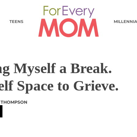
TEENS
MILLENNI
g Myself a Break.
lf Space to Grieve.
R THOMPSON