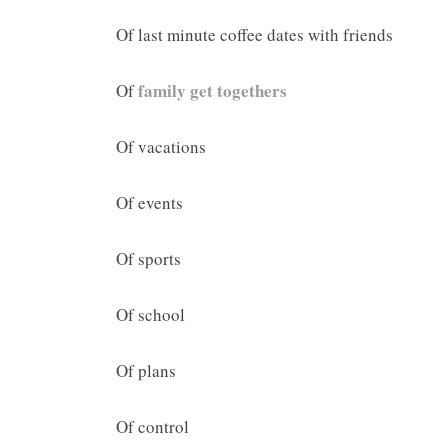
Of last minute coffee dates with friends
family get togethers
Of
Of vacations
Of events
Of sports
Of school
Of plans
Of control