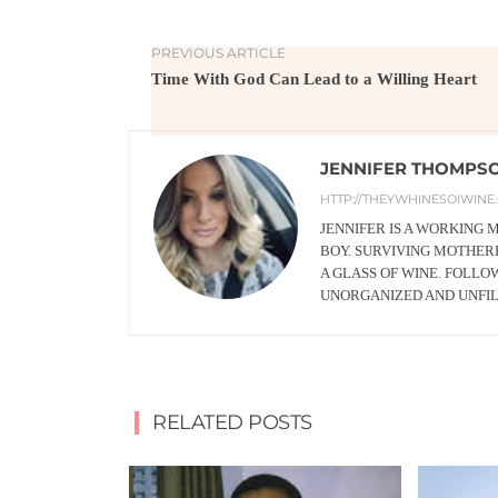
PREVIOUS ARTICLE
Time With God Can Lead to a Willing Heart
JENNIFER THOMPS
HTTP://THEYWHINESOIWINE
JENNIFER IS A WORKING
BOY. SURVIVING MOTHERH
A GLASS OF WINE. FOLLO
UNORGANIZED AND UNFI
RELATED POSTS