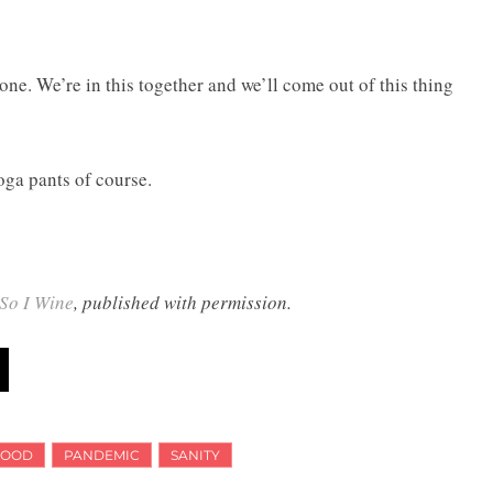
lone. We’re in this together and we’ll come out of this thing
oga pants of course.
So I Wine
, published with permission.
HOOD
PANDEMIC
SANITY