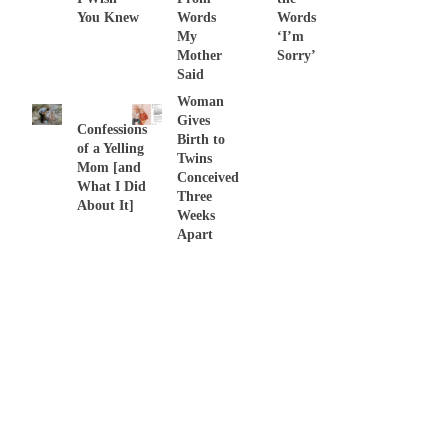
You Knew
Words
Words
My
‘I’m
Mother
Sorry’
Said
Woman
Gives
Confessions
Birth to
of a Yelling
Twins
Mom [and
Conceived
What I Did
Three
About It]
Weeks
Apart