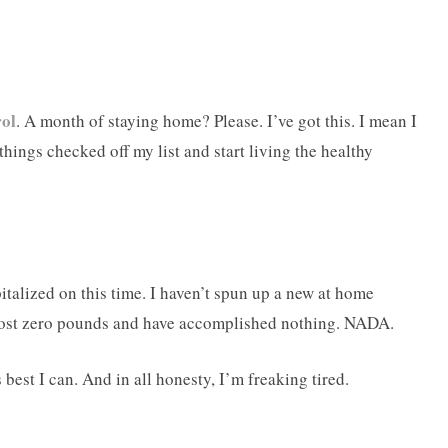
rol
. A month of staying home? Please. I’ve got this. I mean I
 things checked off my list and start living the healthy
apitalized on this time. I haven’t spun up a new at home
 lost zero pounds and have accomplished nothing. NADA.
 best I can. And in all honesty, I’m freaking tired.