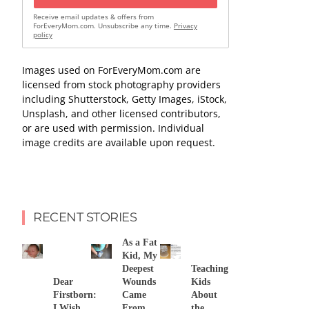
Receive email updates & offers from
ForEveryMom.com. Unsubscribe any time.
Privacy
policy
Images used on ForEveryMom.com are
licensed from stock photography providers
including Shutterstock, Getty Images, iStock,
Unsplash, and other licensed contributors,
or are used with permission. Individual
image credits are available upon request.
RECENT STORIES
As a Fat
Kid, My
Deepest
Teaching
Dear
Wounds
Kids
Firstborn:
Came
About
I Wish
From
the