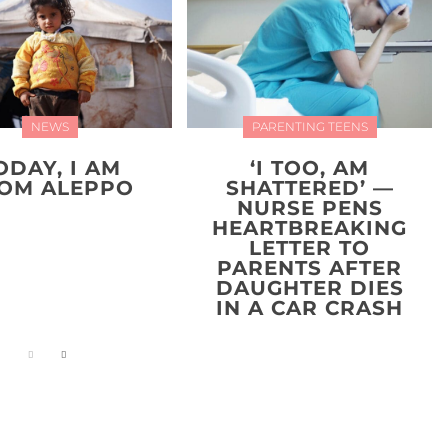
NEWS
PARENTING TEENS
ODAY, I AM
‘I TOO, AM
OM ALEPPO
SHATTERED’ —
NURSE PENS
HEARTBREAKING
LETTER TO
PARENTS AFTER
DAUGHTER DIES
IN A CAR CRASH