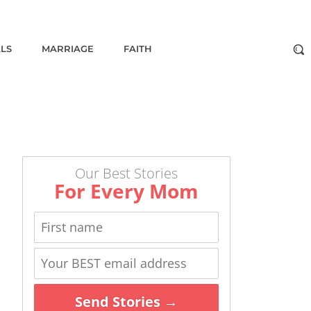
ALS
MARRIAGE
FAITH
Our Best Stories
For Every Mom
Send Stories →