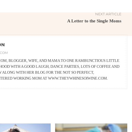
NEXT ARTICLE
A Letter to the Single Moms
ON
.COM
 MOM, BLOGGER, WIFE, AND MAMA TO ONE RAMBUNCTIOUS LITTLE
OOD WITH A GOOD LAUGH, DANCE PARTIES, LOTS OF COFFEE AND
W ALONG WITH HER BLOG FOR THE NOT SO PERFECT,
LTERED WORKING MOM AT WWW.THEYWHINESOIWINE.COM.