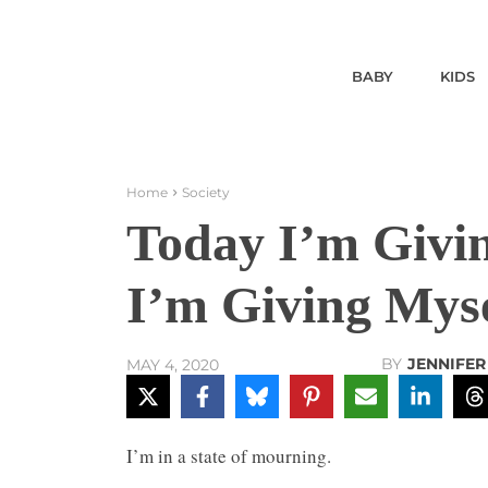
BABY
KIDS
Home
Society
Today I’m Givin
I’m Giving Myse
BY
JENNIFE
MAY 4, 2020
I’m in a state of mourning.