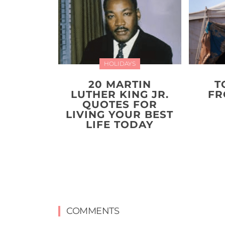
HOLIDAYS
20 MARTIN
T
LUTHER KING JR.
FR
QUOTES FOR
LIVING YOUR BEST
LIFE TODAY
COMMENTS