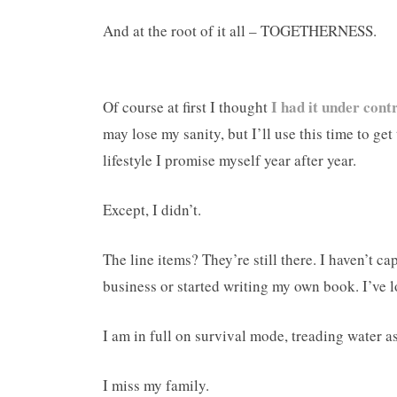
And at the root of it all – TOGETHERNESS.
I had it under cont
Of course at first I thought
may lose my sanity, but I’ll use this time to get
lifestyle I promise myself year after year.
Except, I didn’t.
The line items? They’re still there. I haven’t c
business or started writing my own book. I’ve
I am in full on survival mode, treading water as
I miss my family.