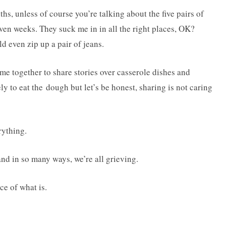
s, unless of course you’re talking about the five pairs of
even weeks. They suck me in in all the right places, OK?
ld even zip up a pair of jeans.
e together to share stories over casserole dishes and
ly to eat the dough but let’s be honest, sharing is not caring
rything.
and in so many ways, we’re all grieving.
ce of what is.