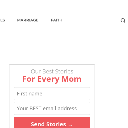
ALS
MARRIAGE
FAITH
Our Best Stories
For Every Mom
Send Stories →