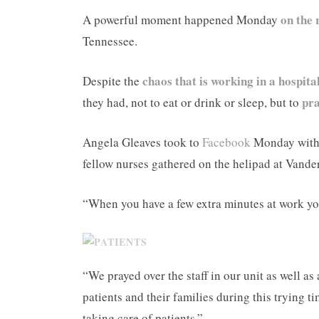
on the 
A powerful moment happened Monday
Tennessee.
chaos that is working in a hospita
Despite the
pra
they had, not to eat or drink or sleep, but to
Angela Gleaves took to
Facebook
Monday with a
fellow nurses gathered on the helipad at Vande
“When you have a few extra minutes at work you
“We prayed over the staff in our unit as well as
patients and their families during this trying t
taking care of patients.”