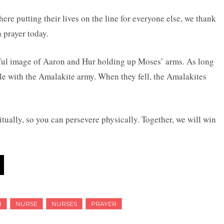
here putting their lives on the line for everyone else, we thank
n prayer today.
tiful image of Aaron and Hur holding up Moses’ arms. As long
tle with the Amalakite army. When they fell, the Amalakites
tually, so you can persevere physically. Together, we will win
N
NURSE
NURSES
PRAYER