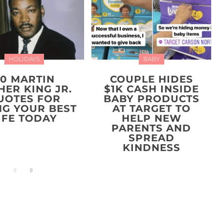
HOLIDAYS
BABY
20 MARTIN
COUPLE HIDES
HER KING JR.
$1K CASH INSIDE
UOTES FOR
BABY PRODUCTS
NG YOUR BEST
AT TARGET TO
IFE TODAY
HELP NEW
PARENTS AND
SPREAD
KINDNESS