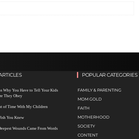
ARTICLES
POPULAR CATEGORIES
FAMILY & PARENTING
s Why You Have to Tell Your Kids
re They Obey
MOM GOLD
ut of Time With My Children
FAITH
MOTHERHOOD
 Wish You Knew
SOCIETY
 Deepest Wounds Came From Words
CONTENT