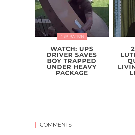
INSPIRATION
WATCH: UPS
DRIVER SAVES
LUT
BOY TRAPPED
Q
UNDER HEAVY
LIVI
PACKAGE
L
COMMENTS