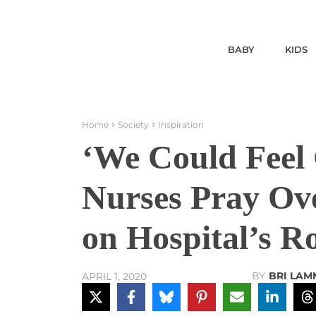
BABY
KIDS
Home
Society
Inspiration
‘We Could Feel
Nurses Pray Ove
on Hospital’s R
BY
BRI LAM
APRIL 1, 2020