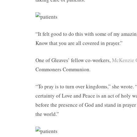
“It felt good to do this with some of my amazi
Know that you are all covered in prayer.”
One of Gleaves’ fellow co-workers,
McKenzie 
Commoners Communion.
“To pray is to turn over kingdoms,” she wrote. 
certainty of Love and Peace is an act of holy w
before the presence of God and stand in prayer 
the world.”