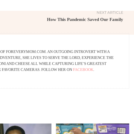
NEXT ARTICLE
How This Pandemic Saved Our Family
R OF FOREVERYMOM.COM. AN OUTGOING INTROVERT WITH A
DVENTURE, SHE LIVES TO SERVE THE LORD, EXPERIENCE THE
NI AND CHEESE ALL WHILE CAPTURING LIFE’S GREATEST
R FAVORITE CAMERAS. FOLLOW HER ON
FACEBOOK
.