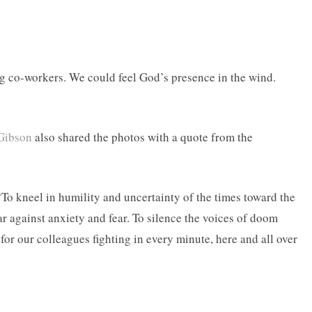
ng co-workers. We could feel God’s presence in the wind.
Gibson
also shared the photos with a quote from the
“To kneel in humility and uncertainty of the times toward the
ar against anxiety and fear. To silence the voices of doom
for our colleagues fighting in every minute, here and all over