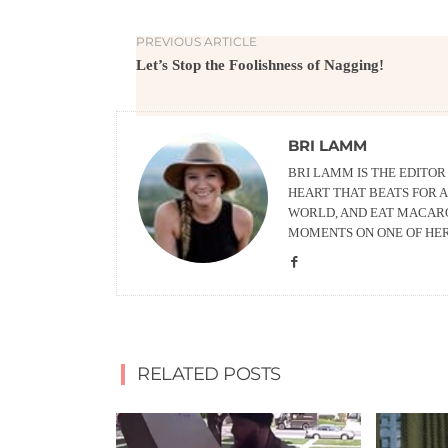
PREVIOUS ARTICLE
Let’s Stop the Foolishness of Nagging!
BRI LAMM
BRI LAMM IS THE EDITO
HEART THAT BEATS FOR A
WORLD, AND EAT MACARO
MOMENTS ON ONE OF HE
RELATED POSTS