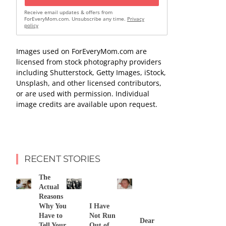
Receive email updates & offers from
ForEveryMom.com. Unsubscribe any time.
Privacy
policy
Images used on ForEveryMom.com are
licensed from stock photography providers
including Shutterstock, Getty Images, iStock,
Unsplash, and other licensed contributors,
or are used with permission. Individual
image credits are available upon request.
RECENT STORIES
The
Actual
Reasons
Why You
I Have
Have to
Not Run
Dear
Tell Your
Out of