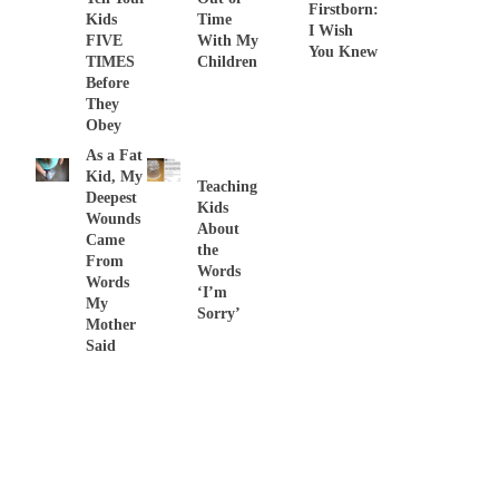
Firstborn:
Kids
Time
I Wish
FIVE
With My
You Knew
TIMES
Children
Before
They
Obey
As a Fat
Kid, My
Teaching
Deepest
Kids
Wounds
About
Came
the
From
Words
Words
‘I’m
My
Sorry’
Mother
Said