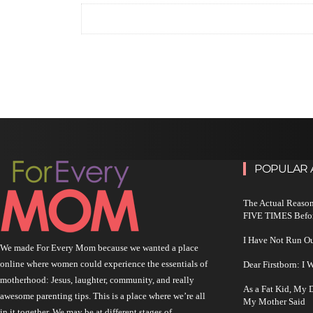
POPULAR 
The Actual Reason
FIVE TIMES Befo
I Have Not Run O
We made For Every Mom because we wanted a place
online where women could experience the essentials of
Dear Firstborn: I
motherhood: Jesus, laughter, community, and really
As a Fat Kid, My
awesome parenting tips. This is a place where we’re all
My Mother Said
in it together. We may be at different stages of