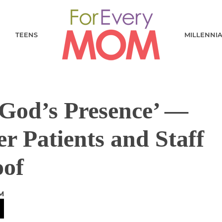
TEENS
MILLENNI
 God’s Presence’ —
r Patients and Staff
oof
M