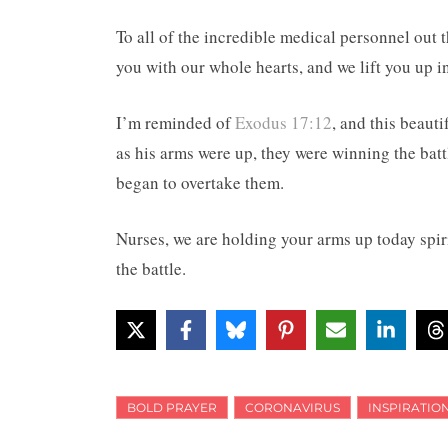
To all of the incredible medical personnel out t
you with our whole hearts, and we lift you up i
I’m reminded of
Exodus 17:12
, and this beau
as his arms were up, they were winning the bat
began to overtake them.
Nurses, we are holding your arms up today spiri
the battle.
BOLD PRAYER
CORONAVIRUS
INSPIRATIO