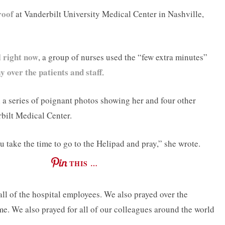
roof
at Vanderbilt University Medical Center in Nashville,
l right now
, a group of nurses used the “few extra minutes”
y over the patients and staff
.
 series of poignant photos showing her and four other
rbilt Medical Center.
 take the time to go to the Helipad and pray,” she wrote.
THIS …
 all of the hospital employees. We also prayed over the
ime. We also prayed for all of our colleagues around the world