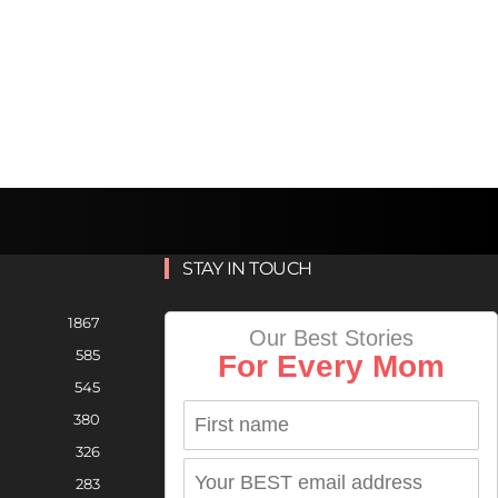
STAY IN TOUCH
1867
Our Best Stories
585
For Every Mom
545
380
326
283