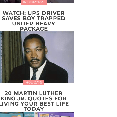
INSPIRATION
WATCH: UPS DRIVER
SAVES BOY TRAPPED
UNDER HEAVY
PACKAGE
HOLIDAYS
20 MARTIN LUTHER
KING JR. QUOTES FOR
LIVING YOUR BEST LIFE
TODAY