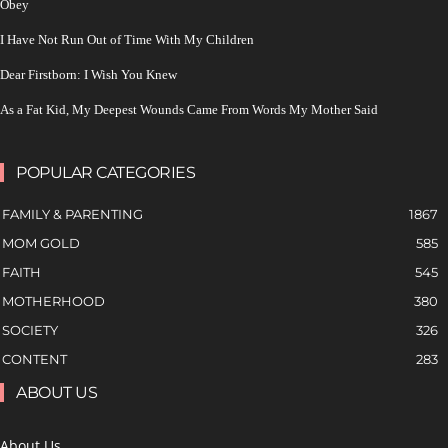
Obey
I Have Not Run Out of Time With My Children
Dear Firstborn: I Wish You Knew
As a Fat Kid, My Deepest Wounds Came From Words My Mother Said
POPULAR CATEGORIES
FAMILY & PARENTING
1867
MOM GOLD
585
FAITH
545
MOTHERHOOD
380
SOCIETY
326
CONTENT
283
ABOUT US
About Us