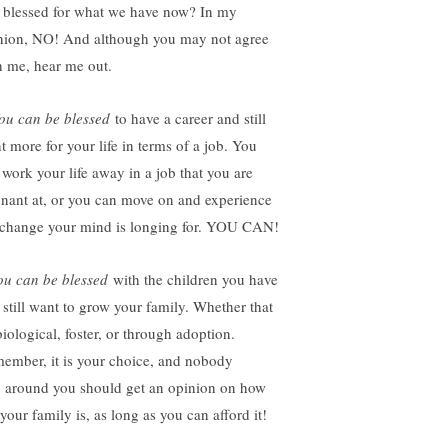
s blessed for what we have now? In my
nion, NO! And although you may not agree
h me, hear me out.
ou can be blessed
to have a career and still
t more for your life in terms of a job. You
 work your life away in a job that you are
gnant at, or you can move on and experience
 change your mind is longing for. YOU CAN!
u can be blessed
with the children you have
 still want to grow your family. Whether that
biological, foster, or through adoption.
ember, it is your choice, and nobody
e around you should get an opinion on how
your family is, as long as you can afford it!