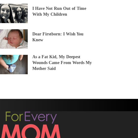
I Have Not Run Out of Time
With My Children
Dear Firstborn: I Wish You
Knew
As a Fat Kid, My Deepest
Wounds Came From Words My
Mother Said