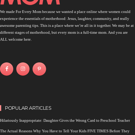
We made For Every Mom because we wanted a place online where women could
experience the essentials of motherhood: Jesus, laughter, community, and really
awesome parenting tips. This is a place where we’re all in it together. We may be at
different stages of motherhood, but every mom is a full-time mom. And you are
ALL welcome here.
POPULAR ARTICLES
Hilariously Inappropriate: Daughter Gives the Wrong Card to Preschool Teacher
The Actual Reasons Why You Have to Tell Your Kids FIVE TIMES Before They