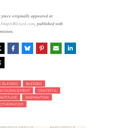
s piece originally appeared at
eSimplyBlessed.com
, published with
mission.
E BLESSED
BLESSED
NCOURAGEMENT
GRATEFUL
RATITUDE
INSPIRATION
OTHERHOOD
PREVIOUS ARTICLE
NEXT ARTICLE