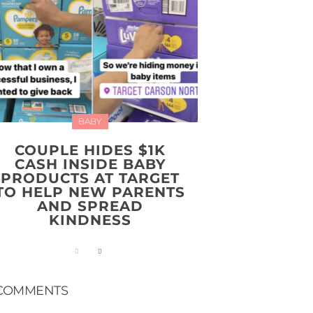
BABY
COUPLE HIDES $1K
CASH INSIDE BABY
PRODUCTS AT TARGET
TO HELP NEW PARENTS
AND SPREAD
KINDNESS
COMMENTS