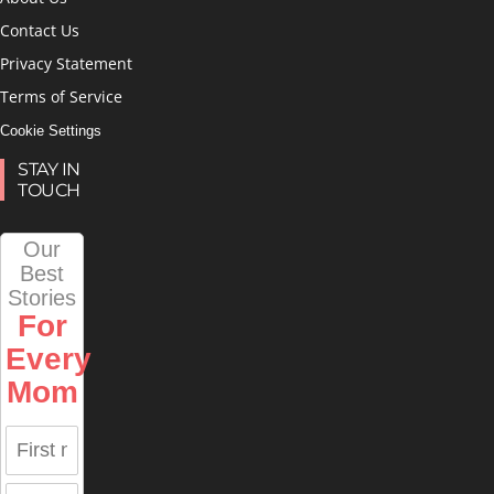
Contact Us
Privacy Statement
Terms of Service
Cookie Settings
STAY IN
TOUCH
Our
Best
Stories
For
Every
Mom