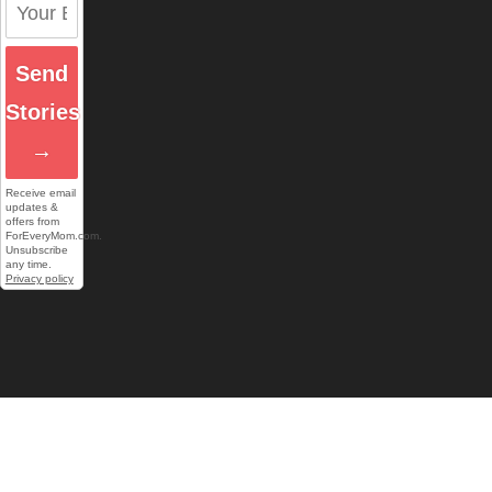
Send
Stories
→
Receive email
updates &
offers from
ForEveryMom.com.
Unsubscribe
any time.
Privacy policy