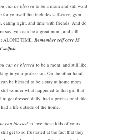
ou can be blessed
to be a mom and still want
self-care
fe for yourself that includes
, gym
e, eating right, and time with friends. And do
are say, you can be a great mom, and still
nt
ALONE TIME
.
Remember self care IS
 selfish
.
ou can be blessed
to be a mom, and still like
king in your profession. On the other hand,
 can be blessed to be a stay at home mom
 still wonder what happened to that girl that
 to get dressed daily, had a professional title
 had a life outside of the home.
u can blessed
to love those kids of yours,
still get to so frustrated at the fact that they