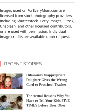
Images used on ForEveryMom.com are
licensed from stock photography providers
including Shutterstock, Getty Images, iStock,
Unsplash, and other licensed contributors,
or are used with permission. Individual
image credits are available upon request.
RECENT STORIES
Hilariously Inappropriate:
Daughter Gives the Wrong
Card to Preschool Teacher
The Actual Reasons Why You
Have to Tell Your Kids FIVE
TIMES Before They Obey