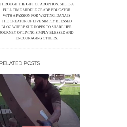
THROUGH THE GIFT OF ADOPTION. SHE IS A
FULL TIME MIDDLE GRADE EDUCATOR
WITH A PASSION FOR WRITING. DANA IS
THE CREATOR OF LIVE SIMPLY BLESSED
BLOG WHERE SHE HOPES TO SHARE HER
JOURNEY OF LIVING SIMPLY BLESSED AND
ENCOURAGING OTHERS.
RELATED POSTS