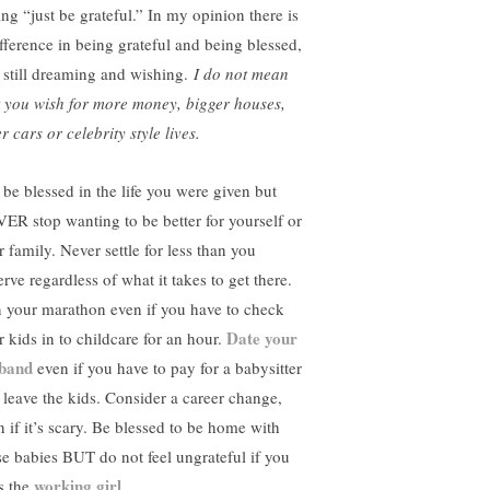
ing “just be grateful.” In my opinion there is
ifference in being grateful and being blessed,
 still dreaming and wishing.
I do not mean
t you wish for more money, bigger houses,
r cars or celebrity style lives.
 be blessed in the life you were given but
ER stop wanting to be better for yourself or
 family. Never settle for less than you
rve regardless of what it takes to get there.
 your marathon even if you have to check
Date your
r kids in to childcare for an hour.
band
even if you have to pay for a babysitter
 leave the kids. Consider a career change,
n if it’s scary. Be blessed to be home with
se babies BUT do not feel ungrateful if you
working girl
s the
.