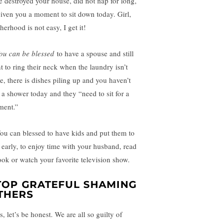
e destroyed your house, did not nap for long,
given you a moment to sit down today. Girl,
erhood is not easy, I get it!
ou can be blessed
to have a spouse and still
t to ring their neck when the laundry isn’t
e, there is dishes piling up and you haven’t
 a shower today and they “need to sit for a
ent.”
u can blessed to have kids and put them to
 early, to enjoy time with your husband, read
ook or watch your favorite television show.
TOP GRATEFUL SHAMING
THERS
s, let’s be honest. We are all so guilty of