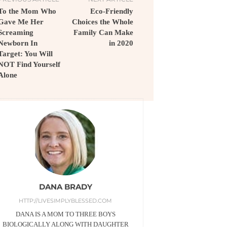
To the Mom Who
Eco-Friendly
Gave Me Her
Choices the Whole
Screaming
Family Can Make
Newborn In
in 2020
Target: You Will
NOT Find Yourself
Alone
DANA BRADY
HTTP://LIVESIMPLYBLESSED.COM
DANA IS A MOM TO THREE BOYS
BIOLOGICALLY ALONG WITH DAUGHTER