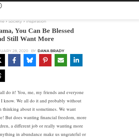
me
Society
Inspiration
ma, You Can Be Blessed
d Still Want More
UARY 28, 2020
BY
DANA BRADY
all do it! You, me, my friends and everyone
t I know. We all do it and probably without
n thinking about it sometimes. We want
e! But does wanting financial freedom, more
ldren, a different job or really wanting more
anything in abundance make us ungrateful or