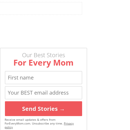
Our Best Stories
For Every Mom
Send Stories →
Receive email updates & offers from
ForEveryMom.com. Unsubscribe any time.
Privacy
policy