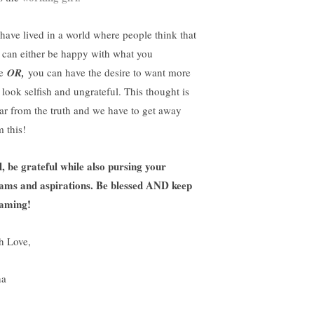
have lived in a world where people think that
 can either be happy with what you
ve
OR,
you can have the desire to want more
 look selfish and ungrateful. This thought is
far from the truth and we have to get away
m this!
l, be grateful while also pursing your
ams and aspirations. Be blessed AND keep
aming!
h Love,
na