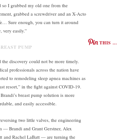
 so I grabbed my old one from the
ement, grabbed a screwdriver and an X-Acto
fe… Sure enough, you can turn it around
, very easily.”
THIS …
 the discovery could not be more timely.
ical professionals across the nation have
orted to remodeling sleep apnea machines as
last resort,” in the fight against COVID-19.
 Brandi’s breast pump solution is more
ordable, and easily accessible.
reversing two little valves, the engineering
m — Brandi and Grant Gerstner, Alex
tt and Rachel LaBatt — are turning the