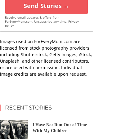
Send Stories →
Receive email updates & offers from
ForEveryMom.com. Unsubscribe any time.
Privacy
policy
Images used on ForEveryMom.com are
licensed from stock photography providers
including Shutterstock, Getty Images, iStock,
Unsplash, and other licensed contributors,
or are used with permission. Individual
image credits are available upon request.
RECENT STORIES
I Have Not Run Out of Time
With My Children