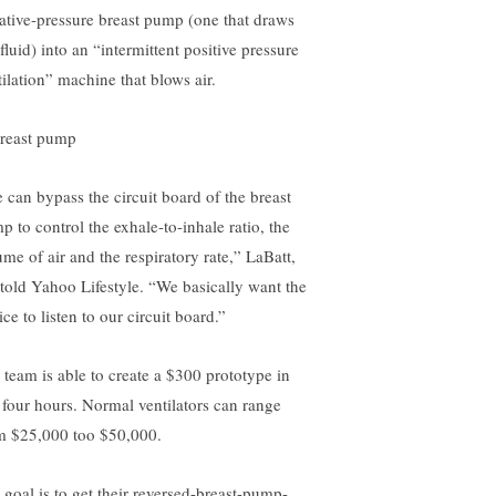
ative-pressure breast pump (one that draws
fluid) into an “intermittent positive pressure
tilation” machine that blows air.
 can bypass the circuit board of the breast
p to control the exhale-to-inhale ratio, the
ume of air and the respiratory rate,” LaBatt,
 told Yahoo Lifestyle. “We basically want the
ce to listen to our circuit board.”
 team is able to create a $300 prototype in
t four hours. Normal ventilators can range
m $25,000 too $50,000.
 goal is to get their reversed-breast-pump-