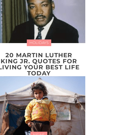
HOLIDAYS
20 MARTIN LUTHER
KING JR. QUOTES FOR
LIVING YOUR BEST LIFE
TODAY
NEWS