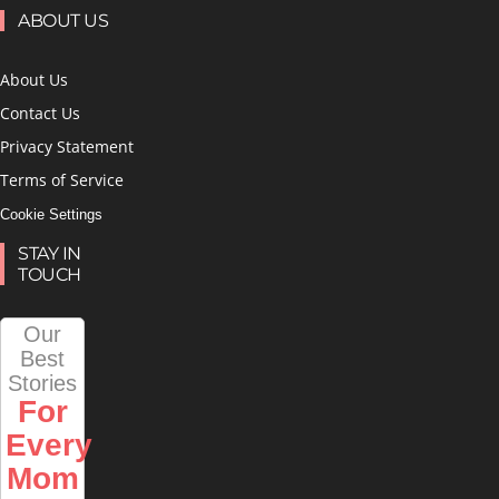
ABOUT US
About Us
Contact Us
Privacy Statement
Terms of Service
Cookie Settings
STAY IN
TOUCH
Our
Best
Stories
For
Every
Mom