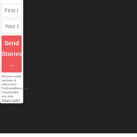
Send
Stories
→
Receive email
updates &
offers from
ForEveryMom.com.
Unsubscribe
any time.
Privacy policy