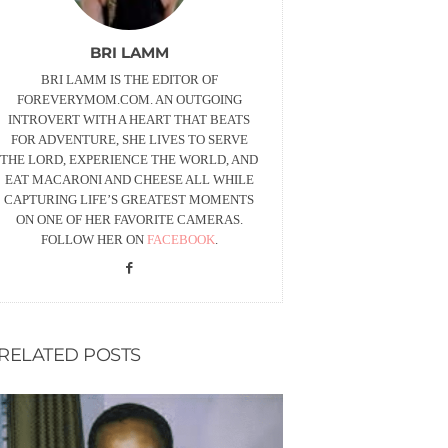
BRI LAMM
BRI LAMM IS THE EDITOR OF
FOREVERYMOM.COM. AN OUTGOING
INTROVERT WITH A HEART THAT BEATS
FOR ADVENTURE, SHE LIVES TO SERVE
THE LORD, EXPERIENCE THE WORLD, AND
EAT MACARONI AND CHEESE ALL WHILE
CAPTURING LIFE’S GREATEST MOMENTS
ON ONE OF HER FAVORITE CAMERAS.
FOLLOW HER ON
FACEBOOK
.
RELATED POSTS