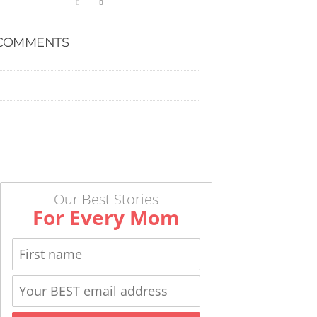
COMMENTS
Our Best Stories
For Every Mom