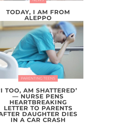
TODAY, I AM FROM
ALEPPO
PARENTING TEENS
‘I TOO, AM SHATTERED’
— NURSE PENS
HEARTBREAKING
LETTER TO PARENTS
AFTER DAUGHTER DIES
IN A CAR CRASH