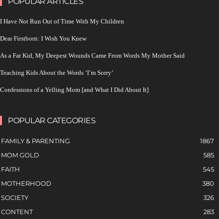
POPULAR ARTICLES
I Have Not Run Out of Time With My Children
Dear Firstborn: I Wish You Knew
As a Fat Kid, My Deepest Wounds Came From Words My Mother Said
Teaching Kids About the Words ‘I’m Sorry’
Confessions of a Yelling Mom [and What I Did About It]
POPULAR CATEGORIES
FAMILY & PARENTING
1867
MOM GOLD
585
FAITH
545
MOTHERHOOD
380
SOCIETY
326
CONTENT
283