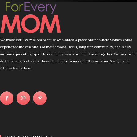
We made For Every Mom because we wanted a place online where women could
experience the essentials of motherhood: Jesus, laughter, community, and really
awesome parenting tips. This is a place where we’re all in it together. We may be at
different stages of motherhood, but every mom is a full-time mom. And you are
ALL welcome here.