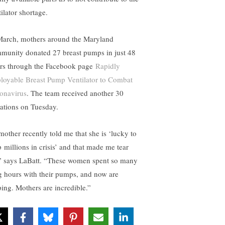
ilator shortage.
March, mothers around the Maryland
munity donated 27 breast pumps in just 48
rs through the Facebook page
Rapidly
loyable Breast Pump Ventilator to Combat
onavirus
. The team received another 30
ations on Tuesday.
mother recently told me that she is ‘lucky to
p millions in crisis’ and that made me tear
” says LaBatt. “These women spent so many
g hours with their pumps, and now are
ping. Mothers are incredible.”