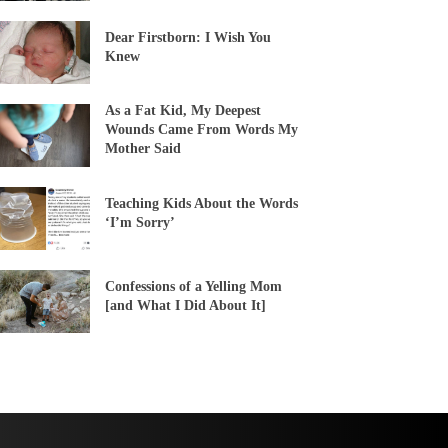
Dear Firstborn: I Wish You
Knew
As a Fat Kid, My Deepest
Wounds Came From Words My
Mother Said
Teaching Kids About the Words
‘I’m Sorry’
Confessions of a Yelling Mom
[and What I Did About It]