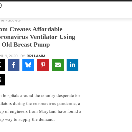
me
Society
m Creates Affordable
ronavirus Ventilator Using
 Old Breast Pump
IL 9, 2020
BY
BRI LAMM
h hospitals around the country desperate for
coronavirus pandemic
tilators during the
, a
up of engineers from Maryland have found a
ap way to supply the demand.