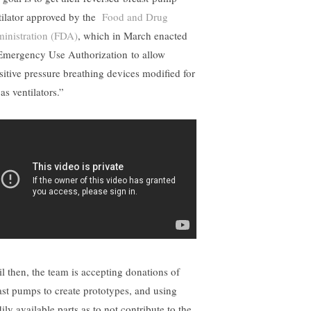
tilator approved by the
Food and Drug
inistration (FDA)
, which in March enacted
Emergency Use Authorization to allow
sitive pressure breathing devices modified for
as ventilators.”
il then, the team is accepting donations of
ast pumps to create prototypes, and using
ily available parts as to not contribute to the