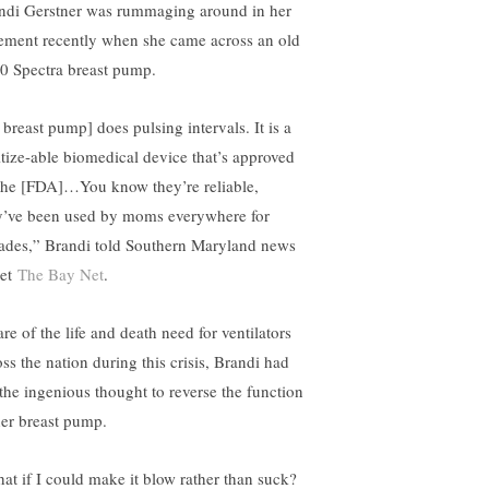
ndi Gerstner was rummaging around in her
ement recently when she came across an old
0 Spectra breast pump.
 breast pump] does pulsing intervals. It is a
itize-able biomedical device that’s approved
the [FDA]…You know they’re reliable,
y’ve been used by moms everywhere for
ades,” Brandi told Southern Maryland news
let
The Bay Net
.
re of the life and death need for ventilators
oss the nation during this crisis, Brandi had
 the ingenious thought to reverse the function
her breast pump.
at if I could make it blow rather than suck?