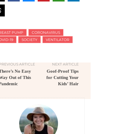
REAST PUMP
CORONAVIRUS
OVID-19
SOCIETY
VENTILATOR
PREVIOUS ARTICLE
NEXT ARTICLE
There’s No Easy
Goof-Proof Tips
Way Out of This
for Cutting Your
Pandemic
Kids’ Hair