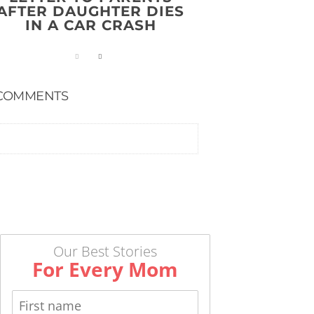
AFTER DAUGHTER DIES
IN A CAR CRASH
COMMENTS
Our Best Stories
For Every Mom