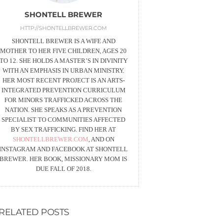
SHONTELL BREWER
HTTP://SHONTELLBREWER.COM
SHONTELL BREWER IS A WIFE AND
MOTHER TO HER FIVE CHILDREN, AGES 20
TO 12. SHE HOLDS A MASTER’S IN DIVINITY
WITH AN EMPHASIS IN URBAN MINISTRY.
HER MOST RECENT PROJECT IS AN ARTS-
INTEGRATED PREVENTION CURRICULUM
FOR MINORS TRAFFICKED ACROSS THE
NATION. SHE SPEAKS AS A PREVENTION
SPECIALIST TO COMMUNITIES AFFECTED
BY SEX TRAFFICKING. FIND HER AT
SHONTELLBREWER.COM
, AND ON
INSTAGRAM AND FACEBOOK AT SHONTELL
BREWER. HER BOOK, MISSIONARY MOM IS
DUE FALL OF 2018.
RELATED POSTS