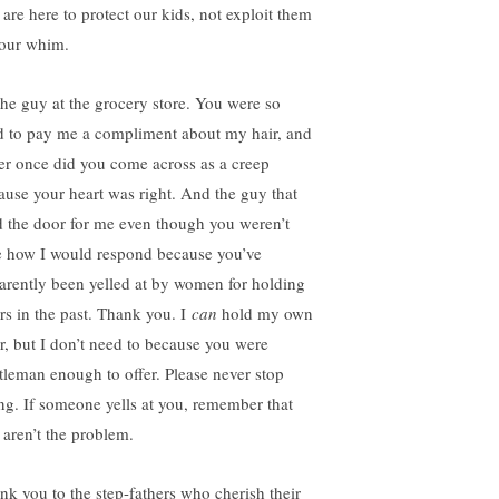
 are here to protect our kids, not exploit them
your whim.
the guy at the grocery store. You were so
d to pay me a compliment about my hair, and
er once did you come across as a creep
ause your heart was right. And the guy that
d the door for me even though you weren’t
e how I would respond because you’ve
arently been yelled at by women for holding
rs in the past. Thank you. I
can
hold my own
r, but I don’t need to because you were
tleman enough to offer. Please never stop
ing. If someone yells at you, remember that
 aren’t the problem.
nk you to the step-fathers who cherish their