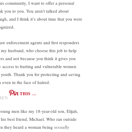
this community, I want to offer a personal
nk you to you. You aren’t talked about
ugh, and I think it’s about time that you were
ognized.
law enforcement agents and first responders
e my husband, who choose this job to help
ers and not because you think it gives you
y access to hurting and vulnerable women
 youth. Thank you for protecting and saving
s even in the face of hatred.
THIS …
young men like my 18-year-old son, Elijah,
 his best friend, Michael. Who ran outside
sexually
n they heard a woman being