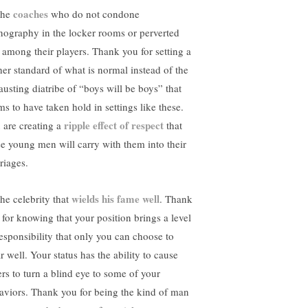
coaches
the
who do not condone
nography in the locker rooms or perverted
k among their players. Thank you for setting a
her standard of what is normal instead of the
austing diatribe of “boys will be boys” that
ms to have taken hold in settings like these.
ripple effect of respect
 are creating a
that
se young men will carry with them into their
riages.
wields his fame well
the celebrity that
. Thank
 for knowing that your position brings a level
responsibility that only you can choose to
r well. Your status has the ability to cause
ers to turn a blind eye to some of your
aviors. Thank you for being the kind of man