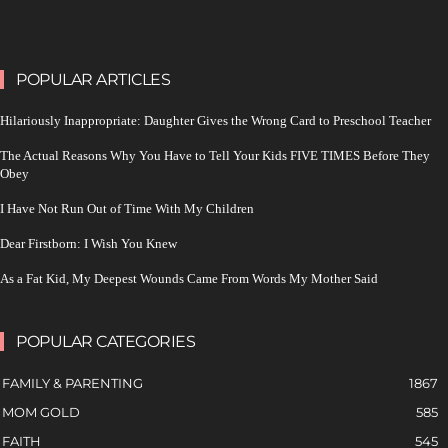
POPULAR ARTICLES
Hilariously Inappropriate: Daughter Gives the Wrong Card to Preschool Teacher
The Actual Reasons Why You Have to Tell Your Kids FIVE TIMES Before They
Obey
I Have Not Run Out of Time With My Children
Dear Firstborn: I Wish You Knew
As a Fat Kid, My Deepest Wounds Came From Words My Mother Said
POPULAR CATEGORIES
FAMILY & PARENTING
1867
MOM GOLD
585
FAITH
545