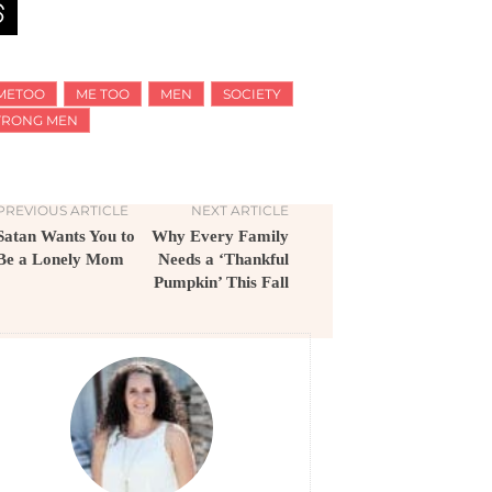
METOO
ME TOO
MEN
SOCIETY
TRONG MEN
PREVIOUS ARTICLE
NEXT ARTICLE
Satan Wants You to
Why Every Family
Be a Lonely Mom
Needs a ‘Thankful
Pumpkin’ This Fall