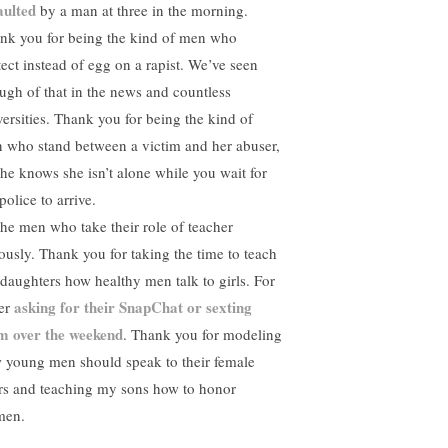
aulted
by a man at three in the morning.
nk you for being the kind of men who
tect instead of egg on a rapist. We’ve seen
ugh of that in the news and countless
versities. Thank you for being the kind of
 who stand between a victim and her abuser,
she knows she isn’t alone while you wait for
police to arrive.
the men who take their role of teacher
iously. Thank you for taking the time to teach
daughters how healthy men talk to girls. For
asking for their SnapChat or sexting
er
m over the weekend
. Thank you for modeling
 young men should speak to their female
rs and teaching my sons how to honor
men.