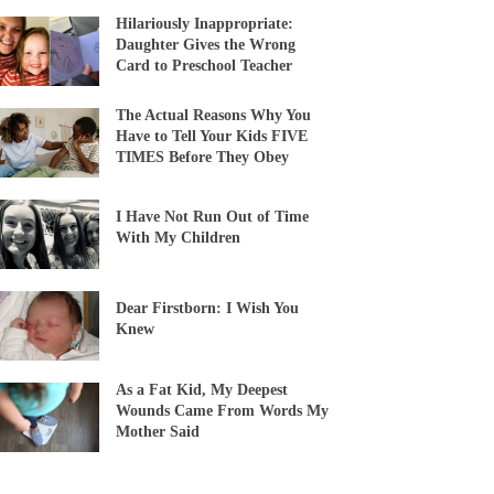
Hilariously Inappropriate:
Daughter Gives the Wrong
Card to Preschool Teacher
The Actual Reasons Why You
Have to Tell Your Kids FIVE
TIMES Before They Obey
I Have Not Run Out of Time
With My Children
Dear Firstborn: I Wish You
Knew
As a Fat Kid, My Deepest
Wounds Came From Words My
Mother Said