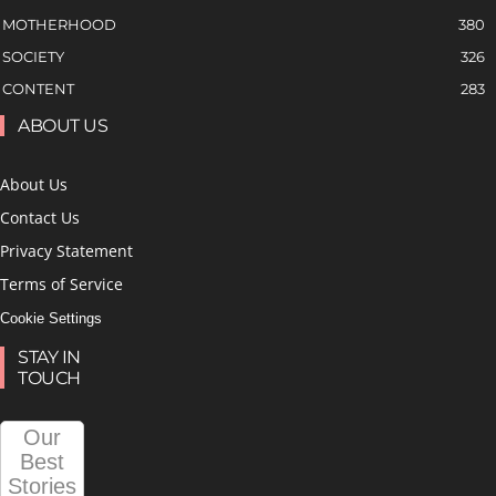
MOTHERHOOD
380
SOCIETY
326
CONTENT
283
ABOUT US
About Us
Contact Us
Privacy Statement
Terms of Service
Cookie Settings
STAY IN
TOUCH
Our
Best
Stories