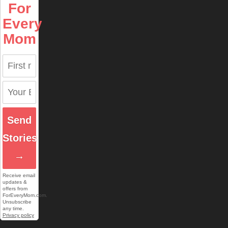
For
Every
Mom
Send
Stories
→
Receive email
updates &
offers from
ForEveryMom.com.
Unsubscribe
any time.
Privacy policy