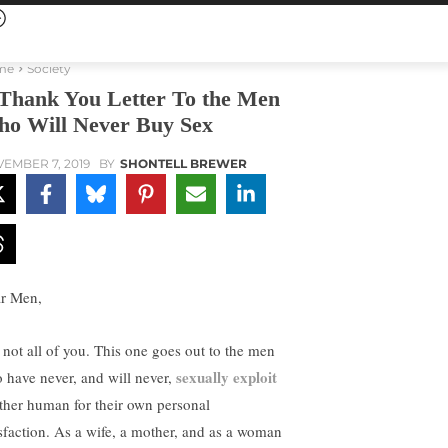
me
Society
Thank You Letter To the Men
o Will Never Buy Sex
EMBER 7, 2019
BY
SHONTELL BREWER
r Men,
 not all of you. This one goes out to the men
sexually exploit
 have never, and will never,
ther human for their own personal
isfaction. As a wife, a mother, and as a woman