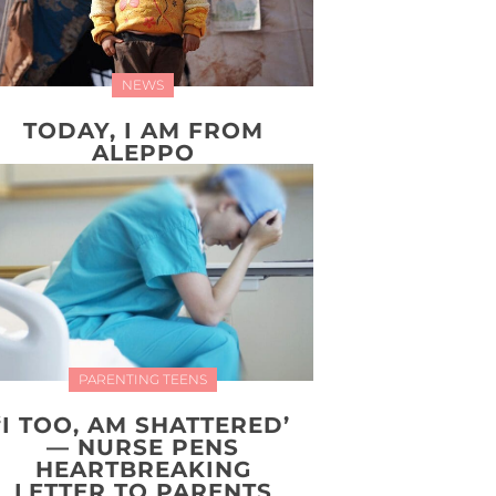
NEWS
TODAY, I AM FROM
ALEPPO
PARENTING TEENS
‘I TOO, AM SHATTERED’
— NURSE PENS
HEARTBREAKING
LETTER TO PARENTS