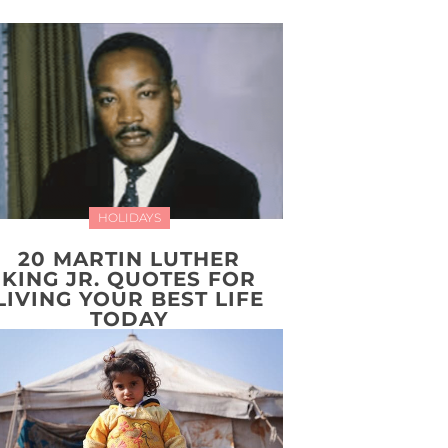
HOLIDAYS
20 MARTIN LUTHER
KING JR. QUOTES FOR
LIVING YOUR BEST LIFE
TODAY