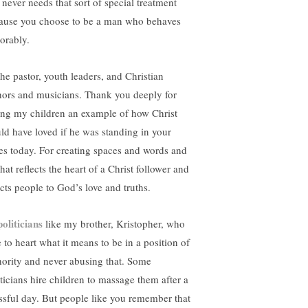
 never needs that sort of special treatment
ause you choose to be a man who behaves
orably.
the pastor, youth leaders, and Christian
hors and musicians. Thank you deeply for
ing my children an example of how Christ
ld have loved if he was standing in your
es today. For creating spaces and words and
that reflects the heart of a Christ follower and
ects people to God’s love and truths.
politicians
like my brother, Kristopher, who
 to heart what it means to be in a position of
hority and never abusing that. Some
iticians hire children to massage them after a
essful day. But people like you remember that