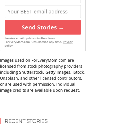
Send Stories →
Receive email updates & offers from
ForEveryMom.com. Unsubscribe any time.
Privacy
policy
Images used on ForEveryMom.com are
licensed from stock photography providers
including Shutterstock, Getty Images, iStock,
Unsplash, and other licensed contributors,
or are used with permission. Individual
image credits are available upon request.
RECENT STORIES