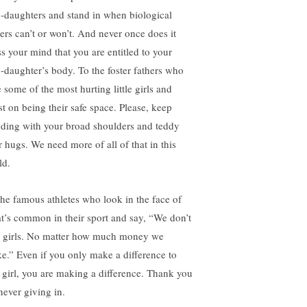
p-daughters and stand in when biological
hers can’t or won’t. And never once does it
ss your mind that you are entitled to your
p-daughter’s body. To the foster fathers who
 some of the most hurting little girls and
st on being their safe space. Please, keep
nding with your broad shoulders and teddy
r hugs. We need more of all of that in this
ld.
the famous athletes who look in the face of
t’s common in their sport and say, “We don’t
 girls. No matter how much money we
e.” Even if you only make a difference to
 girl, you are making a difference. Thank you
never giving in.