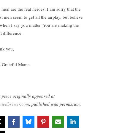
 men are the real heroes. I am sorry that the
st men seem to get all the airplay, but believe
when I say you matter. You are making the
t difference.
nk you,
 Grateful Mama
s piece originally appeared at
ntellbrewer.com
, published with permission.