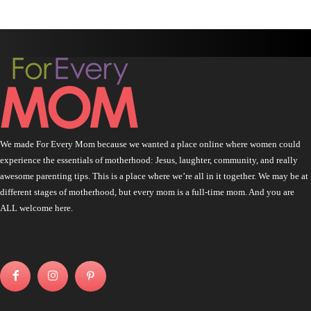
We made For Every Mom because we wanted a place online where women could
experience the essentials of motherhood: Jesus, laughter, community, and really
awesome parenting tips. This is a place where we’re all in it together. We may be at
different stages of motherhood, but every mom is a full-time mom. And you are
ALL welcome here.