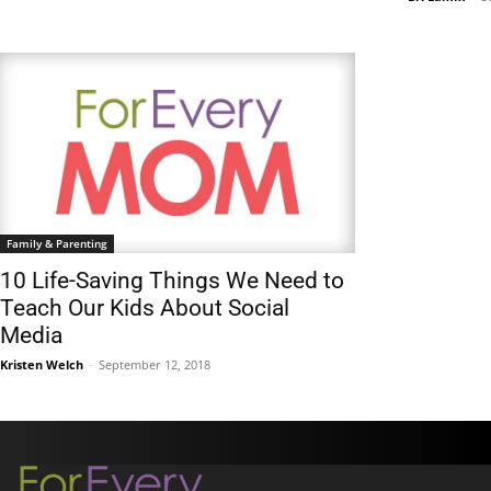
Family & Parenting
10 Life-Saving Things We Need to
Teach Our Kids About Social
Media
Kristen Welch
-
September 12, 2018