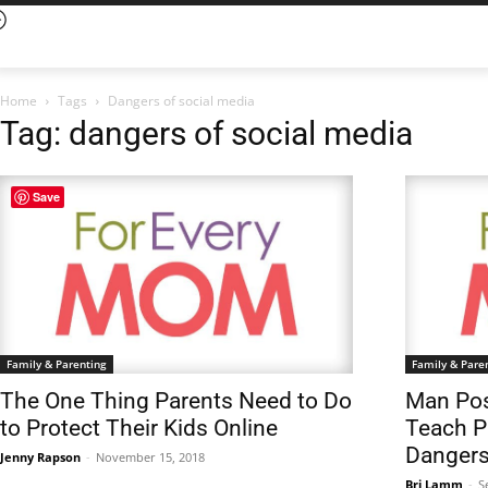
Home
Tags
Dangers of social media
Tag: dangers of social media
Save
Family & Parenting
Family & Pare
The One Thing Parents Need to Do
Man Pose
to Protect Their Kids Online
Teach P
Dangers
Jenny Rapson
-
November 15, 2018
Bri Lamm
-
S