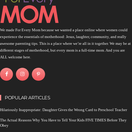
We made For Every Mom because we wanted a place online where women could
experience the essentials of motherhood: Jesus, laughter, community, and really
awesome parenting tips. This is a place where we’re all in it together. We may be at
different stages of motherhood, but every mom is a full-time mom. And you are
ALL welcome here.
POPULAR ARTICLES
Hilariously Inappropriate: Daughter Gives the Wrong Card to Preschool Teacher
The Actual Reasons Why You Have to Tell Your Kids FIVE TIMES Before They
Obey