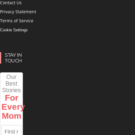
Contact Us
Privacy Statement
Terms of Service
Cookie Settings
STAY IN
TOUCH
Our
Best
Stories
For
Every
Mom