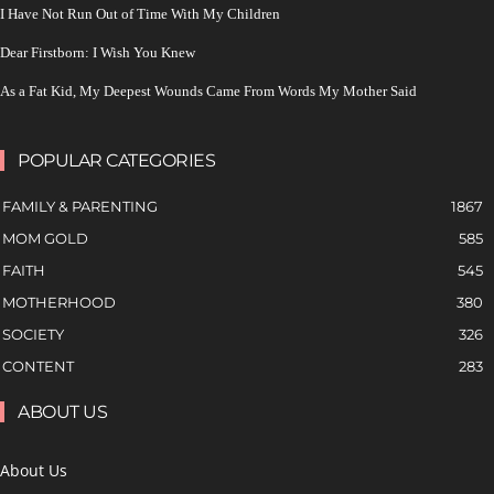
I Have Not Run Out of Time With My Children
Dear Firstborn: I Wish You Knew
As a Fat Kid, My Deepest Wounds Came From Words My Mother Said
POPULAR CATEGORIES
FAMILY & PARENTING
1867
MOM GOLD
585
FAITH
545
MOTHERHOOD
380
SOCIETY
326
CONTENT
283
ABOUT US
About Us