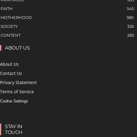
FAITH
545
MOTHERHOOD
380
SOCIETY
326
CONTENT
283
ABOUT US
About Us
Contact Us
Privacy Statement
Terms of Service
Cookie Settings
STAY IN
TOUCH