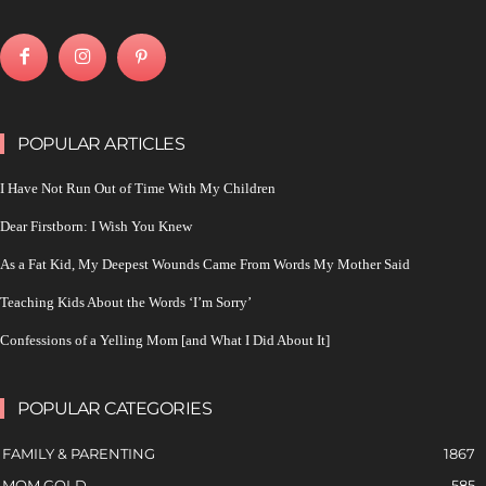
POPULAR ARTICLES
I Have Not Run Out of Time With My Children
Dear Firstborn: I Wish You Knew
As a Fat Kid, My Deepest Wounds Came From Words My Mother Said
Teaching Kids About the Words ‘I’m Sorry’
Confessions of a Yelling Mom [and What I Did About It]
POPULAR CATEGORIES
FAMILY & PARENTING
1867
MOM GOLD
585