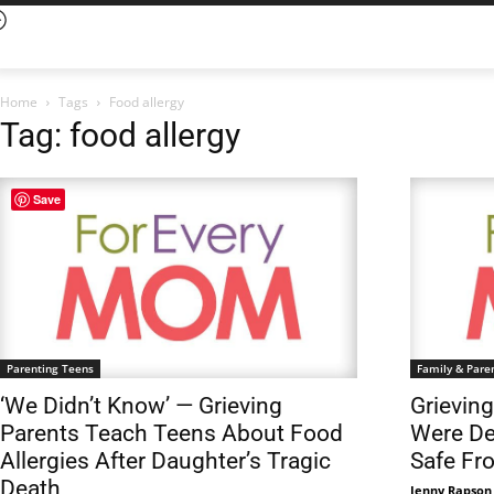
Home
Tags
Food allergy
Tag: food allergy
Save
Parenting Teens
Family & Pare
‘We Didn’t Know’ — Grieving
Grievin
Parents Teach Teens About Food
Were De
Allergies After Daughter’s Tragic
Safe Fr
Death
Jenny Rapson