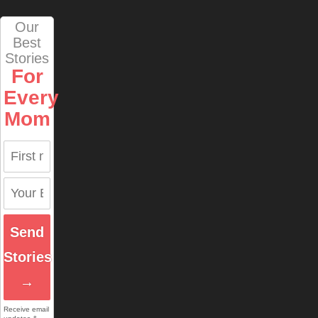
Our
Best
Stories
For
Every
Mom
Send
Stories
→
Receive email