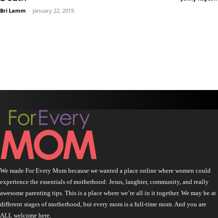
Bri Lamm
-
January 22, 2019
We made For Every Mom because we wanted a place online where women could
experience the essentials of motherhood: Jesus, laughter, community, and really
awesome parenting tips. This is a place where we’re all in it together. We may be at
different stages of motherhood, but every mom is a full-time mom. And you are
ALL welcome here.