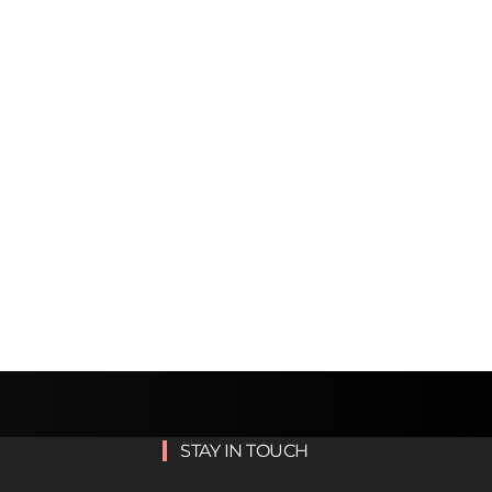
STAY IN TOUCH