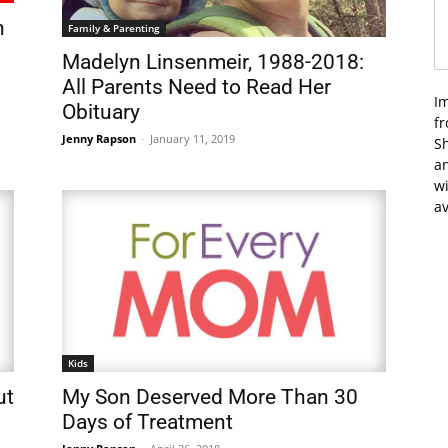
n
Family & Parenting
Madelyn Linsenmeir, 1988-2018:
All Parents Need to Read Her
I
Obituary
f
Jenny Rapson
-
January 11, 2019
Sh
an
wi
av
Kids
ut
My Son Deserved More Than 30
Days of Treatment