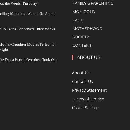
FAMILY & PARENTING
ut the Words ‘I’m Sorry’
MOM GOLD
Yelling Mom [and What I Did About
FAITH
MOTHERHOOD
h to Twins Conceived Three Weeks
SOCIETY
other-Daughter Movies Perfect for
CONTENT
Night
ABOUT US
The Day a Heroin Overdose Took Our
About Us
Contact Us
Privacy Statement
Terms of Service
Cookie Settings