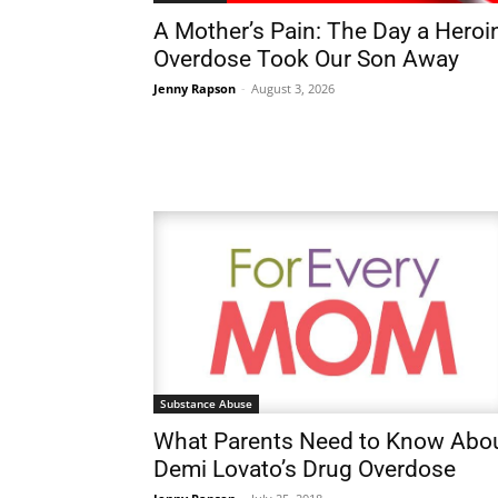
A Mother’s Pain: The Day a Heroi
Overdose Took Our Son Away
Jenny Rapson
-
August 3, 2026
Substance Abuse
What Parents Need to Know Abo
Demi Lovato’s Drug Overdose