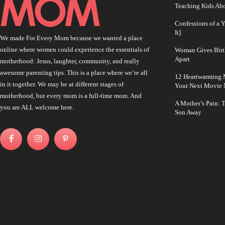
Teaching Kids Abo
Confessions of a 
It]
We made For Every Mom because we wanted a place
online where women could experience the essentials of
Woman Gives Birt
Apart
motherhood: Jesus, laughter, community, and really
awesome parenting tips. This is a place where we’re all
12 Heartwarming M
in it together. We may be at different stages of
Your Next Movie 
motherhood, but every mom is a full-time mom. And
A Mother’s Pain: 
you are ALL welcome here.
Son Away