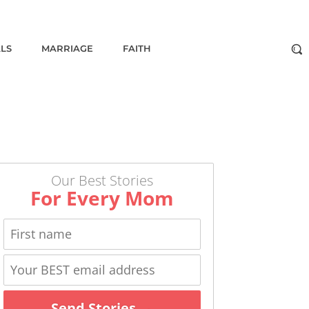
ALS
MARRIAGE
FAITH
Our Best Stories
For Every Mom
Send Stories →