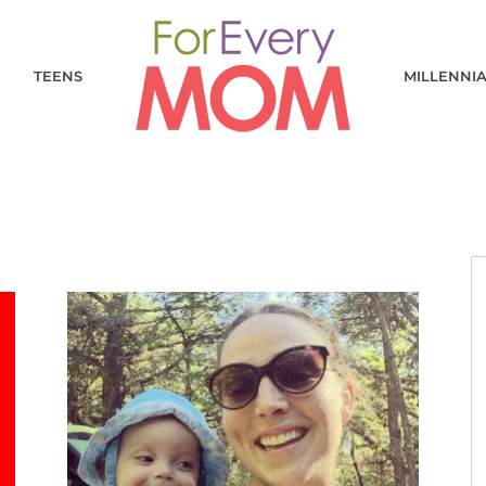
TEENS
MILLENNI