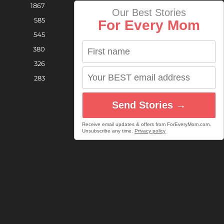
1867
Our Best Stories
585
For Every Mom
545
380
326
283
Send Stories →
Receive email updates & offers from ForEveryMom.com.
Unsubscribe any time.
Privacy policy