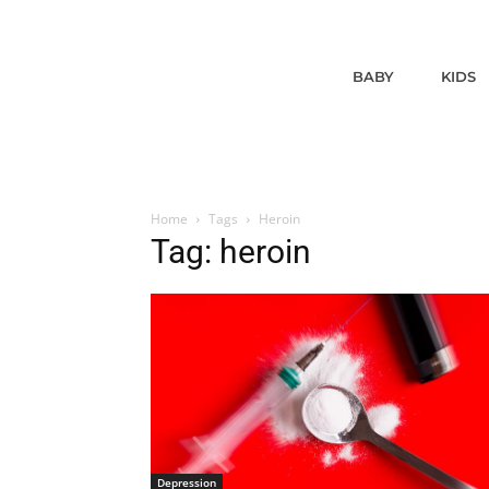
BABY
KIDS
Home
Tags
Heroin
Tag: heroin
Depression