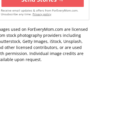
Receive email updates & offers from ForEveryMom.com.
Unsubscribe any time.
Privacy policy
mages used on ForEveryMom.com are licensed
rom stock photography providers including
utterstock, Getty Images, iStock, Unsplash,
d other licensed contributors, or are used
th permission. Individual image credits are
ailable upon request.