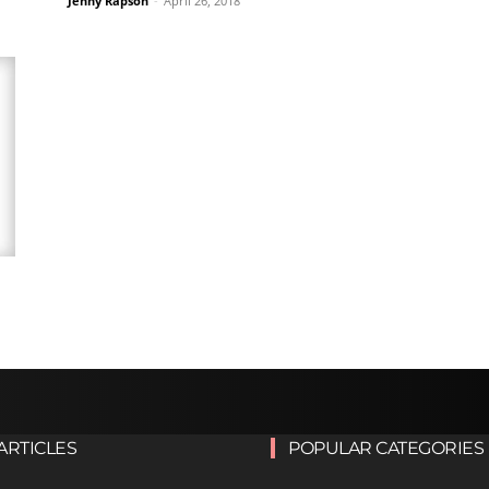
Jenny Rapson
-
April 26, 2018
ARTICLES
POPULAR CATEGORIES