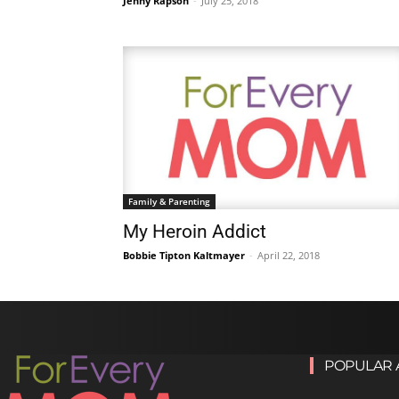
Jenny Rapson
-
July 25, 2018
Family & Parenting
My Heroin Addict
Bobbie Tipton Kaltmayer
-
April 22, 2018
POPULAR 