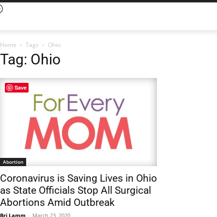
Home
Tags
Ohio
Tag: Ohio
Save
Abortion
Coronavirus is Saving Lives in Ohio
as State Officials Stop All Surgical
Abortions Amid Outbreak
Bri Lamm
-
March 23, 2020