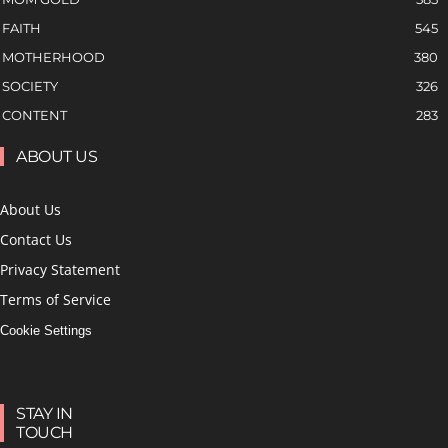
FAITH
545
MOTHERHOOD
380
SOCIETY
326
CONTENT
283
ABOUT US
About Us
Contact Us
Privacy Statement
Terms of Service
Cookie Settings
STAY IN
TOUCH