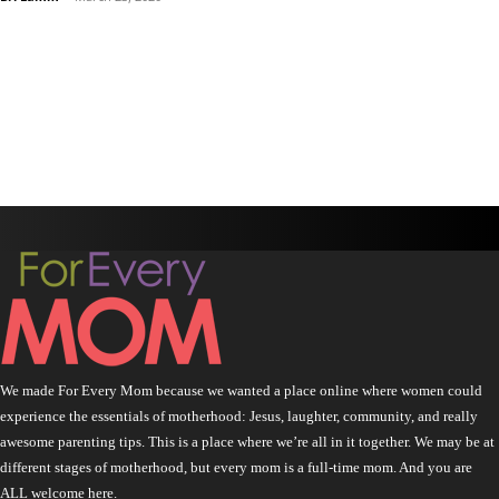
We made For Every Mom because we wanted a place online where women could
experience the essentials of motherhood: Jesus, laughter, community, and really
awesome parenting tips. This is a place where we’re all in it together. We may be at
different stages of motherhood, but every mom is a full-time mom. And you are
ALL welcome here.