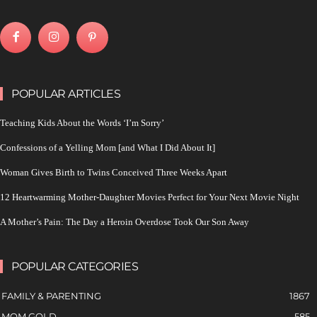
POPULAR ARTICLES
Teaching Kids About the Words ‘I’m Sorry’
Confessions of a Yelling Mom [and What I Did About It]
Woman Gives Birth to Twins Conceived Three Weeks Apart
12 Heartwarming Mother-Daughter Movies Perfect for Your Next Movie Night
A Mother’s Pain: The Day a Heroin Overdose Took Our Son Away
POPULAR CATEGORIES
FAMILY & PARENTING
1867
MOM GOLD
585