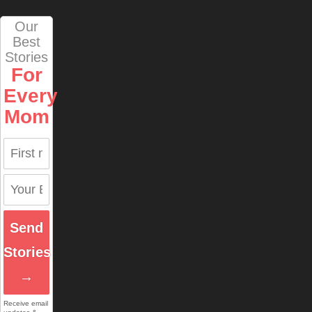
Our
Best
Stories
For
Every
Mom
Send
Stories
→
Receive email