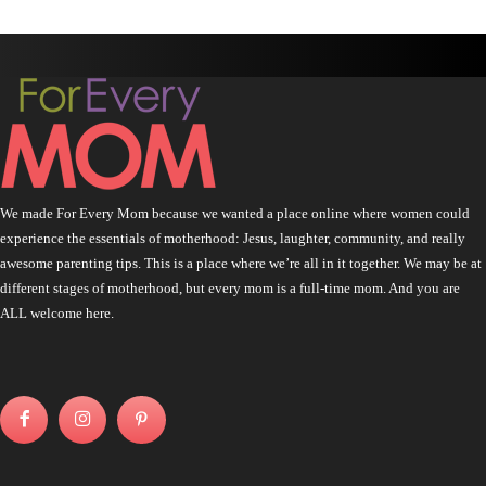
We made For Every Mom because we wanted a place online where women could
experience the essentials of motherhood: Jesus, laughter, community, and really
awesome parenting tips. This is a place where we’re all in it together. We may be at
different stages of motherhood, but every mom is a full-time mom. And you are
ALL welcome here.