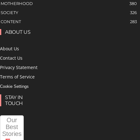
MOTHERHOOD
380
SOCIETY
326
CONTENT
283
ABOUT US
About Us
Contact Us
Privacy Statement
Terms of Service
Cookie Settings
STAY IN
TOUCH
Our
Best
Stories