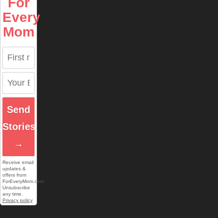
For
Every
Mom
Send
Stories
→
Receive email
updates &
offers from
ForEveryMom.com.
Unsubscribe
any time.
Privacy policy