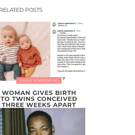
RELATED POSTS
FAMILY & PARENTING
WOMAN GIVES BIRTH
TO TWINS CONCEIVED
THREE WEEKS APART