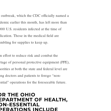
 outbreak, which the CDC officially named a
demic earlier this month, has left more than
000 U.S. residents infected at the time of
lication. Those in the medical field are
ambling for supplies to keep up.
an effort to reduce risk and combat the
rtage of personal protective equipment (PPE),
orities at both the state and federal level are
ing doctors and patients to forego “non-
ntial” operations for the foreseeable future.
OR THE OHIO
EPARTMENT OF HEALTH,
ON-ESSENTIAL
PERATIONS INCLUDE