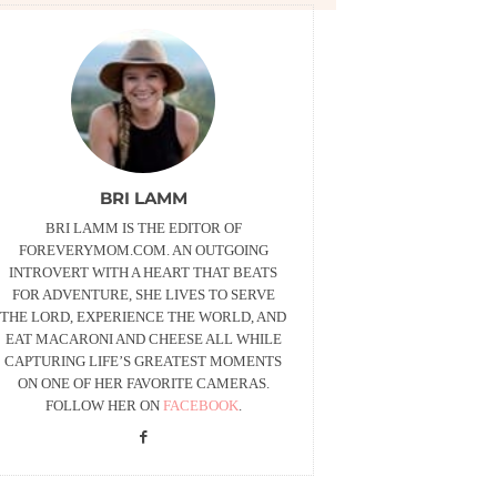
BRI LAMM
BRI LAMM IS THE EDITOR OF
FOREVERYMOM.COM. AN OUTGOING
INTROVERT WITH A HEART THAT BEATS
FOR ADVENTURE, SHE LIVES TO SERVE
THE LORD, EXPERIENCE THE WORLD, AND
EAT MACARONI AND CHEESE ALL WHILE
CAPTURING LIFE’S GREATEST MOMENTS
ON ONE OF HER FAVORITE CAMERAS.
FOLLOW HER ON
FACEBOOK
.