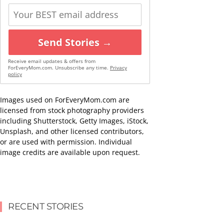
Send Stories →
Receive email updates & offers from
ForEveryMom.com. Unsubscribe any time.
Privacy
policy
Images used on ForEveryMom.com are
licensed from stock photography providers
including Shutterstock, Getty Images, iStock,
Unsplash, and other licensed contributors,
or are used with permission. Individual
image credits are available upon request.
RECENT STORIES