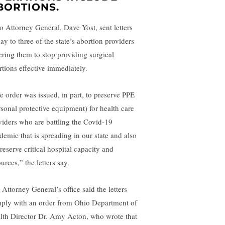
BORTIONS.
o Attorney General, Dave Yost, sent letters
ay to three of the state’s abortion providers
ering them to stop providing surgical
rtions effective immediately.
e order was issued, in part, to preserve PPE
rsonal protective equipment) for health care
viders who are battling the Covid-19
demic that is spreading in our state and also
reserve critical hospital capacity and
urces,” the letters say.
 Attorney General’s office said the letters
ply with an order from Ohio Department of
lth Director Dr. Amy Acton, who wrote that