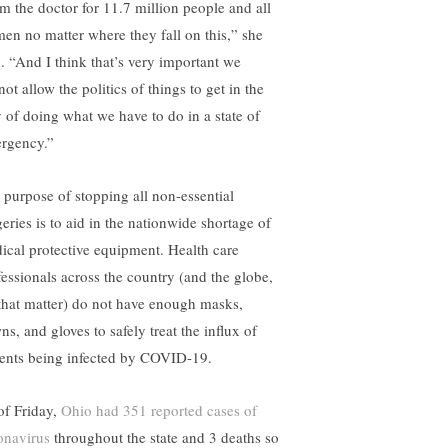
am the doctor for 11.7 million people and all
en no matter where they fall on this,” she
d. “And I think that’s very important we
ot allow the politics of things to get in the
 of doing what we have to do in a state of
rgency.”
 purpose of stopping all non-essential
geries is to aid in the nationwide shortage of
ical protective equipment. Health care
fessionals across the country (and the globe,
 that matter) do not have enough masks,
s, and gloves to safely treat the influx of
ients being infected by COVID-19.
of Friday,
Ohio had 351 reported cases of
onavirus
throughout the state and 3 deaths so