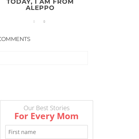
TODAY, I AM FROM
ALEPPO
COMMENTS
Our Best Stories
For Every Mom