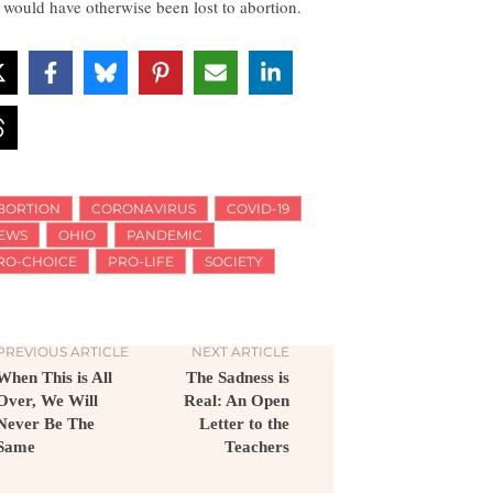
t would have otherwise been lost to abortion.
BORTION
CORONAVIRUS
COVID-19
EWS
OHIO
PANDEMIC
RO-CHOICE
PRO-LIFE
SOCIETY
PREVIOUS ARTICLE
NEXT ARTICLE
When This is All
The Sadness is
Over, We Will
Real: An Open
Never Be The
Letter to the
Same
Teachers