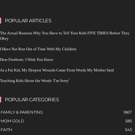
POPULAR ARTICLES
The Actual Reasons Why You Have to Tell Your Kids FIVE TIMES Before They
Obey
I Have Not Run Out of Time With My Children
Dear Firstborn: I Wish You Knew
As a Fat Kid, My Deepest Wounds Came From Words My Mother Said
Teaching Kids About the Words ‘I’m Sorry’
POPULAR CATEGORIES
FAMILY & PARENTING
1867
MOM GOLD
585
FAITH
545