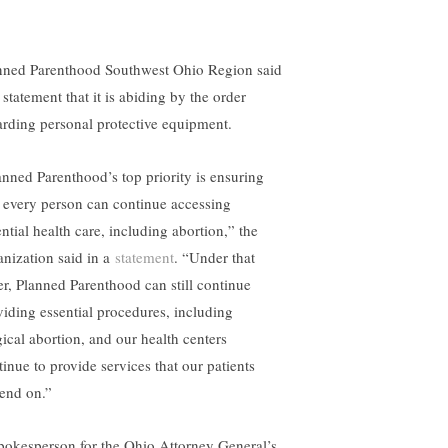
nned Parenthood Southwest Ohio Region said
 statement that it is abiding by the order
arding personal protective equipment.
anned Parenthood’s top priority is ensuring
t every person can continue accessing
ntial health care, including abortion,” the
anization said in a
statement
. “Under that
er, Planned Parenthood can still continue
viding essential procedures, including
gical abortion, and our health centers
tinue to provide services that our patients
end on.”
pokesperson for the Ohio Attorney General’s