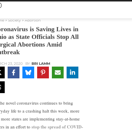
me
Society
Abortion
ronavirus is Saving Lives in
io as State Officials Stop All
rgical Abortions Amid
tbreak
CH 23, 2020
BY
BRI LAMM
the novel coronavirus continues to bring
ryday life to a crashing halt this week, more
 more states are implementing stay-at-home
stop the spread of COVID-
rs in an effort to