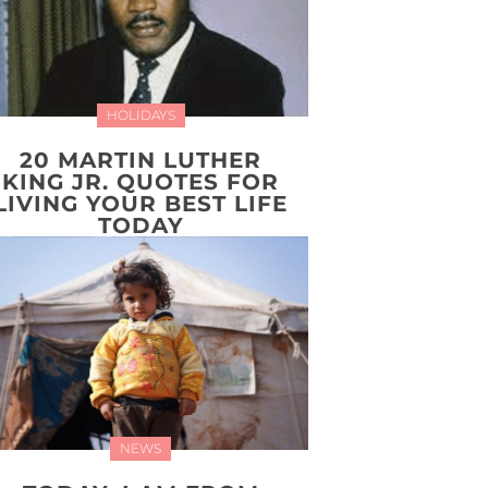
HOLIDAYS
20 MARTIN LUTHER
KING JR. QUOTES FOR
LIVING YOUR BEST LIFE
TODAY
NEWS