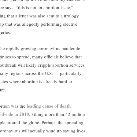
ce says, “this is not an abortion issue,”
ng that a letter was also sent to a urology
up that was allegedly performing elective
eries.
the rapidly growing coronavirus pandemic
tinues to spread, many officials believe that
 outbreak will likely cripple abortion services
many regions across the U.S. — particularly
states where abortion is already hard to
ure.
leading cause of death
rtion was the
ldwide in 2019
, killing more than 42 million
ple around the globe. Perhaps the spreading
coronavirus will actually wind up saving lives