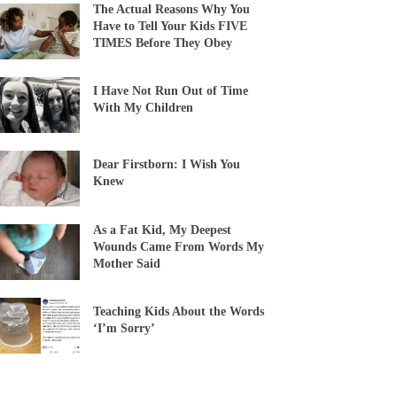
The Actual Reasons Why You
Have to Tell Your Kids FIVE
TIMES Before They Obey
I Have Not Run Out of Time
With My Children
Dear Firstborn: I Wish You
Knew
As a Fat Kid, My Deepest
Wounds Came From Words My
Mother Said
Teaching Kids About the Words
‘I’m Sorry’