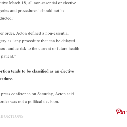
ctive March 18, all non-essential or elective
geries and procedures “should not be
ducted.”
her order, Acton defined a non-essential
gery as “any procedure that can be delayed
hout undue risk to the current or future health
 patient.”
rtion tends to be classified as an elective
cedure.
a press conference on Saturday, Acton said
order was not a political decision.