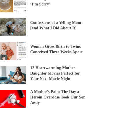
‘I’m Sorry’
Confessions of a Yelling Mom
[and What I Did About It]
Woman Gives Birth to Twins
Conceived Three Weeks Apart
12 Heartwarming Mother-
Daughter Movies Perfect for
Your Next Movie Night
A Mother’s Pain: The Day a
Heroin Overdose Took Our Son
Away