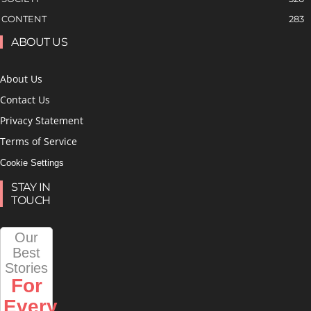
CONTENT
283
ABOUT US
About Us
Contact Us
Privacy Statement
Terms of Service
Cookie Settings
STAY IN
TOUCH
Our
Best
Stories
For
Every