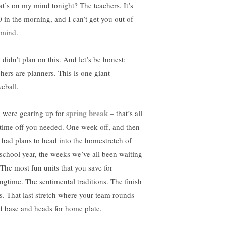
t’s on my mind tonight? The teachers. It’s
0 in the morning, and I can’t get you out of
mind.
 didn’t plan on this. And let’s be honest:
chers are planners. This is one giant
veball.
spring break
 were gearing up for
– that’s all
 time off you needed. One week off, and then
 had plans to head into the homestretch of
 school year, the weeks we’ve all been waiting
. The most fun units that you save for
ingtime. The sentimental traditions. The finish
es. That last stretch where your team rounds
rd base and heads for home plate.