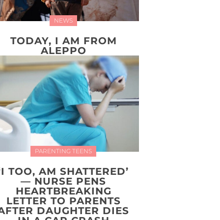
NEWS
TODAY, I AM FROM
ALEPPO
PARENTING TEENS
‘I TOO, AM SHATTERED’
— NURSE PENS
HEARTBREAKING
LETTER TO PARENTS
AFTER DAUGHTER DIES