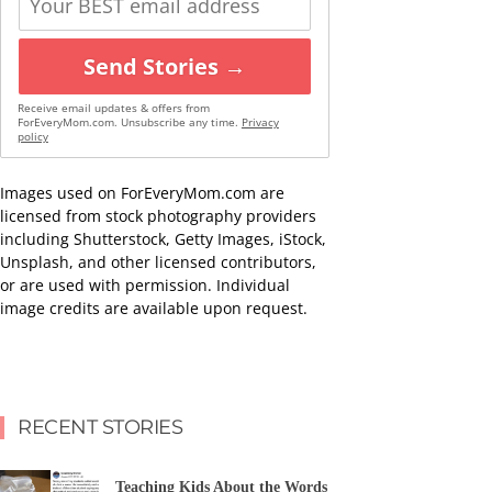
Send Stories →
Receive email updates & offers from
ForEveryMom.com. Unsubscribe any time.
Privacy
policy
Images used on ForEveryMom.com are
licensed from stock photography providers
including Shutterstock, Getty Images, iStock,
Unsplash, and other licensed contributors,
or are used with permission. Individual
image credits are available upon request.
RECENT STORIES
Teaching Kids About the Words