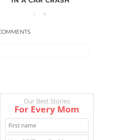
IN A CAR CRASH
COMMENTS
Our Best Stories
For Every Mom