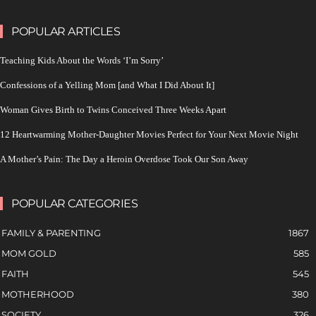
POPULAR ARTICLES
Teaching Kids About the Words ‘I’m Sorry’
Confessions of a Yelling Mom [and What I Did About It]
Woman Gives Birth to Twins Conceived Three Weeks Apart
12 Heartwarming Mother-Daughter Movies Perfect for Your Next Movie Night
A Mother’s Pain: The Day a Heroin Overdose Took Our Son Away
POPULAR CATEGORIES
FAMILY & PARENTING
1867
MOM GOLD
585
FAITH
545
MOTHERHOOD
380
SOCIETY
326