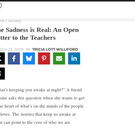
me
Society
e Sadness is Real: An Open
tter to the Teachers
CH 23, 2020
BY
TRICIA LOTT WILLIFORD
at’s keeping you awake at night?” A friend
mine asks this question when she wants to get
the heart of what’s on the minds of the people
 loves. The worries that keep us awake at
ht can point to the core of who we are.