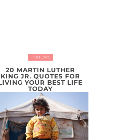
HOLIDAYS
20 MARTIN LUTHER
KING JR. QUOTES FOR
LIVING YOUR BEST LIFE
TODAY