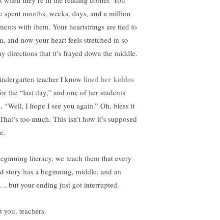
ht when they’re in the reading corner. You
e spent months, weeks, days, and a million
ents with them. Your heartstrings are tied to
m, and now your heart feels stretched in so
y directions that it’s frayed down the middle.
lined her kiddos
indergarten teacher I know
or the “last day,” and one of her students
, “Well, I hope I see you again.” Oh, bless it
. That’s too much. This isn’t how it’s supposed
e.
beginning literacy, we teach them that every
d story has a beginning, middle, and an
… but your ending just got interrupted.
t you, teachers.