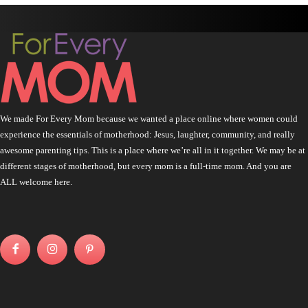
We made For Every Mom because we wanted a place online where women could
experience the essentials of motherhood: Jesus, laughter, community, and really
awesome parenting tips. This is a place where we’re all in it together. We may be at
different stages of motherhood, but every mom is a full-time mom. And you are
ALL welcome here.