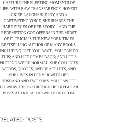
CAPTURE THE FLEETING MOMENTS OF
LIFE. WITH RAW TRANSPARENCY, HONEST
GRIEF, LAUGHABLE JOY, AND A
CAPTIVATING VOICE, SHE SHARES THE
HARD PIECES OF HER STORY—AND THE
REDEMPTION GOD OFFERS IN THE MIDST
OF IT. TRICIA IS THE NEW YORK TIMES
BESTSELLING AUTHOR OF MANY BOOKS,
INCLUDING JUST. YOU. WAIT.; YOU CAN DO
THIS; AND LIFE COMES BACK; AND LET’S
PRETEND WE’RE NORMAL. SHE COLLECTS
WORDS, QUOTES, AND BRACELETS, AND
SHE LIVES IN DENVER WITH HER
HUSBAND AND TWO SONS. YOU CAN GET
TO KNOW TRICIA THROUGH HER REGULAR
POSTS AT TRICIALOTTWILLIFORD.COM.
RELATED POSTS