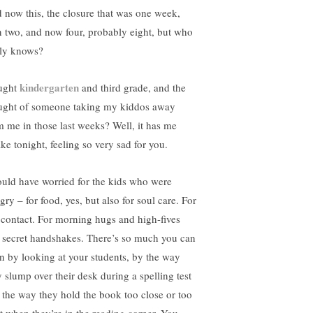
 now this, the closure that was one week,
n two, and now four, probably eight, but who
lly knows?
kindergarten
aught
and third grade, and the
ught of someone taking my kiddos away
m me in those last weeks? Well, it has me
ke tonight, feeling so very sad for you.
ould have worried for the kids who were
ry – for food, yes, but also for soul care. For
 contact. For morning hugs and high-fives
 secret handshakes. There’s so much you can
rn by looking at your students, by the way
y slump over their desk during a spelling test
 the way they hold the book too close or too