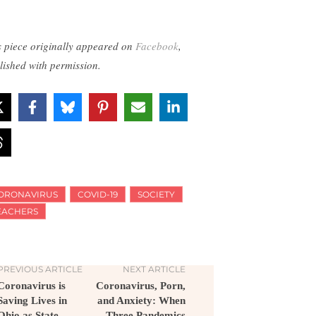
s piece originally appeared on
Facebook
,
lished with permission.
ORONAVIRUS
COVID-19
SOCIETY
EACHERS
PREVIOUS ARTICLE
NEXT ARTICLE
Coronavirus is
Coronavirus, Porn,
Saving Lives in
and Anxiety: When
Ohio as State
Three Pandemics