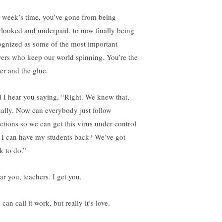
a week’s time, you’ve gone from being
rlooked and underpaid, to now finally being
ognized as some of the most important
yers who keep our world spinning. You’re the
ter and the glue.
 I hear you saying, “Right. We knew that,
ually. Now can everybody just follow
ections so we can get this virus under control
 I can have my students back? We’ve got
k to do.”
ar you, teachers. I get you.
can call it work, but really it’s love.