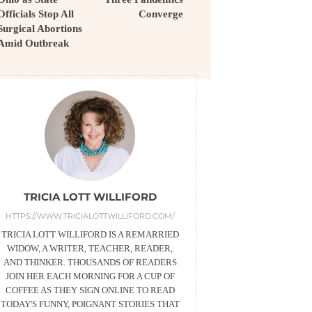
Officials Stop All
Converge
Surgical Abortions
Amid Outbreak
TRICIA LOTT WILLIFORD
HTTPS://WWW.TRICIALOTTWILLIFORD.COM/
TRICIA LOTT WILLIFORD IS A REMARRIED
WIDOW, A WRITER, TEACHER, READER,
AND THINKER. THOUSANDS OF READERS
JOIN HER EACH MORNING FOR A CUP OF
COFFEE AS THEY SIGN ONLINE TO READ
TODAY'S FUNNY, POIGNANT STORIES THAT