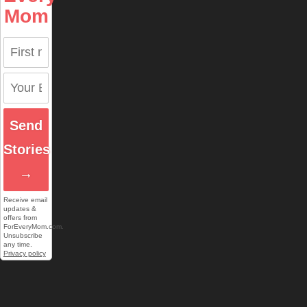
Mom
Send
Stories
→
Receive email
updates &
offers from
ForEveryMom.com.
Unsubscribe
any time.
Privacy policy