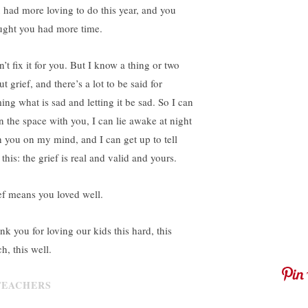
 had more loving to do this year, and you
ught you had more time.
n’t fix it for you. But I know a thing or two
t grief, and there’s a lot to be said for
ing what is sad and letting it be sad. So I can
in the space with you, I can lie awake at night
h you on my mind, and I can get up to tell
this: the grief is real and valid and yours.
ef means you loved well.
nk you for loving our kids this hard, this
h, this well.