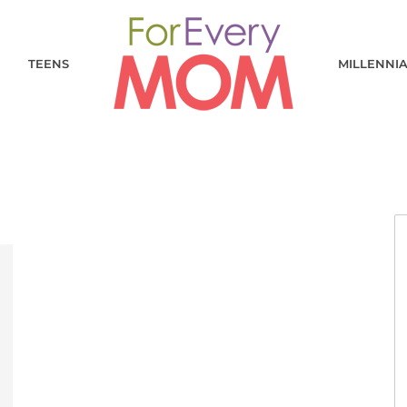
TEENS
MILLENNI