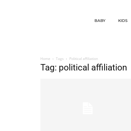
BABY
KIDS
Home
Tags
Political affiliation
Tag: political affiliation