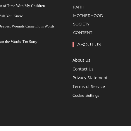
ut of Time With My Children
FAITH
MOTHERHOOD
 Wish You Knew
SOCIETY
 Deepest Wounds Came From Words
CONTENT
ut the Words ‘I’m Sorry’
ABOUT US
About Us
Contact Us
Privacy Statement
Terms of Service
Cookie Settings