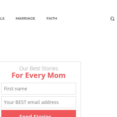
ALS
MARRIAGE
FAITH
Our Best Stories
For Every Mom
Send Stories →