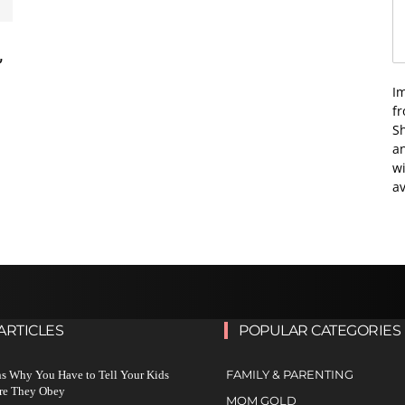
’
I
f
Sh
an
wi
av
ARTICLES
POPULAR CATEGORIES
FAMILY & PARENTING
s Why You Have to Tell Your Kids
re They Obey
MOM GOLD