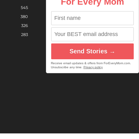
For Every Mom
545
380
326
283
Send Stories →
Receive email updates & offers from ForEveryMom.com.
Unsubscribe any time.
Privacy policy