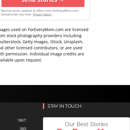
Receive email updates & offers from ForEveryMom.com.
Unsubscribe any time.
Privacy policy
mages used on ForEveryMom.com are licensed
rom stock photography providers including
utterstock, Getty Images, iStock, Unsplash,
d other licensed contributors, or are used
th permission. Individual image credits are
ailable upon request.
STAY IN TOUCH
1867
Our Best Stories
585