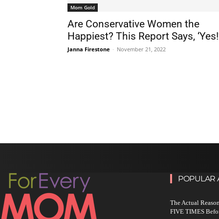
Mom Gold
Are Conservative Women the
Happiest? This Report Says, ‘Yes!
Janna Firestone
-
November 21, 2022
POPULAR 
The Actual Reason
FIVE TIMES Befo