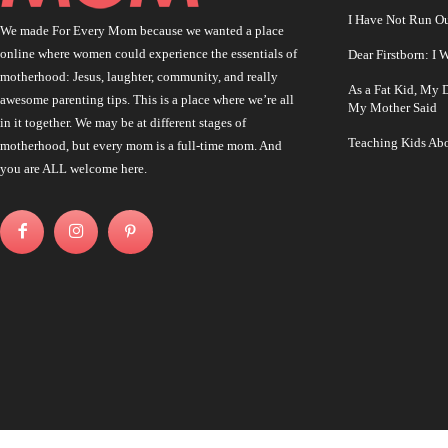
I Have Not Run O
We made For Every Mom because we wanted a place
online where women could experience the essentials of
Dear Firstborn: I
motherhood: Jesus, laughter, community, and really
As a Fat Kid, My
awesome parenting tips. This is a place where we’re all
My Mother Said
in it together. We may be at different stages of
Teaching Kids Abo
motherhood, but every mom is a full-time mom. And
you are ALL welcome here.