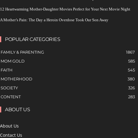
12 Heartwarming Mother-Daughter Movies Perfect for Your Next Movie Night
A Mother’s Pain: The Day a Heroin Overdose Took Our Son Away
POPULAR CATEGORIES
FAMILY & PARENTING
1867
MOM GOLD
585
FAITH
545
MOTHERHOOD
380
SOCIETY
326
CONTENT
283
ABOUT US
About Us
Contact Us