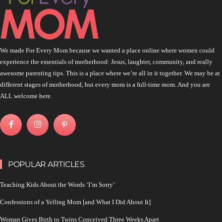
We made For Every Mom because we wanted a place online where women could
experience the essentials of motherhood: Jesus, laughter, community, and really
awesome parenting tips. This is a place where we’re all in it together. We may be at
different stages of motherhood, but every mom is a full-time mom. And you are
ALL welcome here.
POPULAR ARTICLES
Teaching Kids About the Words ‘I’m Sorry’
Confessions of a Yelling Mom [and What I Did About It]
Woman Gives Birth to Twins Conceived Three Weeks Apart