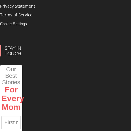
Privacy Statement
Terms of Service
Cookie Settings
STAY IN
TOUCH
Our
Best
Stories
For
Every
Mom