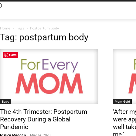
Home
Tags
Postpartum body
Tag: postpartum body
Save
Baby
Mom Gold
The 4th Trimester: Postpartum
‘After m
Recovery During a Global
were ap
Pandemic
well tak
me.’
Jessica Madden
-
May 14, 2020