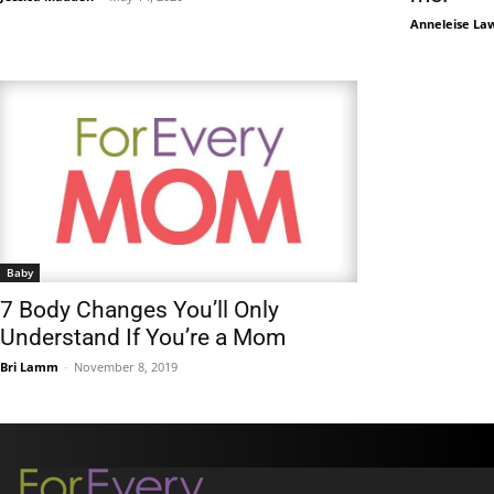
Anneleise La
Baby
7 Body Changes You’ll Only
Understand If You’re a Mom
Bri Lamm
-
November 8, 2019