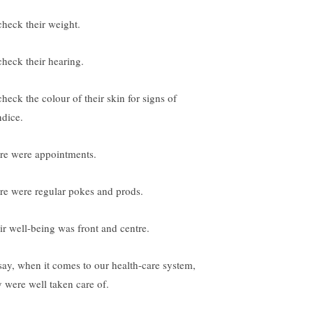
check their weight.
check their hearing.
check the colour of their skin for signs of
ndice.
re were appointments.
re were regular pokes and prods.
ir well-being was front and centre.
 say, when it comes to our health-care system,
y were well taken care of.