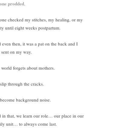
one prodded
.
one checked my stitches, my healing, or my
ity until eight weeks postpartum.
 even then, it was a pat on the back and I
 sent on my way.
 world forgets about mothers.
slip through the cracks.
become background noise.
 in that, we learn our role… our place in our
ily unit… to always come last.