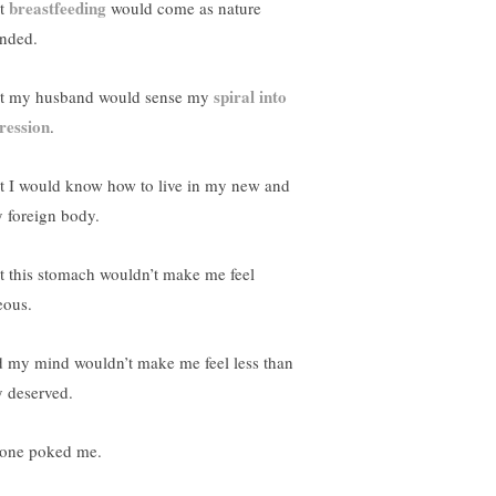
breastfeeding
t
would come as nature
ended.
spiral into
t my husband would sense my
ression
.
t I would know how to live in my new and
y foreign body.
t this stomach wouldn’t make me feel
eous.
 my mind wouldn’t make me feel less than
y deserved.
one poked me.