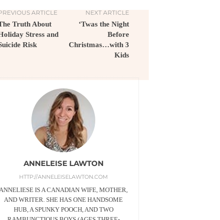
PREVIOUS ARTICLE
NEXT ARTICLE
The Truth About
‘Twas the Night
Holiday Stress and
Before
Suicide Risk
Christmas…with 3
Kids
ANNELEISE LAWTON
HTTP://ANNELEISELAWTON.COM
ANNELIESE IS A CANADIAN WIFE, MOTHER,
AND WRITER. SHE HAS ONE HANDSOME
HUB, A SPUNKY POOCH, AND TWO
RAMBUNCTIOUS BOYS (AGES THREE-