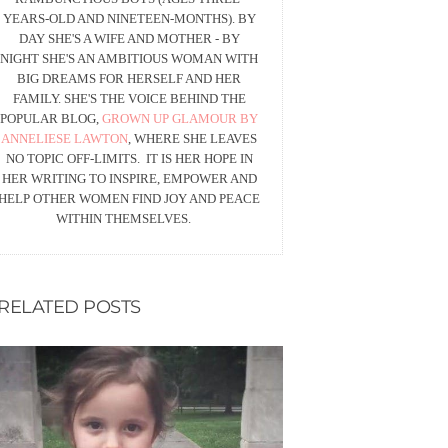
YEARS-OLD AND NINETEEN-MONTHS). BY
DAY SHE'S A WIFE AND MOTHER - BY
NIGHT SHE'S AN AMBITIOUS WOMAN WITH
BIG DREAMS FOR HERSELF AND HER
FAMILY. SHE'S THE VOICE BEHIND THE
POPULAR BLOG,
GROWN UP GLAMOUR BY
ANNELIESE LAWTON
, WHERE SHE LEAVES
NO TOPIC OFF-LIMITS. IT IS HER HOPE IN
HER WRITING TO INSPIRE, EMPOWER AND
HELP OTHER WOMEN FIND JOY AND PEACE
WITHIN THEMSELVES.
RELATED POSTS