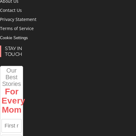
About Us
Contact Us
Privacy Statement
Terms of Service
Cookie Settings
STAY IN
TOUCH
Our
Best
Stories
For
Every
Mom