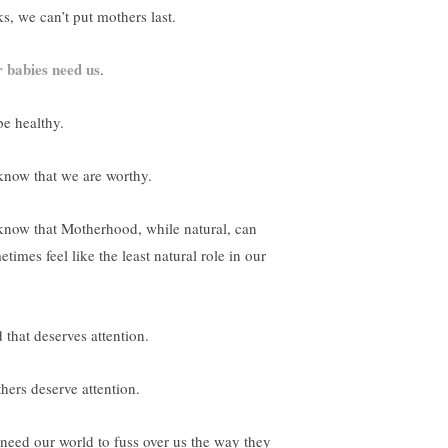
ks, we can’t put mothers last.
 babies need us
.
be healthy.
know that we are worthy.
know that Motherhood, while natural, can
times feel like the least natural role in our
 that deserves attention.
hers deserve attention.
need our world to fuss over us the way they