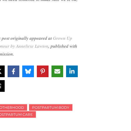
s post originally appeared at
Grown Up
mour by Anneliese Lawton
, published with
mission.
OTHERHOOD
POSTPARTUM BODY
OSTPARTUM CARE