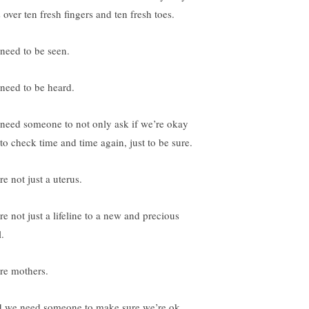
 over ten fresh fingers and ten fresh toes.
need to be seen.
need to be heard.
need someone to not only ask if we’re okay
 to check time and time again, just to be sure.
e not just a uterus.
re not just a lifeline to a new and precious
.
re mothers.
 we need someone to make sure we’re ok,