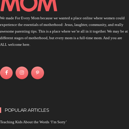
We made For Every Mom because we wanted a place online where women could
experience the essentials of motherhood: Jesus, laughter, community, and really
awesome parenting tips. This is a place where we’re all in it together. We may be at
different stages of motherhood, but every mom is a full-time mom. And you are
ALL welcome here.
POPULAR ARTICLES
Teaching Kids About the Words ‘I’m Sorry’