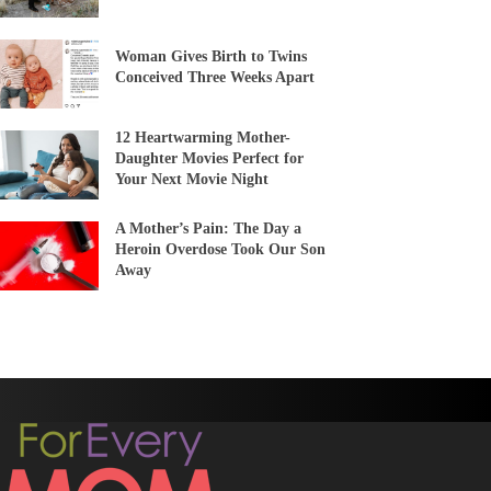
Woman Gives Birth to Twins
Conceived Three Weeks Apart
12 Heartwarming Mother-
Daughter Movies Perfect for
Your Next Movie Night
A Mother’s Pain: The Day a
Heroin Overdose Took Our Son
Away