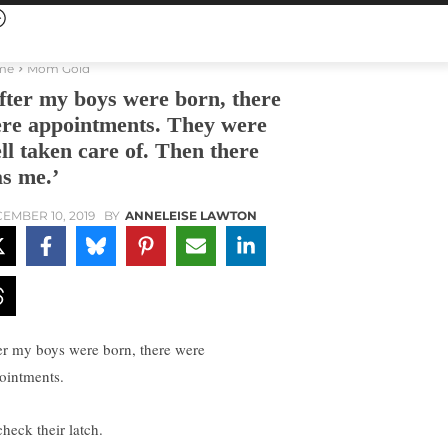
me
Mom Gold
fter my boys were born, there
re appointments. They were
ll taken care of. Then there
s me.’
EMBER 10, 2019
BY
ANNELEISE LAWTON
er my boys were born, there were
ointments.
check their latch.