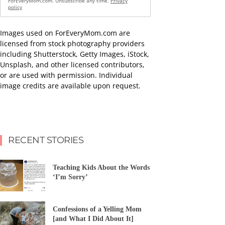
ForEveryMom.com. Unsubscribe any time.
Privacy
policy
Images used on ForEveryMom.com are
licensed from stock photography providers
including Shutterstock, Getty Images, iStock,
Unsplash, and other licensed contributors,
or are used with permission. Individual
image credits are available upon request.
RECENT STORIES
Teaching Kids About the Words
‘I’m Sorry’
Confessions of a Yelling Mom
[and What I Did About It]