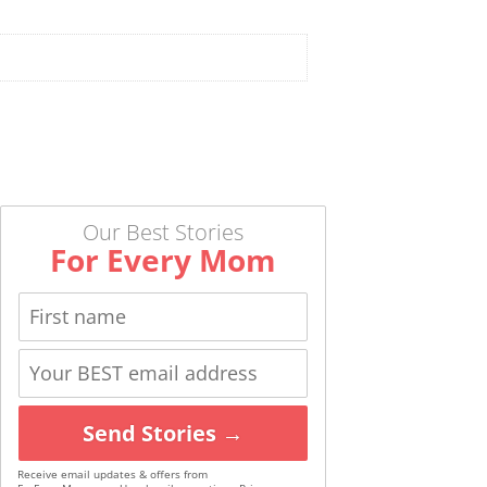
Our Best Stories
For Every Mom
Send Stories →
Receive email updates & offers from