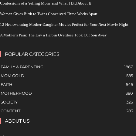
Confessions of a Yelling Mom [and What I Did About It]
Woman Gives Birth to Twins Conceived Three Weeks Apart
12 Heartwarming Mother-Daughter Movies Perfect for Your Next Movie Night
A Mother’s Pain: The Day a Heroin Overdose Took Our Son Away
POPULAR CATEGORIES
FAMILY & PARENTING
1867
MOM GOLD
585
FAITH
545
MOTHERHOOD
380
SOCIETY
326
CONTENT
283
ABOUT US