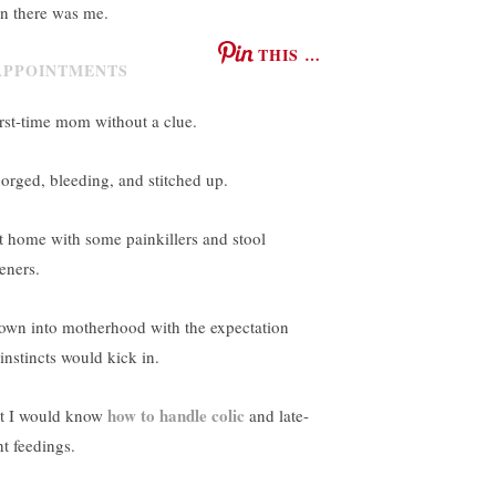
n there was me.
THIS …
irst-time mom without a clue.
orged, bleeding, and stitched up.
t home with some painkillers and stool
eners.
own into motherhood with the expectation
instincts would kick in.
how to handle colic
t I would know
and late-
ht feedings.