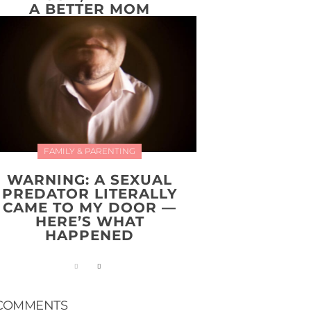
A BETTER MOM
FAMILY & PARENTING
WARNING: A SEXUAL
PREDATOR LITERALLY
CAME TO MY DOOR —
HERE’S WHAT
HAPPENED
COMMENTS