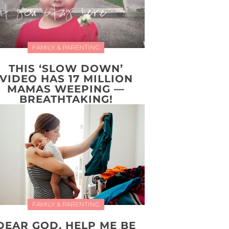
FAMILY & PARENTING
THIS ‘SLOW DOWN’
VIDEO HAS 17 MILLION
MAMAS WEEPING —
BREATHTAKING!
FAMILY & PARENTING
DEAR GOD, HELP ME BE