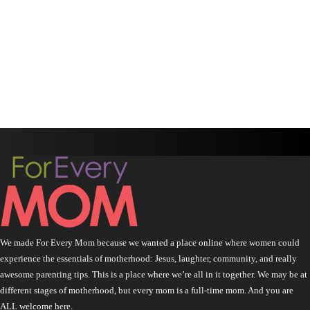
We made For Every Mom because we wanted a place online where women could
experience the essentials of motherhood: Jesus, laughter, community, and really
awesome parenting tips. This is a place where we’re all in it together. We may be at
different stages of motherhood, but every mom is a full-time mom. And you are
ALL welcome here.