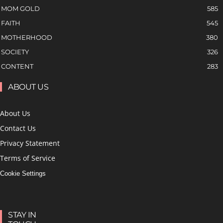
MOM GOLD
585
FAITH
545
MOTHERHOOD
380
SOCIETY
326
CONTENT
283
ABOUT US
About Us
Contact Us
Privacy Statement
Terms of Service
Cookie Settings
STAY IN