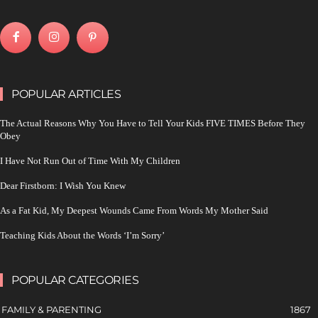
POPULAR ARTICLES
The Actual Reasons Why You Have to Tell Your Kids FIVE TIMES Before They
Obey
I Have Not Run Out of Time With My Children
Dear Firstborn: I Wish You Knew
As a Fat Kid, My Deepest Wounds Came From Words My Mother Said
Teaching Kids About the Words ‘I’m Sorry’
POPULAR CATEGORIES
FAMILY & PARENTING
1867