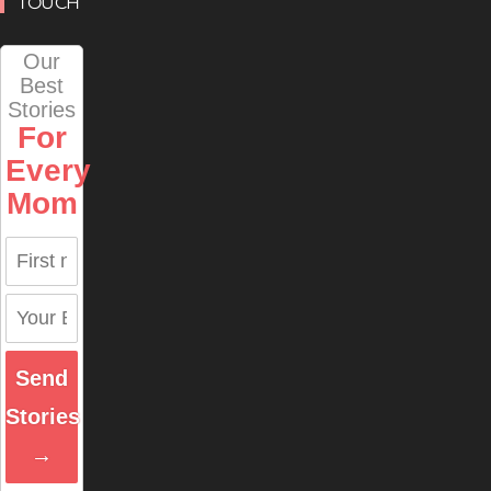
TOUCH
Our
Best
Stories
For
Every
Mom
Send
Stories
→