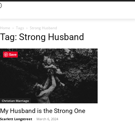
Home
Tags
Strong Husband
Tag: Strong Husband
Save
Christian Marriage
My Husband is the Strong One
Scarlett Longstreet
-
March 6, 2024