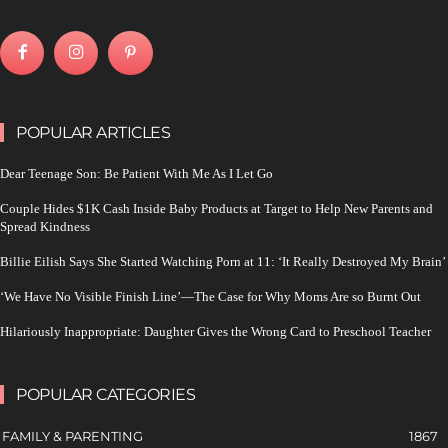
POPULAR ARTICLES
Dear Teenage Son: Be Patient With Me As I Let Go
Couple Hides $1K Cash Inside Baby Products at Target to Help New Parents and
Spread Kindness
Billie Eilish Says She Started Watching Porn at 11: ‘It Really Destroyed My Brain’
‘We Have No Visible Finish Line’—The Case for Why Moms Are so Burnt Out
Hilariously Inappropriate: Daughter Gives the Wrong Card to Preschool Teacher
POPULAR CATEGORIES
FAMILY & PARENTING
1867