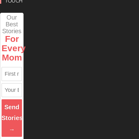
TOUCH
Our
Best
Stories
For
Every
Mom
Send
Stories
→