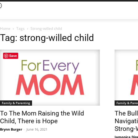
Home
Tags
Strong-willed child
Tag: strong-willed child
Save
Family & Parenting
Family & Pare
To The Mom Raising the Wild
The Bul
Child, There is Hope
Navigati
Strong-
Brynn Burger
-
June 16, 2021
Jamonica Dis