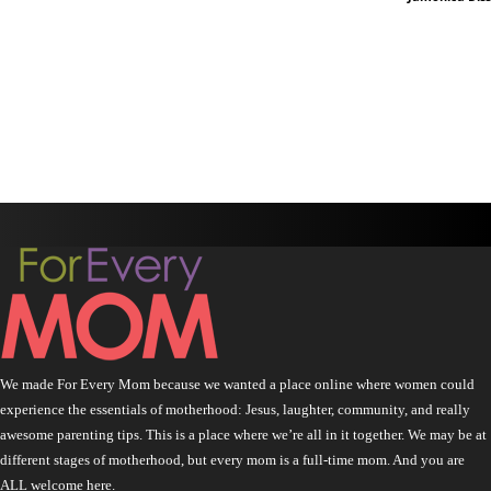
We made For Every Mom because we wanted a place online where women could
experience the essentials of motherhood: Jesus, laughter, community, and really
awesome parenting tips. This is a place where we’re all in it together. We may be at
different stages of motherhood, but every mom is a full-time mom. And you are
ALL welcome here.