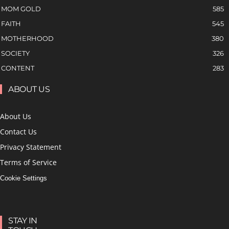
MOM GOLD
585
FAITH
545
MOTHERHOOD
380
SOCIETY
326
CONTENT
283
ABOUT US
About Us
Contact Us
Privacy Statement
Terms of Service
Cookie Settings
STAY IN