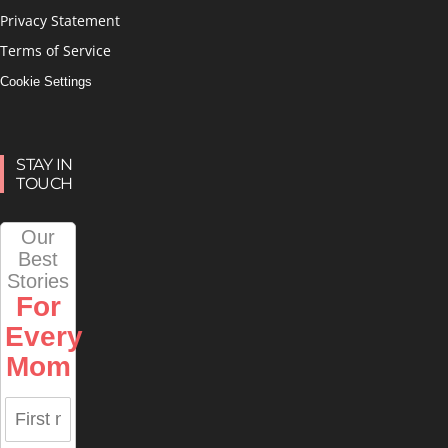
Privacy Statement
Terms of Service
Cookie Settings
STAY IN
TOUCH
Our
Best
Stories
For
Every
Mom