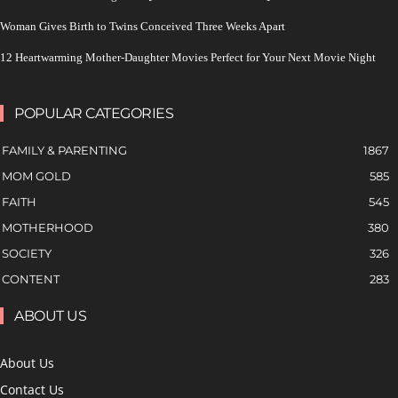
Woman Gives Birth to Twins Conceived Three Weeks Apart
12 Heartwarming Mother-Daughter Movies Perfect for Your Next Movie Night
POPULAR CATEGORIES
FAMILY & PARENTING
1867
MOM GOLD
585
FAITH
545
MOTHERHOOD
380
SOCIETY
326
CONTENT
283
ABOUT US
About Us
Contact Us