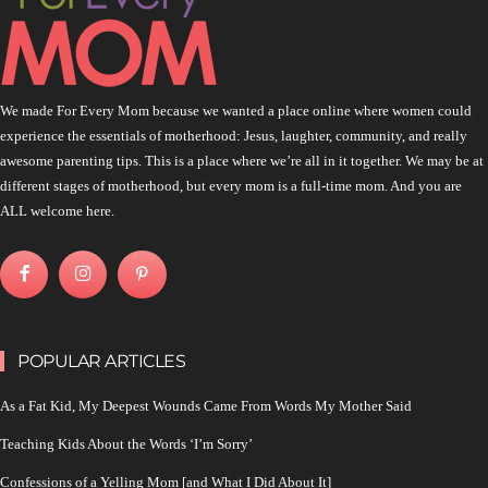
We made For Every Mom because we wanted a place online where women could
experience the essentials of motherhood: Jesus, laughter, community, and really
awesome parenting tips. This is a place where we’re all in it together. We may be at
different stages of motherhood, but every mom is a full-time mom. And you are
ALL welcome here.
POPULAR ARTICLES
As a Fat Kid, My Deepest Wounds Came From Words My Mother Said
Teaching Kids About the Words ‘I’m Sorry’
Confessions of a Yelling Mom [and What I Did About It]