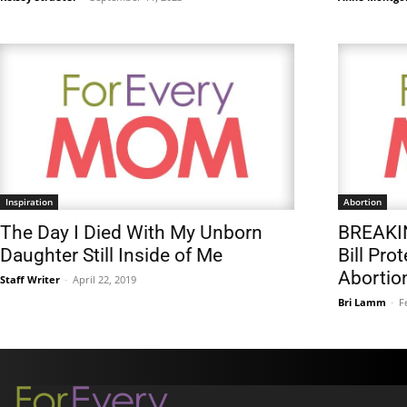
Inspiration
Abortion
The Day I Died With My Unborn
BREAKIN
Daughter Still Inside of Me
Bill Pro
Abortio
Staff Writer
-
April 22, 2019
Bri Lamm
-
F