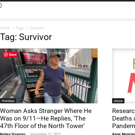
Home
Tags
Survivor
Tag: Survivor
Save
Holidays
abuse
Woman Asks Stranger Where He
Researc
Was on 9/11—He Replies, ‘The
Deaths 
47th Floor of the North Tower’
Pandem
Kelsey Straeter
-
September 11, 2023
Anne Montgo