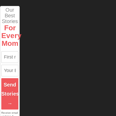
Our
Best
Stories
For
Every
Mom
Send
Stories
→
Receive email