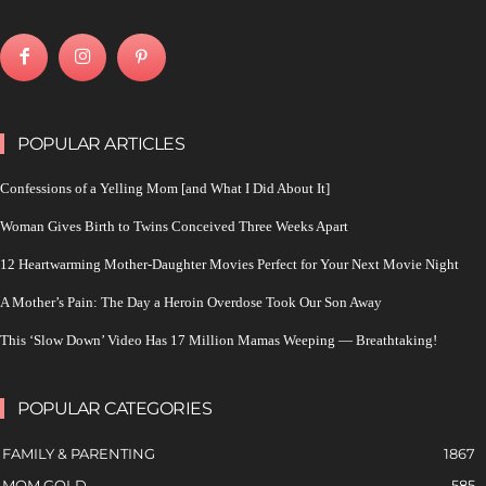
POPULAR ARTICLES
Confessions of a Yelling Mom [and What I Did About It]
Woman Gives Birth to Twins Conceived Three Weeks Apart
12 Heartwarming Mother-Daughter Movies Perfect for Your Next Movie Night
A Mother’s Pain: The Day a Heroin Overdose Took Our Son Away
This ‘Slow Down’ Video Has 17 Million Mamas Weeping — Breathtaking!
POPULAR CATEGORIES
FAMILY & PARENTING
1867
MOM GOLD
585