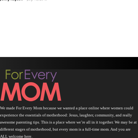
We made For Every Mom because we wanted a place online where women could
experience the essentials of motherhood: Jesus, laughter, community, and really
awesome parenting tips. This is a place where we’re all in it together. We may be at
different stages of motherhood, but every mom is a full-time mom. And you are
ALL welcome here.