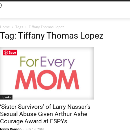
Home
Tags
Tiffany Thomas Lopez
Tag: Tiffany Thomas Lopez
Save
Sports
‘Sister Survivors’ of Larry Nassar’s
Sexual Abuse Given Arthur Ashe
Courage Award at ESPYs
Jenny Rapson
-
July 19, 2018