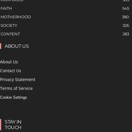
FAITH
545
MOTHERHOOD
380
SOCIETY
326
CONTENT
283
ABOUT US
About Us
Contact Us
Privacy Statement
Terms of Service
Cookie Settings
STAY IN
TOUCH