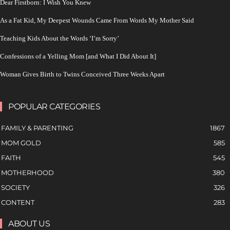
Dear Firstborn: I Wish You Knew
As a Fat Kid, My Deepest Wounds Came From Words My Mother Said
Teaching Kids About the Words ‘I’m Sorry’
Confessions of a Yelling Mom [and What I Did About It]
Woman Gives Birth to Twins Conceived Three Weeks Apart
POPULAR CATEGORIES
FAMILY & PARENTING
1867
MOM GOLD
585
FAITH
545
MOTHERHOOD
380
SOCIETY
326
CONTENT
283
ABOUT US