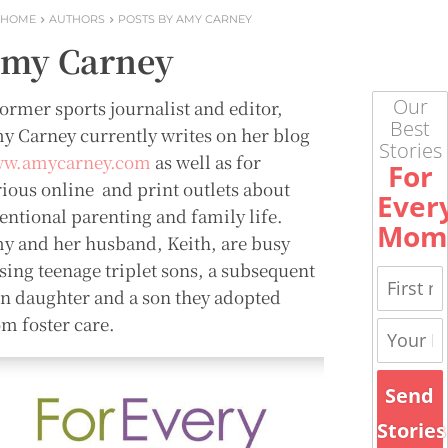
HOME
AUTHORS
POSTS BY AMY CARNEY
my Carney
Our
former sports journalist and editor,
Best
y Carney currently writes on her blog
Stories
w.amycarney.com
as well as for
For
rious online and print outlets about
Ever
tentional parenting and family life.
Mom
y and her husband, Keith, are busy
ising teenage triplet sons, a subsequent
en daughter and a son they adopted
om foster care.
Send
Stories