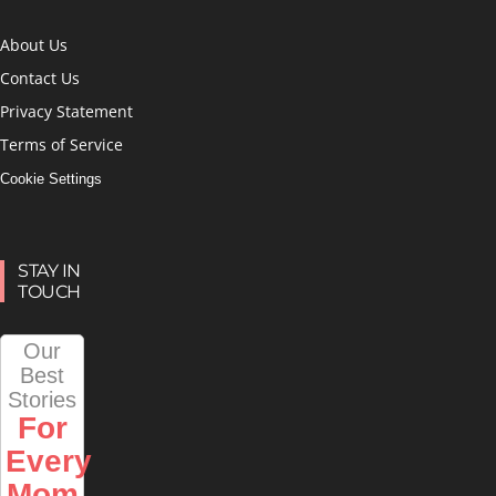
About Us
Contact Us
Privacy Statement
Terms of Service
Cookie Settings
STAY IN
TOUCH
Our
Best
Stories
For
Every
Mom