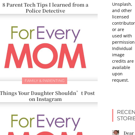
Unsplash,
8 Parent Tech Tips I learned from a
Police Detective
and other
licensed
contributor
or are
used with
permission
Individual
image
credits are
available
upon
request.
FAMILY & PARENTING
 Things Your Daughter Shouldn’t Post
on Instagram
RECEN
STORI
Dear