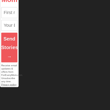
Send
Stories
→
Receive email
updates &
offers from
ForEveryMom.com.
Unsubscribe
any time.
Privacy policy