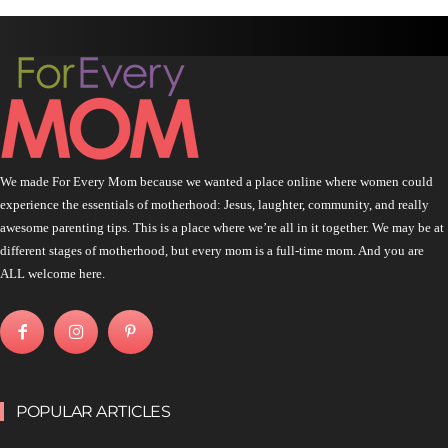
We made For Every Mom because we wanted a place online where women could
experience the essentials of motherhood: Jesus, laughter, community, and really
awesome parenting tips. This is a place where we’re all in it together. We may be at
different stages of motherhood, but every mom is a full-time mom. And you are
ALL welcome here.
POPULAR ARTICLES