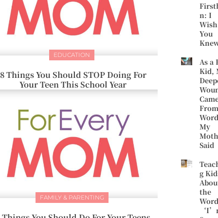
First
n: I
Wish
You
Kne
EDUCATION
As a 
Kid,
8 Things You Should STOP Doing For
Deep
Your Teen This School Year
Wou
Cam
Fro
Word
My
Moth
Said
Teac
g Kid
Abou
the
FAMILY & PARENTING
Word
‘I’
 Things You Should Do For Your Teens