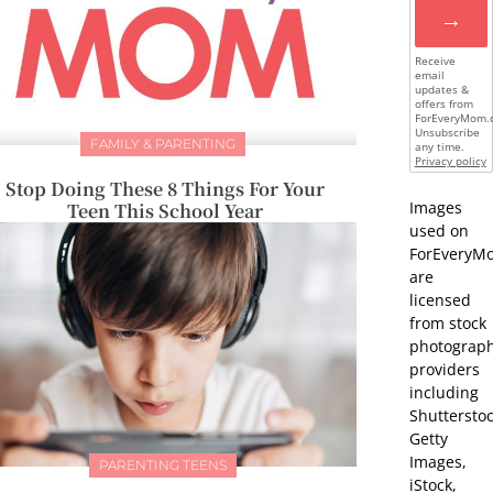
→
Receive
email
updates &
offers from
ForEveryMom.
Unsubscribe
FAMILY & PARENTING
any time.
Privacy policy
Stop Doing These 8 Things For Your
Images
Teen This School Year
used on
ForEveryM
are
licensed
from stock
photograp
providers
including
Shutterstoc
Getty
Images,
PARENTING TEENS
iStock,