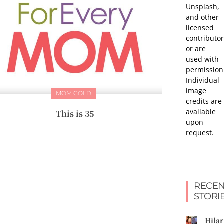
Unsplash,
and other
licensed
contributor
or are
used with
permission
Individual
image
MOM GOLD
credits are
available
This is 35
upon
request.
RECEN
STORI
Hilar