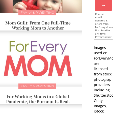
→
FAMILY & PARENTING
Receive
email
updates &
Mom Guilt: From One Full-Time
offers from
Working Mom to Another
ForEveryMom.
Unsubscribe
any time.
Privacy policy
Images
used on
ForEveryM
are
licensed
from stock
photograp
providers
FAMILY & PARENTING
including
Shutterstoc
For Working Moms in a Global
Getty
Pandemic, the Burnout Is Real.
Images,
iStock,