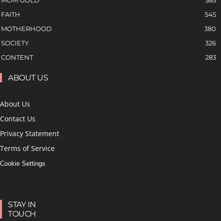
MOM GOLD
585
FAITH
545
MOTHERHOOD
380
SOCIETY
326
CONTENT
283
ABOUT US
About Us
Contact Us
Privacy Statement
Terms of Service
Cookie Settings
STAY IN
TOUCH