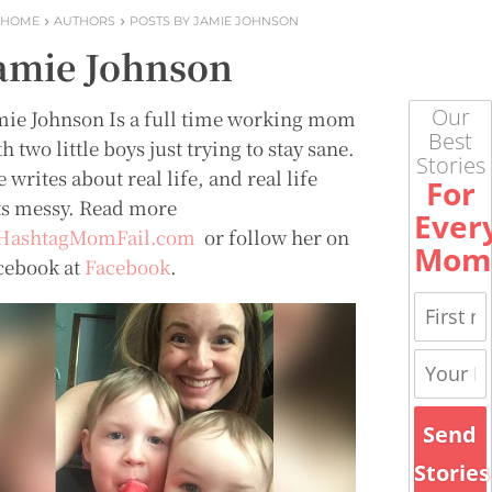
HOME
AUTHORS
POSTS BY JAMIE JOHNSON
amie Johnson
Our
mie Johnson Is a full time working mom
Best
h two little boys just trying to stay sane.
Stories
 writes about real life, and real life
For
ts messy. Read more
Ever
HashtagMomFail.com
or follow her on
Mom
cebook at
Facebook
.
Send
Stories