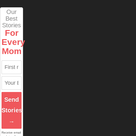
Our
Best
Stories
For
Every
Mom
Send
Stories
→
Receive email