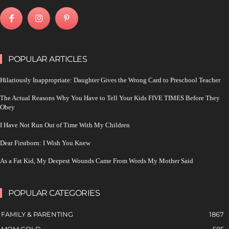
POPULAR ARTICLES
Hilariously Inappropriate: Daughter Gives the Wrong Card to Preschool Teacher
The Actual Reasons Why You Have to Tell Your Kids FIVE TIMES Before They
Obey
I Have Not Run Out of Time With My Children
Dear Firstborn: I Wish You Knew
As a Fat Kid, My Deepest Wounds Came From Words My Mother Said
POPULAR CATEGORIES
FAMILY & PARENTING
1867