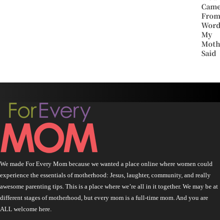
Cam
Fro
Word
My
Moth
Said
We made For Every Mom because we wanted a place online where women could
experience the essentials of motherhood: Jesus, laughter, community, and really
awesome parenting tips. This is a place where we’re all in it together. We may be at
different stages of motherhood, but every mom is a full-time mom. And you are
ALL welcome here.