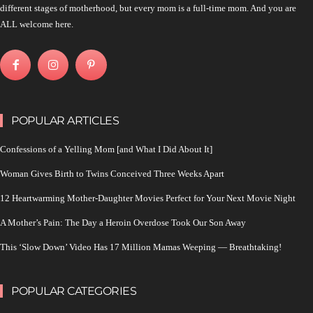
different stages of motherhood, but every mom is a full-time mom. And you are
ALL welcome here.
POPULAR ARTICLES
Confessions of a Yelling Mom [and What I Did About It]
Woman Gives Birth to Twins Conceived Three Weeks Apart
12 Heartwarming Mother-Daughter Movies Perfect for Your Next Movie Night
A Mother’s Pain: The Day a Heroin Overdose Took Our Son Away
This ‘Slow Down’ Video Has 17 Million Mamas Weeping — Breathtaking!
POPULAR CATEGORIES