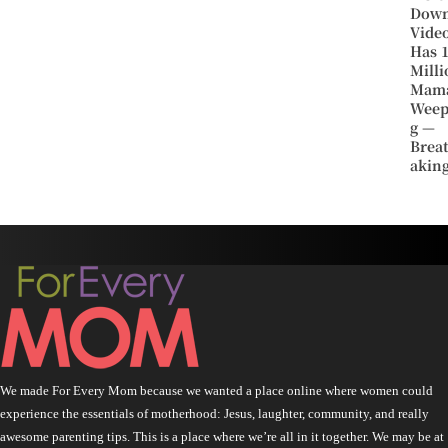
Dow
Vide
Has 
Milli
Mam
Weep
g —
Brea
aking
We made For Every Mom because we wanted a place online where women could
experience the essentials of motherhood: Jesus, laughter, community, and really
awesome parenting tips. This is a place where we’re all in it together. We may be at