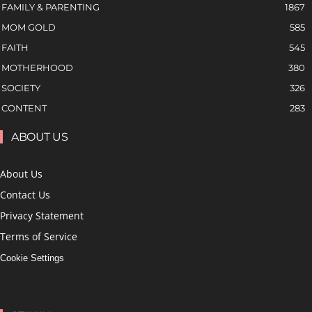
FAMILY & PARENTING
1867
MOM GOLD
585
FAITH
545
MOTHERHOOD
380
SOCIETY
326
CONTENT
283
ABOUT US
About Us
Contact Us
Privacy Statement
Terms of Service
Cookie Settings