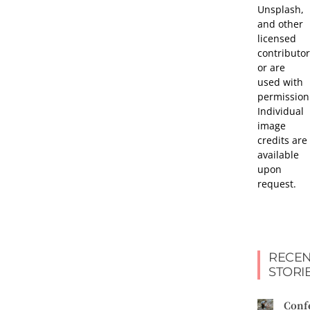
Unsplash,
and other
licensed
contributor
or are
used with
permission
Individual
image
credits are
available
upon
request.
RECEN
STORI
Conf