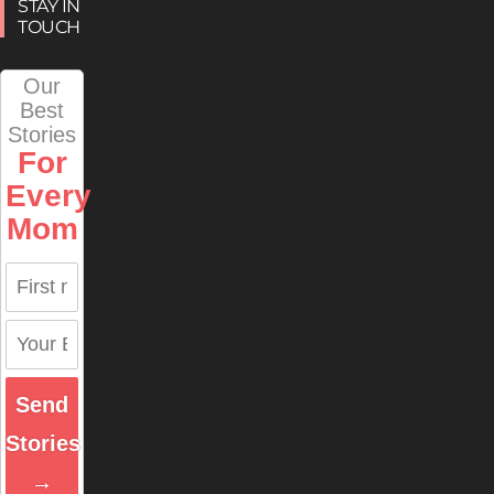
STAY IN
TOUCH
Our
Best
Stories
For
Every
Mom
Send
Stories
→