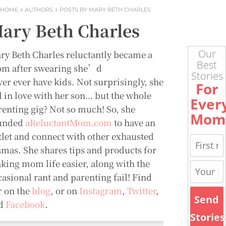
HOME
AUTHORS
POSTS BY MARY BETH CHARLES
ary Beth Charles
Our
ry Beth Charles reluctantly became a
Best
m after swearing she’d
Stories
ver ever have kids. Not surprisingly, she
For
ll in love with her son… but the whole
Ever
renting gig? Not so much! So, she
Mom
unded
aReluctantMom.com
to have an
tlet and connect with other exhausted
mas. She shares tips and products for
king mom life easier, along with the
casional rant and parenting fail! Find
r on the
blog
, or on
Instagram
,
Twitter
,
Send
d
Facebook
.
Stories