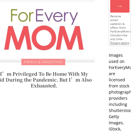
→
Receive
email
updates &
offers from
ForEveryMom.
Unsubscribe
any time.
Privacy policy
Images
used on
FAMILY & PARENTING
ForEveryM
I’m Privileged To Be Home With My
are
id During the Pandemic. But I’m Also
licensed
Exhausted.
from stock
photograp
providers
including
Shutterstoc
Getty
Images,
iStock,