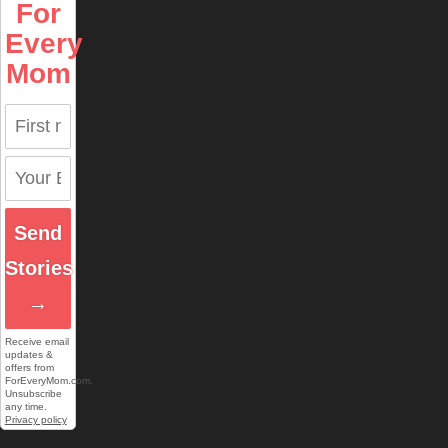
For
Every
Mom
Send
Stories
→
Receive email
updates &
offers from
ForEveryMom.com.
Unsubscribe
any time.
Privacy policy