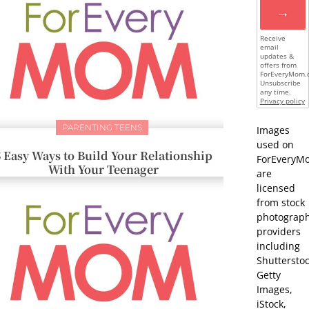
→
Receive
email
updates &
offers from
ForEveryMom.
Unsubscribe
any time.
Privacy policy
PARENTING TEENS
Images
used on
5 Easy Ways to Build Your Relationship
ForEveryM
With Your Teenager
are
licensed
from stock
photograp
providers
including
Shutterstoc
Getty
Images,
iStock,