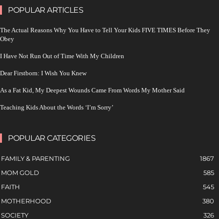
POPULAR ARTICLES
The Actual Reasons Why You Have to Tell Your Kids FIVE TIMES Before They
Obey
I Have Not Run Out of Time With My Children
Dear Firstborn: I Wish You Knew
As a Fat Kid, My Deepest Wounds Came From Words My Mother Said
Teaching Kids About the Words ‘I’m Sorry’
POPULAR CATEGORIES
FAMILY & PARENTING
1867
MOM GOLD
585
FAITH
545
MOTHERHOOD
380
SOCIETY
326