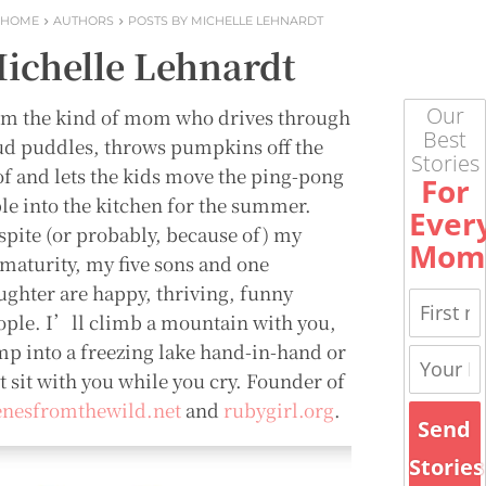
HOME
AUTHORS
POSTS BY MICHELLE LEHNARDT
ichelle Lehnardt
Our
m the kind of mom who drives through
Best
d puddles, throws pumpkins off the
Stories
of and lets the kids move the ping-pong
For
ble into the kitchen for the summer.
Ever
spite (or probably, because of) my
Mom
maturity, my five sons and one
ughter are happy, thriving, funny
ople. I’ll climb a mountain with you,
mp into a freezing lake hand-in-hand or
t sit with you while you cry. Founder of
enesfromthewild.net
and
rubygirl.org
.
Send
Stories