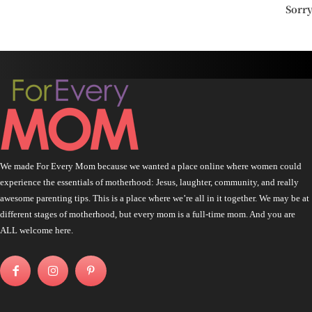
Sorr
We made For Every Mom because we wanted a place online where women could
experience the essentials of motherhood: Jesus, laughter, community, and really
awesome parenting tips. This is a place where we’re all in it together. We may be at
different stages of motherhood, but every mom is a full-time mom. And you are
ALL welcome here.