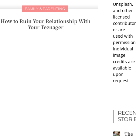
Unsplash,
FAMILY & PARENTING
and other
licensed
How to Ruin Your Relationship With
contributor
Your Teenager
or are
used with
permission
Individual
image
credits are
available
upon
request.
RECEN
STORI
The