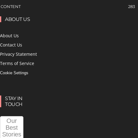
CONTENT
283
ABOUT US
About Us
Contact Us
Privacy Statement
Terms of Service
Cookie Settings
STAY IN
TOUCH
Our
Best
Stories