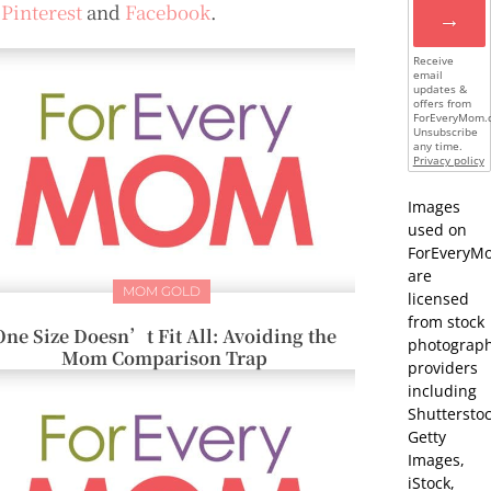
n
Pinterest
and
Facebook
.
→
Receive
email
updates &
offers from
ForEveryMom.
Unsubscribe
any time.
Privacy policy
Images
used on
ForEveryM
are
MOM GOLD
licensed
from stock
One Size Doesn’t Fit All: Avoiding the
photograp
Mom Comparison Trap
providers
including
Shutterstoc
Getty
Images,
iStock,