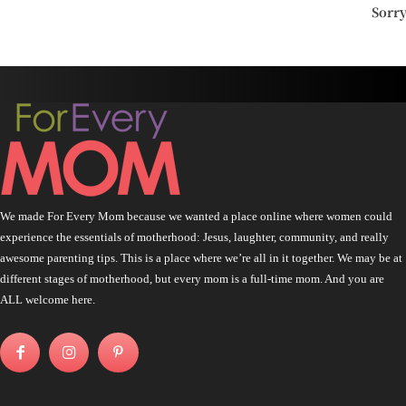
Sorr
We made For Every Mom because we wanted a place online where women could
experience the essentials of motherhood: Jesus, laughter, community, and really
awesome parenting tips. This is a place where we’re all in it together. We may be at
different stages of motherhood, but every mom is a full-time mom. And you are
ALL welcome here.