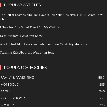
POPULAR ARTICLES
The Actual Reasons Why You Have to Tell Your Kids FIVE TIMES Before They
Obey
I Have Not Run Out of Time With My Children
Dear Firstborn: I Wish You Knew
As a Fat Kid, My Deepest Wounds Came From Words My Mother Said
Teaching Kids About the Words ‘I’m Sorry’
POPULAR CATEGORIES
FAMILY & PARENTING
1867
MOM GOLD
585
FAITH
545
MOTHERHOOD
380
SOCIETY
326