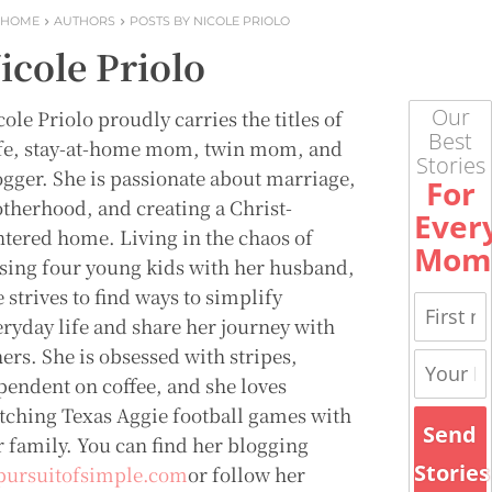
HOME
AUTHORS
POSTS BY NICOLE PRIOLO
icole Priolo
Our
ole Priolo proudly carries the titles of
Best
fe, stay-at-home mom, twin mom, and
Stories
ogger. She is passionate about marriage,
For
therhood, and creating a Christ-
Ever
ntered home. Living in the chaos of
Mom
ising four young kids with her husband,
 strives to find ways to simplify
eryday life and share her journey with
ers. She is obsessed with stripes,
pendent on coffee, and she loves
tching Texas Aggie football games with
Send
r family. You can find her blogging
Stories
pursuitofsimple.com
or follow her