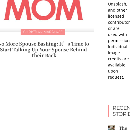
Unsplash,
and other
licensed
contributor
or are
CHRISTIAN MARRIAGE
used with
permission
No More Spouse Bashing: It’s Time to
Individual
Start Talking Up Your Spouse Behind
image
Their Back
credits are
available
upon
request.
RECEN
STORI
The