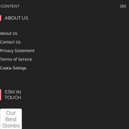
CONTENT
283
ABOUT US
About Us
Contact Us
Privacy Statement
Terms of Service
Cookie Settings
STAY IN
TOUCH
Our
Best
Stories