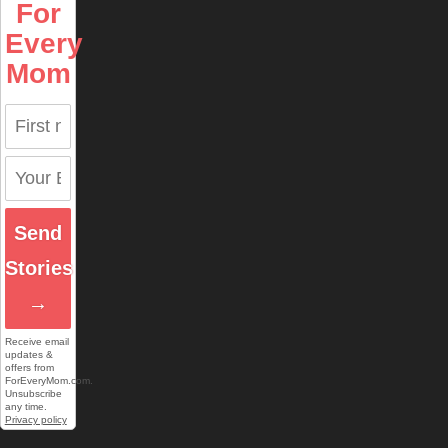
For
Every
Mom
Send
Stories
→
Receive email
updates &
offers from
ForEveryMom.com.
Unsubscribe
any time.
Privacy policy