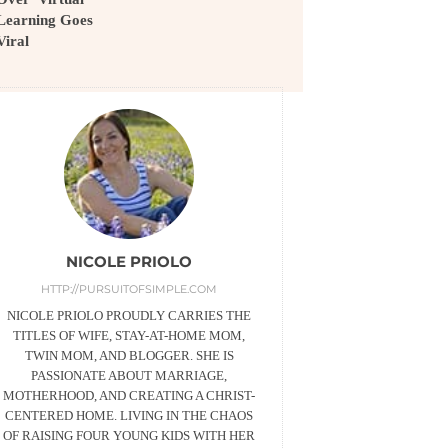
Learning Goes
Viral
NICOLE PRIOLO
HTTP://PURSUITOFSIMPLE.COM
NICOLE PRIOLO PROUDLY CARRIES THE
TITLES OF WIFE, STAY-AT-HOME MOM,
TWIN MOM, AND BLOGGER. SHE IS
PASSIONATE ABOUT MARRIAGE,
MOTHERHOOD, AND CREATING A CHRIST-
CENTERED HOME. LIVING IN THE CHAOS
OF RAISING FOUR YOUNG KIDS WITH HER