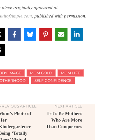
s piece originally appeared at
suitofsimple.com
, published with permission.
ODY IMAGE
MOM GOLD
MOM LIFE
OTHERHOOD
SELF CONFIDENCE
PREVIOUS ARTICLE
NEXT ARTICLE
Mom’s Photo of
Let’s Be Mothers
Her
Who Are More
Kindergartener
Than Conquerors
Being ‘Totally
Over’ Virtual