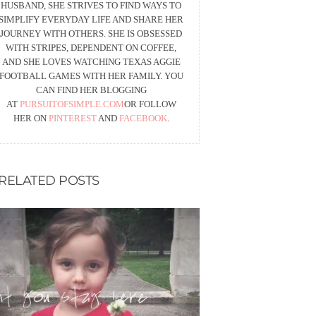
HUSBAND, SHE STRIVES TO FIND WAYS TO
SIMPLIFY EVERYDAY LIFE AND SHARE HER
JOURNEY WITH OTHERS. SHE IS OBSESSED
WITH STRIPES, DEPENDENT ON COFFEE,
AND SHE LOVES WATCHING TEXAS AGGIE
FOOTBALL GAMES WITH HER FAMILY. YOU
CAN FIND HER BLOGGING
AT
PURSUITOFSIMPLE.COM
OR FOLLOW
HER ON
PINTEREST
AND
FACEBOOK
.
RELATED POSTS