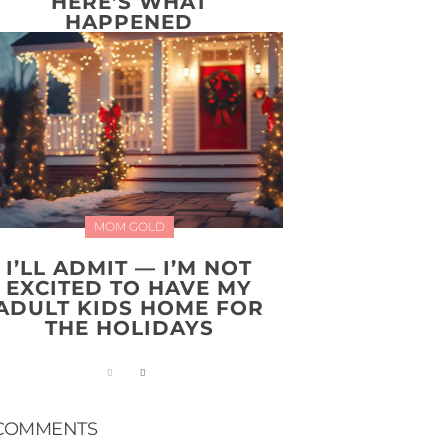
HERE’S WHAT
HAPPENED
MOM GOLD
I’LL ADMIT — I’M NOT
EXCITED TO HAVE MY
ADULT KIDS HOME FOR
THE HOLIDAYS
COMMENTS