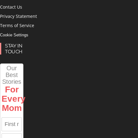
Contact Us
Privacy Statement
Terms of Service
Cookie Settings
STAY IN
TOUCH
Our
Best
Stories
For
Every
Mom