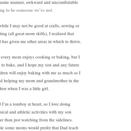
 same manner, awkward and uncomfortable
ing to be someone we’re not
.
while I may not be good at crafts, sewing or
ting (all great mom skills), I realized that
 has given me other areas in which to thrive.
 every mom enjoys cooking or baking, but I
e to bake, and I hope my son and any future
ldren will enjoy baking with me as much as I
ed helping my mom and grandmother in the
hen when I was a little girl.
 I’m a tomboy at heart, so I love doing
sical and athletic activities with my son
her than just watching from the sidelines.
le some moms would prefer that Dad teach