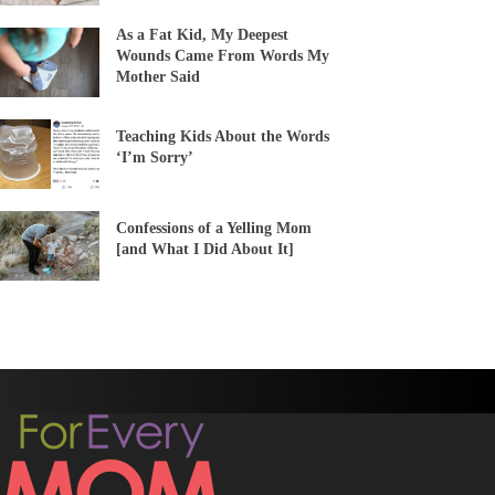
As a Fat Kid, My Deepest
Wounds Came From Words My
Mother Said
Teaching Kids About the Words
‘I’m Sorry’
Confessions of a Yelling Mom
[and What I Did About It]