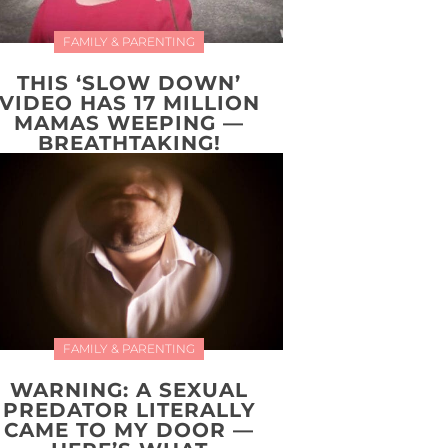
FAMILY & PARENTING
THIS ‘SLOW DOWN’
VIDEO HAS 17 MILLION
MAMAS WEEPING —
BREATHTAKING!
FAMILY & PARENTING
WARNING: A SEXUAL
PREDATOR LITERALLY
CAME TO MY DOOR —