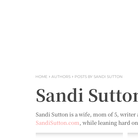
HOME
AUTHORS
POSTS BY SANDI SUTTON
Sandi Sutto
Sandi Sutton is a wife, mom of 5, writer 
SandiSutton.com
, while leaning hard o