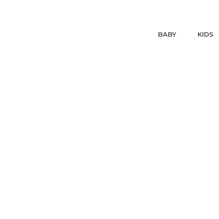
BABY
KIDS