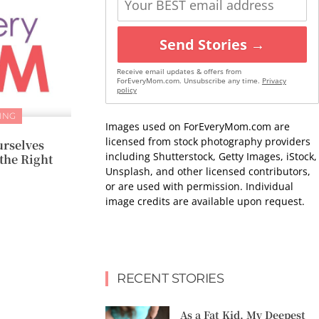
Send Stories →
Receive email updates & offers from
ForEveryMom.com. Unsubscribe any time.
Privacy
policy
ING
Images used on ForEveryMom.com are
licensed from stock photography providers
urselves
including Shutterstock, Getty Images, iStock,
the Right
Unsplash, and other licensed contributors,
or are used with permission. Individual
image credits are available upon request.
RECENT STORIES
As a Fat Kid, My Deepest