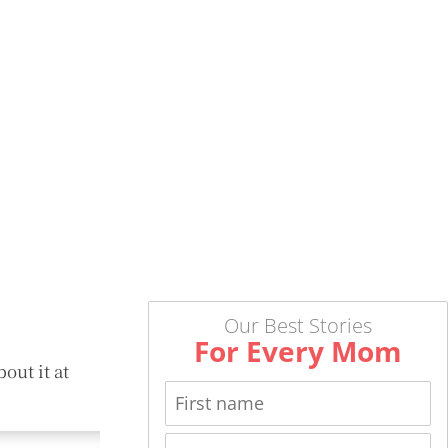
Our Best Stories
For Every Mom
out it at