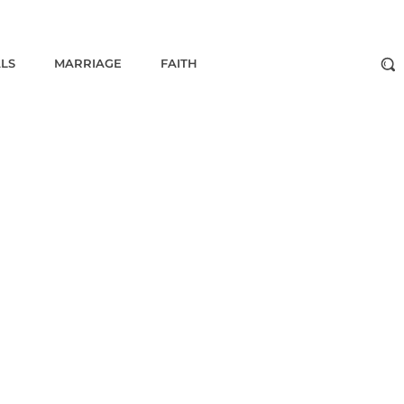
ALS
MARRIAGE
FAITH