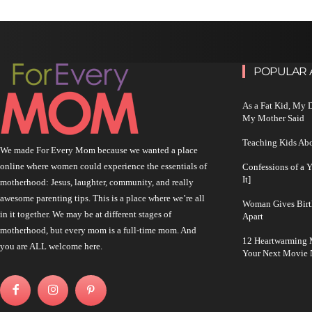
POPULAR 
As a Fat Kid, My
My Mother Said
Teaching Kids Abo
We made For Every Mom because we wanted a place
online where women could experience the essentials of
Confessions of a 
It]
motherhood: Jesus, laughter, community, and really
awesome parenting tips. This is a place where we’re all
Woman Gives Birt
in it together. We may be at different stages of
Apart
motherhood, but every mom is a full-time mom. And
12 Heartwarming M
you are ALL welcome here.
Your Next Movie 