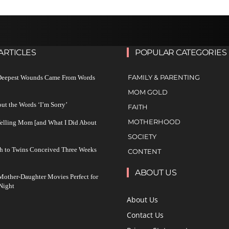
ARTICLES
POPULAR CATEGORIES
FAMILY & PARENTING
 Deepest Wounds Came From Words
MOM GOLD
ut the Words ‘I’m Sorry’
FAITH
MOTHERHOOD
Yelling Mom [and What I Did About
SOCIETY
h to Twins Conceived Three Weeks
CONTENT
ABOUT US
other-Daughter Movies Perfect for
Night
About Us
Contact Us