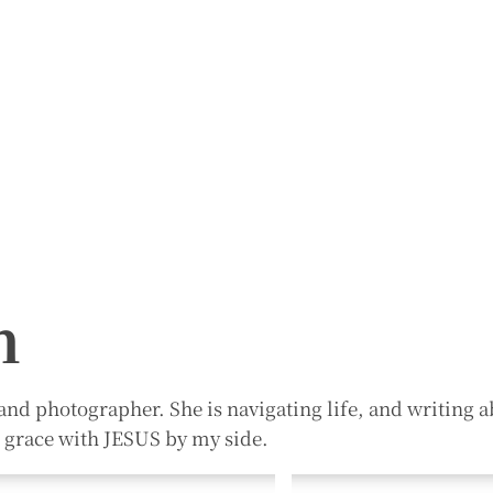
n
and photographer. She is navigating life, and writing ab
n grace with JESUS by my side.