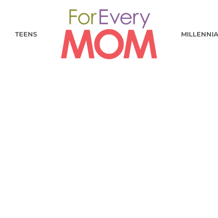
TEENS
MILLENNI