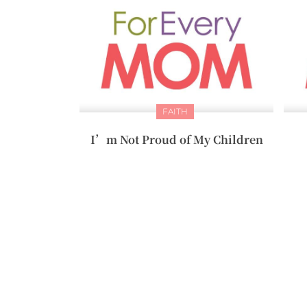
FAITH
I’m Not Proud of My Children