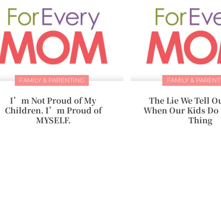
FAMILY & PARENTING
FAMILY & PARENT
I’m Not Proud of My
The Lie We Tell O
Children. I’m Proud of
When Our Kids Do 
MYSELF.
Thing