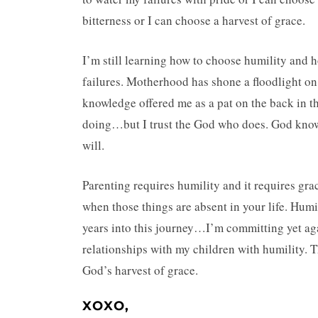
bitterness or I can choose a harvest of grace.
I’m still learning how to choose humility and 
failures. Motherhood has shone a floodlight on
knowledge offered me as a pat on the back in the
doing…but I trust the God who does. God knows 
will.
Parenting requires humility and it requires gra
when those things are absent in your life. Hu
years into this journey…I’m committing yet aga
relationships with my children with humility. T
God’s harvest of grace.
XOXO,