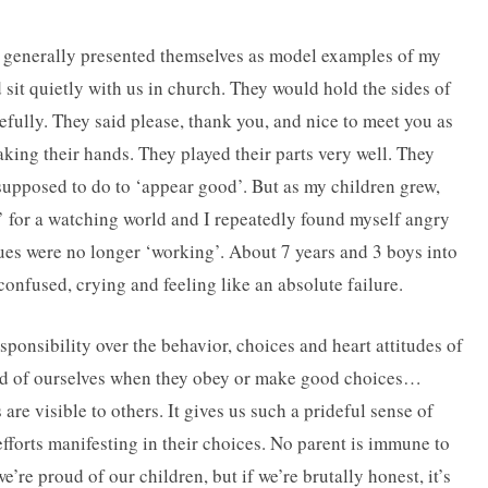
 generally presented themselves as model examples of my
 sit quietly with us in church. They would hold the sides of
efully. They said please, thank you, and nice to meet you as
aking their hands. They played their parts very well. They
supposed to do to ‘appear good’. But as my children grew,
’ for a watching world and I repeatedly found myself angry
ues were no longer ‘working’. About 7 years and 3 boys into
nfused, crying and feeling like an absolute failure.
onsibility over the behavior, choices and heart attitudes of
roud of ourselves when they obey or make good choices…
re visible to others. It gives us such a prideful sense of
fforts manifesting in their choices. No parent is immune to
e’re proud of our children, but if we’re brutally honest, it’s