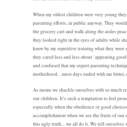
When my oldest children were very young they
parenting efforts, in public anyway. They would
the grocery cart and walk along the aisles peac
they looked right in the eyes of adults while sh
knew by my repetitive training what they were 
they cared less and less about ‘appearing good
and confused that my expert parenting techniq
motherhood…most days ended with me bitter, co
As moms we shackle ourselves with so much resp
our children. It’s such a temptation to feel p
especially when the obedience or good choices a
accomplishment when we see the fruits of our e
this ugly truth…we all do it. We tell ourselves w