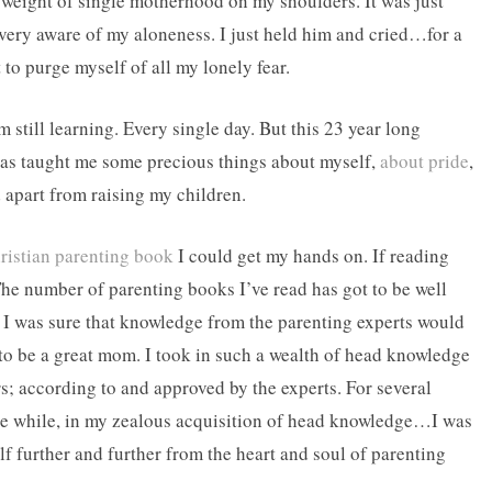
 weight of single motherhood on my shoulders. It was just
very aware of my aloneness. I just held him and cried…for a
 to purge myself of all my lonely fear.
’m still learning. Every single day. But this 23 year long
as taught me some precious things about myself,
about pride
,
 apart from raising my children.
ristian parenting book
I could get my hands on. If reading
he number of parenting books I’ve read has got to be well
 I was sure that knowledge from the parenting experts would
 be a great mom. I took in such a wealth of head knowledge
rs; according to and approved by the experts. For several
 the while, in my zealous acquisition of head knowledge…I was
lf further and further from the heart and soul of parenting