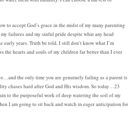
how to accept God’s grace in the midst of my many parenting
 my failures and my sinful pride despite what any head
 early years. Truth be told, I still don’t know what I’m
the hearts and souls of my children far better than I ever
ce…and the only time you are genuinely failing as a parent is
mility chases hard after God and His wisdom. So today…23
in to the purposeful work of deep watering the soil of my
hen I am going to sit back and watch in eager anticipation for