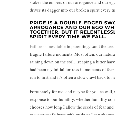
stokes the embers of our arrogance and our ego 
drives its dagger into our broken spirit every ti
PRIDE IS A DOUBLE-EDGED SWO
ARROGANCE AND OUR EGO WHE
TOGETHER, BUT IT RELENTLESS
SPIRIT EVERY TIME WE FALL.
Failure is inevitable
in parenting…and the seeds
fragile failure moments. Most often, our natural
raining down on the soil…reaping a bitter harve
had been my initial fortress in moments of fear o
run to first and it’s often a slow crawl back to h
Fortunately for me, and maybe for you as well,
response to our humility, whether humility com
chooses how long I allow the seeds of fear and 
to water my failures with pride or I can choose