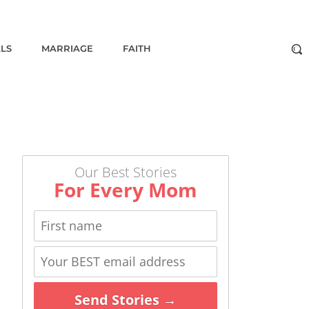
ALS
MARRIAGE
FAITH
Our Best Stories
For Every Mom
Send Stories →