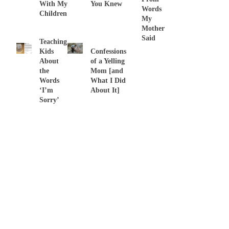
With My
You Knew
Words
Children
My
Mother
Said
Teaching
Kids
Confessions
About
of a Yelling
the
Mom [and
Words
What I Did
‘I’m
About It]
Sorry’