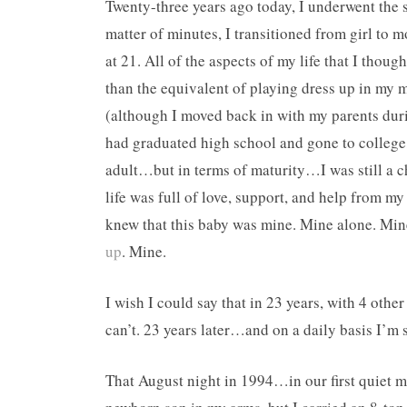
Twenty-three years ago today, I underwent the s
matter of minutes, I transitioned from girl to
at 21. All of the aspects of my life that I thou
than the equivalent of playing dress up in my m
(although I moved back in with my parents dur
had graduated high school and gone to college,
adult…but in terms of maturity…I was still a ch
life was full of love, support, and help from m
knew that this baby was mine. Mine alone. Mine 
up
. Mine.
I wish I could say that in 23 years, with 4 othe
can’t. 23 years later…and on a daily basis I’m st
That August night in 1994…in our first quiet 