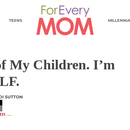
TEENS
MILLENNI
f My Children. I’m
LF.
DI SUTTON
HIS …