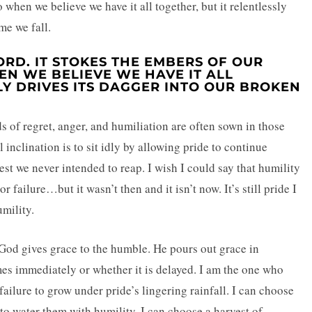
when we believe we have it all together, but it relentlessly
me we fall.
RD. IT STOKES THE EMBERS OF OUR
N WE BELIEVE WE HAVE IT ALL
LY DRIVES ITS DAGGER INTO OUR BROKEN
 of regret, anger, and humiliation are often sown in those
 inclination is to sit idly by allowing pride to continue
st we never intended to reap. I wish I could say that humility
r failure…but it wasn’t then and it isn’t now. It’s still pride I
umility.
 God gives grace to the humble. He pours out grace in
es immediately or whether it is delayed. I am the one who
failure to grow under pride’s lingering rainfall. I can choose
 to water them with humility. I can choose a harvest of