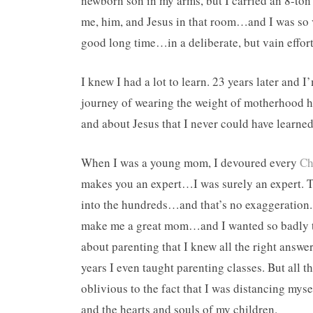
newborn son in my arms, but I carried an 8-ton
me, him, and Jesus in that room…and I was so 
good long time…in a deliberate, but vain effort
I knew I had a lot to learn. 23 years later and I
journey of wearing the weight of motherhood h
and about Jesus that I never could have learned
When I was a young mom, I devoured every
Ch
makes you an expert…I was surely an expert. T
into the hundreds…and that’s no exaggeration.
make me a great mom…and I wanted so badly to
about parenting that I knew all the right answe
years I even taught parenting classes. But all
oblivious to the fact that I was distancing myse
and the hearts and souls of my children.