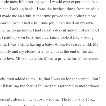
ingle most life-altering event I would ever experience. In a
 mother. Looking back…I was the furthest thing from an adult
ght made me an adult at that time proved to be nothing more
om’s closet. I had a full time job, I had lived on my own
ing my pregnancy), I had saved a decent amount of money, I
 I paid my own bills, and I certainly looked like a young
ild. I was a child having a baby. A lonely, scared child. My
y family and my closest friends…but at the end of the day, I
to love. Mine to care for. Mine to provide for.
Mine to mess
r children added to my life, that I was no longer scared…but I
ill battling the fear of failure that’s tethered to motherhood.
moments alone in the recovery room…I held my 8lb. 11oz.