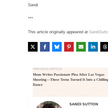
Sandi
***
This article originally appeared at
SandiSutt
PREVIOUS ARTICLE
Mom Writes Passionate Plea After Las Vegas
Shooting—These Teens Turned It Into a Chillin
Dance
SANDI SUTTON