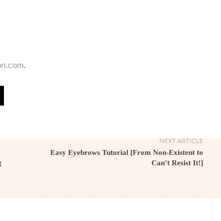
on.com
.
NEXT ARTICLE
Easy Eyebrows Tutorial [From Non-Existent to
g
Can’t Resist It!]