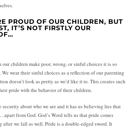
selves.
RE PROUD OF OUR CHILDREN, BUT
T, IT’S NOT FIRSTLY OUR
OF…
n our children make poor, wrong, or sinful choices it is so
n. We wear their sinful choices as a reflection of our parenting
on doesn’t look as pretty as we’d like it to. This creates such
ir pride with the behavior of their children.
lse security about who we are and it has us believing lies that
…apart from God. God’s Word tells us that pride comes
ng after we fall as well. Pride is a double-edged sword. It