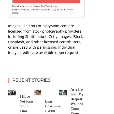
Receive email updates & offers from
ForEveryMom.com. Unsubscribe any time.
Privacy
policy
Images used on ForEveryMom.com are
licensed from stock photography providers
including Shutterstock, Getty Images, iStock,
Unsplash, and other licensed contributors,
or are used with permission. Individual
image credits are available upon request.
RECENT STORIES
As a Fat
Kid, My
I Have
Deepest
Not Run
Dear
Wounds
Out of
Firstborn:
Came
Time
I Wish
From