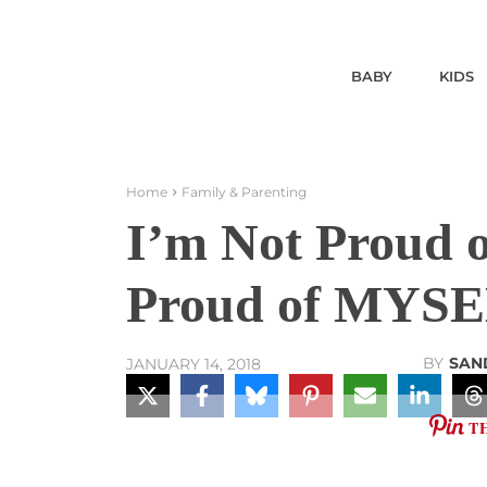
BABY
KIDS
Home
Family & Parenting
I’m Not Proud o
Proud of MYSE
BY
SAN
JANUARY 14, 2018
T