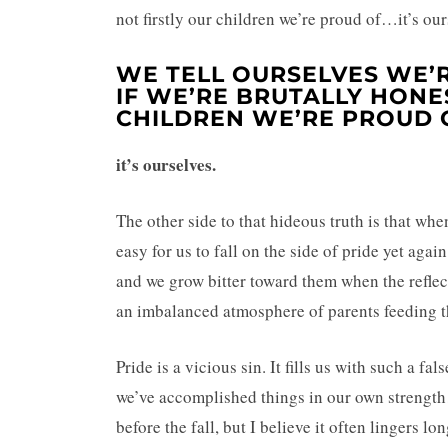
not firstly our children we’re proud of…it’s our
WE TELL OURSELVES WE’
IF WE’RE BRUTALLY HONES
CHILDREN WE’RE PROUD 
it’s ourselves.
The other side to that hideous truth is that whe
easy for us to fall on the side of pride yet agai
and we grow bitter toward them when the reflecti
an imbalanced atmosphere of parents feeding the
Pride is a vicious sin. It fills us with such a fa
we’ve accomplished things in our own strength
before the fall, but I believe it often lingers lo