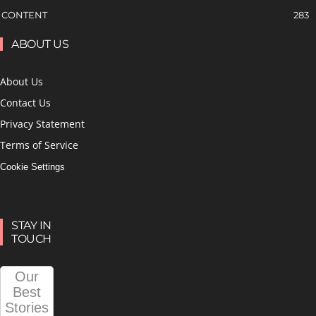
CONTENT
283
ABOUT US
About Us
Contact Us
Privacy Statement
Terms of Service
Cookie Settings
STAY IN
TOUCH
Our
Best
Stories