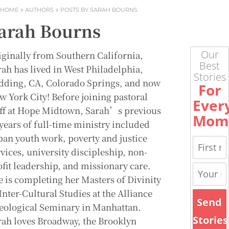
HOME
AUTHORS
POSTS BY SARAH BOURNS
arah Bourns
Our
iginally from Southern California,
Best
rah has lived in West Philadelphia,
Stories
dding, CA, Colorado Springs, and now
For
w York City! Before joining pastoral
Ever
aff at Hope Midtown, Sarah’s previous
Mom
 years of full-time ministry included
ban youth work, poverty and justice
vices, university discipleship, non-
ofit leadership, and missionary care.
e is completing her Masters of Divinity
Inter-Cultural Studies at the Alliance
Send
eological Seminary in Manhattan.
Stories
rah loves Broadway, the Brooklyn