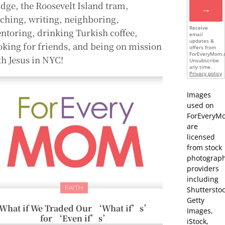
idge, the Roosevelt Island tram,
→
aching, writing, neighboring,
Receive
ntoring, drinking Turkish coffee,
email
updates &
oking for friends, and being on mission
offers from
ForEveryMom.
th Jesus in NYC!
Unsubscribe
any time.
Privacy policy
Images
used on
ForEveryM
are
licensed
from stock
photograp
providers
including
FAITH
Shutterstoc
Getty
What if We Traded Our ‘What if’s’
Images,
for ‘Even if’s’
iStock,