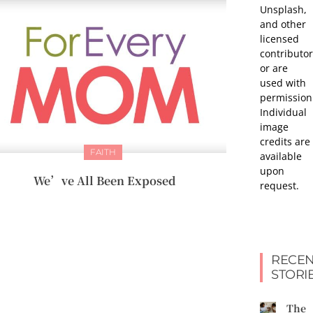
Unsplash,
and other
licensed
contributor
or are
used with
permission
Individual
image
credits are
FAITH
available
upon
We’ve All Been Exposed
request.
RECEN
STORI
The