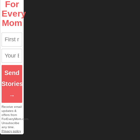
For
Every
Mom
Send
Stories
→
Receive email
updates &
offers from
ForEveryMom.com.
Unsubscribe
any time.
Privacy policy