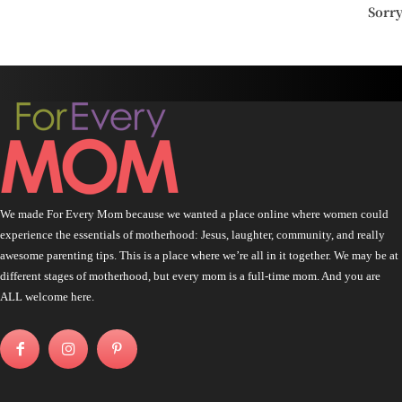
Sorr
We made For Every Mom because we wanted a place online where women could
experience the essentials of motherhood: Jesus, laughter, community, and really
awesome parenting tips. This is a place where we’re all in it together. We may be at
different stages of motherhood, but every mom is a full-time mom. And you are
ALL welcome here.