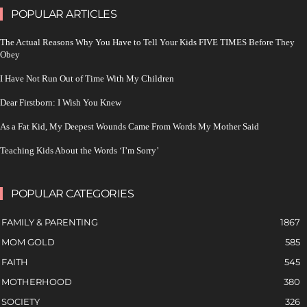
POPULAR ARTICLES
The Actual Reasons Why You Have to Tell Your Kids FIVE TIMES Before They
Obey
I Have Not Run Out of Time With My Children
Dear Firstborn: I Wish You Knew
As a Fat Kid, My Deepest Wounds Came From Words My Mother Said
Teaching Kids About the Words ‘I’m Sorry’
POPULAR CATEGORIES
FAMILY & PARENTING
1867
MOM GOLD
585
FAITH
545
MOTHERHOOD
380
SOCIETY
326