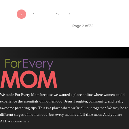
1
2
3
...
32
Page 2 of 32
We made For Every Mom because we wanted a place online where women could
experience the essentials of motherhood: Jesus, laughter, community, and really
awesome parenting tips. This is a place where we’re all in it together. We may be at
different stages of motherhood, but every mom is a full-time mom. And you are
ALL welcome here.