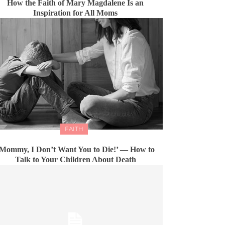
How the Faith of Mary Magdalene Is an
Inspiration for All Moms
FAITH
Mommy, I Don’t Want You to Die!’ — How to
Talk to Your Children About Death