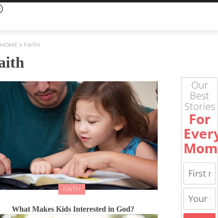
HOME
FAITH
aith
Our
Best
Stories
For
Ever
Mom
FAITH
What Makes Kids Interested in God?