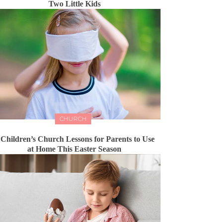
Two Little Kids
CHURCH
 Children’s Church Lessons for Parents to Use
at Home This Easter Season