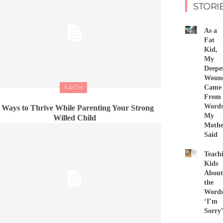
STORI
As a
Fat
Kid,
My
Deepe
Woun
FAITH
Came
From
Word
 Ways to Thrive While Parenting Your Strong
My
Willed Child
Mothe
Said
Teach
Kids
About
the
Word
‘I’m
Sorry