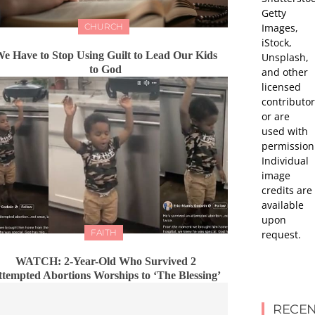
Getty
Images,
CHURCH
iStock,
e Have to Stop Using Guilt to Lead Our Kids
Unsplash,
to God
and other
licensed
contributor
or are
used with
permission
Individual
image
credits are
available
upon
FAITH
request.
WATCH: 2-Year-Old Who Survived 2
ttempted Abortions Worships to ‘The Blessing’
RECEN