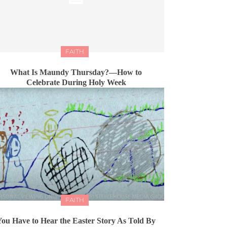
FAITH
What Is Maundy Thursday?—How to
Celebrate During Holy Week
FAITH
You Have to Hear the Easter Story As Told By