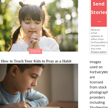
Send
Stories
→
Receive
email
updates &
offers from
ForEveryMom.
Unsubscribe
any time.
FAITH
Privacy policy
How to Teach Your Kids to Pray as a Habit
Images
used on
ForEveryM
are
licensed
from stock
photograp
providers
including
Shutterstoc