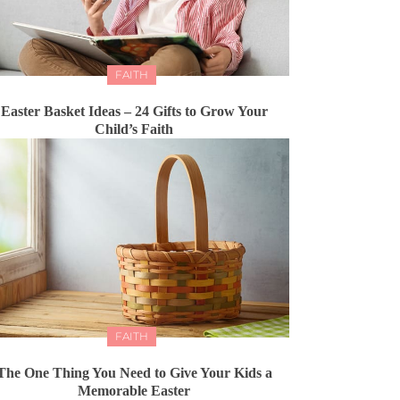
FAITH
Easter Basket Ideas – 24 Gifts to Grow Your
Child’s Faith
FAITH
The One Thing You Need to Give Your Kids a
Memorable Easter