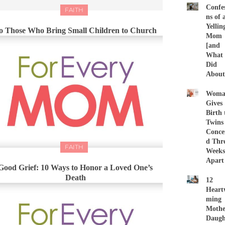
Confes
FAITH
ns of 
Yellin
o Those Who Bring Small Children to Church
Mom
[and
What 
Did
About 
Woma
Gives
Birth 
Twins
Conce
d Thr
FAITH
Weeks
Apart
Good Grief: 10 Ways to Honor a Loved One’s
Death
12
Heart
ming
Mothe
Daugh