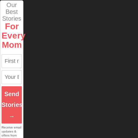
Our
Best
Stories
For
Every
Mom
Send
Stories
→
Receive email
updates &
offers from