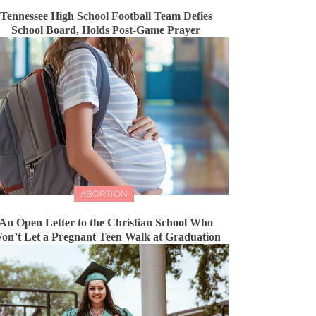
Tennessee High School Football Team Defies
School Board, Holds Post-Game Prayer
ABORTION
An Open Letter to the Christian School Who
on’t Let a Pregnant Teen Walk at Graduation