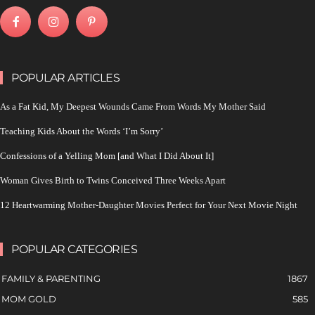
POPULAR ARTICLES
As a Fat Kid, My Deepest Wounds Came From Words My Mother Said
Teaching Kids About the Words ‘I’m Sorry’
Confessions of a Yelling Mom [and What I Did About It]
Woman Gives Birth to Twins Conceived Three Weeks Apart
12 Heartwarming Mother-Daughter Movies Perfect for Your Next Movie Night
POPULAR CATEGORIES
FAMILY & PARENTING
1867
MOM GOLD
585