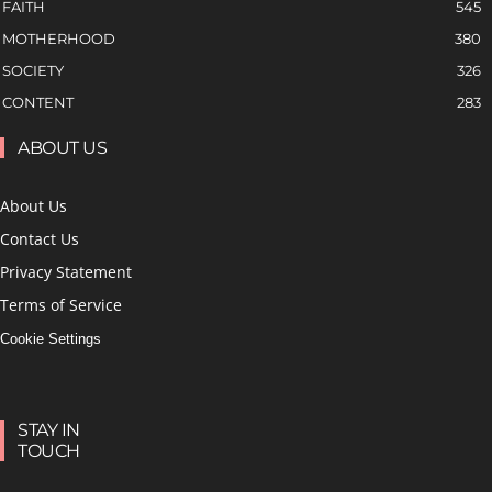
FAITH
545
MOTHERHOOD
380
SOCIETY
326
CONTENT
283
ABOUT US
About Us
Contact Us
Privacy Statement
Terms of Service
Cookie Settings
STAY IN
TOUCH