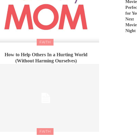
Movie
Perfec
for Yo
Next
Movie
Night
FAITH
How to Help Others In a Hurting World
(Without Harming Ourselves)
FAITH