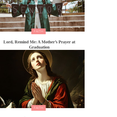
FAITH
Lord, Remind Me: A Mother’s Prayer at
Graduation
FAITH