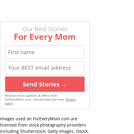
Our Best Stories
For Every Mom
Send Stories →
Receive email updates & offers from
ForEveryMom.com. Unsubscribe any time.
Privacy
policy
Images used on ForEveryMom.com are
licensed from stock photography providers
including Shutterstock, Getty Images, iStock,