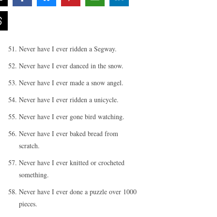
Never have I ever ridden a Segway.
Never have I ever danced in the snow.
Never have I ever made a snow angel.
Never have I ever ridden a unicycle.
Never have I ever gone bird watching.
Never have I ever baked bread from
scratch.
Never have I ever knitted or crocheted
something.
Never have I ever done a puzzle over 1000
pieces.