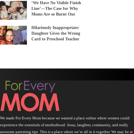
‘We Have No Visible Finish
Line’—The Case for Why
Moms Are so Burnt Out
Hilariously Inappropriate:
Daughter Gives the Wrong
Card to Preschool Teacher
We made For Every Mom because we wanted a place online where women could
experience the essentials of motherhood: Jesus, laughter, community, and really
awesome parenting tips. This is a place where we’re all in it together. We may be at