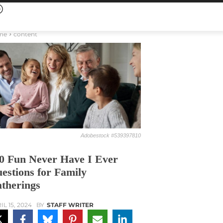
me
content
Adobestock #539397810
0 Fun Never Have I Ever
estions for Family
therings
IL 15, 2024
BY
STAFF WRITER