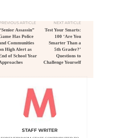
PREVIOUS ARTICLE
NEXT ARTICLE
“Senior Assassin”
Test Your Smarts:
Game Has Police
100 ‘Are You
and Communities
Smarter Than a
on High Alert as
5th Grader?’
End of School Year
Questions to
Approaches
Challenge Yourself
STAFF WRITER