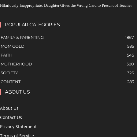
Hilariously Inappropriate: Daughter Gives the Wrong Card to Preschool Teacher
POPULAR CATEGORIES
FAMILY & PARENTING
1867
MOM GOLD
585
FAITH
545
MOTHERHOOD
380
SOCIETY
326
CONTENT
283
ABOUT US
About Us
Contact Us
Privacy Statement
Terms of Service