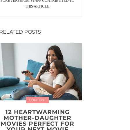
FOREVERYMOM STAFF CONTRIBUTED TO
THIS ARTICLE.
RELATED POSTS
CONTENT
12 HEARTWARMING
MOTHER-DAUGHTER
MOVIES PERFECT FOR
YOUR NEXT MOVIE