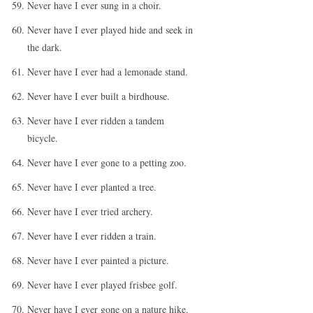
Never have I ever sung in a choir.
Never have I ever played hide and seek in
the dark.
Never have I ever had a lemonade stand.
Never have I ever built a birdhouse.
Never have I ever ridden a tandem
bicycle.
Never have I ever gone to a petting zoo.
Never have I ever planted a tree.
Never have I ever tried archery.
Never have I ever ridden a train.
Never have I ever painted a picture.
Never have I ever played frisbee golf.
Never have I ever gone on a nature hike.