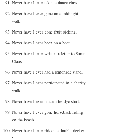
Never have I ever taken a dance class.
Never have I ever gone on a midnight
walk.
Never have I ever gone fruit picking.
Never have I ever been on a boat.
Never have I ever written a letter to Santa
Claus.
Never have I ever had a lemonade stand.
Never have I ever participated in a charity
walk.
Never have I ever made a tie-dye shirt.
Never have I ever gone horseback riding
on the beach.
Never have I ever ridden a double-decker