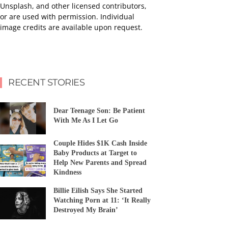
Unsplash, and other licensed contributors,
or are used with permission. Individual
image credits are available upon request.
RECENT STORIES
Dear Teenage Son: Be Patient
With Me As I Let Go
Couple Hides $1K Cash Inside
Baby Products at Target to
Help New Parents and Spread
Kindness
Billie Eilish Says She Started
Watching Porn at 11: ‘It Really
Destroyed My Brain’