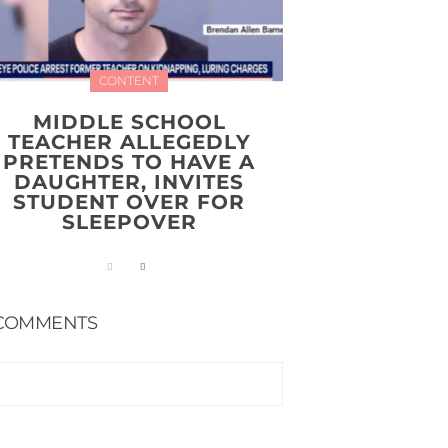
CONTENT
MIDDLE SCHOOL
TEACHER ALLEGEDLY
PRETENDS TO HAVE A
DAUGHTER, INVITES
STUDENT OVER FOR
SLEEPOVER
COMMENTS