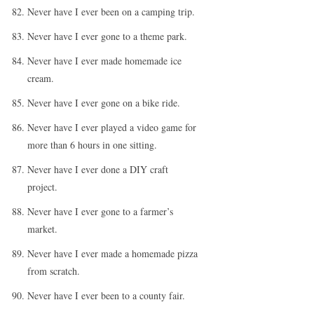
Never have I ever been on a camping trip.
Never have I ever gone to a theme park.
Never have I ever made homemade ice
cream.
Never have I ever gone on a bike ride.
Never have I ever played a video game for
more than 6 hours in one sitting.
Never have I ever done a DIY craft
project.
Never have I ever gone to a farmer’s
market.
Never have I ever made a homemade pizza
from scratch.
Never have I ever been to a county fair.