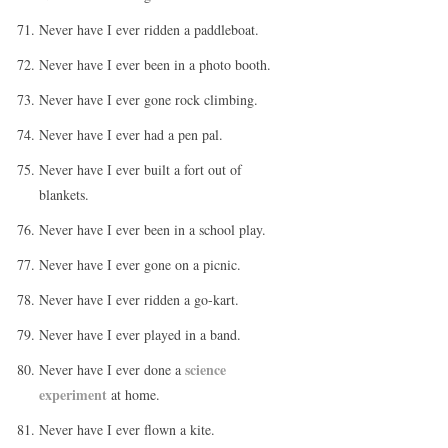
Never have I ever ridden a paddleboat.
Never have I ever been in a photo booth.
Never have I ever gone rock climbing.
Never have I ever had a pen pal.
Never have I ever built a fort out of
blankets.
Never have I ever been in a school play.
Never have I ever gone on a picnic.
Never have I ever ridden a go-kart.
Never have I ever played in a band.
science
Never have I ever done a
experiment
at home.
Never have I ever flown a kite.