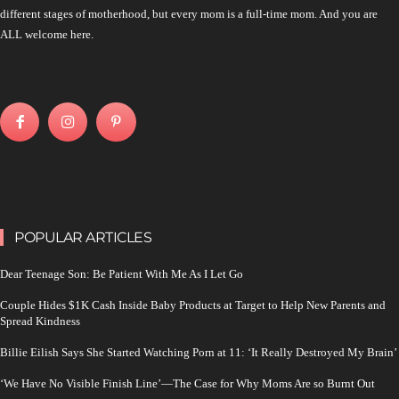
different stages of motherhood, but every mom is a full-time mom. And you are
ALL welcome here.
POPULAR ARTICLES
Dear Teenage Son: Be Patient With Me As I Let Go
Couple Hides $1K Cash Inside Baby Products at Target to Help New Parents and
Spread Kindness
Billie Eilish Says She Started Watching Porn at 11: ‘It Really Destroyed My Brain’
‘We Have No Visible Finish Line’—The Case for Why Moms Are so Burnt Out