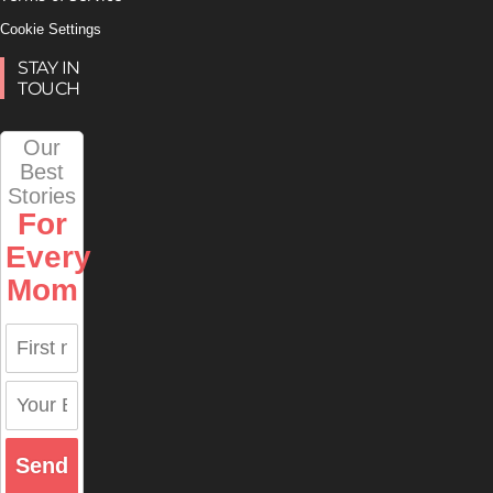
Cookie Settings
STAY IN
TOUCH
Our
Best
Stories
For
Every
Mom
Send