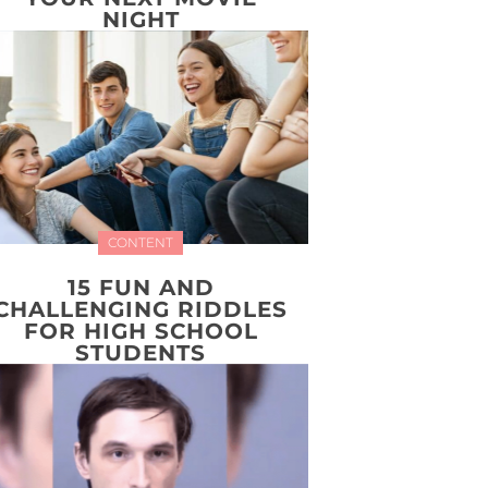
NIGHT
CONTENT
15 FUN AND
CHALLENGING RIDDLES
FOR HIGH SCHOOL
STUDENTS