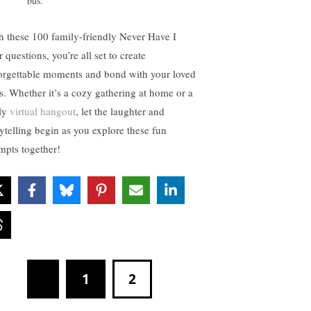
bus.
h these 100 family-friendly Never Have I
 questions, you’re all set to create
orgettable moments and bond with your loved
s. Whether it’s a cozy gathering at home or a
ely
virtual hangout
, let the laughter and
rytelling begin as you explore these fun
mpts together!
1
2