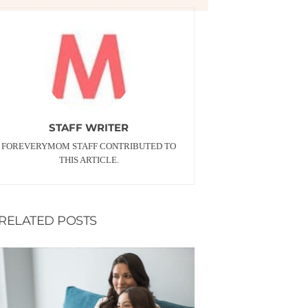
STAFF WRITER
FOREVERYMOM STAFF CONTRIBUTED TO
THIS ARTICLE.
RELATED POSTS