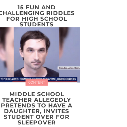
15 FUN AND
CHALLENGING RIDDLES
FOR HIGH SCHOOL
STUDENTS
CONTENT
MIDDLE SCHOOL
TEACHER ALLEGEDLY
PRETENDS TO HAVE A
DAUGHTER, INVITES
STUDENT OVER FOR
SLEEPOVER