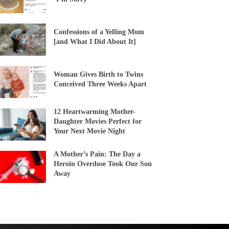
Confessions of a Yelling Mom
[and What I Did About It]
Woman Gives Birth to Twins
Conceived Three Weeks Apart
12 Heartwarming Mother-
Daughter Movies Perfect for
Your Next Movie Night
A Mother’s Pain: The Day a
Heroin Overdose Took Our Son
Away