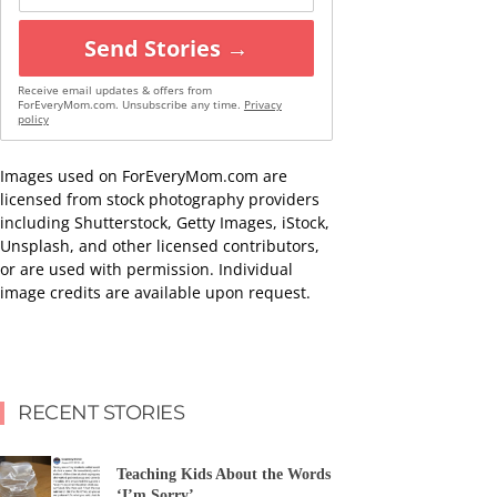
Send Stories →
Receive email updates & offers from
ForEveryMom.com. Unsubscribe any time.
Privacy
policy
Images used on ForEveryMom.com are
licensed from stock photography providers
including Shutterstock, Getty Images, iStock,
Unsplash, and other licensed contributors,
or are used with permission. Individual
image credits are available upon request.
RECENT STORIES
Teaching Kids About the Words
‘I’m Sorry’