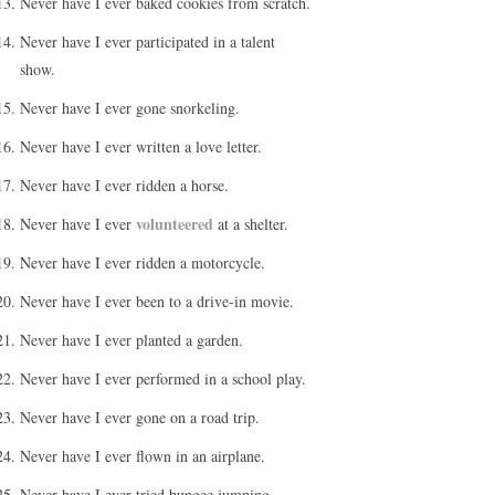
Never have I ever baked cookies from scratch.
Never have I ever participated in a talent
show.
Never have I ever gone snorkeling.
Never have I ever written a love letter.
Never have I ever ridden a horse.
volunteered
Never have I ever
at a shelter.
Never have I ever ridden a motorcycle.
Never have I ever been to a drive-in movie.
Never have I ever planted a garden.
Never have I ever performed in a school play.
Never have I ever gone on a road trip.
Never have I ever flown in an airplane.
Never have I ever tried bungee jumping.