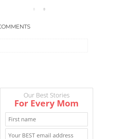
COMMENTS
Our Best Stories
For Every Mom