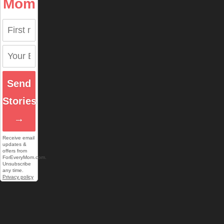
Mom
Send
Stories
→
Receive email
updates &
offers from
ForEveryMom.com.
Unsubscribe
any time.
Privacy policy