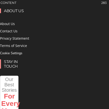
CONTENT
283
ABOUT US
About Us
Contact Us
Privacy Statement
Terms of Service
Cookie Settings
STAY IN
TOUCH
Our
Best
Stories
For
Every