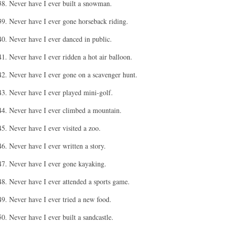
Never have I ever built a snowman.
Never have I ever gone horseback riding.
Never have I ever danced in public.
Never have I ever ridden a hot air balloon.
Never have I ever gone on a scavenger hunt.
Never have I ever played mini-golf.
Never have I ever climbed a mountain.
Never have I ever visited a zoo.
Never have I ever written a story.
Never have I ever gone kayaking.
Never have I ever attended a sports game.
Never have I ever tried a new food.
Never have I ever built a sandcastle.