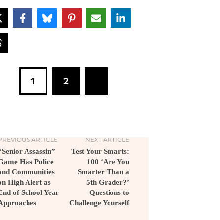
1
2
PREVIOUS ARTICLE
NEXT ARTICLE
“Senior Assassin”
Test Your Smarts:
Game Has Police
100 ‘Are You
and Communities
Smarter Than a
on High Alert as
5th Grader?’
End of School Year
Questions to
Approaches
Challenge Yourself