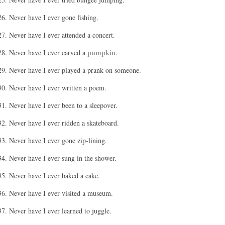
Never have I ever gone fishing.
Never have I ever attended a concert.
pumpkin
Never have I ever carved a
.
Never have I ever played a prank on someone.
Never have I ever written a poem.
Never have I ever been to a sleepover.
Never have I ever ridden a skateboard.
Never have I ever gone zip-lining.
Never have I ever sung in the shower.
Never have I ever baked a cake.
Never have I ever visited a museum.
Never have I ever learned to juggle.