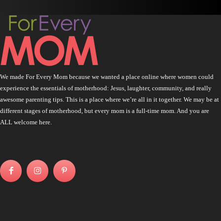
We made For Every Mom because we wanted a place online where women could
experience the essentials of motherhood: Jesus, laughter, community, and really
awesome parenting tips. This is a place where we’re all in it together. We may be at
different stages of motherhood, but every mom is a full-time mom. And you are
ALL welcome here.