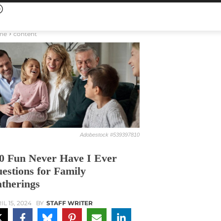
me
content
Adobestock #539397810
0 Fun Never Have I Ever
estions for Family
therings
IL 15, 2024
BY
STAFF WRITER