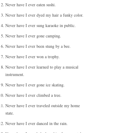
Never have I ever eaten sushi.
Never have I ever dyed my hair a funky color.
Never have I ever sung karaoke in public.
Never have I ever gone camping.
Never have I ever been stung by a bee.
Never have I ever won a trophy.
Never have I ever learned to play a musical
instrument.
Never have I ever gone ice skating.
Never have I ever climbed a tree.
Never have I ever traveled outside my home
state.
Never have I ever danced in the rain.