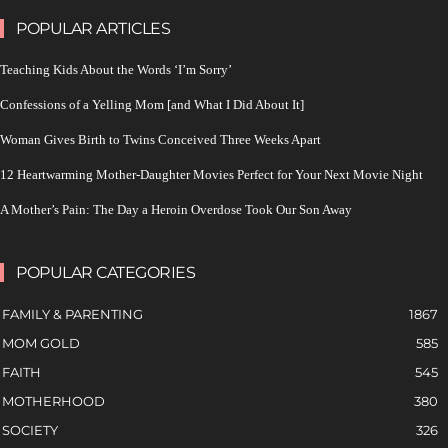
POPULAR ARTICLES
Teaching Kids About the Words ‘I’m Sorry’
Confessions of a Yelling Mom [and What I Did About It]
Woman Gives Birth to Twins Conceived Three Weeks Apart
12 Heartwarming Mother-Daughter Movies Perfect for Your Next Movie Night
A Mother’s Pain: The Day a Heroin Overdose Took Our Son Away
POPULAR CATEGORIES
FAMILY & PARENTING
1867
MOM GOLD
585
FAITH
545
MOTHERHOOD
380
SOCIETY
326