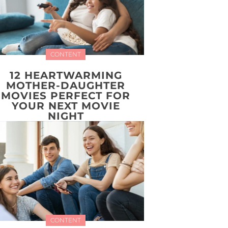
CONTENT
12 HEARTWARMING
MOTHER-DAUGHTER
MOVIES PERFECT FOR
YOUR NEXT MOVIE
NIGHT
CONTENT