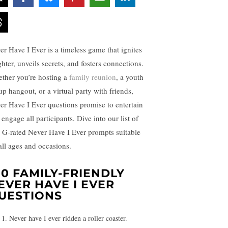
er Have I Ever is a timeless game that ignites
hter, unveils secrets, and fosters connections.
ther you’re hosting a
family reunion
, a youth
up hangout, or a virtual party with friends,
er Have I Ever questions promise to entertain
engage all participants. Dive into our list of
 G-rated Never Have I Ever prompts suitable
 all ages and occasions.
00 FAMILY-FRIENDLY
EVER HAVE I EVER
UESTIONS
Never have I ever ridden a roller coaster.