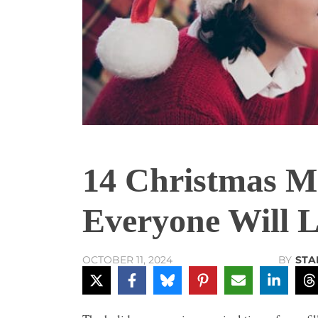
14 Christmas Mo
Everyone Will 
BY
STA
OCTOBER 11, 2024