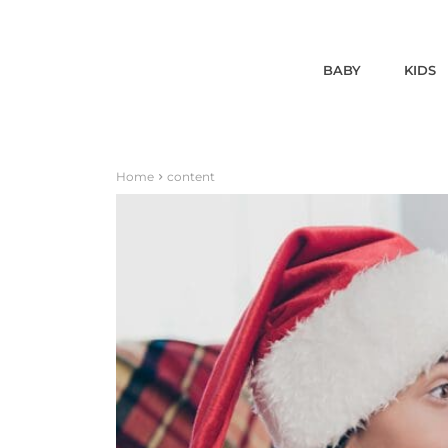
BABY
KIDS
Home
content