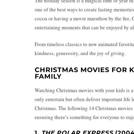
The holiday season is a magical time of year fi
one of the best ways to create lasting memorie
cocoa or having a movie marathon by the fire, 
entertaining moments that can be enjoyed by al
From timeless classics to new animated favorite
kindness, generosity, and the joy of giving.
CHRISTMAS MOVIES FOR K
FAMILY
Watching Christmas movies with your kids is a 
only entertain but often deliver important life 
Christmas. The following 14 Christmas movies 
ensuring there’s something for everyone to enj
1.
THE POLAR EXPRESS
(2004