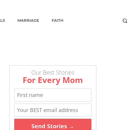
ALS
MARRIAGE
FAITH
Our Best Stories
For Every Mom
Send Stories →