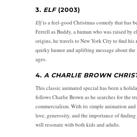
3.
ELF
(2003)
Elf
is a feel-good Christmas comedy that has bec
Ferrell as Buddy, a human who was raised by el
origins, he travels to New York City to find his
quirky humor and uplifting message about the 
ages.
4.
A CHARLIE BROWN CHRIS
This classic animated special has been a holida
follows Charlie Brown as he searches for the t
commercialism. With its simple animation and i
love, generosity, and the importance of finding 
will resonate with both kids and adults.