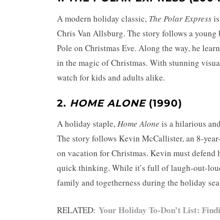
A modern holiday classic,
The Polar Express
is
Chris Van Allsburg. The story follows a young
Pole on Christmas Eve. Along the way, he learn
in the magic of Christmas. With stunning visu
watch for kids and adults alike.
2.
HOME ALONE
(1990)
A holiday staple,
Home Alone
is a hilarious an
The story follows Kevin McCallister, an 8-year
on vacation for Christmas. Kevin must defend 
quick thinking. While it’s full of laugh-out-l
family and togetherness during the holiday sea
Your Holiday To-Don’t List: Find
RELATED: