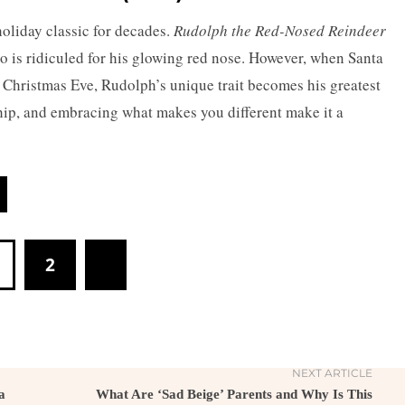
oliday classic for decades.
Rudolph the Red-Nosed Reindeer
ho is ridiculed for his glowing red nose. However, when Santa
 Christmas Eve, Rudolph’s unique trait becomes his greatest
ship, and embracing what makes you different make it a
2
NEXT ARTICLE
a
What Are ‘Sad Beige’ Parents and Why Is This