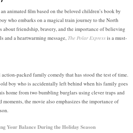
 an animated film based on the beloved children’s book by
 boy who embarks on a magical train journey to the North
s about friendship, bravery, and the importance of believing
als and a heartwarming message,
The Polar Express
is a must-
d action-packed family comedy that has stood the test of time.
-old boy who is accidentally left behind when his family goes
his home from two bumbling burglars using clever traps and
oud moments, the movie also emphasizes the importance of
son.
ing Your Balance During the Holiday Season