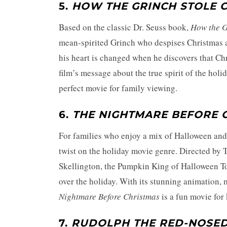
5.
HOW THE GRINCH STOLE 
Based on the classic Dr. Seuss book,
How the G
mean-spirited Grinch who despises Christmas an
his heart is changed when he discovers that Ch
film’s message about the true spirit of the hol
perfect movie for family viewing.
6.
THE NIGHTMARE BEFORE 
For families who enjoy a mix of Halloween an
twist on the holiday movie genre. Directed by 
Skellington, the Pumpkin King of Halloween T
over the holiday. With its stunning animation
Nightmare Before Christmas
is a fun movie for 
7.
RUDOLPH THE RED-NOSED