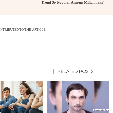
Trend So Popular Among Millennials?
TRIBUTED TO THIS ARTICLE.
RELATED POSTS