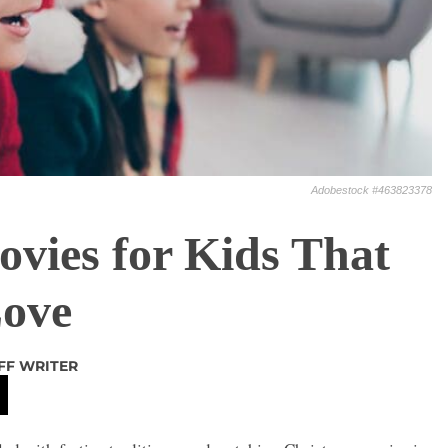
Adobestock #463823378
vies for Kids That
Love
FF WRITER