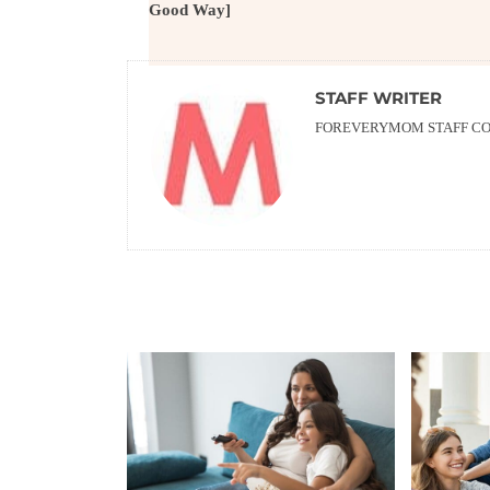
Good Way]
STAFF WRITER
FOREVERYMOM STAFF CON