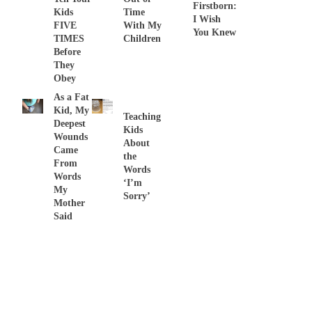
Firstborn:
Kids
Time
I Wish
FIVE
With My
You Knew
TIMES
Children
Before
They
Obey
As a Fat
Kid, My
Teaching
Deepest
Kids
Wounds
About
Came
the
From
Words
Words
‘I’m
My
Sorry’
Mother
Said