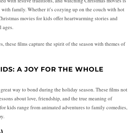
lled with festive traditions, and watching Christmas movies is
s with family. Whether it’s cozying up on the couch with hot
Christmas movies for kids offer heartwarming stories and
l ages.
s, these films capture the spirit of the season with themes of
IDS: A JOY FOR THE WHOLE
great way to bond during the holiday season. These films not
lessons about love, friendship, and the true meaning of
for kids range from animated adventures to family comedies,
oy.
)