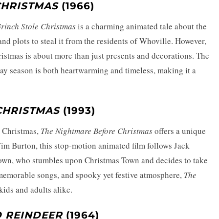
CHRISTMAS
(1966)
rinch Stole Christmas
is a charming animated tale about the
d plots to steal it from the residents of Whoville. However,
ristmas is about more than just presents and decorations. The
iday season is both heartwarming and timeless, making it a
CHRISTMAS
(1993)
d Christmas,
The Nightmare Before Christmas
offers a unique
Tim Burton, this stop-motion animated film follows Jack
own, who stumbles upon Christmas Town and decides to take
, memorable songs, and spooky yet festive atmosphere,
The
kids and adults alike.
 REINDEER
(1964)