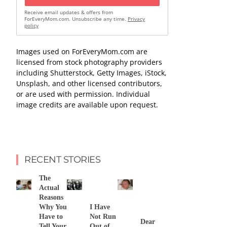
Receive email updates & offers from
ForEveryMom.com. Unsubscribe any time.
Privacy
policy
Images used on ForEveryMom.com are
licensed from stock photography providers
including Shutterstock, Getty Images, iStock,
Unsplash, and other licensed contributors,
or are used with permission. Individual
image credits are available upon request.
RECENT STORIES
The
Actual
Reasons
Why You
I Have
Have to
Not Run
Dear
Tell Your
Out of