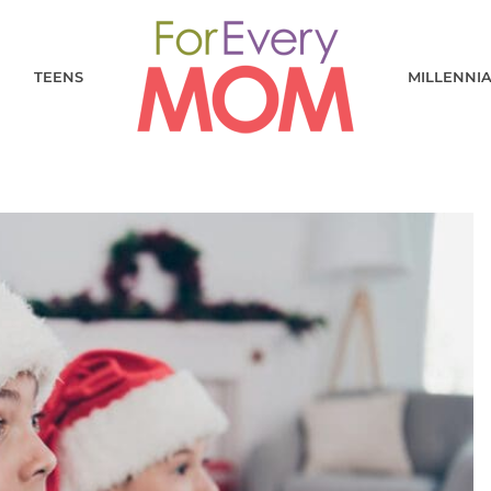
TEENS
MILLENNI