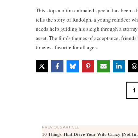
This stop-motion animated special has been a h
tells the story of Rudolph, a young reindeer w
needs help guiding his sleigh through a stormy
asset. The film’s themes of acceptance, friend
timeless favorite for all ages.
1
PREVIOUS ARTICLE
10 Things That Drive Your Wife Crazy [Not In 