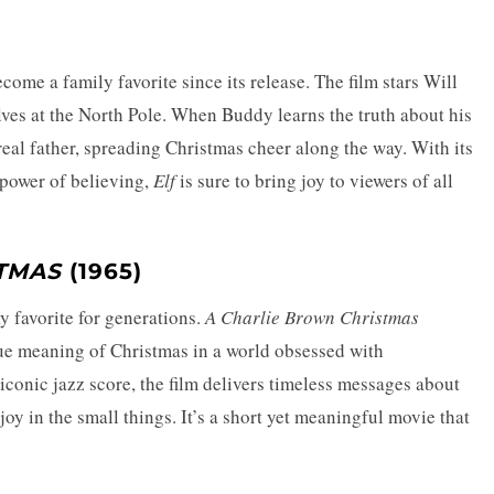
ome a family favorite since its release. The film stars Will
ves at the North Pole. When Buddy learns the truth about his
 real father, spreading Christmas cheer along the way. With its
power of believing,
Elf
is sure to bring joy to viewers of all
TMAS
(1965)
y favorite for generations.
A Charlie Brown Christmas
rue meaning of Christmas in a world obsessed with
conic jazz score, the film delivers timeless messages about
joy in the small things. It’s a short yet meaningful movie that